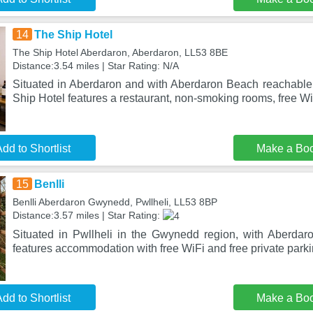
14
The Ship Hotel
The Ship Hotel Aberdaron, Aberdaron, LL53 8BE
Distance:3.54 miles | Star Rating: N/A
Situated in Aberdaron and with Aberdaron Beach reachable 
Ship Hotel features a restaurant, non-smoking rooms, free W
dd to Shortlist
Make a Bo
15
Benlli
Benlli Aberdaron Gwynedd, Pwllheli, LL53 8BP
Distance:3.57 miles | Star Rating:
Situated in Pwllheli in the Gwynedd region, with Aberdar
features accommodation with free WiFi and free private parki
dd to Shortlist
Make a Bo