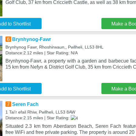
Golf Club, 37 km from Criccieth Castle, as well as 38 km from
dd to Shortlist
Make a Bo
6
Brynhynog-Fawr
Brynhynog Fawr, Rhoshirwaun,, Pwllheli, LL53 8HL
Distance:2.12 miles | Star Rating: N/A
Brynhynog-Fawr, a property with a garden and barbecue facili
15 km from Nefyn & District Golf Club, 35 km from Criccieth 
dd to Shortlist
Make a Bo
7
Seren Fach
1 Tai'r efail Rhiw, Pwllheli, LL53 8AW
Distance:2.15 miles | Star Rating:
Situated 2.3 km from Aberdaron Beach, Seren Fach featu
free WiFi and free private parking. The property is around 20