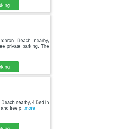
oking
erdaron Beach nearby,
e private parking. The
oking
 Beach nearby, 4 Bed in
and free p
...more
oking