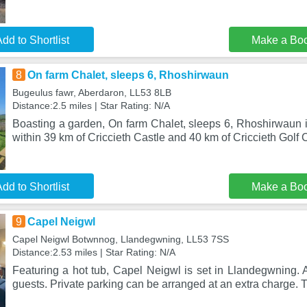
dd to Shortlist
Make a Bo
8
On farm Chalet, sleeps 6, Rhoshirwaun
Bugeulus fawr, Aberdaron, LL53 8LB
Distance:2.5 miles | Star Rating: N/A
Boasting a garden, On farm Chalet, sleeps 6, Rhoshirwaun i
within 39 km of Criccieth Castle and 40 km of Criccieth Golf 
dd to Shortlist
Make a Bo
9
Capel Neigwl
Capel Neigwl Botwnnog, Llandegwning, LL53 7SS
Distance:2.53 miles | Star Rating: N/A
Featuring a hot tub, Capel Neigwl is set in Llandegwning. A 
guests. Private parking can be arranged at an extra charge.