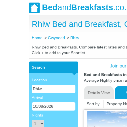
Bed
and
Breakfasts
.co
Rhiw Bed and Breakfast,
Home
Gwynedd
Rhiw
Rhiw Bed and Breakfasts. Compare latest rates and Liv
Click + to add to your Shortlist.
Join our
Search
Bed and Breakfasts i
Location
Average Nightly price r
Details View
Arrival
Sort by:
Property 
Nights