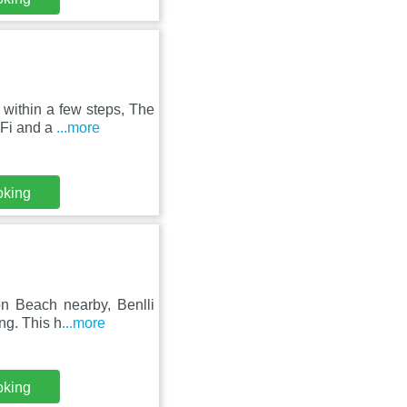
within a few steps, The
iFi and a
...more
oking
on Beach nearby, Benlli
ng. This h
...more
oking