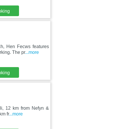
oking
ch, Hen Fecws features
rking. The pr
...more
oking
eli, 12 km from Nefyn &
km fr
...more