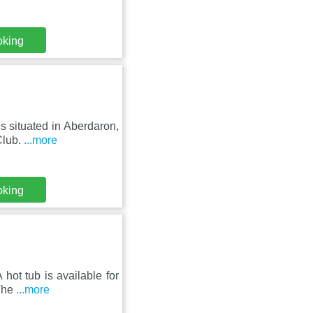
oking
s situated in Aberdaron,
Club.
...more
oking
hot tub is available for
 The
...more