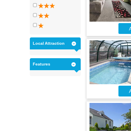
A
Local Attraction
Features
A