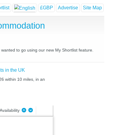
tlist
£GBP
Advertise
Site Map
commodation
s wanted to go using our new My Shortlist feature.
ts in the UK
6 within 10 miles, in an
Availability