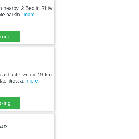
h nearby, 2 Bed in Rhiw
te parkin
...more
oking
reachable within 49 km,
cilities, a
...more
oking
8AR