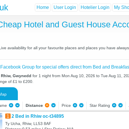
.uk
Home
User Login
Hotelier Login
My Shor
 Cheap Hotel and Guest House Ac
e availability for all your favourite places and places you have alway
 Facebook Group for special offers direct from Bed and Breakfas
n Rhiw, Gwynedd
for 1 night from Mon Aug 10, 2026 to Tue Aug 11, 202
ange of £1 to £200.
Map
Name
Distance
Price
Star Rating
1
2 Bed in Rhiw oc-t34895
Ty Ucha, Rhiw, LL53 8AF