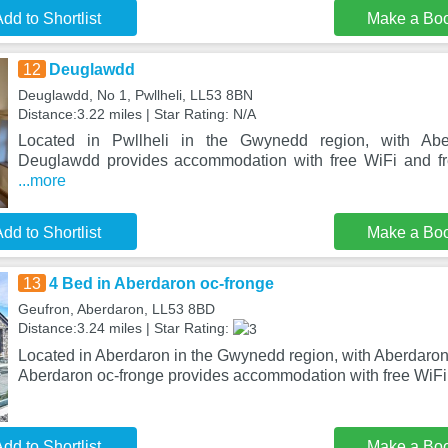
dd to Shortlist
Make a Bo
12
Deuglawdd
Deuglawdd, No 1, Pwllheli, LL53 8BN
Distance:3.22 miles | Star Rating: N/A
Located in Pwllheli in the Gwynedd region, with Ab
Deuglawdd provides accommodation with free WiFi and fre
...more
dd to Shortlist
Make a Bo
13
4 Bed in Aberdaron oc-fronge
Geufron, Aberdaron, LL53 8BD
Distance:3.24 miles | Star Rating:
Located in Aberdaron in the Gwynedd region, with Aberdaron
Aberdaron oc-fronge provides accommodation with free WiFi 
dd to Shortlist
Make a Bo