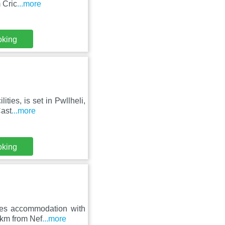
 Cric
...more
oking
ties, is set in Pwllheli,
Cast
...more
oking
res accommodation with
 km from Nef
...more