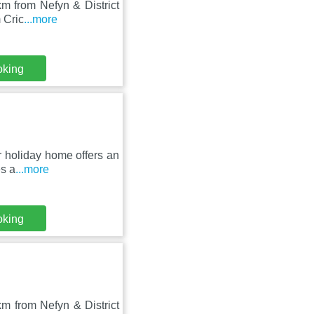
km from Nefyn & District
 Cric
...more
oking
r holiday home offers an
es a
...more
oking
km from Nefyn & District