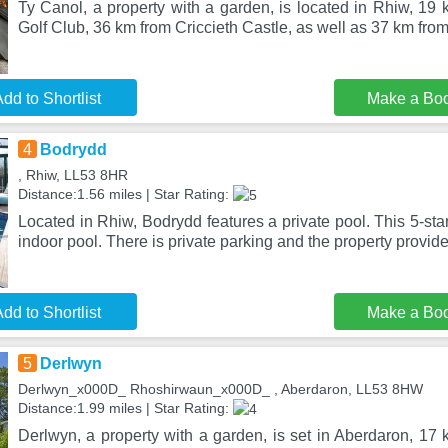
Ty Canol, a property with a garden, is located in Rhiw, 19 
Golf Club, 36 km from Criccieth Castle, as well as 37 km from
dd to Shortlist
Make a Bo
4
Bodrydd
, Rhiw, LL53 8HR
Distance:1.56 miles | Star Rating:
Located in Rhiw, Bodrydd features a private pool. This 5-sta
indoor pool. There is private parking and the property provid
dd to Shortlist
Make a Bo
5
Derlwyn
Derlwyn_x000D_ Rhoshirwaun_x000D_ , Aberdaron, LL53 8HW
Distance:1.99 miles | Star Rating:
Derlwyn, a property with a garden, is set in Aberdaron, 17 