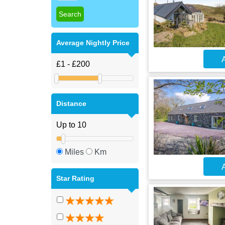
Average Nightly Price
A
Distance
Miles
Km
A
Star Rating