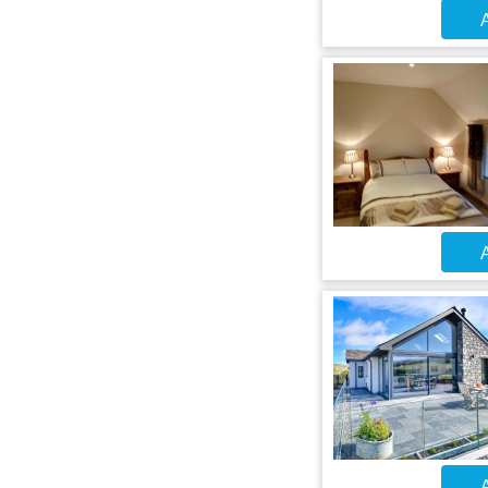
A
A
A