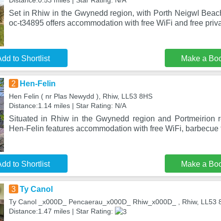
Distance:0.53 miles | Star Rating: N/A
Set in Rhiw in the Gwynedd region, with Porth Neigwl Beac
oc-t34895 offers accommodation with free WiFi and free priva
dd to Shortlist
Make a Bo
2
Hen-Felin
Hen Felin ( nr Plas Newydd ), Rhiw, LL53 8HS
Distance:1.14 miles | Star Rating: N/A
Situated in Rhiw in the Gwynedd region and Portmeirion 
Hen-Felin features accommodation with free WiFi, barbecue fa
dd to Shortlist
Make a Bo
3
Ty Canol
Ty Canol _x000D_ Pencaerau_x000D_ Rhiw_x000D_ , Rhiw, LL53 
Distance:1.47 miles | Star Rating: