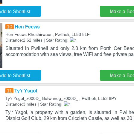
dd to Shortlist
Make a Bo
10
Hen Fecws
Hen Fecws Rhoshirwaun, Pwllheli, LL53 8LF
Distance:2.62 miles | Star Rating:
Situated in Pwllheli and only 2.3 km from Porth Oer Bea
accommodation with sea views, free WiFi and free private pa
dd to Shortlist
Make a Bo
11
Ty'r Ysgol
Ty'r Ysgol_x000D_ Botwnnog_x000D_ , Pwllheli, LL53 8PY
Distance:3 miles | Star Rating:
Ty'r Ysgol, a property with a garden, is situated in Pwllh
District Golf Club, 29 km from Criccieth Castle, as well as 30 