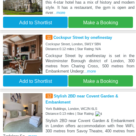
this 4-star hotel has a mix of history and modern
style. It has a restaurant, the gym is open and
river
...more
Add to Shortlist
Make a Booking
11
Cockspur Street by onefinestay
Cockspur Street, London, SW1Y 5BN
Distance:0.12 miles | Star Rating: N/A
Cockspur Street by onefinestay is set in the
Westminster Borough district of London, 300
metres from Charing Cross, 500 metres from
Embankment Undergr
...more
Add to Shortlist
Make a Booking
12
Stylish 2BD near Covent Garden &
Embankment
York Buildings, London, WC2N 6LS
Distance:0.13 miles | Star Rating:
Stylish 2BD near Covent Garden & Embankment
in London offers accommodation with free WiFi,
300 metres from Savoy Theatre, 400 metres from