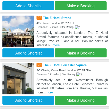
Add to Shortlist
Make a Booking
22
The Z Hotel Strand
415 Strand, London, WC2R 0JT
Distance:0.2 miles | Star Rating:
Attractively situated in London, The Z Hotel
Strand features air-conditioned rooms, a shared
lounge, free WiFi and a bar. Popular points of
interest n
...more
Add to Shortlist
Make a Booking
23
The Z Hotel Leicester Square
3-5 Charing Cross Road, London, WC2H 0HA
Distance:0.21 miles | Star Rating:
Attractively set in the Westminster Borough
district of London, The Z Hotel Leicester Square is
situated 300 metres from Arts Theatre, 500 metres
from
...more
Add to Shortlist
Make a Booking