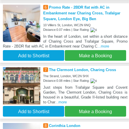
6
Promo Rate - 2BDR flat with AC in
Embankment near Charing Cross, Trafalgar
Square, London Eye, Big Ben
10 Villiers St, London, WC2N 6NQ
Distance:0.07 miles | Star Rating:
In the heart of London, set within a short distance
of Charing Cross and Trafalgar Square, Promo
Rate - 2BDR flat with AC in Embankment near Charing C
...more
Add to Shortlist
Make a Booking
7
The Clermont London, Charing Cross
The Strand, London, WC2N 5HX
Distance:0.08 miles | Star Rating:
Just steps from Trafalgar Square and Covent
Garden, The Clermont London, Charing Cross is
housed in a beautiful, Grade II-listed building next
to Char
...more
Add to Shortlist
Make a Booking
8
Corinthia London