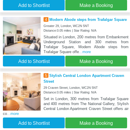
Add to Shortlist
Make a Booking
4
Modern Abode steps from Trafalgar Square
Greater 29, London, WC2N 5NT
Distance:0.05 miles | Star Rating: N/A
Situated in London, 200 metres from Embankment
Underground Station and 300 metres from
Trafalgar Square, Modern Abode steps from
Trafalgar Square offe
...more
Add to Shortlist
Make a Booking
5
Stylish Central London Apartment Craven
Street
29 Craven Street, London, WC2N 5NT
Distance:0.05 miles | Star Rating: N/A
Set in London, 300 metres from Trafalgar Square
and 400 metres from The National Gallery, Stylish
Central London Apartment Craven Street offers air
co
...more
Add to Shortlist
Make a Booking