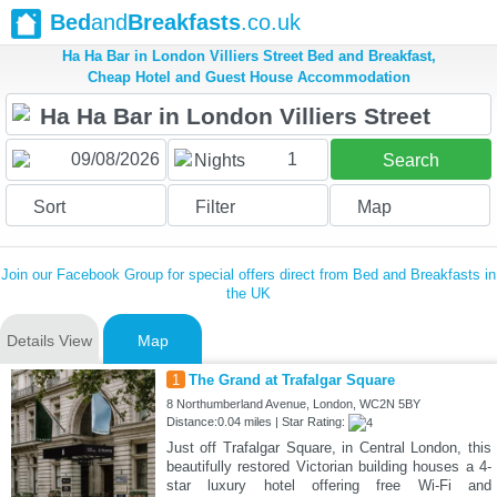
Bed
and
Breakfasts
.co.uk
Ha Ha Bar in London Villiers Street Bed and Breakfast,
Cheap Hotel and Guest House Accommodation
1
Nights
Search
Sort
Filter
Map
Join our Facebook Group for special offers direct from Bed and Breakfasts in
the UK
Details View
Map
1
The Grand at Trafalgar Square
8 Northumberland Avenue, London, WC2N 5BY
Distance:0.04 miles | Star Rating:
Just off Trafalgar Square, in Central London, this
beautifully restored Victorian building houses a 4-
star luxury hotel offering free Wi-Fi and