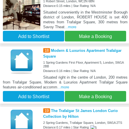
1 Robert Street, London, WC2N 6BN
Distance:0.15 miles | Star Rating: N/A
Situated conveniently in the Westminster Borough
district of London, ROBERT HOUSE is set 400
metres from Trafalgar Square, 300 metres from
Savoy Theat
...more
Add to Shortlist
Make a Booking
18
Modern & Luxurios Apartment Trafalgar
Square
1 Spring Gardens First Floor, Apartment 5, London, SW1A
2BB
Distance:0.16 miles | Star Rating: N/A
Situated right in the centre of London, 200 metres
from Trafalgar Square, Modern & Luxurios Apartment Trafalgar Square
features air-conditioned accomm
...more
Add to Shortlist
Make a Booking
19
The Trafalgar St James London Curio
Collection by Hilton
2 Spring Gardens, Trafalgar Square, London, SW1A 2TS
Distance:0.17 miles | Star Rating: