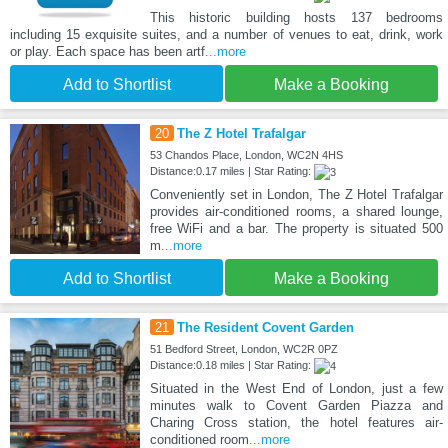
This historic building hosts 137 bedrooms
including 15 exquisite suites, and a number of venues to eat, drink, work
or play. Each space has been artf
...more
Add to Shortlist
Make a Booking
20
The Z Hotel Trafalgar
53 Chandos Place, London, WC2N 4HS
Distance:0.17 miles | Star Rating:
Conveniently set in London, The Z Hotel Trafalgar
provides air-conditioned rooms, a shared lounge,
free WiFi and a bar. The property is situated 500
m
...more
Add to Shortlist
Make a Booking
21
The Resident Covent Garden
51 Bedford Street, London, WC2R 0PZ
Distance:0.18 miles | Star Rating:
Situated in the West End of London, just a few
minutes walk to Covent Garden Piazza and
Charing Cross station, the hotel features air-
conditioned room
...more