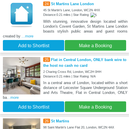
24
St Martins Lane London
45 St Martin's Lane, London, WC2N 4HX
Distance:0.21 miles | Star Rating:
With stunning, innovative design located within
London's Covent Garden, St Martins Lane London
boasts stylish public areas and guest rooms
created by
...more
Add to Shortlist
Make a Booking
25
Flat in Central London, ONLY bank wire to
the host no cash no card
2 Charing Cross Rd, London, WC2H 0HH
Distance:0.21 miles | Star Rating: N/A
In a central area of London, located within a short
distance of Leicester Square Underground Station
and Arts Theatre, Flat in Central London, ONLY
ba
...more
Add to Shortlist
Make a Booking
26
St Martins
98 Saint Martin's Lane Flat 20, London, WC2N 4AX