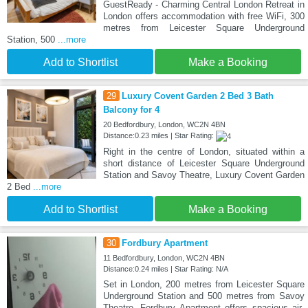
GuestReady - Charming Central London Retreat in
London offers accommodation with free WiFi, 300
metres from Leicester Square Underground
Station, 500
...more
Add to Shortlist
Make a Booking
29
Luxury Covent Garden 2 Bed 3 Bath
Balcony for 4
20 Bedfordbury, London, WC2N 4BN
Distance:0.23 miles | Star Rating:
Right in the centre of London, situated within a
short distance of Leicester Square Underground
Station and Savoy Theatre, Luxury Covent Garden
2 Bed
...more
Add to Shortlist
Make a Booking
30
Fordbury Apartment
11 Bedfordbury, London, WC2N 4BN
Distance:0.24 miles | Star Rating: N/A
Set in London, 200 metres from Leicester Square
Underground Station and 500 metres from Savoy
Theatre, Fordbury Apartment offers spacious air-