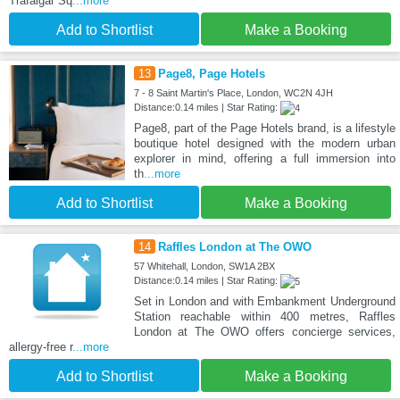
Trafalgar Sq
...more
Add to Shortlist
Make a Booking
13
Page8, Page Hotels
7 - 8 Saint Martin's Place, London, WC2N 4JH
Distance:0.14 miles | Star Rating:
Page8, part of the Page Hotels brand, is a lifestyle
boutique hotel designed with the modern urban
explorer in mind, offering a full immersion into
th
...more
Add to Shortlist
Make a Booking
14
Raffles London at The OWO
57 Whitehall, London, SW1A 2BX
Distance:0.14 miles | Star Rating:
Set in London and with Embankment Underground
Station reachable within 400 metres, Raffles
London at The OWO offers concierge services,
allergy-free r
...more
Add to Shortlist
Make a Booking