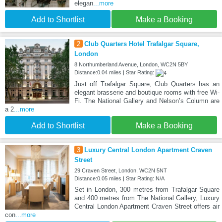
elegan
...more
Add to Shortlist
Make a Booking
2
Club Quarters Hotel Trafalgar Square,
London
8 Northumberland Avenue, London, WC2N 5BY
Distance:0.04 miles | Star Rating:
Just off Trafalgar Square, Club Quarters has an
elegant brasserie and boutique rooms with free Wi-
Fi. The National Gallery and Nelson’s Column are
a 2
...more
Add to Shortlist
Make a Booking
3
Luxury Central London Apartment Craven
Street
29 Craven Street, London, WC2N 5NT
Distance:0.05 miles | Star Rating: N/A
Set in London, 300 metres from Trafalgar Square
and 400 metres from The National Gallery, Luxury
Central London Apartment Craven Street offers air
con
...more