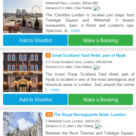
Whitehall Place, London, SW1A 2BD
Distance:0.1 miles | Star Rating:
The Corinthia London is located just steps from
Trafalgar Square and Whitehall. It boasts
restaurants, bars, a florist and London's spa.
Spacious, ai
...more
Add to Shortlist
Make a Booking
9
Great Scotland Yard Hotel, part of Hyatt
3-5 Great Scotland Yard, London, SW1A2HW
Distance:0.1 miles | Star Rating:
The iconic Great Scotland Yard Hotel, part of
Hyatt is located in one of the most prestigious and
historical areas in London. Just around the corner
f
...more
Add to Shortlist
Make a Booking
10
The Royal Horseguards Hotel, London
2 Whitehall Court, London, SW1A 2EJ
Distance:0.11 miles | Star Rating:
Between the River Thames and Trafalgar Square,