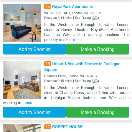
15
RoyalPark Apartments
WC2N 6BN Flat D, London, WC2N 6BN
Distance:0.14 miles | Star Rating:
In the Westminster Borough district of London,
close to Savoy Theatre, RoyalPark Apartments
has free WiFi and a washing machine. This
property is situ
...more
Add to Shortlist
Make a Booking
16
Urban 1-Bed with Terrace in Trafalgar
Square
Chandos Place, London, WC2N 4HS
Distance:0.15 miles | Star Rating:
In the Westminster Borough district of London,
close to Charing Cross, Urban 1-Bed with Terrace
in Trafalgar Square features free WiFi and a
washing m
...more
Add to Shortlist
Make a Booking
17
ROBERT HOUSE