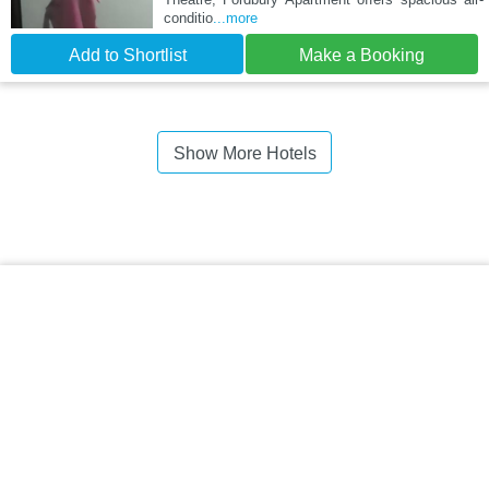
conditio
...more
Add to Shortlist
Make a Booking
Show More Hotels