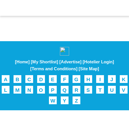
[Home]
[My Shortlist]
[Advertise]
[Hotelier Login]
[Terms and Conditions]
[Site Map]
A
B
C
D
E
F
G
H
I
J
K
L
M
N
O
P
Q
R
S
T
U
V
W
Y
Z