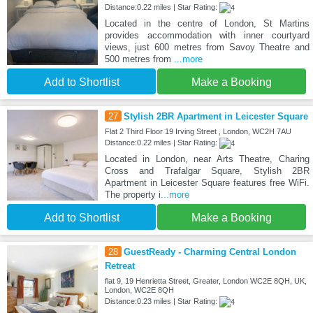
Distance:0.22 miles | Star Rating:
Located in the centre of London, St Martins
provides accommodation with inner courtyard
views, just 600 metres from Savoy Theatre and
500 metres from
...more
Add to Shortlist
Make a Booking
27
Stylish 2BR Apartment in Leicester Square
Flat 2 Third Floor 19 Irving Street , London, WC2H 7AU
Distance:0.22 miles | Star Rating:
Located in London, near Arts Theatre, Charing
Cross and Trafalgar Square, Stylish 2BR
Apartment in Leicester Square features free WiFi.
The property i
...more
Add to Shortlist
Make a Booking
28
GuestReady - Charming Central London
Retreat
flat 9, 19 Henrietta Street, Greater, London WC2E 8QH, UK,
London, WC2E 8QH
Distance:0.23 miles | Star Rating: