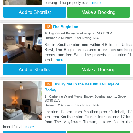
parking. The property is s
...more
Add to Shortlist
Make a Booking
18
The Bugle Inn
10 High Street Botley, Southampton, SO30 2EA
Distance:2.41 miles | Star Rating: N/A
Set in Southampton and within 4.6 km of Utilita
Bowl, The Bugle Inn features a bar, non-smoking
rooms, and free WiFi. The property is situated 11
km f
...more
Add to Shortlist
Make a Booking
19
Luxury flat in the beautiful village of
Botley
1 , Catherine Wheel Mews, Botley, Southampton 1, Botley,
SO30 2EA
Distance:2.43 miles | Star Rating: N/A
Located 12 km from Southampton Guildhall, 12
km from Southampton Cruise Terminal and 12 km
from The Mayflower Theatre, Luxury flat in the
beautiful vi
...more