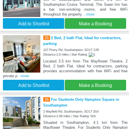
Southampton Cruise Terminal, The Swan Inn has
a bar, non-smoking rooms, and free WiFi
throughout the property.
...more
Add to Shortlist
Make a Booking
25
2 Bed, 2 bath Flat, Ideal for contractors,
parking
107 Priory Rd, Southampton, SO17 2JR
Distance:2.6 miles | Star Rating:
Located 3.5 km from The Mayflower Theatre, 2
Bed, 2 bath Flat, Ideal for contractors, parking
provides accommodation with free WiFi and free
private p
...more
Add to Shortlist
Make a Booking
26
For Students Only Hampton Square in
Southampton
2 Mayfield Rd, Southampton, SO17 3SX
Distance:2.68 miles | Star Rating: N/A
Situated in Southampton, 4.1 km from The
Mayflower Theatre, For Students Only Hampton