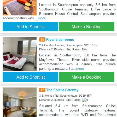
Located in Southampton and only 3.6 km from
Southampton Cruise Terminal, Entire Large 5
Bedroom House Central Southampton provides
accommodation with
...more
Add to Shortlist
Make a Booking
16
River side rooms
2-4 Cobden Avenue, Southampton, SO18 1FX
Distance:2.25 miles | Star Rating: N/A
Located in Southampton, 3.8 km from The
Mayflower Theatre, River side rooms provides
accommodation with a garden, free private
parking, a restaurant a
...more
Add to Shortlist
Make a Booking
17
The Solent Gateway
3 St Monica Rd, Southampton, SO19 8FF
Distance:2.26 miles | Star Rating:
Situated 3.4 km from Southampton Cruise
Terminal, The Solent Gateway features
accommodation with free WiFi and free private