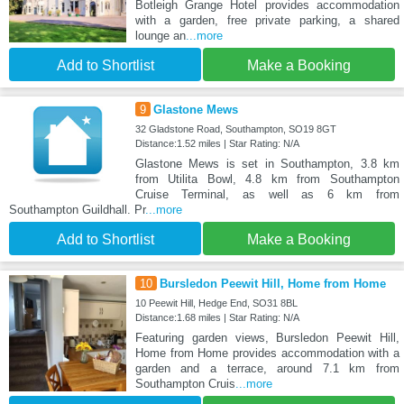
Botleigh Grange Hotel provides accommodation
with a garden, free private parking, a shared
lounge an
...more
Add to Shortlist
Make a Booking
9
Glastone Mews
32 Gladstone Road, Southampton, SO19 8GT
Distance:1.52 miles | Star Rating: N/A
Glastone Mews is set in Southampton, 3.8 km
from Utilita Bowl, 4.8 km from Southampton
Cruise Terminal, as well as 6 km from
Southampton Guildhall. Pr
...more
Add to Shortlist
Make a Booking
10
Bursledon Peewit Hill, Home from Home
10 Peewit Hill, Hedge End, SO31 8BL
Distance:1.68 miles | Star Rating: N/A
Featuring garden views, Bursledon Peewit Hill,
Home from Home provides accommodation with a
garden and a terrace, around 7.1 km from
Southampton Cruis
...more