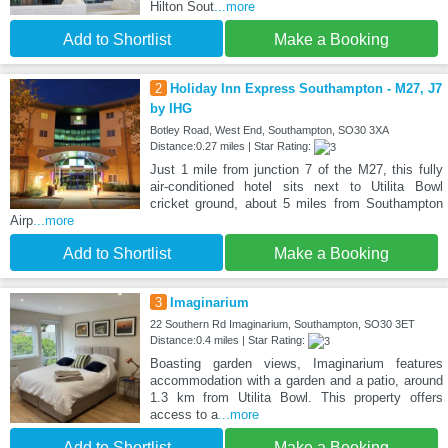
Hilton Sout
...more
Add to Shortlist
Make a Booking
2
Holiday Inn Express Southampton - M27, J7
by IHG
Botley Road, West End, Southampton, SO30 3XA
Distance:0.27 miles | Star Rating:
Just 1 mile from junction 7 of the M27, this fully
air-conditioned hotel sits next to Utilita Bowl
cricket ground, about 5 miles from Southampton
Airp
...more
Add to Shortlist
Make a Booking
3
Imaginarium
22 Southern Rd Imaginarium, Southampton, SO30 3ET
Distance:0.4 miles | Star Rating:
Boasting garden views, Imaginarium features
accommodation with a garden and a patio, around
1.3 km from Utilita Bowl. This property offers
access to a
...more
Add to Shortlist
Make a Booking