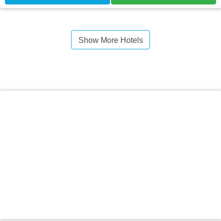
Show More Hotels