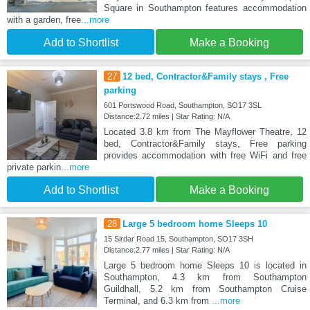
Square in Southampton features accommodation
with a garden, free
...more
Add to Shortlist
Make a Booking
27
12 bed, Contractor&Family stays , Free
parking
601 Portswood Road, Southampton, SO17 3SL
Distance:2.72 miles | Star Rating: N/A
Located 3.8 km from The Mayflower Theatre, 12
bed, Contractor&Family stays, Free parking
provides accommodation with free WiFi and free
private parkin
...more
Add to Shortlist
Make a Booking
28
Large 5 bedroom home Sleeps 10
15 Sirdar Road 15, Southampton, SO17 3SH
Distance:2.77 miles | Star Rating: N/A
Large 5 bedroom home Sleeps 10 is located in
Southampton, 4.3 km from Southampton
Guildhall, 5.2 km from Southampton Cruise
Terminal, and 6.3 km from
...more