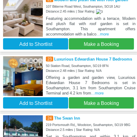
107 Bitterne Road West, Southampton, SO18 1AU
Distance:2.45 miles | Star Rating:
Featuring accommodation with a terrace, Modern
and plush flat with roof garden is set in
Southampton. This apartment offers
accommodation with a balco
...more
Add to Shortlist
Make a Booking
23
Luxurious Edwardian House 7 Bedrooms
50 Station Road, Southampton, SO19 8FN
Distance:2.48 miles | Star Rating: N/A
Offering a garden and garden view, Luxurious
Edwardian House 7 Bedrooms is set in
Southampton, 3.1 km from Southampton Cruise
Terminal and 4.2 km from
...more
Add to Shortlist
Make a Booking
24
The Swan Inn
219 Portsmouth Rd,, Woolston, Southampton, SO19 9BG
Distance:2.5 miles | Star Rating: N/A
Set in Southampton and within 3.1 km of