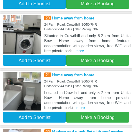
Add to Shortlist
Make a Booking
20
Home away from home
24 Farm Road, Crowdhill, SO50 7HR
Distance:2.44 miles | Star Rating: N/A
Situated in Crowdhill and only 5.2 km from Utilita
Bowl, Home away from home features
accommodation with garden views, free WiFi and
free private park
...more
Add to Shortlist
Make a Booking
21
Home away from home
24 Farm Road, Crowdhill, SO50 7HR
Distance:2.44 miles | Star Rating: N/A
Located in Crowdhill and only 5.2 km from Utilita
Bowl, Home away from home provides
accommodation with garden views, free WiFi and
free private parki
...more
Add to Shortlist
Make a Booking
22
Modern and plush flat with roof garden