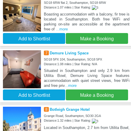
SO18 6RW flat 2, Southampton, SO18 6RW
Distance:1.07 miles | Star Rating:
Boasting accommodation with a balcony, fir tree is
located in Southampton. Both free WiFi and
parking on-site are accessible at the apartment
free of
...more
Add to Shortlist
Make a Booking
7
Demure Living Space
SO18 5PX 104, Southampton, SO18 5PX
Distance:1.08 miles | Star Rating: N/A
Situated in Southampton and only 2.9 km from
Utilita Bowl, Demure Living Space features
accommodation with quiet street views, free WiFi
and free priv
...more
Add to Shortlist
Make a Booking
8
Botleigh Grange Hotel
Grange Road, Southampton, SO30 2GA
Distance:1.32 miles | Star Rating:
Located in Southampton, 2.7 km from Utilita Bowl,