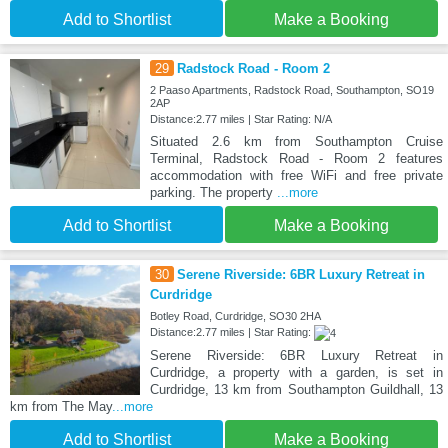
Add to Shortlist
Make a Booking
29
Radstock Road - Room 2
2 Paaso Apartments, Radstock Road, Southampton, SO19
2AP
Distance:2.77 miles | Star Rating: N/A
Situated 2.6 km from Southampton Cruise
Terminal, Radstock Road - Room 2 features
accommodation with free WiFi and free private
parking. The property
...more
Add to Shortlist
Make a Booking
30
Serene Riverside: 6BR Luxury Retreat in
Curdridge
Botley Road, Curdridge, SO30 2HA
Distance:2.77 miles | Star Rating:
Serene Riverside: 6BR Luxury Retreat in
Curdridge, a property with a garden, is set in
Curdridge, 13 km from Southampton Guildhall, 13
km from The May
...more
Add to Shortlist
Make a Booking