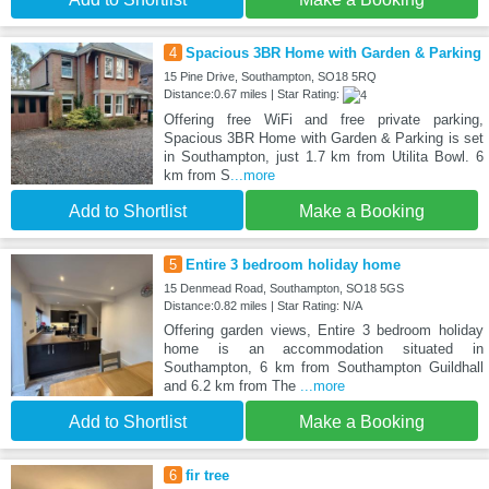
4
Spacious 3BR Home with Garden & Parking
15 Pine Drive, Southampton, SO18 5RQ
Distance:0.67 miles | Star Rating:
Offering free WiFi and free private parking,
Spacious 3BR Home with Garden & Parking is set
in Southampton, just 1.7 km from Utilita Bowl. 6
km from S
...more
Add to Shortlist
Make a Booking
5
Entire 3 bedroom holiday home
15 Denmead Road, Southampton, SO18 5GS
Distance:0.82 miles | Star Rating: N/A
Offering garden views, Entire 3 bedroom holiday
home is an accommodation situated in
Southampton, 6 km from Southampton Guildhall
and 6.2 km from The
...more
Add to Shortlist
Make a Booking
6
fir tree