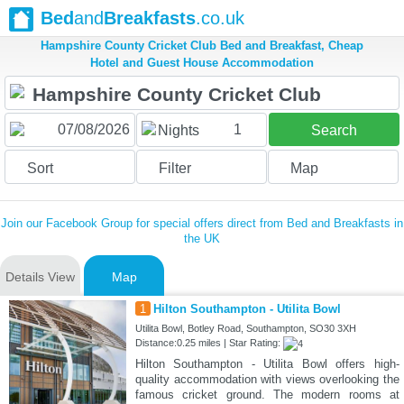
Bed
and
Breakfasts
.co.uk
Hampshire County Cricket Club Bed and Breakfast, Cheap
Hotel and Guest House Accommodation
1
Nights
Search
Sort
Filter
Map
Join our Facebook Group for special offers direct from Bed and Breakfasts in
the UK
Details View
Map
1
Hilton Southampton - Utilita Bowl
Utilita Bowl, Botley Road, Southampton, SO30 3XH
Distance:0.25 miles | Star Rating:
Hilton Southampton - Utilita Bowl offers high-
quality accommodation with views overlooking the
famous cricket ground. The modern rooms at