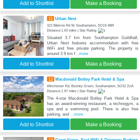
Add to Shortlist
Make a Booking
11
Urban Nest
322 Bitterne Rd W, Southampton, SO19 4BR
Distance:1.93 miles | Star Rating:
Situated 3.7 km from Southampton Guildhall,
Urban Nest features accommodation with free
WiFi and free private parking. The property is
around 3.9 km f
...more
Add to Shortlist
Make a Booking
12
Macdonald Botley Park Hotel & Spa
Winchester Rd, Boorley Green, Southampton, SO32 2UA
Distance:1.97 miles | Star Rating:
The 4-star Macdonald Botley Park Hotel & Spa
has an award-winning restaurant, a technogym, a
spa and a swimming pool. There is also free
parking, and
...more
Add to Shortlist
Make a Booking
13
Great Views, Fast WiFi & Driveway Parking