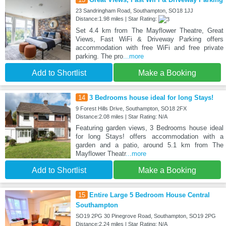
23 Sandringham Road, Southampton, SO18 1JJ
Distance:1.98 miles | Star Rating:
Set 4.4 km from The Mayflower Theatre, Great
Views, Fast WiFi & Driveway Parking offers
accommodation with free WiFi and free private
parking. The pro
...more
Add to Shortlist
Make a Booking
14
3 Bedrooms house ideal for long Stays!
9 Forest Hills Drive, Southampton, SO18 2FX
Distance:2.08 miles | Star Rating: N/A
Featuring garden views, 3 Bedrooms house ideal
for long Stays! offers accommodation with a
garden and a patio, around 5.1 km from The
Mayflower Theatr
...more
Add to Shortlist
Make a Booking
15
Entire Large 5 Bedroom House Central
Southampton
SO19 2PG 30 Pinegrove Road, Southampton, SO19 2PG
Distance:2.24 miles | Star Rating: N/A