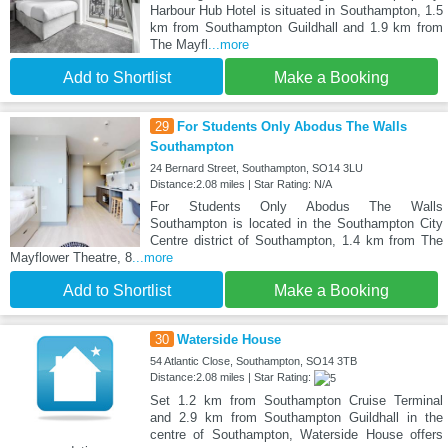
Harbour Hub Hotel is situated in Southampton, 1.5
km from Southampton Guildhall and 1.9 km from
The Mayfl
...more
Add to Shortlist
Make a Booking
29
For Students Only Abodus The Walls
Southampton
24 Bernard Street, Southampton, SO14 3LU
Distance:2.08 miles | Star Rating: N/A
For Students Only Abodus The Walls
Southampton is located in the Southampton City
Centre district of Southampton, 1.4 km from The
Mayflower Theatre, 8
...more
Add to Shortlist
Make a Booking
30
Waterside House
54 Atlantic Close, Southampton, SO14 3TB
Distance:2.08 miles | Star Rating:
Set 1.2 km from Southampton Cruise Terminal
and 2.9 km from Southampton Guildhall in the
centre of Southampton, Waterside House offers