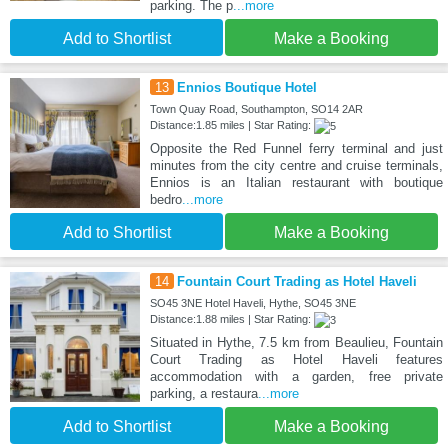
parking. The p
...more
Add to Shortlist
Make a Booking
13
Ennios Boutique Hotel
Town Quay Road, Southampton, SO14 2AR
Distance:1.85 miles | Star Rating:
Opposite the Red Funnel ferry terminal and just
minutes from the city centre and cruise terminals,
Ennios is an Italian restaurant with boutique
bedro
...more
Add to Shortlist
Make a Booking
14
Fountain Court Trading as Hotel Haveli
SO45 3NE Hotel Haveli, Hythe, SO45 3NE
Distance:1.88 miles | Star Rating:
Situated in Hythe, 7.5 km from Beaulieu, Fountain
Court Trading as Hotel Haveli features
accommodation with a garden, free private
parking, a restaura
...more
Add to Shortlist
Make a Booking