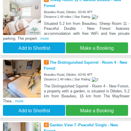
Forest
Beaulieu Road, Dibden, SO45 4PT
Distance:1.49 miles | Star Rating:
Situated 5.2 km from Beaulieu, Sheep Room 11 -
Peaceful Double - New Forest features
accommodation with free WiFi and free private
parking. The propert
...more
Add to Shortlist
Make a Booking
7
The Distinguished Squirrel - Room 4 - New
Forest
Beaulieu Road, Dibden, SO45 4PT
Distance:1.49 miles | Star Rating:
The Distinguished Squirrel - Room 4 - New Forest,
a property with a garden, is situated in Dibden, 5.2
km from Beaulieu, 16 km from The Mayflower
Thea
...more
Add to Shortlist
Make a Booking
8
Garden View 7 -Peaceful Single - New
Forest