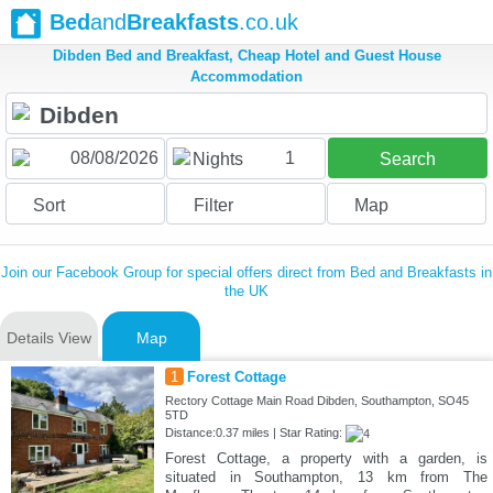
Bed
and
Breakfasts
.co.uk
Dibden Bed and Breakfast, Cheap Hotel and Guest House
Accommodation
1
Nights
Search
Sort
Filter
Map
Join our Facebook Group for special offers direct from Bed and Breakfasts in
the UK
Details View
Map
1
Forest Cottage
Rectory Cottage Main Road Dibden, Southampton, SO45
5TD
Distance:0.37 miles | Star Rating:
Forest Cottage, a property with a garden, is
situated in Southampton, 13 km from The