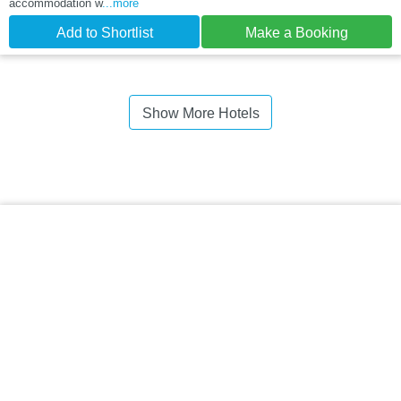
accommodation w
...more
Add to Shortlist
Make a Booking
Show More Hotels