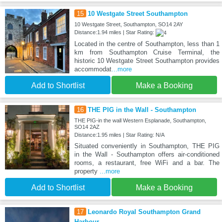
15
10 Westgate Street Southampton
10 Westgate Street, Southampton, SO14 2AY
Distance:1.94 miles | Star Rating:
Located in the centre of Southampton, less than 1
km from Southampton Cruise Terminal, the
historic 10 Westgate Street Southampton provides
accommodat
...more
Add to Shortlist
Make a Booking
16
THE PIG in the Wall - Southampton
THE PIG-in the wall Western Esplanade, Southampton,
SO14 2AZ
Distance:1.95 miles | Star Rating: N/A
Situated conveniently in Southampton, THE PIG
in the Wall - Southampton offers air-conditioned
rooms, a restaurant, free WiFi and a bar. The
property
...more
Add to Shortlist
Make a Booking
17
Leonardo Royal Southampton Grand
Harbour