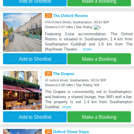
Add to Shortlist
Make a Booking
24
The Oxford Rooms
47A Oxford Street, Southampton, SO14 3DP
Distance:2.07 miles | Star Rating:
Featuring 3-star accommodation, The Oxford
Rooms is situated in Southampton, 1.4 km from
Southampton Guildhall and 1.8 km from The
Mayflower Theatre.
...more
Add to Shortlist
Make a Booking
25
The Grapes
41 oxford street, Southampton, SO14 3DP
Distance:2.08 miles | Star Rating: N/A
The Grapes is conveniently set in Southampton,
and features a shared lounge, free WiFi and a bar.
The property is set 1.4 km from Southampton
Guildhal
...more
Add to Shortlist
Make a Booking
26
Oxford Street Stays