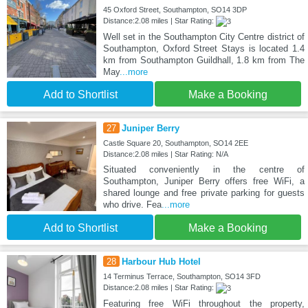
45 Oxford Street, Southampton, SO14 3DP
Distance:2.08 miles | Star Rating:
Well set in the Southampton City Centre district of
Southampton, Oxford Street Stays is located 1.4
km from Southampton Guildhall, 1.8 km from The
May
...more
Add to Shortlist
Make a Booking
27
Juniper Berry
Castle Square 20, Southampton, SO14 2EE
Distance:2.08 miles | Star Rating: N/A
Situated conveniently in the centre of
Southampton, Juniper Berry offers free WiFi, a
shared lounge and free private parking for guests
who drive. Fea
...more
Add to Shortlist
Make a Booking
28
Harbour Hub Hotel
14 Terminus Terrace, Southampton, SO14 3FD
Distance:2.08 miles | Star Rating:
Featuring free WiFi throughout the property,