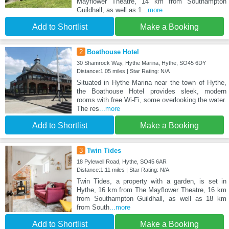
Mayflower Theatre, 14 km from Southampton
Guildhall, as well as 1
...more
Add to Shortlist
Make a Booking
2
Boathouse Hotel
30 Shamrock Way, Hythe Marina, Hythe, SO45 6DY
Distance:1.05 miles | Star Rating: N/A
Situated in Hythe Marina near the town of Hythe,
the Boathouse Hotel provides sleek, modern
rooms with free Wi-Fi, some overlooking the water.
The res
...more
Add to Shortlist
Make a Booking
3
Twin Tides
18 Pylewell Road, Hythe, SO45 6AR
Distance:1.11 miles | Star Rating: N/A
Twin Tides, a property with a garden, is set in
Hythe, 16 km from The Mayflower Theatre, 16 km
from Southampton Guildhall, as well as 18 km
from South
...more
Add to Shortlist
Make a Booking