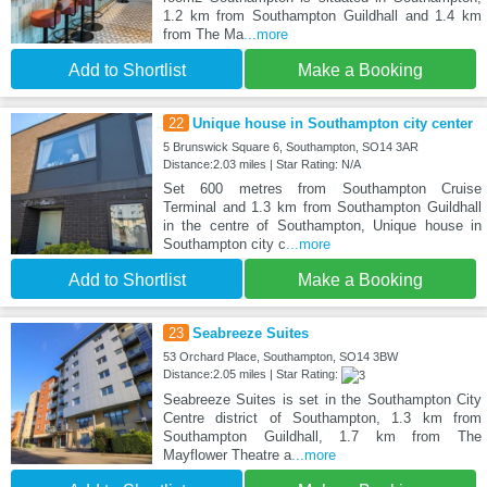
1.2 km from Southampton Guildhall and 1.4 km
from The Ma
...more
Add to Shortlist
Make a Booking
22
Unique house in Southampton city center
5 Brunswick Square 6, Southampton, SO14 3AR
Distance:2.03 miles | Star Rating: N/A
Set 600 metres from Southampton Cruise
Terminal and 1.3 km from Southampton Guildhall
in the centre of Southampton, Unique house in
Southampton city c
...more
Add to Shortlist
Make a Booking
23
Seabreeze Suites
53 Orchard Place, Southampton, SO14 3BW
Distance:2.05 miles | Star Rating:
Seabreeze Suites is set in the Southampton City
Centre district of Southampton, 1.3 km from
Southampton Guildhall, 1.7 km from The
Mayflower Theatre a
...more