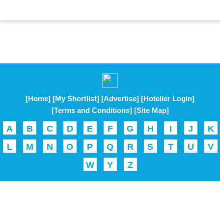
[Home]
[My Shortlist]
[Advertise]
[Hotelier Login]
[Terms and Conditions]
[Site Map]
A
B
C
D
E
F
G
H
I
J
K
L
M
N
O
P
Q
R
S
T
U
V
W
Y
Z