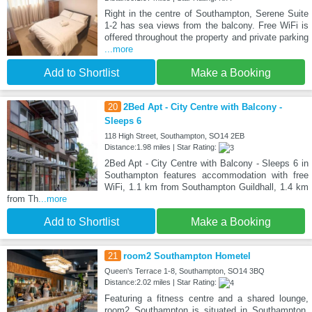
Right in the centre of Southampton, Serene Suite
1-2 has sea views from the balcony. Free WiFi is
offered throughout the property and private parking
...more
Add to Shortlist
Make a Booking
20
2Bed Apt - City Centre with Balcony -
Sleeps 6
118 High Street, Southampton, SO14 2EB
Distance:1.98 miles | Star Rating:
2Bed Apt - City Centre with Balcony - Sleeps 6 in
Southampton features accommodation with free
WiFi, 1.1 km from Southampton Guildhall, 1.4 km
from Th
...more
Add to Shortlist
Make a Booking
21
room2 Southampton Hometel
Queen's Terrace 1-8, Southampton, SO14 3BQ
Distance:2.02 miles | Star Rating:
Featuring a fitness centre and a shared lounge,
room2 Southampton is situated in Southampton,