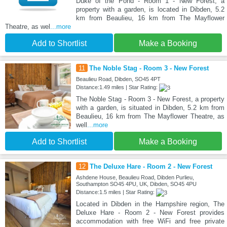
Duke of the Pond - Room 1 - New Forest, a
property with a garden, is located in Dibden, 5.2
km from Beaulieu, 16 km from The Mayflower
Theatre, as wel
...more
Add to Shortlist
Make a Booking
11
The Noble Stag - Room 3 - New Forest
Beaulieu Road, Dibden, SO45 4PT
Distance:1.49 miles | Star Rating:
The Noble Stag - Room 3 - New Forest, a property
with a garden, is situated in Dibden, 5.2 km from
Beaulieu, 16 km from The Mayflower Theatre, as
well
...more
Add to Shortlist
Make a Booking
12
The Deluxe Hare - Room 2 - New Forest
Ashdene House, Beaulieu Road, Dibden Purlieu,
Southampton SO45 4PU, UK, Dibden, SO45 4PU
Distance:1.5 miles | Star Rating:
Located in Dibden in the Hampshire region, The
Deluxe Hare - Room 2 - New Forest provides
accommodation with free WiFi and free private