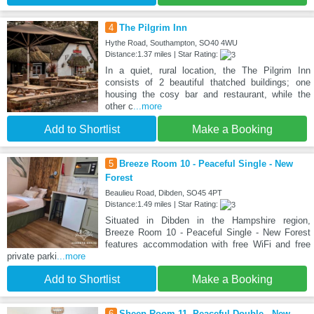
4
The Pilgrim Inn
Hythe Road, Southampton, SO40 4WU
Distance:1.37 miles | Star Rating:
In a quiet, rural location, the The Pilgrim Inn
consists of 2 beautiful thatched buildings; one
housing the cosy bar and restaurant, while the
other c
...more
Add to Shortlist
Make a Booking
5
Breeze Room 10 - Peaceful Single - New
Forest
Beaulieu Road, Dibden, SO45 4PT
Distance:1.49 miles | Star Rating:
Situated in Dibden in the Hampshire region,
Breeze Room 10 - Peaceful Single - New Forest
features accommodation with free WiFi and free
private parki
...more
Add to Shortlist
Make a Booking
6
Sheep Room 11 -Peaceful Double - New