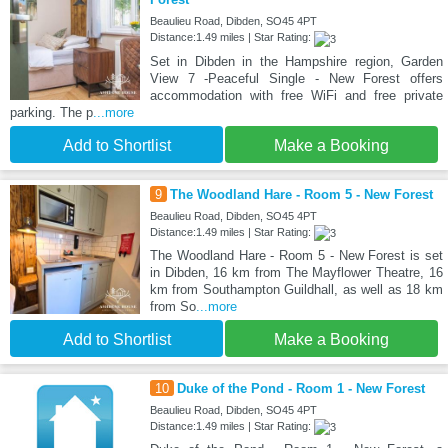
Beaulieu Road, Dibden, SO45 4PT
Distance:1.49 miles | Star Rating:
Set in Dibden in the Hampshire region, Garden
View 7 -Peaceful Single - New Forest offers
accommodation with free WiFi and free private
parking. The p
...more
Add to Shortlist
Make a Booking
9
The Woodland Hare - Room 5 - New Forest
Beaulieu Road, Dibden, SO45 4PT
Distance:1.49 miles | Star Rating:
The Woodland Hare - Room 5 - New Forest is set
in Dibden, 16 km from The Mayflower Theatre, 16
km from Southampton Guildhall, as well as 18 km
from So
...more
Add to Shortlist
Make a Booking
10
Duke of the Pond - Room 1 - New Forest
Beaulieu Road, Dibden, SO45 4PT
Distance:1.49 miles | Star Rating: