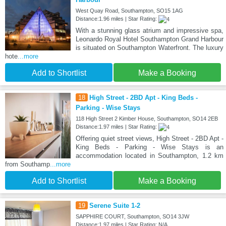
West Quay Road, Southampton, SO15 1AG
Distance:1.96 miles | Star Rating:
With a stunning glass atrium and impressive spa,
Leonardo Royal Hotel Southampton Grand Harbour
is situated on Southampton Waterfront. The luxury
hote
...more
Add to Shortlist
Make a Booking
18
High Street - 2BD Apt - King Beds -
Parking - Wise Stays
118 High Street 2 Kimber House, Southampton, SO14 2EB
Distance:1.97 miles | Star Rating:
Offering quiet street views, High Street - 2BD Apt -
King Beds - Parking - Wise Stays is an
accommodation located in Southampton, 1.2 km
from Southamp
...more
Add to Shortlist
Make a Booking
19
Serene Suite 1-2
SAPPHIRE COURT, Southampton, SO14 3JW
Distance:1.97 miles | Star Rating: N/A