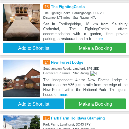
13
The FightingCocks
The Fighting Cocks, Fordingbridge, SP6 2LL
Distance:3.76 miles | Star Rating: N/A
Set in Fordingbridge, 18 km from Salisbury
Cathedral, The FightingCocks offers
accommodation with a garden, free private
parking, a restaurant and a b
...more
Add to Shortlist
Make a Booking
14
New Forest Lodge
Southampton Road,, Landford, SP5 2ED
Distance:3.78 miles | Star Rating:
The independent 4-star New Forest Lodge is
located on the A36 just a mile from the edge of the
New Forest within the National Park. This guest
house c
...more
Add to Shortlist
Make a Booking
15
Park Farm Holidays Glamping
Park Farm, Lyndhurst, SO43 7FY
Distance:3.85 miles | Star Rating: N/A