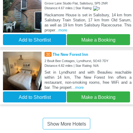
Grove Lane Studio Flat, Salisbury, SP5 2NR
Distance:4.67 miles | Star Rating:
Hackamore House is set in Salisbury, 14 km from
Salisbury Train Station, 17 km from Old Sarum,
as well as 19 km from Salisbury Racecourse. This
proper
...more
Add to Shortlist
Make a Booking
30
The New Forest Inn
2 Boult Bee Cottages, Lyndhurst, SO43 7DY
Distance:4.82 miles | Star Rating: N/A
Set in Lyndhurst and with Beaulieu reachable
within 14 km, The New Forest Inn offers a
restaurant, non-smoking rooms, free WiFi and a
bar. The propert
...more
Add to Shortlist
Make a Booking
Show More Hotels