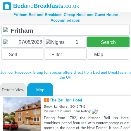
Bed
and
Breakfasts
.co.uk
Fritham Bed and Breakfast, Cheap Hotel and Guest House
Accommodation
1
Nights
Search
Sort
Filter
Map
Join our Facebook Group for special offers direct from Bed and Breakfasts in
the UK
Details View
Map
1
The Bell Inn Hotel
Brook, Lyndhurst, SO43 7HE
Distance:2.23 miles | Star Rating:
Dating from 1782, the historic Bell Inn Hotel
combines period features with contemporary guest
rooms in the heart of the New Forest. It has 2 golf