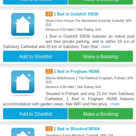
20
1 Bed in Godshill 93636
Street Farm House The Woodshed Godshill, Godshill, SP6
2LE
Distance:4.03 miles | Star Rating: N/A
1 Bed in Godshill 93636 features an indoor pool
and free private parking, and is within 19 km of
Salisbury Cathedral and 20 km of Salisbury Train Stat
...more
Add to Shortlist
Make a Booking
21
1 Bed in Frogham 49266
Abbots Well Annexe 1 The Paddock Frogham, Fritham, SP6
2HZ
Distance:4.09 miles | Star Rating: N/A
Situated in Fritham and only 21 km from Salisbury
Cathedral, 1 Bed in Frogham 49266 features
accommodation with garden views, free WiFi and free priva
...more
Add to Shortlist
Make a Booking
22
1 Bed in Blissford 88364
Strawberry Farm Blissford, Godshill, SP6 2JH