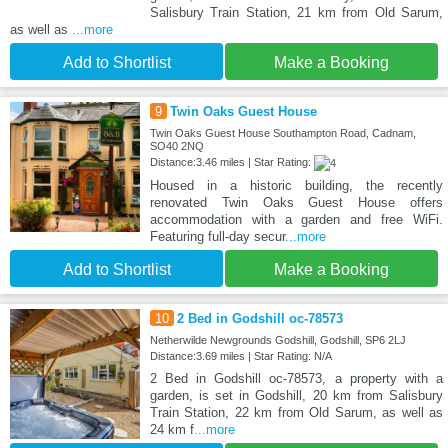
Salisbury Train Station, 21 km from Old Sarum,
as well as
...more
Add to Shortlist
Make a Booking
9
Twin Oaks Guest House
Twin Oaks Guest House Southampton Road, Cadnam,
SO40 2NQ
Distance:3.46 miles | Star Rating:
Housed in a historic building, the recently
renovated Twin Oaks Guest House offers
accommodation with a garden and free WiFi.
Featuring full-day secur
...more
Add to Shortlist
Make a Booking
10
2 Bed in Godshill oc-78573
Netherwilde Newgrounds Godshill, Godshill, SP6 2LJ
Distance:3.69 miles | Star Rating: N/A
2 Bed in Godshill oc-78573, a property with a
garden, is set in Godshill, 20 km from Salisbury
Train Station, 22 km from Old Sarum, as well as
24 km f
...more