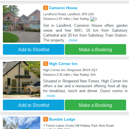
4
Cameron House
Lyndhurst Road, Landford, SP5 2AS
Distance:2.87 miles | Star Rating:
Set in Landford, Cameron House offers garden
views and free WiFi, 19 km from Salisbury
Cathedral and 20 km from Salisbury Train Station.
The property
...more
Add to Shortlist
Make a Booking
5
High Corner Inn
High Corner Inn, Ringwood, BH24 3QY
Distance:3.35 miles | Star Rating: N/A
Situated in Ringwood New Forest, High Corner Inn
offers a bar and a restaurant offering food all day
for breakfast, lunch and dinner. Guest rooms in
...more
Add to Shortlist
Make a Booking
6
Bumble Lodge
7 Forest Lakes Green Hill Holiday Park New Road,