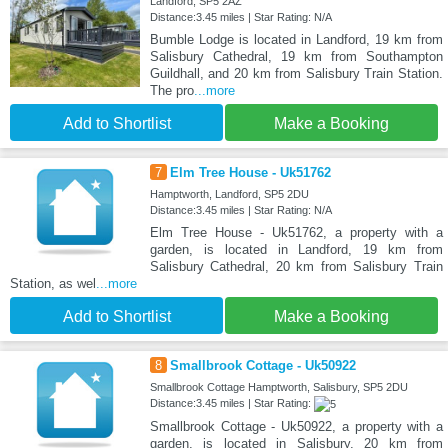
Landford, SP5 2AZ
Distance:3.45 miles | Star Rating: N/A
Bumble Lodge is located in Landford, 19 km from
Salisbury Cathedral, 19 km from Southampton
Guildhall, and 20 km from Salisbury Train Station.
The pro
...more
Add to Shortlist
Make a Booking
7
Elm Tree House - Uk51762
Hamptworth, Landford, SP5 2DU
Distance:3.45 miles | Star Rating: N/A
Elm Tree House - Uk51762, a property with a
garden, is located in Landford, 19 km from
Salisbury Cathedral, 20 km from Salisbury Train
Station, as wel
...more
Add to Shortlist
Make a Booking
8
Smallbrook Cottage - Uk50922
Smallbrook Cottage Hamptworth, Salisbury, SP5 2DU
Distance:3.45 miles | Star Rating:
Smallbrook Cottage - Uk50922, a property with a
garden, is located in Salisbury, 20 km from