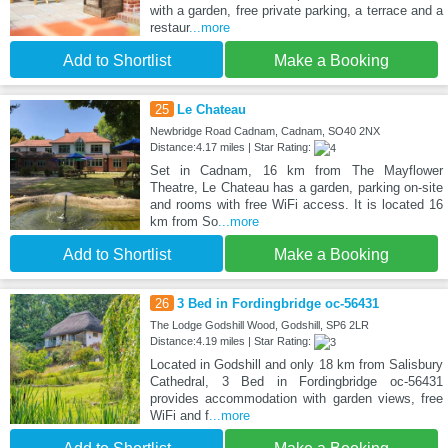
with a garden, free private parking, a terrace and a
restaur
...more
Add to Shortlist
Make a Booking
25
Le Chateau
Newbridge Road Cadnam, Cadnam, SO40 2NX
Distance:4.17 miles | Star Rating:
Set in Cadnam, 16 km from The Mayflower
Theatre, Le Chateau has a garden, parking on-site
and rooms with free WiFi access. It is located 16
km from So
...more
Add to Shortlist
Make a Booking
26
3 Bed in Fordingbridge oc-56431
The Lodge Godshill Wood, Godshill, SP6 2LR
Distance:4.19 miles | Star Rating:
Located in Godshill and only 18 km from Salisbury
Cathedral, 3 Bed in Fordingbridge oc-56431
provides accommodation with garden views, free
WiFi and f
...more