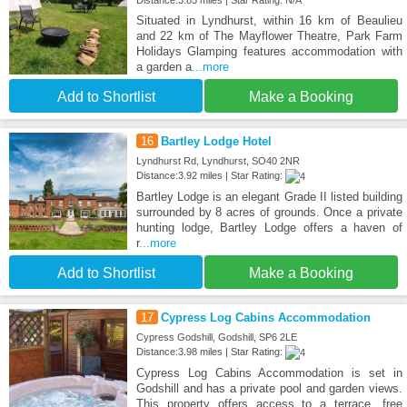
Situated in Lyndhurst, within 16 km of Beaulieu
and 22 km of The Mayflower Theatre, Park Farm
Holidays Glamping features accommodation with
a garden a
...more
Add to Shortlist
Make a Booking
16
Bartley Lodge Hotel
Lyndhurst Rd, Lyndhurst, SO40 2NR
Distance:3.92 miles | Star Rating:
Bartley Lodge is an elegant Grade II listed building
surrounded by 8 acres of grounds. Once a private
hunting lodge, Bartley Lodge offers a haven of
r
...more
Add to Shortlist
Make a Booking
17
Cypress Log Cabins Accommodation
Cypress Godshill, Godshill, SP6 2LE
Distance:3.98 miles | Star Rating:
Cypress Log Cabins Accommodation is set in
Godshill and has a private pool and garden views.
This property offers access to a terrace, free