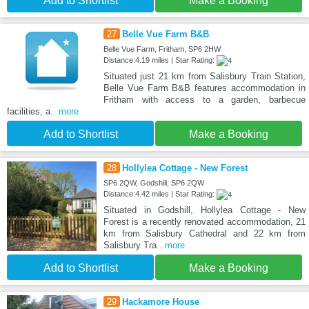
Add to Shortlist
Make a Booking
27
Belle Vue Farm B&B
Belle Vue Farm, Fritham, SP6 2HW
Distance:4.19 miles | Star Rating:
Situated just 21 km from Salisbury Train Station,
Belle Vue Farm B&B features accommodation in
Fritham with access to a garden, barbecue
facilities, a
...more
Add to Shortlist
Make a Booking
28
Hollylea Cottage - New Forest
SP6 2QW, Godshill, SP6 2QW
Distance:4.42 miles | Star Rating:
Situated in Godshill, Hollylea Cottage - New
Forest is a recently renovated accommodation, 21
km from Salisbury Cathedral and 22 km from
Salisbury Tra
...more
Add to Shortlist
Make a Booking
29
Hackamore House