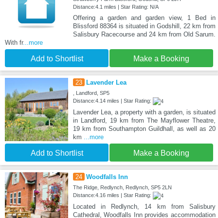
Distance:4.1 miles | Star Rating: N/A
Offering a garden and garden view, 1 Bed in
Blissford 88364 is situated in Godshill, 22 km from
Salisbury Racecourse and 24 km from Old Sarum.
With fr
...more
Add to Shortlist
Make a Booking
23
Lavender Lea
, Landford, SP5
Distance:4.14 miles | Star Rating:
Lavender Lea, a property with a garden, is situated
in Landford, 19 km from The Mayflower Theatre,
19 km from Southampton Guildhall, as well as 20
km
...more
Add to Shortlist
Make a Booking
24
Woodfalls Inn
The Ridge, Redlynch, Redlynch, SP5 2LN
Distance:4.16 miles | Star Rating:
Located in Redlynch, 14 km from Salisbury
Cathedral, Woodfalls Inn provides accommodation