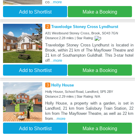
co
...more
Add to Shortlist
Make a Booking
2
Travelodge Stoney Cross Lyndhurst
A31 Westbound Stoney Cross, Brook, SO43 7GN
Distance:2.28 miles | Star Rating:
Travelodge Stoney Cross Lyndhurst is located in
Brook, within 21 km of The Mayflower Theatre and
21 km of Southampton Guildhall. This 3-star hotel
off
...more
Add to Shortlist
Make a Booking
3
Holly House
Holly House, School Road, Landford, SP5 2BY
Distance:2.29 miles | Star Rating: N/A
Holly House, a property with a garden, is set in
Landford, 21 km from Salisbury Train Station, 22
km from The Mayflower Theatre, as well as 22 km
from
...more
Add to Shortlist
Make a Booking