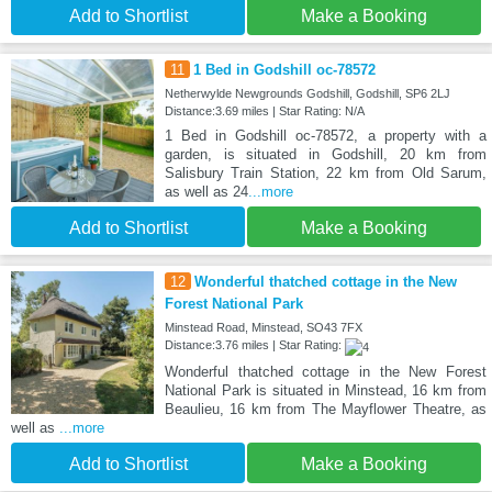
Add to Shortlist
Make a Booking
11
1 Bed in Godshill oc-78572
Netherwylde Newgrounds Godshill, Godshill, SP6 2LJ
Distance:3.69 miles | Star Rating: N/A
1 Bed in Godshill oc-78572, a property with a
garden, is situated in Godshill, 20 km from
Salisbury Train Station, 22 km from Old Sarum,
as well as 24
...more
Add to Shortlist
Make a Booking
12
Wonderful thatched cottage in the New
Forest National Park
Minstead Road, Minstead, SO43 7FX
Distance:3.76 miles | Star Rating:
Wonderful thatched cottage in the New Forest
National Park is situated in Minstead, 16 km from
Beaulieu, 16 km from The Mayflower Theatre, as
well as
...more
Add to Shortlist
Make a Booking