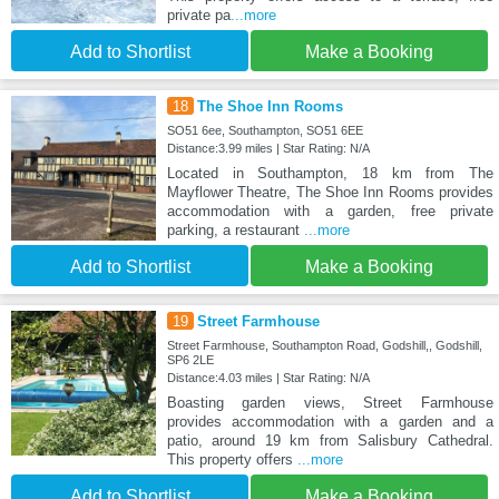
private pa
...more
Add to Shortlist
Make a Booking
18
The Shoe Inn Rooms
SO51 6ee, Southampton, SO51 6EE
Distance:3.99 miles | Star Rating: N/A
Located in Southampton, 18 km from The
Mayflower Theatre, The Shoe Inn Rooms provides
accommodation with a garden, free private
parking, a restaurant
...more
Add to Shortlist
Make a Booking
19
Street Farmhouse
Street Farmhouse, Southampton Road, Godshill,, Godshill,
SP6 2LE
Distance:4.03 miles | Star Rating: N/A
Boasting garden views, Street Farmhouse
provides accommodation with a garden and a
patio, around 19 km from Salisbury Cathedral.
This property offers
...more
Add to Shortlist
Make a Booking