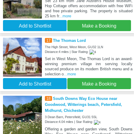
Set 23 km from Jane Austen's House Museum,
Hop Cottage offers accommodation with free WiFi
and free private parking. The property is situated
25 km fr
...more
Add to Shortlist
Make a Booking
17
The Thomas Lord
The High Street, West Meon, GU32 1LN
Distance:4 miles | Star Rating:
Set in West Meon, The Thomas Lord is an award-
winning premium village inn serving locally
sourced produce on its modern British menu and a
selection o
...more
Add to Shortlist
Make a Booking
18
South Downs Way Eco House near
Goodwood, Witterings beach, Petersfield,
Midhurst, Chichester
3 Dean Barn, Petersfield, GU31 5SL
Distance:4.04 miles | Star Rating:
Offering a garden and garden view, South Downs