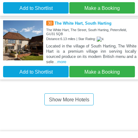
Add to Shortlist
Make a Booking
30
The White Hart, South Harting
The White Hart, The Street, South Harting, Petersfield,
GU31 5QB
Distance:6.13 miles | Star Rating:
Located in the village of South Harting, The White
Hart is a premium village inn serving locally
sourced produce on its modern British menu and a
sele
...more
Add to Shortlist
Make a Booking
Show More Hotels