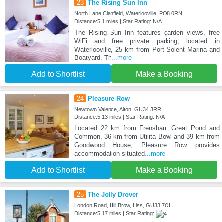
23
The Rising Sun Inn
North Lane Clanfield, Waterlooville, PO8 0RN
Distance:5.1 miles | Star Rating: N/A
The Rising Sun Inn features garden views, free
WiFi and free private parking, located in
Waterlooville, 25 km from Port Solent Marina and
Boatyard. Th
...more
Add to Shortlist
Make a Booking
24
Pleasure Row
Newtown Valence, Alton, GU34 3RR
Distance:5.13 miles | Star Rating: N/A
Located 22 km from Frensham Great Pond and
Common, 36 km from Utilita Bowl and 39 km from
Goodwood House, Pleasure Row provides
accommodation situated
...more
Add to Shortlist
Make a Booking
25
The Jolly Drover
London Road, Hill Brow, Liss, GU33 7QL
Distance:5.17 miles | Star Rating: