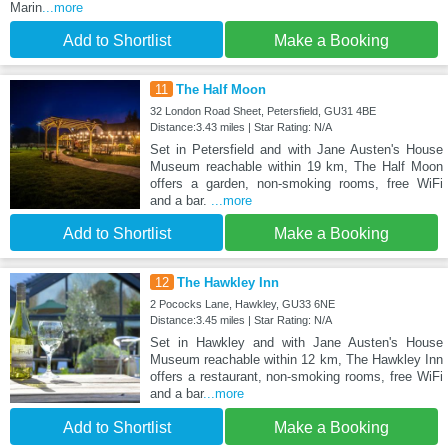
Marin
...more
Add to Shortlist
Make a Booking
11
The Half Moon
32 London Road Sheet, Petersfield, GU31 4BE
Distance:3.43 miles | Star Rating: N/A
Set in Petersfield and with Jane Austen's House
Museum reachable within 19 km, The Half Moon
offers a garden, non-smoking rooms, free WiFi
and a bar.
...more
Add to Shortlist
Make a Booking
12
The Hawkley Inn
2 Pococks Lane, Hawkley, GU33 6NE
Distance:3.45 miles | Star Rating: N/A
Set in Hawkley and with Jane Austen's House
Museum reachable within 12 km, The Hawkley Inn
offers a restaurant, non-smoking rooms, free WiFi
and a bar
...more
Add to Shortlist
Make a Booking