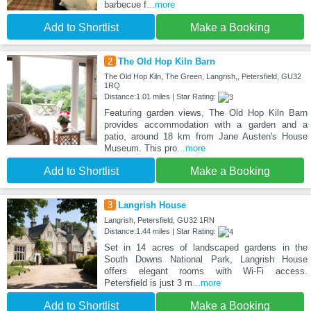
barbecue f
...more
Add to Shortlist
Make a Booking
2
The Old Hop Kiln Barn
The Old Hop Kiln, The Green, Langrish,, Petersfield, GU32
1RQ
Distance:1.01 miles | Star Rating:
Featuring garden views, The Old Hop Kiln Barn
provides accommodation with a garden and a
patio, around 18 km from Jane Austen's House
Museum. This pro
...more
Add to Shortlist
Make a Booking
3
Langrish House
Langrish, Petersfield, GU32 1RN
Distance:1.44 miles | Star Rating:
Set in 14 acres of landscaped gardens in the
South Downs National Park, Langrish House
offers elegant rooms with Wi-Fi access.
Petersfield is just 3 m
...more
Add to Shortlist
Make a Booking