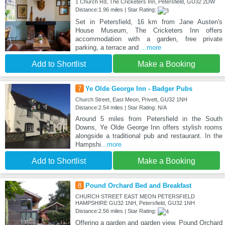
1 Church Rd, The Cricketers Inn, Petersfield, GU32 2DW
Distance:1.96 miles | Star Rating:
Set in Petersfield, 16 km from Jane Austen's
House Museum, The Cricketers Inn offers
accommodation with a garden, free private
parking, a terrace and
...more
Add to Shortlist
Make a Booking
7
Ye Olde George Inn - Badger Pubs
Church Street, East Meon, Privett, GU32 1NH
Distance:2.54 miles | Star Rating: N/A
Around 5 miles from Petersfield in the South
Downs, Ye Olde George Inn offers stylish rooms
alongside a traditional pub and restaurant. In the
Hampshi
...more
Add to Shortlist
Make a Booking
8
Pound Orchard Bed and Breakfast
CHURCH STREET EAST MEON PETERSFIELD
HAMPSHIRE GU32 1NH, Petersfield, GU32 1NH
Distance:2.56 miles | Star Rating:
Offering a garden and garden view, Pound Orchard