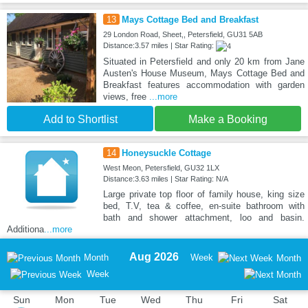
13
Mays Cottage Bed and Breakfast
29 London Road, Sheet,, Petersfield, GU31 5AB
Distance:3.57 miles | Star Rating:
Situated in Petersfield and only 20 km from Jane
Austen's House Museum, Mays Cottage Bed and
Breakfast features accommodation with garden
views, free
...more
Add to Shortlist
Make a Booking
14
Honeysuckle Cottage
West Meon, Petersfield, GU32 1LX
Distance:3.63 miles | Star Rating: N/A
Large private top floor of family house, king size
bed, T.V, tea & coffee, en-suite bathroom with
bath and shower attachment, loo and basin.
Additiona
...more
Aug 2026
Month
Week
Month
Week
Sun
Mon
Tue
Wed
Thu
Fri
Sat