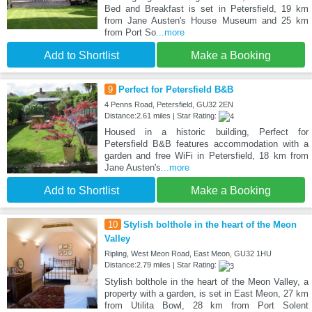
Bed and Breakfast is set in Petersfield, 19 km
from Jane Austen's House Museum and 25 km
from Port So
...more
Add to Shortlist
Make a Booking
9
Perfect for Petersfield B&B
4 Penns Road, Petersfield, GU32 2EN
Distance:2.61 miles | Star Rating:
Housed in a historic building, Perfect for
Petersfield B&B features accommodation with a
garden and free WiFi in Petersfield, 18 km from
Jane Austen's
...more
Add to Shortlist
Make a Booking
10
Stylish bolthole in the heart of the Meon
Valley
Ripling, West Meon Road, East Meon, GU32 1HU
Distance:2.79 miles | Star Rating:
Stylish bolthole in the heart of the Meon Valley, a
property with a garden, is set in East Meon, 27 km
from Utilita Bowl, 28 km from Port Solent