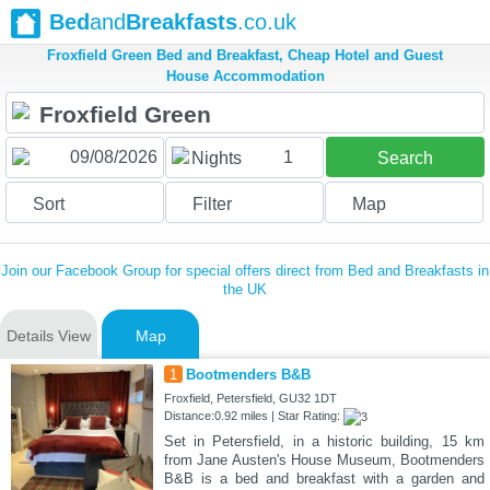
Bed
and
Breakfasts
.co.uk
Froxfield Green Bed and Breakfast, Cheap Hotel and Guest
House Accommodation
1
Nights
Search
Sort
Filter
Map
Join our Facebook Group for special offers direct from Bed and Breakfasts in
the UK
Details View
Map
1
Bootmenders B&B
Froxfield, Petersfield, GU32 1DT
Distance:0.92 miles | Star Rating:
Set in Petersfield, in a historic building, 15 km
from Jane Austen's House Museum, Bootmenders
B&B is a bed and breakfast with a garden and