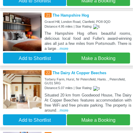
Add to Shortlist
Make a Booking
21
The Hampshire Hog
Gravel Hill, London Road, Clanfield, PO8 0QD
Distance:4.95 miles | Star Rating:
The Hampshire Hog offers beautiful rooms,
delicious local food and Fuller's award-winning
ales all just a few miles from Portsmouth. There is
a large
...more
Add to Shortlist
Make a Booking
22
The Dairy At Copper Beeches
Torbery Farm, Hurst, Nr Petersfield, Hants. , Petersfield,
GU31 5RG
Distance:5.07 miles | Star Rating:
Situated 20 km from Goodwood House, The Dairy
At Copper Beeches features accommodation with
free WiFi and free private parking. The property is
around
...more
Add to Shortlist
Make a Booking