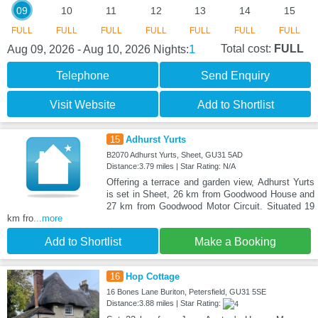
09
10
11
12
13
14
15
FULL
FULL
FULL
FULL
FULL
FULL
FULL
1
Total cost:
FULL
Aug 09, 2026 - Aug 10, 2026
Nights:
Telephone
Send Enquiry
Visit Website
Add to Shortlist
15
Adhurst Yurts
B2070 Adhurst Yurts, Sheet, GU31 5AD
Distance:3.79 miles | Star Rating: N/A
Offering a terrace and garden view, Adhurst Yurts
is set in Sheet, 26 km from Goodwood House and
27 km from Goodwood Motor Circuit. Situated 19
km fro
...more
Add to Shortlist
Make a Booking
16
Hop Cottage
16 Bones Lane Buriton, Petersfield, GU31 5SE
Distance:3.88 miles | Star Rating: