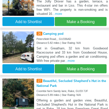
The Jolly Drover has a garden, terrace, a
restaurant and bar in Liss. This 4-star inn offers
free WiFi. The property is non-smoking and is
situated 16
...more
Add to Shortlist
Make a Booking
26
Camping pod
Petersfield Road, , GU336AD
Distance:5.82 miles | Star Rating: N/A
Set in Greatham, 32 km from Goodwood
Racecourse and 33 km from Goodwood House,
Camping pod offers a garden and air conditioning.
With free private par
...more
Add to Shortlist
Make a Booking
27
Beautiful, Secluded Shepherd's Hut in the
National Park
Coombe farm Sandy lane, Rake, GU33 7JF
Distance:5.89 miles | Star Rating: N/A
Offering a garden and garden view, Beautiful,
Secluded Shepherd's Hut in the National Park is
set in Rake, 18 km from Frensham Great Pond