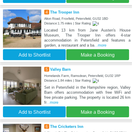
4
The Trooper Inn
Alton Road, Froxfield, Petersfield, GU32 1BD
Distance:1.75 miles | Star Rating:
Located 13 km from Jane Austen's House
Museum, The Trooper Inn offers 4-star
accommodation in Petersfield and features a
garden, a restaurant and a ba
...more
Add to Shortlist
Make a Booking
5
Valley Barn
Homelands Farm, Ramsdean, Petersfield, GU32 1RP
Distance:1.84 miles | Star Rating:
Set in Petersfield in the Hampshire region, Valley
Barn offers accommodation with free WiFi and
free private parking. The property is located 26 km
fr
...more
Add to Shortlist
Make a Booking
6
The Cricketers Inn