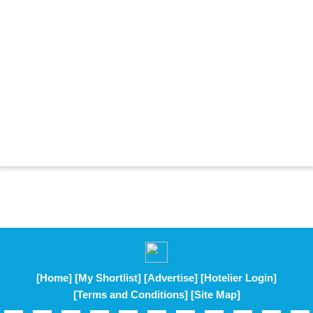
[Home]
[My Shortlist]
[Advertise]
[Hotelier Login]
[Terms and Conditions]
[Site Map]