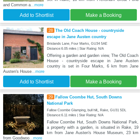
and Common a
...more
Add to Shortlist
Make a Booking
28
The Old Coach House - countryside
escape in Jane Austen country
Brislands Lane, Four Marks, GU34 5AE
Distance:6.05 miles | Star Rating: N/A
Offering a garden and garden view, The Old Coach
House - countryside escape in Jane Austen
country is set in Four Marks, 6 km from Jane
Austen's House
...more
Add to Shortlist
Make a Booking
29
Fallow Coombe Hut, South Downs
National Park
Fallow Coombe Glamping, bull hill,, Rake, GU31 5DL
Distance:6.11 miles | Star Rating: N/A
Fallow Coombe Hut, South Downs National Park,
a property with a garden, is situated in Rake, 19
km from Jane Austen's House Museum, 23 km
from Goodwoo
...more