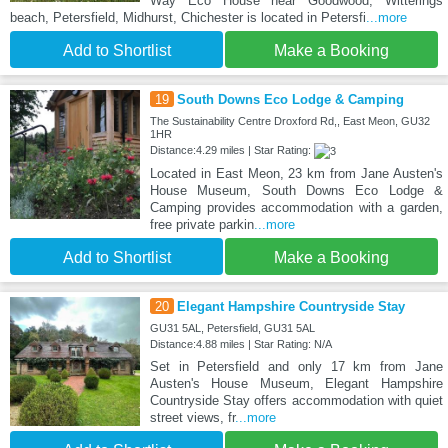
Way Eco House near Goodwood, Witterings
beach, Petersfield, Midhurst, Chichester is located in Petersfi
...more
Add to Shortlist
Make a Booking
19
South Downs Eco Lodge & Camping
The Sustainability Centre Droxford Rd,, East Meon, GU32
1HR
Distance:4.29 miles | Star Rating:
Located in East Meon, 23 km from Jane Austen's
House Museum, South Downs Eco Lodge &
Camping provides accommodation with a garden,
free private parkin
...more
Add to Shortlist
Make a Booking
20
Elegant Hampshire Countryside Stay
GU31 5AL, Petersfield, GU31 5AL
Distance:4.88 miles | Star Rating: N/A
Set in Petersfield and only 17 km from Jane
Austen's House Museum, Elegant Hampshire
Countryside Stay offers accommodation with quiet
street views, fr
...more