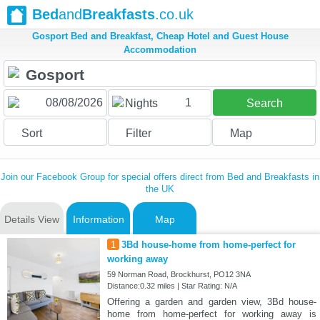
Bed
and
Breakfasts
.co.uk
Gosport Bed and Breakfast, Cheap Hotel and Guest House
Accommodation
1
Nights
Search
Sort
Filter
Map
Join our Facebook Group for special offers direct from Bed and Breakfasts in
the UK
Details View
Information
Map
1
3Bd house-home from home-perfect for
working away
59 Norman Road, Brockhurst, PO12 3NA
Distance:0.32 miles | Star Rating: N/A
Offering a garden and garden view, 3Bd house-
home from home-perfect for working away is