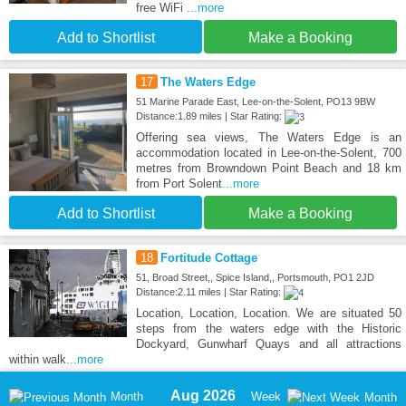
free WiFi
...more
Add to Shortlist
Make a Booking
17
The Waters Edge
51 Marine Parade East, Lee-on-the-Solent, PO13 9BW
Distance:1.89 miles | Star Rating:
Offering sea views, The Waters Edge is an
accommodation located in Lee-on-the-Solent, 700
metres from Browndown Point Beach and 18 km
from Port Solent
...more
Add to Shortlist
Make a Booking
18
Fortitude Cottage
51, Broad Street,, Spice Island,, Portsmouth, PO1 2JD
Distance:2.11 miles | Star Rating:
Location, Location, Location. We are situated 50
steps from the waters edge with the Historic
Dockyard, Gunwharf Quays and all attractions
within walk
...more
Aug 2026
Month
Week
Month