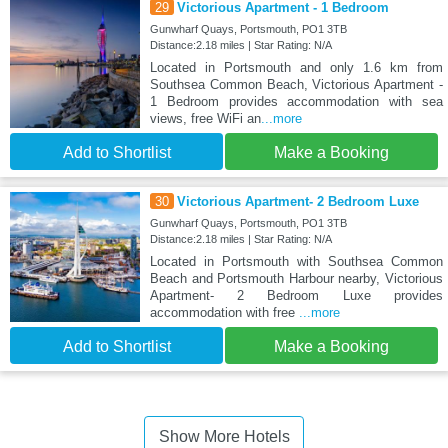
29
Victorious Apartment - 1 Bedroom
Gunwharf Quays, Portsmouth, PO1 3TB
Distance:2.18 miles | Star Rating: N/A
Located in Portsmouth and only 1.6 km from
Southsea Common Beach, Victorious Apartment -
1 Bedroom provides accommodation with sea
views, free WiFi an
...more
Add to Shortlist
Make a Booking
30
Victorious Apartment- 2 Bedroom Luxe
Gunwharf Quays, Portsmouth, PO1 3TB
Distance:2.18 miles | Star Rating: N/A
Located in Portsmouth with Southsea Common
Beach and Portsmouth Harbour nearby, Victorious
Apartment- 2 Bedroom Luxe provides
accommodation with free
...more
Add to Shortlist
Make a Booking
Show More Hotels