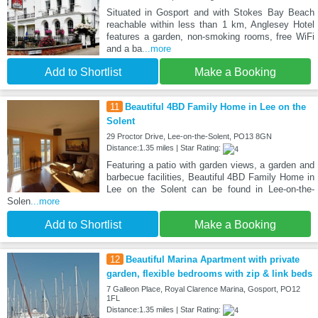
Situated in Gosport and with Stokes Bay Beach
reachable within less than 1 km, Anglesey Hotel
features a garden, non-smoking rooms, free WiFi
and a ba
...more
Add to Shortlist
Make a Booking
11
Beautiful 4BD Family Home in Lee on the
Solent
29 Proctor Drive, Lee-on-the-Solent, PO13 8GN
Distance:1.35 miles | Star Rating:
Featuring a patio with garden views, a garden and
barbecue facilities, Beautiful 4BD Family Home in
Lee on the Solent can be found in Lee-on-the-
Solen
...more
Add to Shortlist
Make a Booking
12
Beautiful Marina Apartment with private
garden, flexible bedrooms with zip & link beds
7 Galleon Place, Royal Clarence Marina, Gosport, PO12
1FL
Distance:1.35 miles | Star Rating: