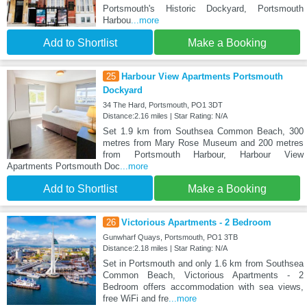
Portsmouth's Historic Dockyard, Portsmouth
Harbou
...more
Add to Shortlist
Make a Booking
25
Harbour View Apartments Portsmouth
Dockyard
34 The Hard, Portsmouth, PO1 3DT
Distance:2.16 miles | Star Rating: N/A
Set 1.9 km from Southsea Common Beach, 300
metres from Mary Rose Museum and 200 metres
from Portsmouth Harbour, Harbour View
Apartments Portsmouth Doc
...more
Add to Shortlist
Make a Booking
26
Victorious Apartments - 2 Bedroom
Gunwharf Quays, Portsmouth, PO1 3TB
Distance:2.18 miles | Star Rating: N/A
Set in Portsmouth and only 1.6 km from Southsea
Common Beach, Victorious Apartments - 2
Bedroom offers accommodation with sea views,
free WiFi and fre
...more