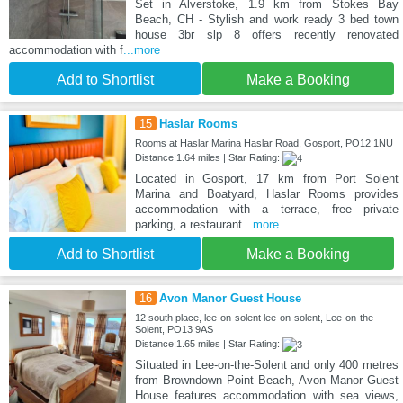
Set in Alverstoke, 1.9 km from Stokes Bay
Beach, CH - Stylish and work ready 3 bed town
house 3br slp 8 offers recently renovated
accommodation with f
...more
Add to Shortlist
Make a Booking
15
Haslar Rooms
Rooms at Haslar Marina Haslar Road, Gosport, PO12 1NU
Distance:1.64 miles | Star Rating:
Located in Gosport, 17 km from Port Solent
Marina and Boatyard, Haslar Rooms provides
accommodation with a terrace, free private
parking, a restaurant
...more
Add to Shortlist
Make a Booking
16
Avon Manor Guest House
12 south place, lee-on-solent lee-on-solent, Lee-on-the-
Solent, PO13 9AS
Distance:1.65 miles | Star Rating:
Situated in Lee-on-the-Solent and only 400 metres
from Browndown Point Beach, Avon Manor Guest
House features accommodation with sea views,