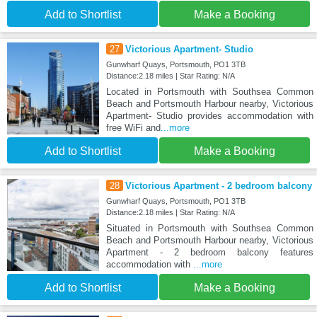
Add to Shortlist
Make a Booking
27
Victorious Apartment- Studio
Gunwharf Quays, Portsmouth, PO1 3TB
Distance:2.18 miles | Star Rating: N/A
Located in Portsmouth with Southsea Common
Beach and Portsmouth Harbour nearby, Victorious
Apartment- Studio provides accommodation with
free WiFi and
...more
Add to Shortlist
Make a Booking
28
Victorious Apartment - 2 bedroom balcony
Gunwharf Quays, Portsmouth, PO1 3TB
Distance:2.18 miles | Star Rating: N/A
Situated in Portsmouth with Southsea Common
Beach and Portsmouth Harbour nearby, Victorious
Apartment - 2 bedroom balcony features
accommodation with
...more
Add to Shortlist
Make a Booking