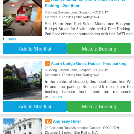
Parking - 2nd floor
3 Spring Garden Lane, Gosport, PO12 1HY
Distance:1.17 miles | Star Rating: N/A
Set 16 km from Port Solent Marina and Boatyard,
Budget Studio for 3 with sofa bed & Free Parking -
2nd floor offers accommodation with free WiFi and
f
...more
Add to Shortlist
Make a Booking
9
Acorn Lodge Guest House - Free parking
3 Spring Garden Lane, Gosport, PO12 1HY
Distance:1.17 miles | Star Rating: N/A
In the centre of Gosport, this hotel offers free Wi-
Fi and free parking. Set just 0.5 miles from the
bustling harbour front, there are restaurants
wit
...more
Add to Shortlist
Make a Booking
10
Anglesey Hotel
24 Crescent Road Alverstoke, Gosport, PO12 2DH
Distance:1.3 miles | Star Rating: N/A