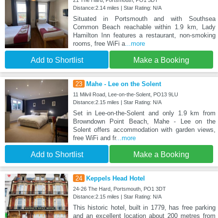
Distance:2.14 miles | Star Rating: N/A
Situated in Portsmouth and with Southsea
Common Beach reachable within 1.9 km, Lady
Hamilton Inn features a restaurant, non-smoking
rooms, free WiFi a
...more
Add to Shortlist
Make a Booking
23
Mahe - Lee on the Solent
11 Milvil Road, Lee-on-the-Solent, PO13 9LU
Distance:2.15 miles | Star Rating: N/A
Set in Lee-on-the-Solent and only 1.9 km from
Browndown Point Beach, Mahe - Lee on the
Solent offers accommodation with garden views,
free WiFi and fr
...more
Add to Shortlist
Make a Booking
24
Keppels Head Hotel
24-26 The Hard, Portsmouth, PO1 3DT
Distance:2.15 miles | Star Rating: N/A
This historic hotel, built in 1779, has free parking
and an excellent location about 200 metres from