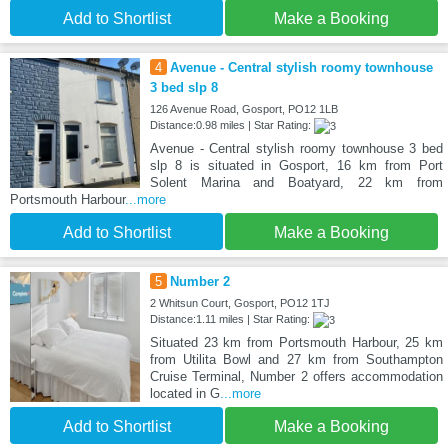
Add to Shortlist
Make a Booking
4
Avenue - Central stylish roomy townhouse
3 bed slp 8
126 Avenue Road, Gosport, PO12 1LB
Distance:0.98 miles | Star Rating:
Avenue - Central stylish roomy townhouse 3 bed
slp 8 is situated in Gosport, 16 km from Port
Solent Marina and Boatyard, 22 km from
Portsmouth Harbour
...more
Add to Shortlist
Make a Booking
5
Number 2
2 Whitsun Court, Gosport, PO12 1TJ
Distance:1.11 miles | Star Rating:
Situated 23 km from Portsmouth Harbour, 25 km
from Utilita Bowl and 27 km from Southampton
Cruise Terminal, Number 2 offers accommodation
located in G
...more
Add to Shortlist
Make a Booking