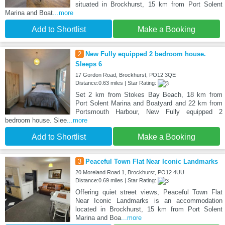
situated in Brockhurst, 15 km from Port Solent
Marina and Boat
...more
Add to Shortlist
Make a Booking
2
New Fully equipped 2 bedroom house.
Sleeps 6
17 Gordon Road, Brockhurst, PO12 3QE
Distance:0.63 miles | Star Rating:
Set 2 km from Stokes Bay Beach, 18 km from
Port Solent Marina and Boatyard and 22 km from
Portsmouth Harbour, New Fully equipped 2
bedroom house. Slee
...more
Add to Shortlist
Make a Booking
3
Peaceful Town Flat Near Iconic Landmarks
20 Moreland Road 1, Brockhurst, PO12 4UU
Distance:0.69 miles | Star Rating:
Offering quiet street views, Peaceful Town Flat
Near Iconic Landmarks is an accommodation
located in Brockhurst, 15 km from Port Solent
Marina and Boa
...more