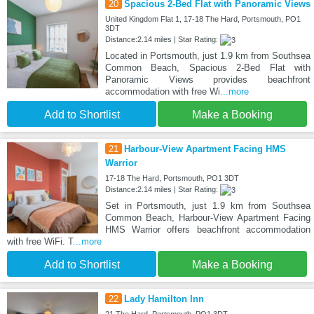
20
Spacious 2-Bed Flat with Panoramic Views
United Kingdom Flat 1, 17-18 The Hard, Portsmouth, PO1
3DT
Distance:2.14 miles | Star Rating:
Located in Portsmouth, just 1.9 km from Southsea
Common Beach, Spacious 2-Bed Flat with
Panoramic Views provides beachfront
accommodation with free Wi
...more
Add to Shortlist
Make a Booking
21
Harbour-View Apartment Facing HMS
Warrior
17-18 The Hard, Portsmouth, PO1 3DT
Distance:2.14 miles | Star Rating:
Set in Portsmouth, just 1.9 km from Southsea
Common Beach, Harbour-View Apartment Facing
HMS Warrior offers beachfront accommodation
with free WiFi. T
...more
Add to Shortlist
Make a Booking
22
Lady Hamilton Inn
21 The Hard, Portsmouth, PO1 3DT