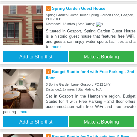
6
Spring Garden Guest House
Spring Garden Guest House Spring Garden Lane, Gosport,
PO12 1LP
Distance:1.13 miles | Star Rating:
Situated in Gosport, Spring Garden Guest House
is a historic guest house that features free WiFi,
and guests can enjoy water sports facilities and a
b
...more
Add to Shortlist
Make a Booking
7
Budget Studio for 4 with Free Parking - 2nd
floor
3 Spring Garden Lane, Gosport, PO12 1HY
Distance:1.17 miles | Star Rating: N/A
Set in Gosport in the Hampshire region, Budget
Studio for 4 with Free Parking - 2nd floor offers
accommodation with free WiFi and free private
parking
...more
Add to Shortlist
Make a Booking
8
Budget Studio for 3 with sofa bed & Free