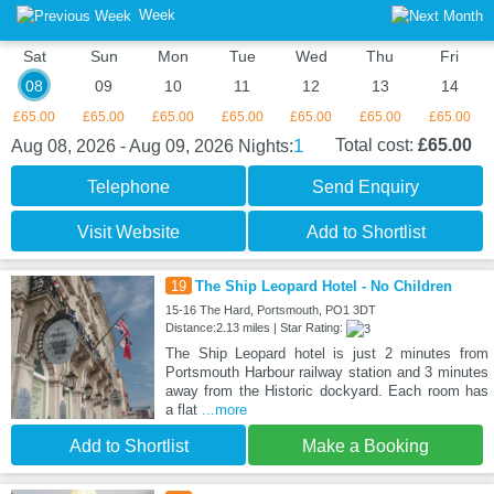
Week
Sat
Sun
Mon
Tue
Wed
Thu
Fri
08
09
10
11
12
13
14
£65.00
£65.00
£65.00
£65.00
£65.00
£65.00
£65.00
1
Total cost:
£65.00
Aug 08, 2026 - Aug 09, 2026
Nights:
Telephone
Send Enquiry
Visit Website
Add to Shortlist
19
The Ship Leopard Hotel - No Children
15-16 The Hard, Portsmouth, PO1 3DT
Distance:2.13 miles | Star Rating:
The Ship Leopard hotel is just 2 minutes from
Portsmouth Harbour railway station and 3 minutes
away from the Historic dockyard. Each room has
a flat
...more
Add to Shortlist
Make a Booking