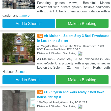
Featuring garden views, Beautiful Marina
Apartment with private garden, flexible bedrooms
with zip & link beds offers accommodation with a
garden and
...more
Add to Shortlist
Make a Booking
13
Air Maison - Solent Stay 3-Bed Townhouse
in Lee-on-the-Solent
40 Magister Drive, Lee-on-the-Solent, Hampshire PO13
8GE, Lee-on-the-Solent, PO13 8GE
Distance:1.45 miles | Star Rating:
Air Maison - Solent Stay 3-Bed Townhouse in Lee-
on-the-Solent, a property with a garden, is set in
Lee-on-the-Solent, 21 km from Portsmouth
Harbour, 2
...more
Add to Shortlist
Make a Booking
14
CH - Stylish and work ready 3 bed town
house 3br slp 8
140 Clayhall Road, Alverstoke, PO12 2AJ
Distance:1.58 miles | Star Rating: