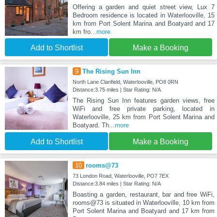
Offering a garden and quiet street view, Lux 7
Bedroom residence is located in Waterlooville, 15
km from Port Solent Marina and Boatyard and 17
km fro
...more
Add to Shortlist
Make a Booking
9
The Rising Sun Inn
North Lane Clanfield, Waterlooville, PO8 0RN
Distance:3.75 miles | Star Rating: N/A
The Rising Sun Inn features garden views, free
WiFi and free private parking, located in
Waterlooville, 25 km from Port Solent Marina and
Boatyard. Th
...more
Add to Shortlist
Make a Booking
10
rooms@73
73 London Road, Waterlooville, PO7 7EX
Distance:3.84 miles | Star Rating: N/A
Boasting a garden, restaurant, bar and free WiFi,
rooms@73 is situated in Waterlooville, 10 km from
Port Solent Marina and Boatyard and 17 km from