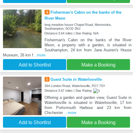
4
Fisherman's Cabin on the banks of the
River Meon
long meadow house Chapel Road, Meonstoke,
Southampton, SO32 3NJ
Distance:3.64 miles | Star Rating: N/A
Fisherman's Cabin on the banks of the River
Meon, a property with a garden, is situated in
Southampton, 24 km from Jane Austen's House
Museum, 26 km f
...more
Add to Shortlist
Make a Booking
5
Guest Suite in Waterlooville
364 London Road, Waterlooville, PO7 7SY
Distance:3.67 miles | Star Rating:
Offering a garden and garden view, Guest Suite in
Waterlooville is situated in Waterlooville, 17 km
from Portsmouth Harbour and 23 km from
Chichester
...more
Add to Shortlist
Make a Booking