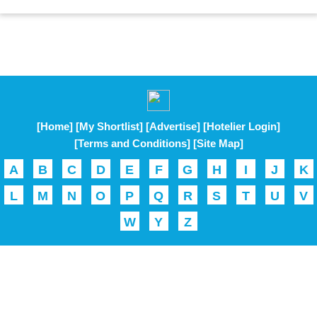
[Home]
[My Shortlist]
[Advertise]
[Hotelier Login]
[Terms and Conditions]
[Site Map]
A
B
C
D
E
F
G
H
I
J
K
L
M
N
O
P
Q
R
S
T
U
V
W
Y
Z