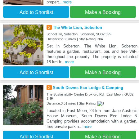
propert
...more
Add to Shortlist
Make a Booking
2
The White Lion, Soberton
School Hill, Soberton,, Soberton, SO32 3PF
Distance:2.63 miles | Star Rating: N/A
Set in Soberton, The White Lion, Soberton
features a garden, restaurant, bar, and free WiFi
throughout the property. The property is situated
18 km fr
...more
Add to Shortlist
Make a Booking
3
South Downs Eco Lodge & Camping
The Sustainability Centre Droxford Rd,, East Meon, GU32
1HR
Distance:3.51 miles | Star Rating:
Located in East Meon, 23 km from Jane Austen's
House Museum, South Downs Eco Lodge &
Camping provides accommodation with a garden,
free private parkin
...more
Add to Shortlist
Make a Booking