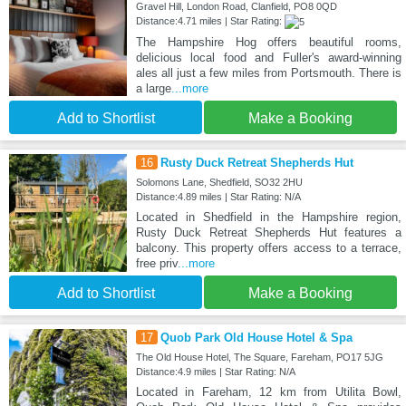
Gravel Hill, London Road, Clanfield, PO8 0QD
Distance:4.71 miles | Star Rating:
The Hampshire Hog offers beautiful rooms,
delicious local food and Fuller's award-winning
ales all just a few miles from Portsmouth. There is
a large
...more
Add to Shortlist
Make a Booking
16
Rusty Duck Retreat Shepherds Hut
Solomons Lane, Shedfield, SO32 2HU
Distance:4.89 miles | Star Rating: N/A
Located in Shedfield in the Hampshire region,
Rusty Duck Retreat Shepherds Hut features a
balcony. This property offers access to a terrace,
free priv
...more
Add to Shortlist
Make a Booking
17
Quob Park Old House Hotel & Spa
The Old House Hotel, The Square, Fareham, PO17 5JG
Distance:4.9 miles | Star Rating: N/A
Located in Fareham, 12 km from Utilita Bowl,