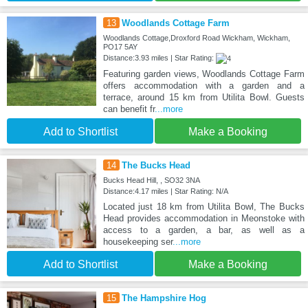
13
Woodlands Cottage Farm
Woodlands Cottage,Droxford Road Wickham, Wickham,
PO17 5AY
Distance:3.93 miles | Star Rating:
Featuring garden views, Woodlands Cottage Farm
offers accommodation with a garden and a
terrace, around 15 km from Utilita Bowl. Guests
can benefit fr
...more
Add to Shortlist
Make a Booking
14
The Bucks Head
Bucks Head Hill, , SO32 3NA
Distance:4.17 miles | Star Rating: N/A
Located just 18 km from Utilita Bowl, The Bucks
Head provides accommodation in Meonstoke with
access to a garden, a bar, as well as a
housekeeping ser
...more
Add to Shortlist
Make a Booking
15
The Hampshire Hog