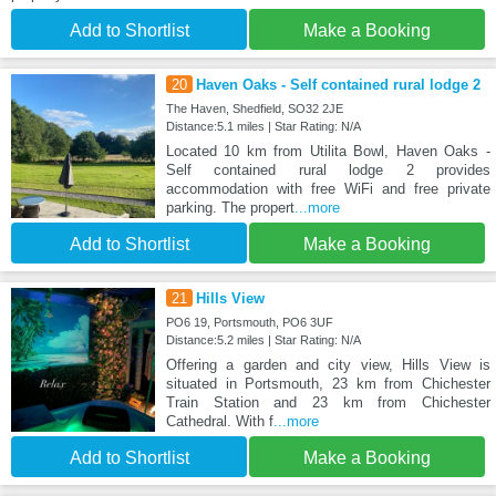
Add to Shortlist
Make a Booking
20
Haven Oaks - Self contained rural lodge 2
The Haven, Shedfield, SO32 2JE
Distance:5.1 miles | Star Rating: N/A
Located 10 km from Utilita Bowl, Haven Oaks -
Self contained rural lodge 2 provides
accommodation with free WiFi and free private
parking. The propert
...more
Add to Shortlist
Make a Booking
21
Hills View
PO6 19, Portsmouth, PO6 3UF
Distance:5.2 miles | Star Rating: N/A
Offering a garden and city view, Hills View is
situated in Portsmouth, 23 km from Chichester
Train Station and 23 km from Chichester
Cathedral. With f
...more
Add to Shortlist
Make a Booking