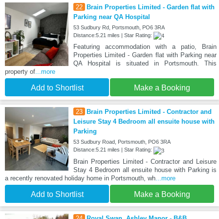
22
Brain Properties Limited - Garden flat with
Parking near QA Hospital
53 Sudbury Rd, Portsmouth, PO6 3RA
Distance:5.21 miles | Star Rating:
Featuring accommodation with a patio, Brain
Properties Limited - Garden flat with Parking near
QA Hospital is situated in Portsmouth. This
property of
...more
Add to Shortlist
Make a Booking
23
Brain Properties Limited - Contractor and
Leisure Stay 4 Bedroom all ensuite house with
Parking
53 Sudbury Road, Portsmouth, PO6 3RA
Distance:5.21 miles | Star Rating:
Brain Properties Limited - Contractor and Leisure
Stay 4 Bedroom all ensuite house with Parking is
a recently renovated holiday home in Portsmouth, wh
...more
Add to Shortlist
Make a Booking
24
Royal Swan, Ashley Manor - B&B