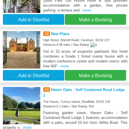
Quob Park Old House Hotel & Spa provides
accommodation with a garden, free private
parking, a terrace and
...more
Add to Shortlist
Make a Booking
18
New Place
High Street, Shirrell Heath, Fareham, SO32 2JY
Distance:4.98 miles | Star Rating:
Set in 32 acres of exquisite parkland, this hotel
combines a Grade 1 listed manor house with a
modern conference centre and modern rooms with
free WiF
...more
Add to Shortlist
Make a Booking
19
Haven Oaks - Self Contained Rural Lodge
1
The Haven, Turkey Island, Shedfield, SO32 2JE
Distance:5.1 miles | Star Rating: N/A
Featuring garden views, Haven Oaks - Self
Contained Rural Lodge 1 features accommodation
with a patio, around 10 km from Utilita Bowl. This
property o
...more