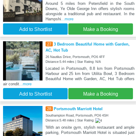
Around 5 miles from Petersfield in the South
Downs, Ye Olde George Inn offers stylish rooms
alongside a traditional pub and restaurant. In the
Hampshi
...more
Add to Shortlist
Make a Booking
27
3 Bedroom Beautiful Home with Garden,
AC, Hot Tub
26 Nautilus Drive, Portsmouth, PO6 4FF
Distance:5.44 miles | Star Rating: N/A
Located in Portsmouth, 8.8 km from Portsmouth
Harbour and 25 km from Utilita Bowl, 3 Bedroom
Beautiful Home with Garden, AC, Hot Tub offers
air condit
...more
Add to Shortlist
Make a Booking
28
Portsmouth Marriott Hotel
Southampton Road, Portsmouth, PO6 4SH
Distance:5.48 miles | Star Rating:
'With an onsite gym, stylish restaurant and ample
parking, Portsmouth Marriott Hotel is situated just