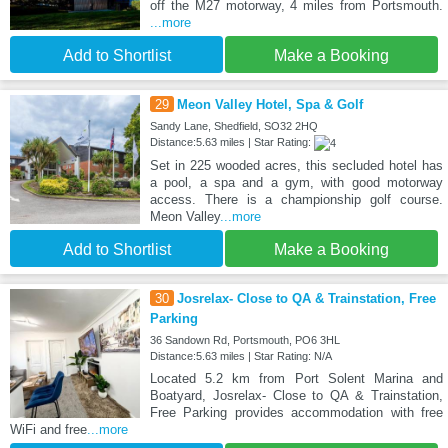
off the M27 motorway, 4 miles from Portsmouth.
...more
Add to Shortlist
Make a Booking
29
Meon Valley Hotel, Spa & Golf
Sandy Lane, Shedfield, SO32 2HQ
Distance:5.63 miles | Star Rating:
Set in 225 wooded acres, this secluded hotel has
a pool, a spa and a gym, with good motorway
access. There is a championship golf course.
Meon Valley
...more
Add to Shortlist
Make a Booking
30
Josrelax- Close to QA & Trainstation, Free
Parking
36 Sandown Rd, Portsmouth, PO6 3HL
Distance:5.63 miles | Star Rating: N/A
Located 5.2 km from Port Solent Marina and
Boatyard, Josrelax- Close to QA & Trainstation,
Free Parking provides accommodation with free
WiFi and free
...more