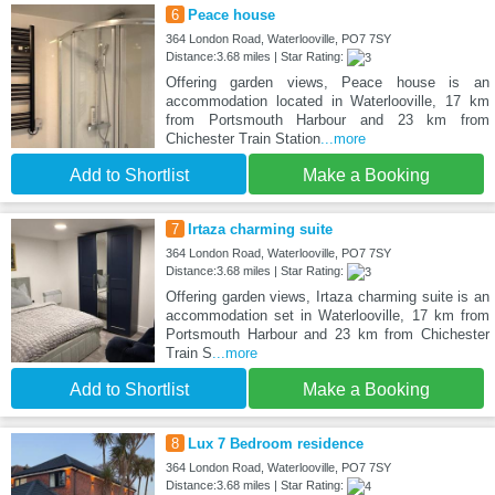
6
Peace house
364 London Road, Waterlooville, PO7 7SY
Distance:3.68 miles | Star Rating:
Offering garden views, Peace house is an
accommodation located in Waterlooville, 17 km
from Portsmouth Harbour and 23 km from
Chichester Train Station
...more
Add to Shortlist
Make a Booking
7
Irtaza charming suite
364 London Road, Waterlooville, PO7 7SY
Distance:3.68 miles | Star Rating:
Offering garden views, Irtaza charming suite is an
accommodation set in Waterlooville, 17 km from
Portsmouth Harbour and 23 km from Chichester
Train S
...more
Add to Shortlist
Make a Booking
8
Lux 7 Bedroom residence
364 London Road, Waterlooville, PO7 7SY
Distance:3.68 miles | Star Rating: