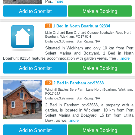
Por
...more
Add to Shortlist
Make a Booking
11
1 Bed in North Boarhunt 92334
Little Orchard Barn Orchard Cottage Southwick Road North
Boarhunt, Wickham, PO17 6JH
Distance:3.85 miles | Star Rating: N/A
Situated in Wickham and only 10 km from Port
Solent Marina and Boatyard, 1 Bed in North
Boarhunt 92334 features accommodation with garden views, free
...more
Add to Shortlist
Make a Booking
12
2 Bed in Fareham oc-93638
Windmill Stables Bere Farm Lane North Boarhunt, Wickham,
PO17 6JJ
Distance:3.92 miles | Star Rating: N/A
2 Bed in Fareham oc-93638, a property with a
garden, is located in Wickham, 10 km from Port
Solent Marina and Boatyard, 15 km from Utilita
Bowl, as we
...more
Add to Shortlist
Make a Booking