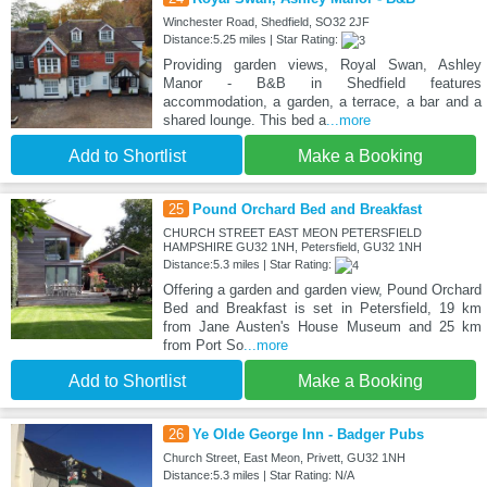
Winchester Road, Shedfield, SO32 2JF
Distance:5.25 miles | Star Rating:
Providing garden views, Royal Swan, Ashley
Manor - B&B in Shedfield features
accommodation, a garden, a terrace, a bar and a
shared lounge. This bed a
...more
Add to Shortlist
Make a Booking
25
Pound Orchard Bed and Breakfast
CHURCH STREET EAST MEON PETERSFIELD
HAMPSHIRE GU32 1NH, Petersfield, GU32 1NH
Distance:5.3 miles | Star Rating:
Offering a garden and garden view, Pound Orchard
Bed and Breakfast is set in Petersfield, 19 km
from Jane Austen's House Museum and 25 km
from Port So
...more
Add to Shortlist
Make a Booking
26
Ye Olde George Inn - Badger Pubs
Church Street, East Meon, Privett, GU32 1NH
Distance:5.3 miles | Star Rating: N/A