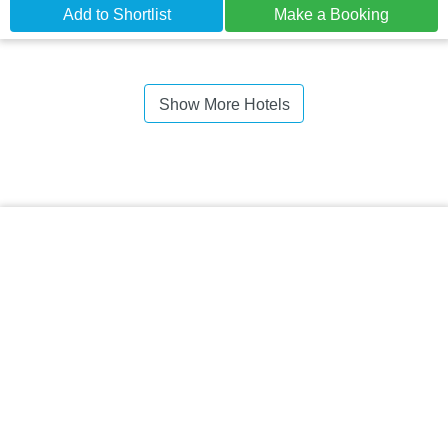
Add to Shortlist
Make a Booking
Show More Hotels