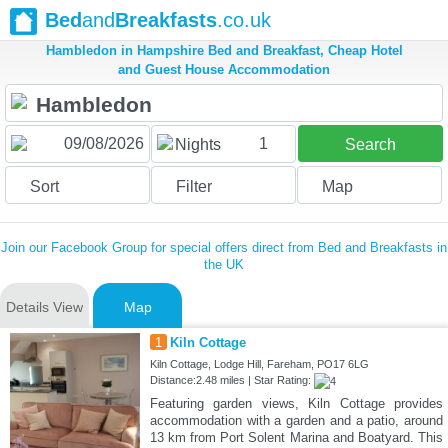
Bed
and
Breakfasts
.co.uk
Hambledon in Hampshire Bed and Breakfast, Cheap Hotel
and Guest House Accommodation
1
Nights
Search
Sort
Filter
Map
Join our Facebook Group for special offers direct from Bed and Breakfasts in
the UK
Details View
Map
1
Kiln Cottage
Kiln Cottage, Lodge Hill, Fareham, PO17 6LG
Distance:2.48 miles | Star Rating:
Featuring garden views, Kiln Cottage provides
accommodation with a garden and a patio, around
13 km from Port Solent Marina and Boatyard. This