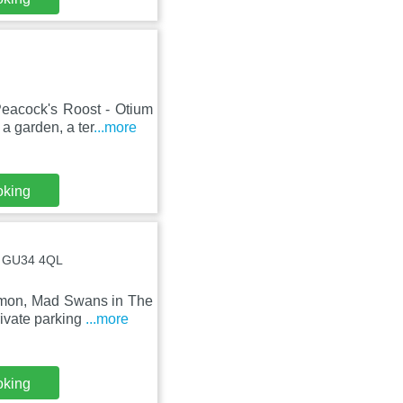
eacock's Roost - Otium
a garden, a ter
...more
oking
 , GU34 4QL
mmon, Mad Swans in The
rivate parking
...more
oking