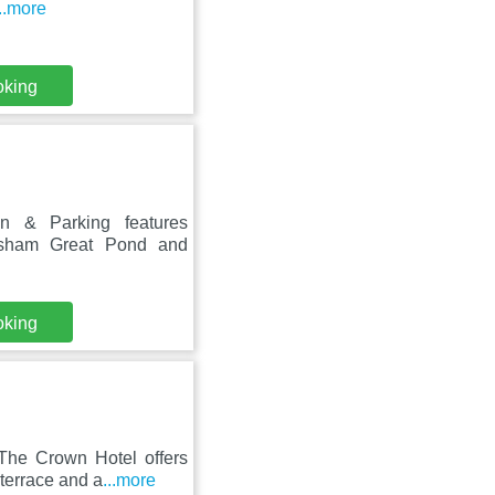
...more
oking
 & Parking features
nsham Great Pond and
oking
The Crown Hotel offers
terrace and a
...more