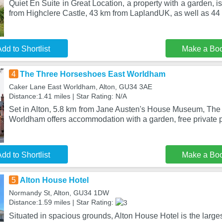
Quiet En Suite in Great Location, a property with a garden, is
from Highclere Castle, 43 km from LaplandUK, as well as 4
dd to Shortlist
Make a Bo
4
The Three Horseshoes East Worldham
Caker Lane East Worldham, Alton, GU34 3AE
Distance:1.41 miles | Star Rating: N/A
Set in Alton, 5.8 km from Jane Austen's House Museum, Th
Worldham offers accommodation with a garden, free private p
dd to Shortlist
Make a Bo
5
Alton House Hotel
Normandy St, Alton, GU34 1DW
Distance:1.59 miles | Star Rating:
Situated in spacious grounds, Alton House Hotel is the largest