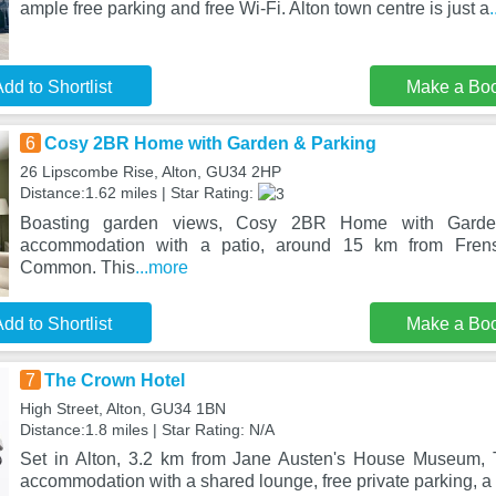
ample free parking and free Wi-Fi. Alton town centre is just a
dd to Shortlist
Make a Bo
6
Cosy 2BR Home with Garden & Parking
26 Lipscombe Rise, Alton, GU34 2HP
Distance:1.62 miles | Star Rating:
Boasting garden views, Cosy 2BR Home with Garden
accommodation with a patio, around 15 km from Fre
Common. This
...more
dd to Shortlist
Make a Bo
7
The Crown Hotel
High Street, Alton, GU34 1BN
Distance:1.8 miles | Star Rating: N/A
Set in Alton, 3.2 km from Jane Austen's House Museum, 
accommodation with a shared lounge, free private parking, a 