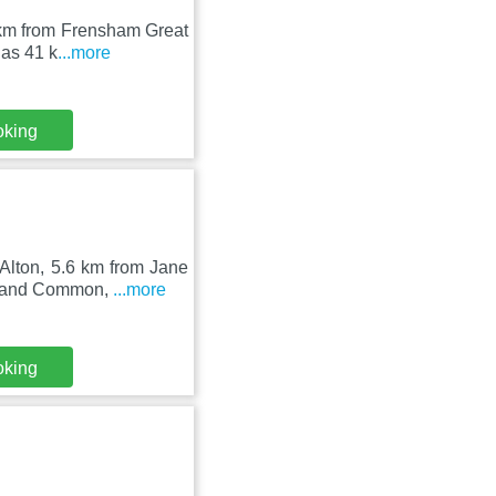
14 km from Frensham Great
as 41 k
...more
oking
 Alton, 5.6 km from Jane
d and Common,
...more
oking