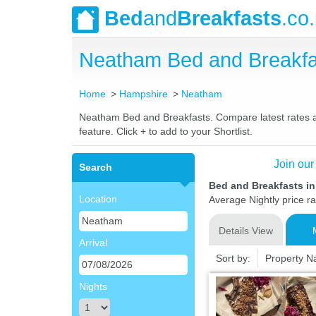
Bed
and
Breakfasts
.co
Neatham Bed and Breakfa
Home
Hampshire
Neatham
Neatham Bed and Breakfasts. Compare latest rates and
feature. Click + to add to your Shortlist.
Join our
Search
Bed and Breakfasts i
Location
Average Nightly price r
Details View
Arrival
Sort by:
Property 
Nights