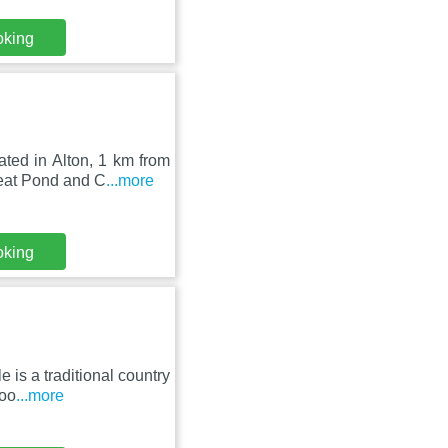
oking
ated in Alton, 1 km from
eat Pond and C
...more
oking
is a traditional country
roo
...more