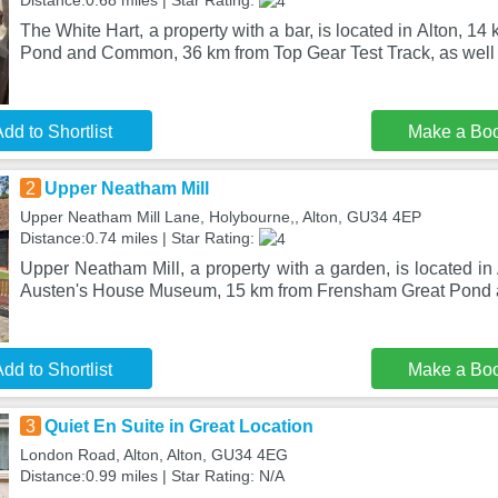
Distance:0.68 miles | Star Rating:
The White Hart, a property with a bar, is located in Alton, 
Pond and Common, 36 km from Top Gear Test Track, as well 
dd to Shortlist
Make a Bo
2
Upper Neatham Mill
Upper Neatham Mill Lane, Holybourne,, Alton, GU34 4EP
Distance:0.74 miles | Star Rating:
Upper Neatham Mill, a property with a garden, is located in
Austen's House Museum, 15 km from Frensham Great Pon
dd to Shortlist
Make a Bo
3
Quiet En Suite in Great Location
London Road, Alton, Alton, GU34 4EG
Distance:0.99 miles | Star Rating: N/A