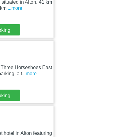
 situated in Alton, 41 km
4 km
...more
oking
e Three Horseshoes East
arking, a t
...more
oking
 hotel in Alton featuring