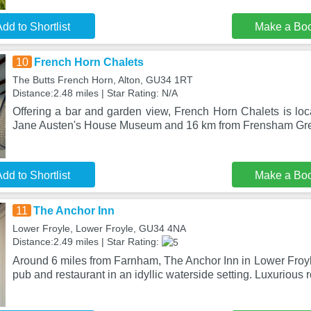
dd to Shortlist
Make a Bo
10
French Horn Chalets
The Butts French Horn, Alton, GU34 1RT
Distance:2.48 miles | Star Rating: N/A
Offering a bar and garden view, French Horn Chalets is loc
Jane Austen's House Museum and 16 km from Frensham Gr
dd to Shortlist
Make a Bo
11
The Anchor Inn
Lower Froyle, Lower Froyle, GU34 4NA
Distance:2.49 miles | Star Rating:
Around 6 miles from Farnham, The Anchor Inn in Lower Froyle 
pub and restaurant in an idyllic waterside setting. Luxurious 