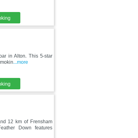
oking
ar in Alton. This 5-star
-smokin
...more
oking
and 12 km of Frensham
ather Down features