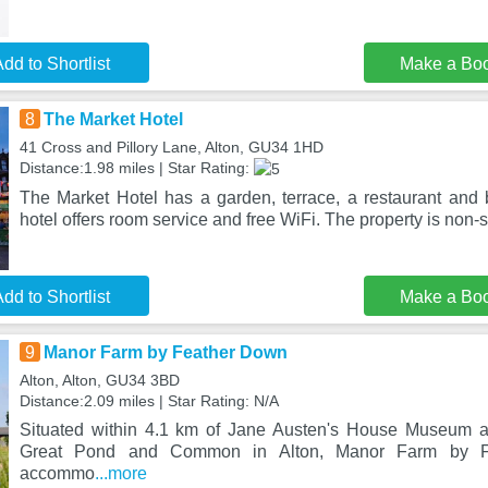
dd to Shortlist
Make a Bo
8
The Market Hotel
41 Cross and Pillory Lane, Alton, GU34 1HD
Distance:1.98 miles | Star Rating:
The Market Hotel has a garden, terrace, a restaurant and b
hotel offers room service and free WiFi. The property is non
dd to Shortlist
Make a Bo
9
Manor Farm by Feather Down
Alton, Alton, GU34 3BD
Distance:2.09 miles | Star Rating: N/A
Situated within 4.1 km of Jane Austen's House Museum 
Great Pond and Common in Alton, Manor Farm by Fe
accommo
...more