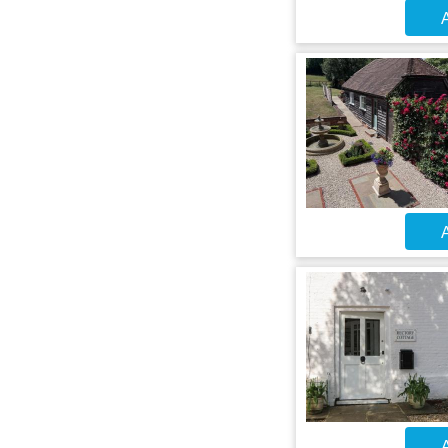
A
A
A