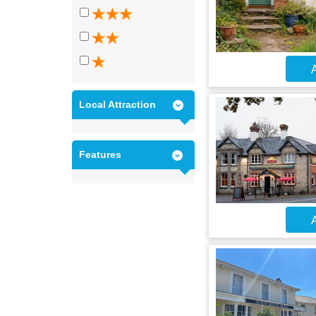
A
Local Attraction
Features
A