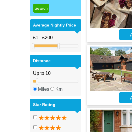
Average Nightly Price
A
Distance
Miles
Km
A
Star Rating