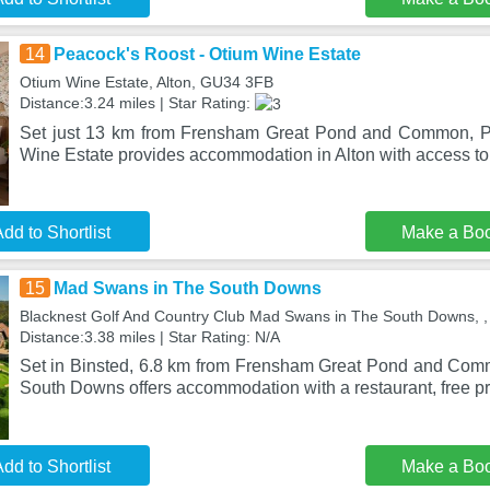
14
Peacock's Roost - Otium Wine Estate
Otium Wine Estate, Alton, GU34 3FB
Distance:3.24 miles | Star Rating:
Set just 13 km from Frensham Great Pond and Common, P
Wine Estate provides accommodation in Alton with access to 
dd to Shortlist
Make a Bo
15
Mad Swans in The South Downs
Blacknest Golf And Country Club Mad Swans in The South Downs,
Distance:3.38 miles | Star Rating: N/A
Set in Binsted, 6.8 km from Frensham Great Pond and Co
South Downs offers accommodation with a restaurant, free p
dd to Shortlist
Make a Bo