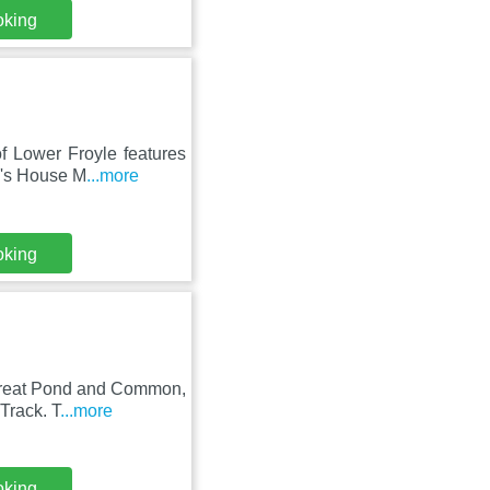
oking
of Lower Froyle features
n's House M
...more
oking
 Great Pond and Common,
Track. T
...more
oking