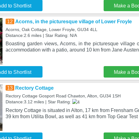
dd to Shortlist
Make a Bo
12
Acorns, in the picturesque village of Lower Froyle
Acorns, Oak Cottage, Lower Froyle, GU34 4LL
Distance:2.6 miles | Star Rating: N/A
Boasting garden views, Acorns, in the picturesque village 
accommodation with a patio, around 10 km from Jane Auste
dd to Shortlist
Make a Bo
13
Rectory Cottage
Rectory Cottage Gosport Road Chawton, Alton, GU34 1SH
Distance:3.12 miles | Star Rating:
Rectory Cottage is situated in Alton, 17 km from Frensham
39 km from Utilita Bowl, as well as 41 km from Top Gear Test 
dd to Shortlist
Make a Bo