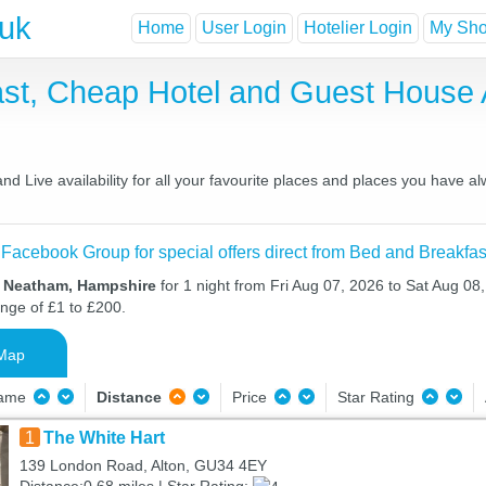
.uk
Home
User Login
Hotelier Login
My Shor
st, Cheap Hotel and Guest House
 Live availability for all your favourite places and places you have a
 Facebook Group for special offers direct from Bed and Breakfas
n Neatham, Hampshire
for 1 night from Fri Aug 07, 2026 to Sat Aug 08,
ange of £1 to £200.
Map
Name
Distance
Price
Star Rating
1
The White Hart
139 London Road, Alton, GU34 4EY