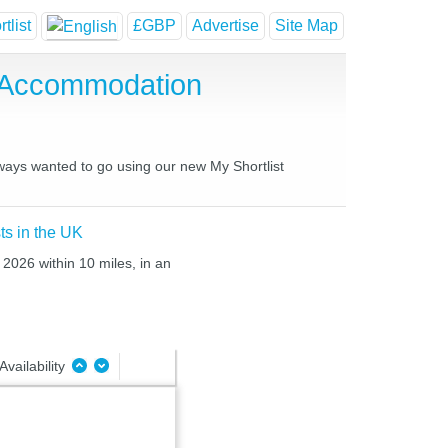
tlist
£GBP
Advertise
Site Map
 Accommodation
lways wanted to go using our new My Shortlist
ts in the UK
 2026 within 10 miles, in an
Availability