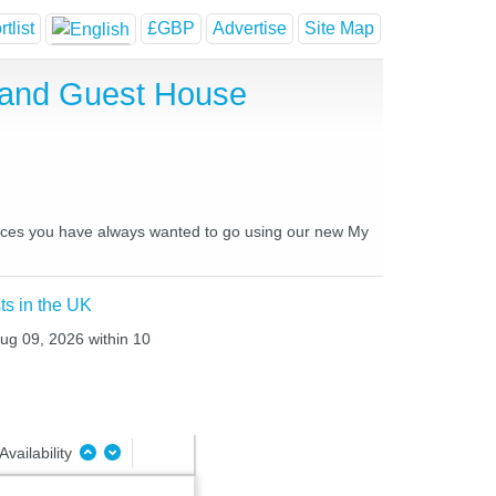
tlist
£GBP
Advertise
Site Map
 and Guest House
places you have always wanted to go using our new My
ts in the UK
Aug 09, 2026 within 10
Availability