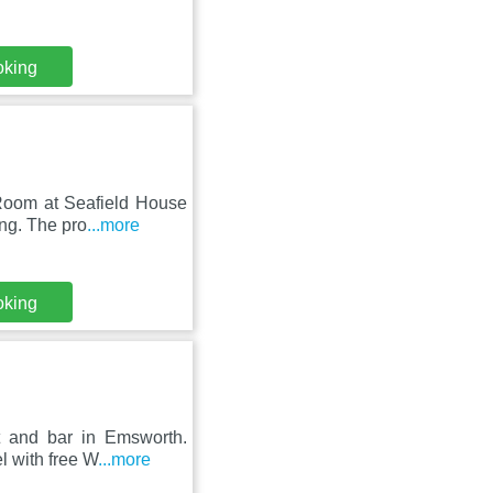
oking
 Room at Seafield House
ng. The pro
...more
oking
t and bar in Emsworth.
l with free W
...more