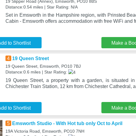
19 Slipper Road (Annex), Emsworth, PO10 8BS
Distance:0.54 miles | Star Rating: N/A
Set in Emsworth in the Hampshire region, with Prinsted Bea
Cabin - Emsworth offers accommodation with free WiFi and fr
dd to Shortlist
Make a Bo
4
19 Queen Street
19 Queen Street, Emsworth, PO10 7BJ
Distance:0.6 miles | Star Rating:
19 Queen Street, a property with a garden, is situated 
Chichester Train Station, 12 km from Chichester Cathedral, a
dd to Shortlist
Make a Bo
5
Emsworth Studio - With Hot tub only Oct to April
19A Victoria Road, Emsworth, PO10 7NH