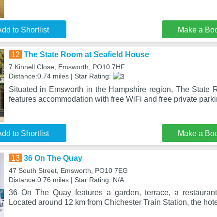
dd to Shortlist
Make a Bo
12
The State Room at Seafield House
7 Kinnell Close, Emsworth, PO10 7HF
Distance:0.74 miles | Star Rating:
Situated in Emsworth in the Hampshire region, The State
features accommodation with free WiFi and free private parki
dd to Shortlist
Make a Bo
13
36 On The Quay
47 South Street, Emsworth, PO10 7EG
Distance:0.76 miles | Star Rating: N/A
36 On The Quay features a garden, terrace, a restauran
Located around 12 km from Chichester Train Station, the hote