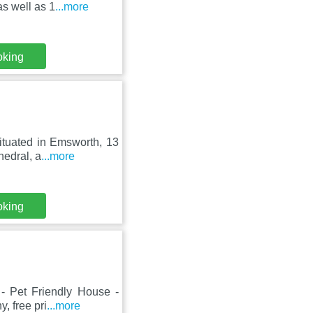
s well as 1
...more
oking
ituated in Emsworth, 13
hedral, a
...more
oking
- Pet Friendly House -
, free pri
...more