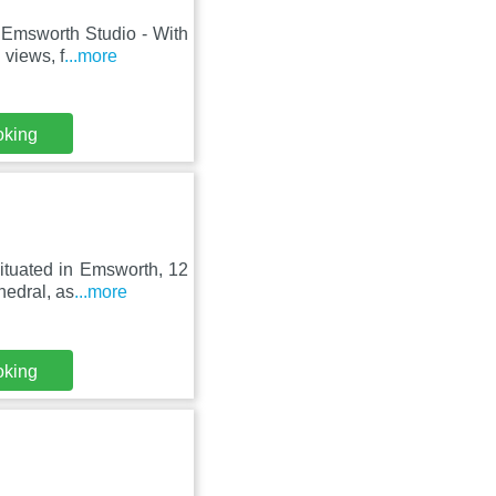
 Emsworth Studio - With
 views, f
...more
oking
ituated in Emsworth, 12
hedral, as
...more
oking