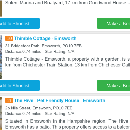
Solent Marina and Boatyard, 17 km from Goodwood House, a
dd to Shortlist
Make a Bo
10
Thimble Cottage - Emsworth
31 Bridgefoot Path, Emsworth, PO10 7EB
Distance:0.74 miles | Star Rating: N/A
Thimble Cottage - Emsworth, a property with a garden, is s
km from Chichester Train Station, 13 km from Chichester Cat
dd to Shortlist
Make a Bo
11
The Hive - Pet Friendly House - Emsworth
2b Nile Street, Emsworth, PO10 7EE
Distance:0.74 miles | Star Rating: N/A
Situated in Emsworth in the Hampshire region, The Hive 
Emsworth has a patio. This property offers access to a balcony