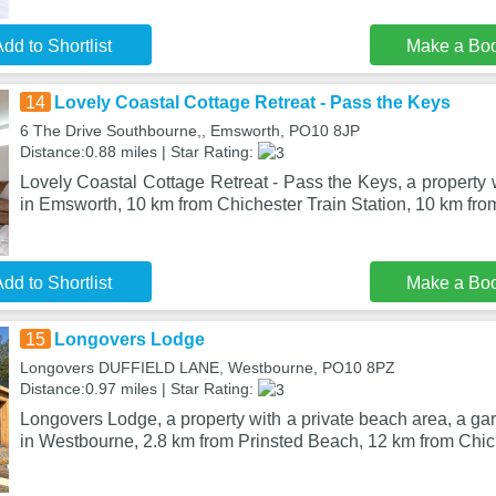
dd to Shortlist
Make a Bo
14
Lovely Coastal Cottage Retreat - Pass the Keys
6 The Drive Southbourne,, Emsworth, PO10 8JP
Distance:0.88 miles | Star Rating:
Lovely Coastal Cottage Retreat - Pass the Keys, a property w
in Emsworth, 10 km from Chichester Train Station, 10 km fro
dd to Shortlist
Make a Bo
15
Longovers Lodge
Longovers DUFFIELD LANE, Westbourne, PO10 8PZ
Distance:0.97 miles | Star Rating:
Longovers Lodge, a property with a private beach area, a gar
in Westbourne, 2.8 km from Prinsted Beach, 12 km from Chic