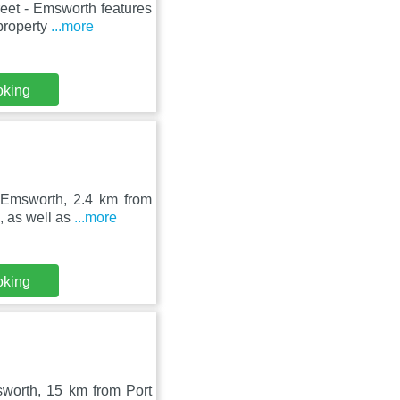
eet - Emsworth features
property
...more
oking
n Emsworth, 2.4 km from
, as well as
...more
oking
msworth, 15 km from Port