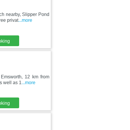
ch nearby, Slipper Pond
ee privat
...more
oking
in Emsworth, 12 km from
s well as 1
...more
oking