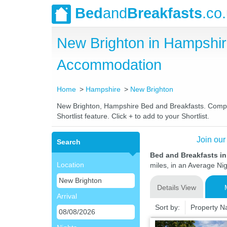
Bed
and
Breakfasts
.co
New Brighton in Hampshir
Accommodation
Home
Hampshire
New Brighton
New Brighton, Hampshire Bed and Breakfasts. Compare 
Shortlist feature. Click + to add to your Shortlist.
Join our
Search
Bed and Breakfasts i
Location
miles, in an Average Nig
Details View
Arrival
Sort by:
Property 