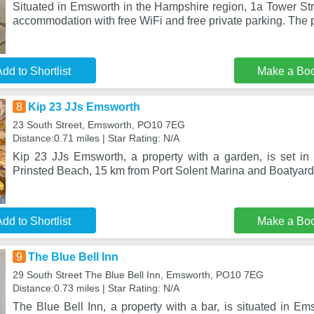
Situated in Emsworth in the Hampshire region, 1a Tower Str
accommodation with free WiFi and free private parking. The 
dd to Shortlist
Make a Bo
8
Kip 23 JJs Emsworth
23 South Street, Emsworth, PO10 7EG
Distance:0.71 miles | Star Rating: N/A
Kip 23 JJs Emsworth, a property with a garden, is set i
Prinsted Beach, 15 km from Port Solent Marina and Boatyard
dd to Shortlist
Make a Bo
9
The Blue Bell Inn
29 South Street The Blue Bell Inn, Emsworth, PO10 7EG
Distance:0.73 miles | Star Rating: N/A
The Blue Bell Inn, a property with a bar, is situated in E