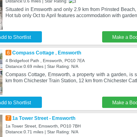
Distance:0.6 miles | Star Rating:
Situated in Emsworth and only 2.9 km from Prinsted Beach,
Hot tub only Oct to April features accommodation with garden
dd to Shortlist
Make a Bo
6
Compass Cottage , Emsworth
4 Bridgefoot Path , Emsworth, PO10 7EA
Distance:0.69 miles | Star Rating: N/A
Compass Cottage, Emsworth, a property with a garden, is s
km from Chichester Train Station, 12 km from Chichester Cat
dd to Shortlist
Make a Bo
7
1a Tower Street - Emsworth
1a Tower Street, Emsworth, PO10 7BH
Distance:0.71 miles | Star Rating: N/A