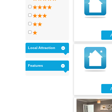
A
Local Attraction
Features
A