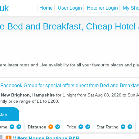
.uk
Home
User Login
Hotelier Login
My Shor
e Bed and Breakfast, Cheap Hotel
latest rates and Live availability for all your favourite places and 
 Facebook Group for special offers direct from Bed and Breakfas
n New Brighton, Hampshire
for 1 night from Sat Aug 08, 2026 to Sun 
htly price range of £1 to £200.
Map
Name
Distance
Price
Star Rating
1
Millers House Boutique B&B