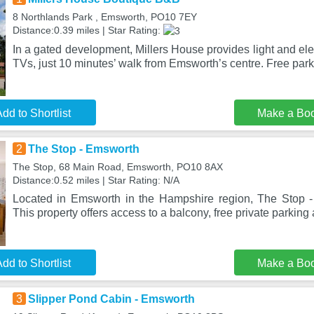
8 Northlands Park , Emsworth, PO10 7EY
Distance:0.39 miles | Star Rating:
In a gated development, Millers House provides light and el
TVs, just 10 minutes’ walk from Emsworth’s centre. Free park
dd to Shortlist
Make a Bo
2
The Stop - Emsworth
The Stop, 68 Main Road, Emsworth, PO10 8AX
Distance:0.52 miles | Star Rating: N/A
Located in Emsworth in the Hampshire region, The Stop -
This property offers access to a balcony, free private parking
dd to Shortlist
Make a Bo
3
Slipper Pond Cabin - Emsworth