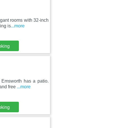
egant rooms with 32-inch
ing is
...more
oking
 Emsworth has a patio.
 and free
...more
oking