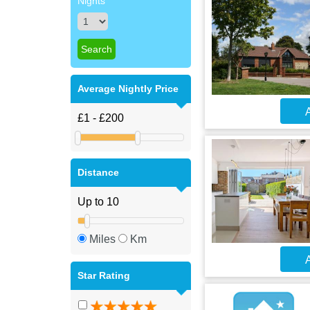
Nights
Average Nightly Price
A
Distance
Miles
Km
A
Star Rating