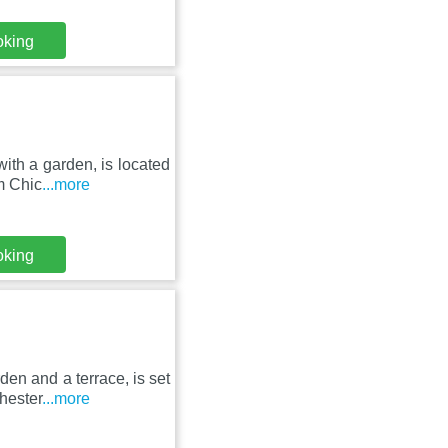
oking
ith a garden, is located
m Chic
...more
oking
den and a terrace, is set
hester
...more