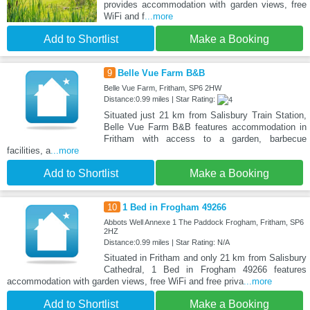
provides accommodation with garden views, free
WiFi and f
...more
Add to Shortlist
Make a Booking
9
Belle Vue Farm B&B
Belle Vue Farm, Fritham, SP6 2HW
Distance:0.99 miles | Star Rating:
Situated just 21 km from Salisbury Train Station,
Belle Vue Farm B&B features accommodation in
Fritham with access to a garden, barbecue
facilities, a
...more
Add to Shortlist
Make a Booking
10
1 Bed in Frogham 49266
Abbots Well Annexe 1 The Paddock Frogham, Fritham, SP6
2HZ
Distance:0.99 miles | Star Rating: N/A
Situated in Fritham and only 21 km from Salisbury
Cathedral, 1 Bed in Frogham 49266 features
accommodation with garden views, free WiFi and free priva
...more
Add to Shortlist
Make a Booking