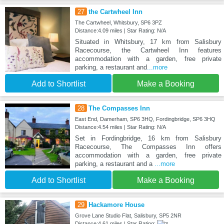
27
the Cartwheel Inn
The Cartwheel, Whitsbury, SP6 3PZ
Distance:4.09 miles | Star Rating: N/A
Situated in Whitsbury, 17 km from Salisbury
Racecourse, the Cartwheel Inn features
accommodation with a garden, free private
parking, a restaurant and
...more
Add to Shortlist
Make a Booking
28
The Compasses Inn
East End, Damerham, SP6 3HQ, Fordingbridge, SP6 3HQ
Distance:4.54 miles | Star Rating: N/A
Set in Fordingbridge, 16 km from Salisbury
Racecourse, The Compasses Inn offers
accommodation with a garden, free private
parking, a restaurant and a
...more
Add to Shortlist
Make a Booking
29
Hackamore House
Grove Lane Studio Flat, Salisbury, SP5 2NR
Distance:4.61 miles | Star Rating: