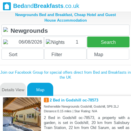
Bed
and
Breakfasts
.co.uk
Newgrounds Bed and Breakfast, Cheap Hotel and Guest
House Accommodation
1
Nights
Search
Sort
Filter
Map
Join our Facebook Group for special offers direct from Bed and Breakfasts in
the UK
Details View
Map
1
2 Bed in Godshill oc-78573
Netherwilde Newgrounds Godshill, Godshill, SP6 2LJ
Distance:0.15 miles | Star Rating: N/A
2 Bed in Godshill oc-78573, a property with a
garden, is set in Godshill, 20 km from Salisbury
Train Station, 22 km from Old Sarum, as well as