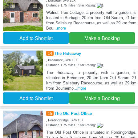
, Burbage, SP6 1LX
Distance:1.75 miles | Star Rating:
Walnut Tree Cottage, a property with a garden, is
located in Burbage, 20 km from Old Sarum, 21 km
from Salisbury Racecourse, as well as 29 km from
Bou
...more
Add to Shortlist
Make a Booking
14
The Hideaway
, Breamore, SP6 1LX
Distance:1.75 miles | Star Rating:
The Hideaway, a property with a garden, is
situated in Breamore, 20 km from Old Sarum, 21
km from Salisbury Racecourse, as well as 29 km
from Bournemo
...more
Add to Shortlist
Make a Booking
15
The Old Post Office
, Fordingbridge, SP6 1LX
Distance:1.75 miles | Star Rating:
The Old Post Office is situated in Fordingbridge,
17 km from Salisbury Train Station, 20 km from