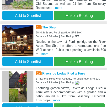
Old Sarum, as well as 21 km from Salisbury
Racecourse
...more
Add to Shortlist
Make a Booking
16
The Ship Inn
68 High Street, Fordingbridge, SP6 1AX
Distance:1.86 miles | Star Rating: N/A
Nestled in the town of Fordingbridge on the River
Avon, The Ship Inn offers a restaurant, and free
WiFi access. Public paid parking is available 300
m
...more
Add to Shortlist
Make a Booking
17
Riverside Lodge Pied a Terre
17 Bartons Road Weir Cottage, Fordingbridge, SP6 1JD
Distance:1.93 miles | Star Rating:
Featuring garden views, Riverside Lodge Pied a
Terre offers accommodation with a garden and a
patio, around 18 km from Salisbury Cathedral.
This prope
...more