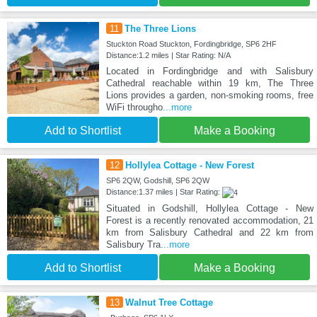
11
The Three Lions
Stuckton Road Stuckton, Fordingbridge, SP6 2HF
Distance:1.2 miles | Star Rating: N/A
Located in Fordingbridge and with Salisbury
Cathedral reachable within 19 km, The Three
Lions provides a garden, non-smoking rooms, free
WiFi througho
...more
Add to Shortlist
Make a Booking
12
Hollylea Cottage - New Forest
SP6 2QW, Godshill, SP6 2QW
Distance:1.37 miles | Star Rating:
Situated in Godshill, Hollylea Cottage - New
Forest is a recently renovated accommodation, 21
km from Salisbury Cathedral and 22 km from
Salisbury Tra
...more
Add to Shortlist
Make a Booking
13
Walnut Tree Cottage