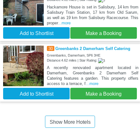
Hackamore House is set in Salisbury, 14 km from
Salisbury Train Station, 17 km from Old Sarum,
as well as 19 km from Salisbury Racecourse. This
proper
...more
Add to Shortlist
Make a Booking
30
Greenbanks 2 Damerham Self Catering
Greenbanks, Damerham, SP6 3HE
Distance:4.62 miles | Star Rating:
A recently renovated apartment located in
Damerham, Greenbanks 2 Damerham Self
Catering features a garden. This property offers
access to a terrace, f
...more
Add to Shortlist
Make a Booking
Show More Hotels