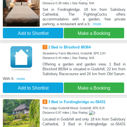
Distance:0.38 miles | Star Rating: N/A
Set in Fordingbridge, 18 km from Salisbury
Cathedral, The FightingCocks offers
accommodation with a garden, free private
parking, a restaurant and a b
...more
Add to Shortlist
Make a Booking
7
1 Bed in Blissford 88364
Strawberry Farm Blissford, Godshill, SP6 2JH
Distance:0.44 miles | Star Rating: N/A
Offering a garden and garden view, 1 Bed in
Blissford 88364 is situated in Godshill, 22 km from
Salisbury Racecourse and 24 km from Old Sarum.
With fr
...more
Add to Shortlist
Make a Booking
8
3 Bed in Fordingbridge oc-56431
The Lodge Godshill Wood, Godshill, SP6 2LR
Distance:0.97 miles | Star Rating:
Located in Godshill and only 18 km from Salisbury
Cathedral, 3 Bed in Fordingbridge oc-56431