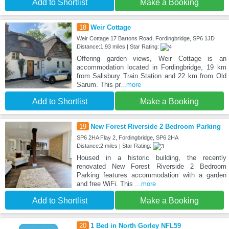
Add to Shortlist
Make a Booking
18
Weir Cottage
Weir Cottage 17 Bartons Road, Fordingbridge, SP6 1JD
Distance:1.93 miles | Star Rating:
Offering garden views, Weir Cottage is an
accommodation located in Fordingbridge, 19 km
from Salisbury Train Station and 22 km from Old
Sarum. This pr
...more
Add to Shortlist
Make a Booking
19
New Forest Riverside 2 Bedroom Parking
SP6 2HA Flay 2, Fordingbridge, SP6 2HA
Distance:2 miles | Star Rating:
Housed in a historic building, the recently
renovated New Forest Riverside 2 Bedroom
Parking features accommodation with a garden
and free WiFi. This
...more
Add to Shortlist
Make a Booking
20
1 Bed in North Gorley NFL59