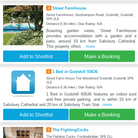
4
Street Farmhouse
Street Farmhouse, Southampton Road, Godshill,, Godshill,
SP6 2LE
Distance:0.36 miles | Star Rating: N/A
Boasting garden views, Street Farmhouse
provides accommodation with a garden and a
patio, around 19 km from Salisbury Cathedral.
This property offers
...more
Add to Shortlist
Make a Booking
5
1 Bed in Godshill 93636
Street Farm House The Woodshed Godshill, Godshill, SP6
2LE
Distance:0.36 miles | Star Rating: N/A
1 Bed in Godshill 93636 features an indoor pool
and free private parking, and is within 19 km of
Salisbury Cathedral and 20 km of Salisbury Train Stat
...more
Add to Shortlist
Make a Booking
6
The FightingCocks
The Fighting Cocks, Fordingbridge, SP6 2LL