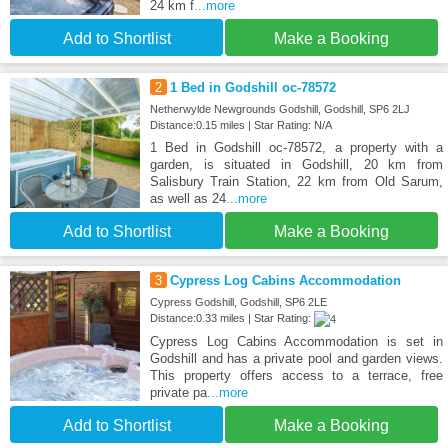
24 km f
...more
Add to Shortlist
Make a Booking
2
1 Bed in Godshill oc-78572
Netherwylde Newgrounds Godshill, Godshill, SP6 2LJ
Distance:0.15 miles | Star Rating: N/A
1 Bed in Godshill oc-78572, a property with a
garden, is situated in Godshill, 20 km from
Salisbury Train Station, 22 km from Old Sarum,
as well as 24
...more
Add to Shortlist
Make a Booking
3
Cypress Log Cabins Accommodation
Cypress Godshill, Godshill, SP6 2LE
Distance:0.33 miles | Star Rating:
Cypress Log Cabins Accommodation is set in
Godshill and has a private pool and garden views.
This property offers access to a terrace, free
private pa
...more
Add to Shortlist
Make a Booking