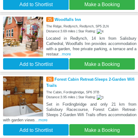
Add to Shortlist
Make a Booking
25
Woodfalls Inn
The Ridge, Redlynch, Redlynch, SP5 2LN
Distance:3.69 miles | Star Rating:
Located in Redlynch, 14 km from Salisbury
Cathedral, Woodfalls Inn provides accommodation
with a garden, free private parking, a terrace and a
restaur
...more
Add to Shortlist
Make a Booking
26
Forest Cabin Retreat-Sleeps 2-Garden Wifi
Trails
The Cabin, Fordingbridge, SP6 3TB
Distance:3.95 miles | Star Rating:
Set in Fordingbridge and only 21 km from
Salisbury Racecourse, Forest Cabin Retreat-
Sleeps 2-Garden Wifi Trails offers accommodation
with garden views
...more
Add to Shortlist
Make a Booking