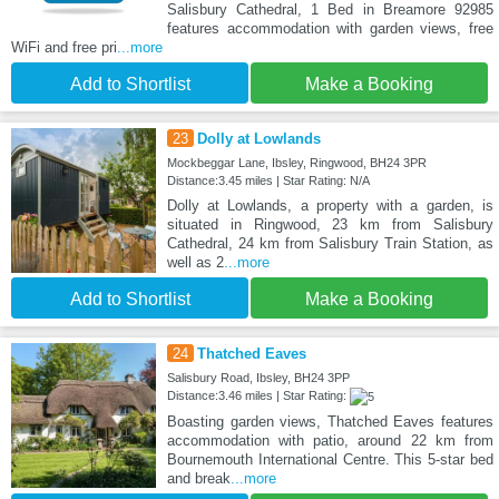
Salisbury Cathedral, 1 Bed in Breamore 92985
features accommodation with garden views, free
WiFi and free pri
...more
Add to Shortlist
Make a Booking
23
Dolly at Lowlands
Mockbeggar Lane, Ibsley, Ringwood, BH24 3PR
Distance:3.45 miles | Star Rating: N/A
Dolly at Lowlands, a property with a garden, is
situated in Ringwood, 23 km from Salisbury
Cathedral, 24 km from Salisbury Train Station, as
well as 2
...more
Add to Shortlist
Make a Booking
24
Thatched Eaves
Salisbury Road, Ibsley, BH24 3PP
Distance:3.46 miles | Star Rating:
Boasting garden views, Thatched Eaves features
accommodation with patio, around 22 km from
Bournemouth International Centre. This 5-star bed
and break
...more