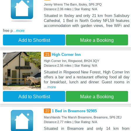
Jenny Wrens The Barn, Ibsley, SP6 2PQ
Distance:2.06 miles | Star Rating: N/A
Situated in Ibsley and only 21 km from Salisbury
Cathedral, 1 Bed in North Gorley NFL59 features
accommodation with garden views, free WiFi and
free p
...more
Add to Shortlist
Make a Booking
21
High Corner Inn
High Corner Inn, Ringwood, BH24 3QY
Distance:2.56 miles | Star Rating: N/A
Situated in Ringwood New Forest, High Corner Inn
offers a bar and a restaurant offering food all day
for breakfast, lunch and dinner. Guest rooms in
...more
Add to Shortlist
Make a Booking
22
1 Bed in Breamore 92985
Marshlands The Marsh Breamore, Breamore, SP6 2EJ
Distance:2.77 miles | Star Rating: N/A
Situated in Breamore and only 14 km from