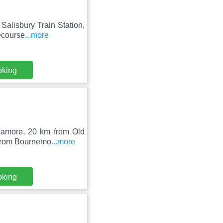
 Salisbury Train Station,
ecourse
...more
oking
reamore, 20 km from Old
 from Bournemo
...more
oking