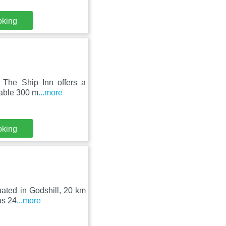
oking
 The Ship Inn offers a
lable 300 m
...more
oking
uated in Godshill, 20 km
as 24
...more