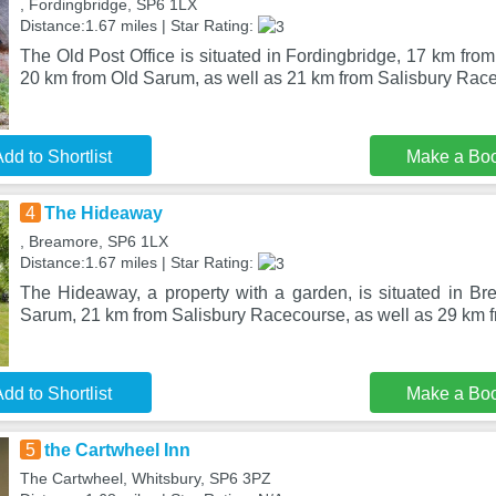
, Fordingbridge, SP6 1LX
Distance:1.67 miles | Star Rating:
The Old Post Office is situated in Fordingbridge, 17 km from
20 km from Old Sarum, as well as 21 km from Salisbury Rac
dd to Shortlist
Make a Bo
4
The Hideaway
, Breamore, SP6 1LX
Distance:1.67 miles | Star Rating:
The Hideaway, a property with a garden, is situated in B
Sarum, 21 km from Salisbury Racecourse, as well as 29 km
dd to Shortlist
Make a Bo
5
the Cartwheel Inn
The Cartwheel, Whitsbury, SP6 3PZ