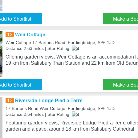
dd to Shortlist
Make a Bo
12
Weir Cottage
Weir Cottage 17 Bartons Road, Fordingbridge, SP6 1JD
Distance:2.63 miles | Star Rating:
Offering garden views, Weir Cottage is an accommodation lo
19 km from Salisbury Train Station and 22 km from Old Sarum
dd to Shortlist
Make a Bo
13
Riverside Lodge Pied a Terre
17 Bartons Road Weir Cottage, Fordingbridge, SP6 1JD
Distance:2.64 miles | Star Rating:
Featuring garden views, Riverside Lodge Pied a Terre offe
garden and a patio, around 18 km from Salisbury Cathedral. 