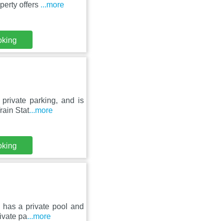
perty offers
...more
oking
private parking, and is
rain Stat
...more
oking
 has a private pool and
rivate pa
...more