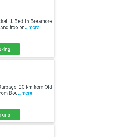
dral, 1 Bed in Breamore
and free pri
...more
oking
 Burbage, 20 km from Old
from Bou
...more
oking