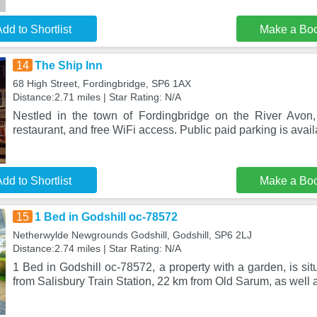
dd to Shortlist
Make a Bo
14
The Ship Inn
68 High Street, Fordingbridge, SP6 1AX
Distance:2.71 miles | Star Rating: N/A
Nestled in the town of Fordingbridge on the River Avon,
restaurant, and free WiFi access. Public paid parking is avai
dd to Shortlist
Make a Bo
15
1 Bed in Godshill oc-78572
Netherwylde Newgrounds Godshill, Godshill, SP6 2LJ
Distance:2.74 miles | Star Rating: N/A
1 Bed in Godshill oc-78572, a property with a garden, is sit
from Salisbury Train Station, 22 km from Old Sarum, as well 