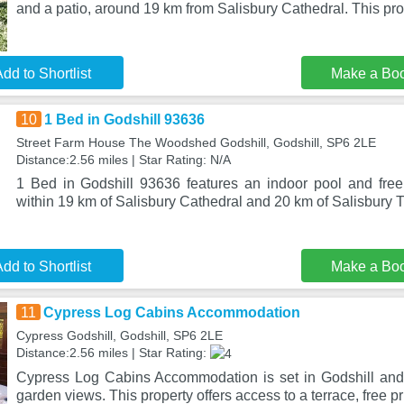
and a patio, around 19 km from Salisbury Cathedral. This pro
dd to Shortlist
Make a Bo
10
1 Bed in Godshill 93636
Street Farm House The Woodshed Godshill, Godshill, SP6 2LE
Distance:2.56 miles | Star Rating: N/A
1 Bed in Godshill 93636 features an indoor pool and free 
within 19 km of Salisbury Cathedral and 20 km of Salisbury T
dd to Shortlist
Make a Bo
11
Cypress Log Cabins Accommodation
Cypress Godshill, Godshill, SP6 2LE
Distance:2.56 miles | Star Rating:
Cypress Log Cabins Accommodation is set in Godshill and
garden views. This property offers access to a terrace, free p