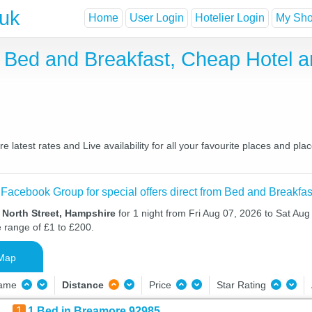
.uk
Home
User Login
Hotelier Login
My Shor
e Bed and Breakfast, Cheap Hotel 
latest rates and Live availability for all your favourite places and p
 Facebook Group for special offers direct from Bed and Breakfas
 North Street, Hampshire
for 1 night from Fri Aug 07, 2026 to Sat Aug 
e range of £1 to £200.
Map
Name
Distance
Price
Star Rating
1
1 Bed in Breamore 92985