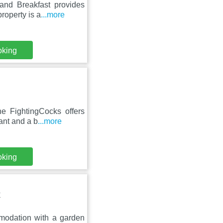
and Breakfast provides
roperty is a
...more
oking
he FightingCocks offers
ant and a b
...more
oking
E
modation with a garden