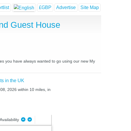
tlist
£GBP
Advertise
Site Map
and Guest House
laces you have always wanted to go using our new My
ts in the UK
08, 2026 within 10 miles, in
Availability