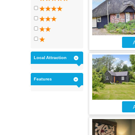
A
Local Attraction
Features
A