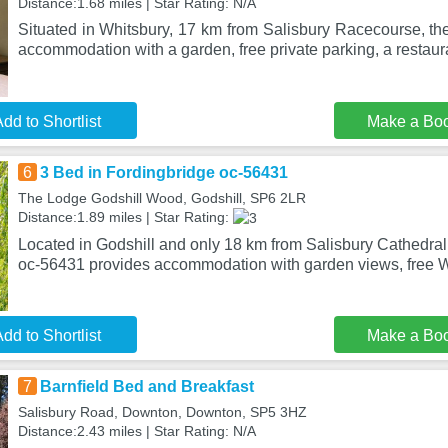
Distance:1.68 miles | Star Rating: N/A
Situated in Whitsbury, 17 km from Salisbury Racecourse, th
accommodation with a garden, free private parking, a restaur
dd to Shortlist
Make a Bo
6
3 Bed in Fordingbridge oc-56431
The Lodge Godshill Wood, Godshill, SP6 2LR
Distance:1.89 miles | Star Rating:
Located in Godshill and only 18 km from Salisbury Cathedral
oc-56431 provides accommodation with garden views, free W
dd to Shortlist
Make a Bo
7
Barnfield Bed and Breakfast
Salisbury Road, Downton, Downton, SP5 3HZ
Distance:2.43 miles | Star Rating: N/A