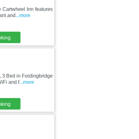
e Cartwheel Inn features
ant and
...more
oking
, 3 Bed in Fordingbridge
iFi and f
...more
oking