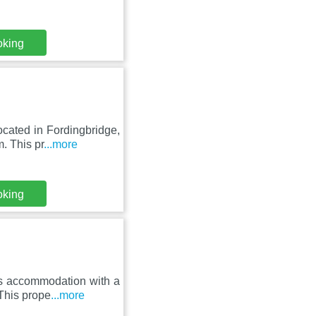
oking
cated in Fordingbridge,
. This pr
...more
oking
rs accommodation with a
This prope
...more