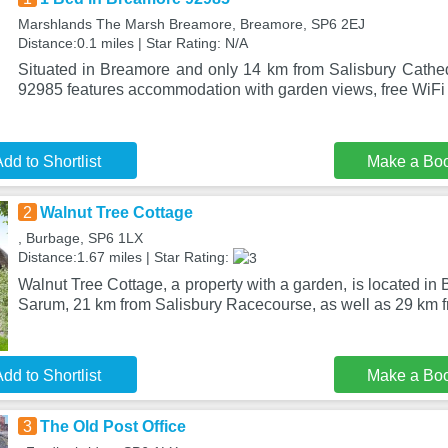
Marshlands The Marsh Breamore, Breamore, SP6 2EJ
Distance:0.1 miles | Star Rating: N/A
Situated in Breamore and only 14 km from Salisbury Cathe
92985 features accommodation with garden views, free WiFi 
dd to Shortlist
Make a Bo
2
Walnut Tree Cottage
, Burbage, SP6 1LX
Distance:1.67 miles | Star Rating:
Walnut Tree Cottage, a property with a garden, is located in
Sarum, 21 km from Salisbury Racecourse, as well as 29 km 
dd to Shortlist
Make a Bo
3
The Old Post Office