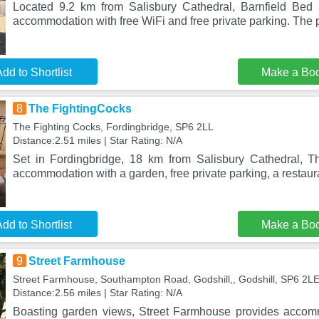
Located 9.2 km from Salisbury Cathedral, Barnfield Bed 
accommodation with free WiFi and free private parking. The p
dd to Shortlist
Make a Bo
8
The FightingCocks
The Fighting Cocks, Fordingbridge, SP6 2LL
Distance:2.51 miles | Star Rating: N/A
Set in Fordingbridge, 18 km from Salisbury Cathedral, T
accommodation with a garden, free private parking, a restaur
dd to Shortlist
Make a Bo
9
Street Farmhouse
Street Farmhouse, Southampton Road, Godshill,, Godshill, SP6 2L
Distance:2.56 miles | Star Rating: N/A
Boasting garden views, Street Farmhouse provides accom