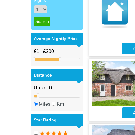
Nights
Average Nightly Price
A
Distance
Miles
Km
A
Star Rating