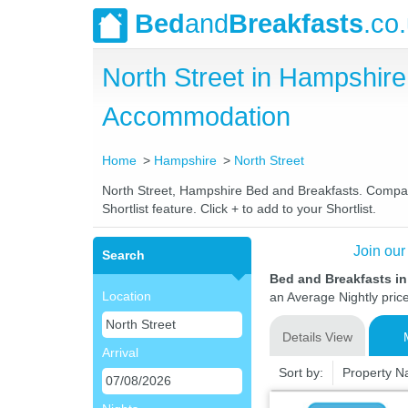
Bed
and
Breakfasts
.co
North Street in Hampshir
Accommodation
Home
Hampshire
North Street
North Street, Hampshire Bed and Breakfasts. Compare 
Shortlist feature. Click + to add to your Shortlist.
Join our
Search
Bed and Breakfasts in
Location
an Average Nightly pric
Details View
Arrival
Sort by:
Property 