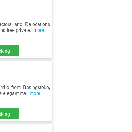
actors and Relocations
d free private
...more
oking
 mile from Basingstoke,
is elegant ma
...more
oking