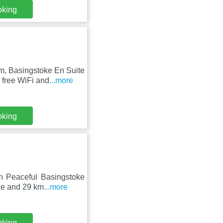
oking
m, Basingstoke En Suite
 free WiFi and
...more
oking
n Peaceful Basingstoke
tle and 29 km
...more
oking