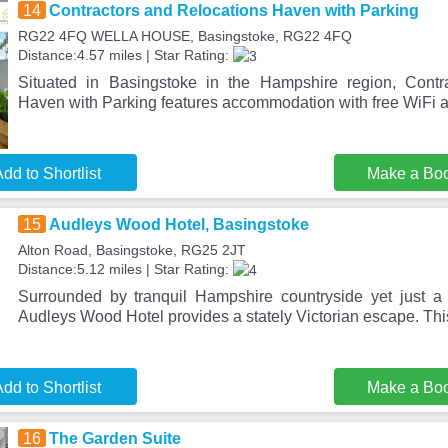
14
Contractors and Relocations Haven with Parking
RG22 4FQ WELLA HOUSE, Basingstoke, RG22 4FQ
Distance:4.57 miles | Star Rating:
Situated in Basingstoke in the Hampshire region, Contr
Haven with Parking features accommodation with free WiFi an
dd to Shortlist
Make a Bo
15
Audleys Wood Hotel, Basingstoke
Alton Road, Basingstoke, RG25 2JT
Distance:5.12 miles | Star Rating:
Surrounded by tranquil Hampshire countryside yet just a
Audleys Wood Hotel provides a stately Victorian escape. Th
dd to Shortlist
Make a Bo
16
The Garden Suite