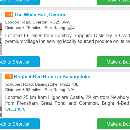
10
The White Hart, Overton
London Road, Overton, RG25 3NW
Distance:3.75 miles | Star Rating:
Located 1.6 miles from Bombay Sapphire Distillery in Overt
premium village inn serving locally sourced produce on its m
dd to Shortlist
Make a Bo
11
Bright 4-Bed Home in Basingstoke
Schubert Road, Basingstoke, RG22 4JL
Distance:3.93 miles | Star Rating: N/A
Located 25 km from Highclere Castle, 29 km from Newbur
from Frensham Great Pond and Common, Bright 4-Bed
fea
...more
dd to Shortlist
Make a Bo