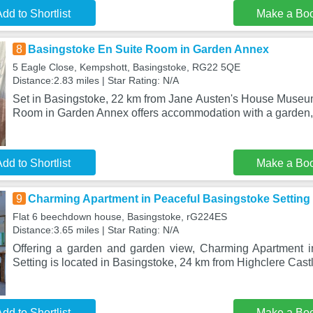
dd to Shortlist
Make a Bo
8
Basingstoke En Suite Room in Garden Annex
5 Eagle Close, Kempshott, Basingstoke, RG22 5QE
Distance:2.83 miles | Star Rating: N/A
Set in Basingstoke, 22 km from Jane Austen's House Museu
Room in Garden Annex offers accommodation with a garden,
dd to Shortlist
Make a Bo
9
Charming Apartment in Peaceful Basingstoke Setting
Flat 6 beechdown house, Basingstoke, rG224ES
Distance:3.65 miles | Star Rating: N/A
Offering a garden and garden view, Charming Apartment i
Setting is located in Basingstoke, 24 km from Highclere Cas
dd to Shortlist
Make a Bo