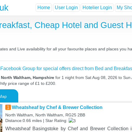
.uk
Home
User Login
Hotelier Login
My Shor
reakfast, Cheap Hotel and Guest
es and Live availability for all your favourite places and places you 
 Facebook Group for special offers direct from Bed and Breakfas
n North Waltham, Hampshire
for 1 night from Sat Aug 08, 2026 to Sun
htly price range of £1 to £200.
Map
1
Wheatsheaf by Chef & Brewer Collection
North Waltham, North Waltham, RG25 2BB
Distance:0.66 miles | Star Rating:
Wheatsheaf Basingstoke by Chef and Brewer Collection is