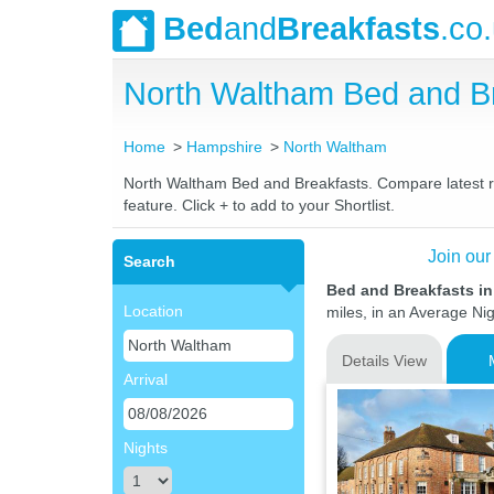
Bed
and
Breakfasts
.co
North Waltham Bed and B
Home
Hampshire
North Waltham
North Waltham Bed and Breakfasts. Compare latest rat
feature. Click + to add to your Shortlist.
Join our
Search
Bed and Breakfasts i
Location
miles, in an Average Nig
Details View
Arrival
Nights