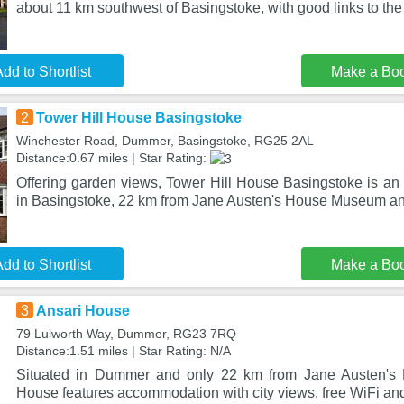
about 11 km southwest of Basingstoke, with good links to th
dd to Shortlist
Make a Bo
2
Tower Hill House Basingstoke
Winchester Road, Dummer, Basingstoke, RG25 2AL
Distance:0.67 miles | Star Rating:
Offering garden views, Tower Hill House Basingstoke is a
in Basingstoke, 22 km from Jane Austen's House Museum a
dd to Shortlist
Make a Bo
3
Ansari House
79 Lulworth Way, Dummer, RG23 7RQ
Distance:1.51 miles | Star Rating: N/A
Situated in Dummer and only 22 km from Jane Austen's
House features accommodation with city views, free WiFi and 