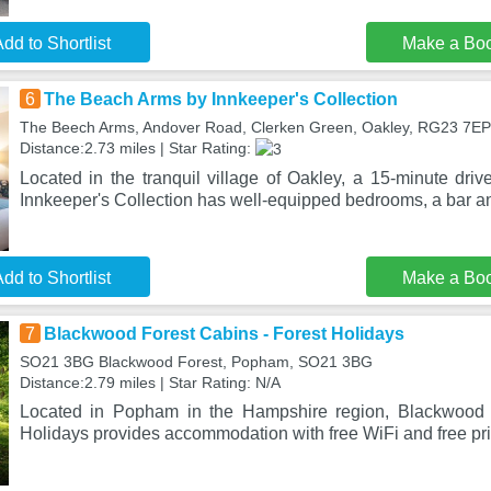
dd to Shortlist
Make a Bo
6
The Beach Arms by Innkeeper's Collection
The Beech Arms, Andover Road, Clerken Green, Oakley, RG23 7EP
Distance:2.73 miles | Star Rating:
Located in the tranquil village of Oakley, a 15-minute driv
Innkeeper's Collection has well-equipped bedrooms, a bar a
dd to Shortlist
Make a Bo
7
Blackwood Forest Cabins - Forest Holidays
SO21 3BG Blackwood Forest, Popham, SO21 3BG
Distance:2.79 miles | Star Rating: N/A
Located in Popham in the Hampshire region, Blackwood 
Holidays provides accommodation with free WiFi and free pri