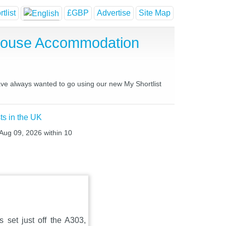
tlist
£GBP
Advertise
Site Map
 House Accommodation
have always wanted to go using our new My Shortlist
ts in the UK
 Aug 09, 2026 within 10
 set just off the A303,