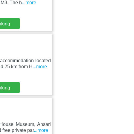
e M3. The h
...more
oking
n accommodation located
nd 25 km from H
...more
oking
 House Museum, Ansari
free private par
...more