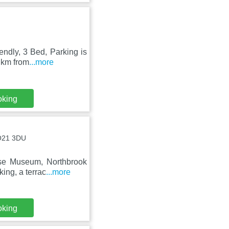
endly, 3 Bed, Parking is
 km from
...more
oking
SO21 3DU
use Museum, Northbrook
ing, a terrac
...more
oking