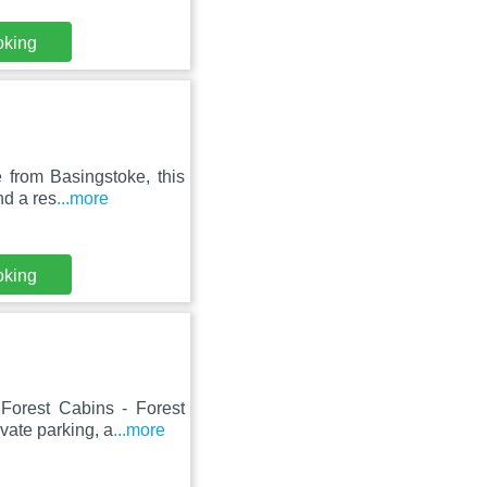
oking
e from Basingstoke, this
nd a res
...more
oking
Forest Cabins - Forest
vate parking, a
...more