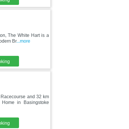
on, The White Hart is a
odern Br
...more
oking
y Racecourse and 32 km
 Home in Basingstoke
oking