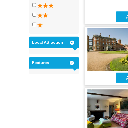
A
Local Attraction
Features
A