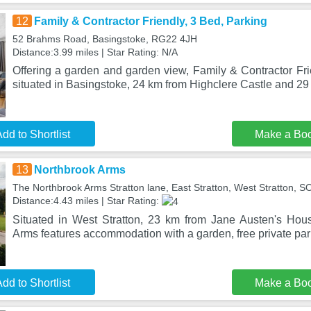
12
Family & Contractor Friendly, 3 Bed, Parking
52 Brahms Road, Basingstoke, RG22 4JH
Distance:3.99 miles | Star Rating: N/A
Offering a garden and garden view, Family & Contractor Fri
situated in Basingstoke, 24 km from Highclere Castle and 29
dd to Shortlist
Make a Bo
13
Northbrook Arms
The Northbrook Arms Stratton lane, East Stratton, West Stratton, 
Distance:4.43 miles | Star Rating:
Situated in West Stratton, 23 km from Jane Austen's Ho
Arms features accommodation with a garden, free private park
dd to Shortlist
Make a Bo