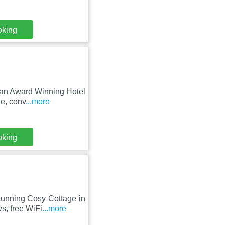
oking
 an Award Winning Hotel
de, conv
...more
oking
tunning Cosy Cottage in
s, free WiFi
...more