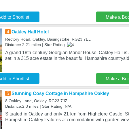
dd to Shortlist
Make a Bo
4
Oakley Hall Hotel
Rectory Road, Oakley, Basingstoke, RG23 7EL
Distance:2.21 miles | Star Rating:
A grand 18th-century Georgian Manor House, Oakley Hall is
set in a 315 acre estate in the beautiful Hampshire countrysi
dd to Shortlist
Make a Bo
5
Stunning Cosy Cottage in Hampshire Oakley
8 Oakley Lane, Oakley, RG23 7JZ
Distance:2.3 miles | Star Rating: N/A
Situated in Oakley and only 21 km from Highclere Castle, S
Hampshire Oakley features accommodation with garden view