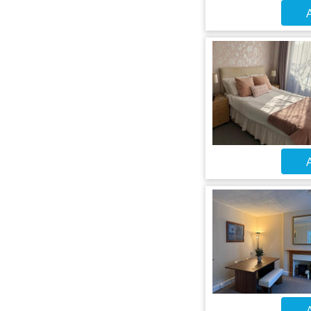
A
A
A