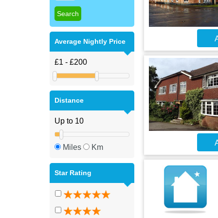
A
Average Nightly Price
Distance
A
Miles
Km
Star Rating