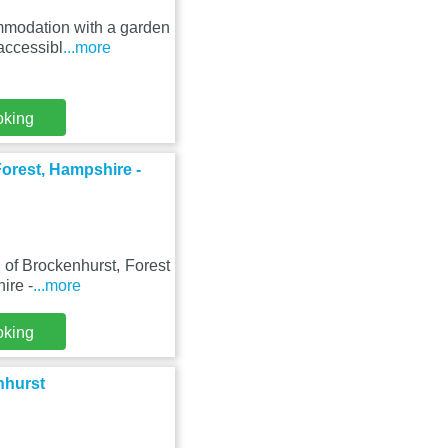
mmodation with a garden
accessibl
...more
oking
orest, Hampshire -
e of Brockenhurst, Forest
ire -
...more
oking
nhurst