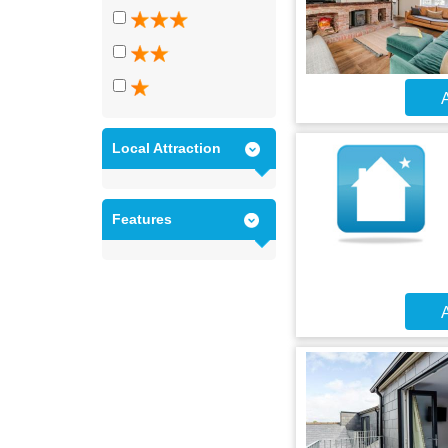
A
Local Attraction
Features
A