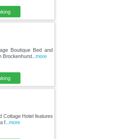
oking
tage Boutique Bed and
in Brockenhurst
...more
oking
d Cottage Hotel features
a f
...more