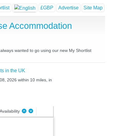
tlist
£GBP
Advertise
Site Map
use Accommodation
e always wanted to go using our new My Shortlist
ts in the UK
08, 2026 within 10 miles, in
Availability