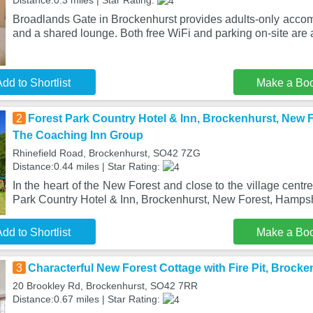
Distance:0.3 miles | Star Rating:
Broadlands Gate in Brockenhurst provides adults-only acco
and a shared lounge. Both free WiFi and parking on-site are 
dd to Shortlist
Make a Bo
2
Forest Park Country Hotel & Inn, Brockenhurst, New F
The Coaching Inn Group
Rhinefield Road, Brockenhurst, SO42 7ZG
Distance:0.44 miles | Star Rating:
In the heart of the New Forest and close to the village centr
Park Country Hotel & Inn, Brockenhurst, New Forest, Hampsh
dd to Shortlist
Make a Bo
3
Characterful New Forest Cottage with Fire Pit, Brocke
20 Brookley Rd, Brockenhurst, SO42 7RR
Distance:0.67 miles | Star Rating: