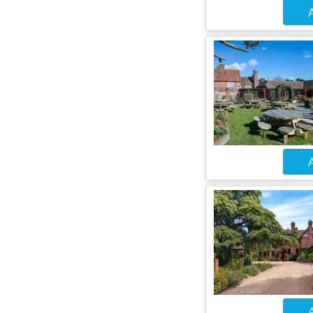
A
A
A