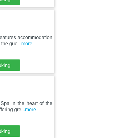
 features accommodation
t the gue
...more
oking
Spa in the heart of the
fering gre
...more
oking