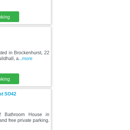
oking
ated in Brockenhurst, 22
ldhall, a
...more
oking
st SO42
2 Bathroom House in
d free private parking.