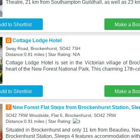
Theatre, 21 km from Southampton Guildhall, as well as 23 k
dd to Shortlist
Make a Bo
6
Cottage Lodge Hotel
Sway Road, Brockenhurst, SO42 7SH
Distance:0.81 miles | Star Rating: N/A
Cottage Lodge Hotel is set in the Victorian village of Broc
heart of the New Forest National Park. This charming 17th-c
dd to Shortlist
Make a Bo
7
New Forest Flat Steps from Brockenhurst Station, Sle
SO42 7RW Woodside, Flat 6, Brockenhurst, SO42 7RW
Distance:0.91 miles | Star Rating:
Situated in Brockenhurst and only 11 km from Beaulieu, New
Brockenhurst Station, Sleeps 4 features accommodation with