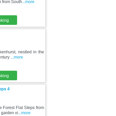
m from South
...more
oking
kenhurst, nestled in the
entury
...more
oking
eps 4
 Forest Flat Steps from
 garden vi
...more