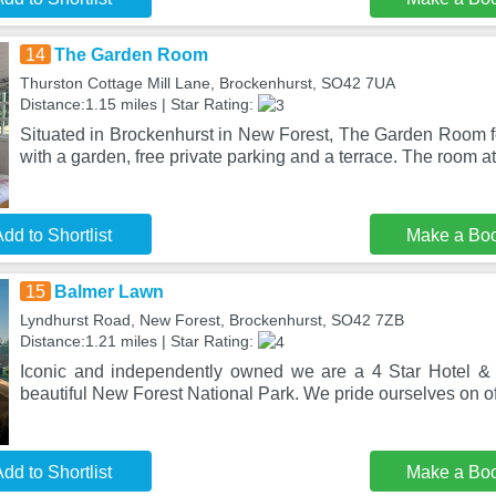
14
The Garden Room
Thurston Cottage Mill Lane, Brockenhurst, SO42 7UA
Distance:1.15 miles | Star Rating:
Situated in Brockenhurst in New Forest, The Garden Room
with a garden, free private parking and a terrace. The room a
dd to Shortlist
Make a Bo
15
Balmer Lawn
Lyndhurst Road, New Forest, Brockenhurst, SO42 7ZB
Distance:1.21 miles | Star Rating:
Iconic and independently owned we are a 4 Star Hotel & 
beautiful New Forest National Park. We pride ourselves on of
dd to Shortlist
Make a Bo