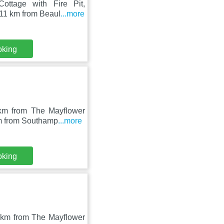
Cottage with Fire Pit,
 11 km from Beaul
...more
oking
 km from The Mayflower
km from Southamp
...more
oking
1 km from The Mayflower