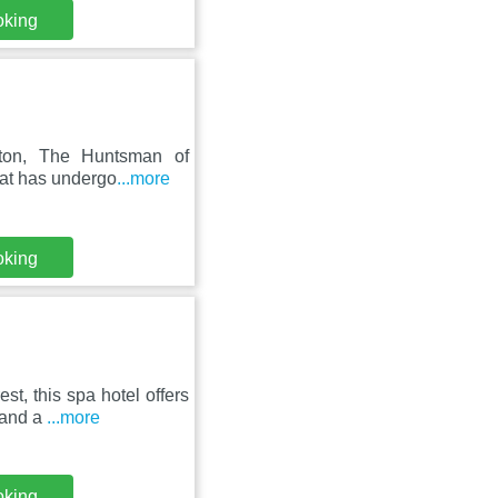
oking
pton, The Huntsman of
that has undergo
...more
oking
st, this spa hotel offers
 and a
...more
oking