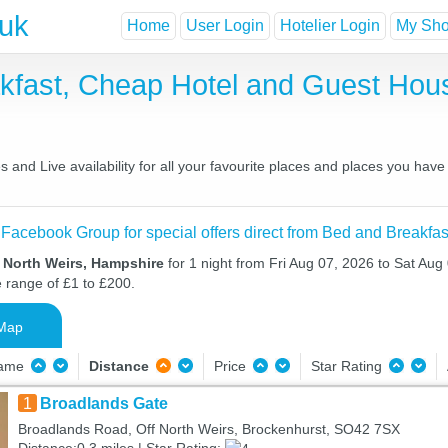
.uk
Home
User Login
Hotelier Login
My Shor
akfast, Cheap Hotel and Guest Ho
 and Live availability for all your favourite places and places you hav
 Facebook Group for special offers direct from Bed and Breakfas
n North Weirs, Hampshire
for 1 night from Fri Aug 07, 2026 to Sat Aug 
e range of £1 to £200.
Map
Name
Distance
Price
Star Rating
1
Broadlands Gate
Broadlands Road, Off North Weirs, Brockenhurst, SO42 7SX