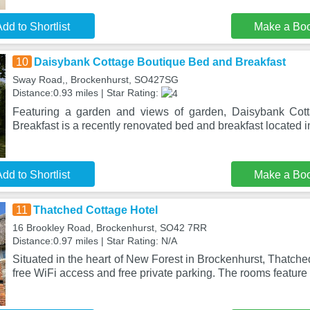
dd to Shortlist
Make a Bo
10
Daisybank Cottage Boutique Bed and Breakfast
Sway Road,, Brockenhurst, SO427SG
Distance:0.93 miles | Star Rating:
Featuring a garden and views of garden, Daisybank Cot
Breakfast is a recently renovated bed and breakfast located 
dd to Shortlist
Make a Bo
11
Thatched Cottage Hotel
16 Brookley Road, Brockenhurst, SO42 7RR
Distance:0.97 miles | Star Rating: N/A
Situated in the heart of New Forest in Brockenhurst, Thatche
free WiFi access and free private parking. The rooms feature 