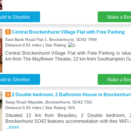
dd to Shortlist
Make a Bo
8
Central Brockenhurst Village Flat with Free Parking
East Bank Road Flat 1, Brockenhurst, SO42 7RW
Distance:0.91 miles | Star Rating:
Central Brockenhurst Village Flat with Free Parking is situ
km from The Mayflower Theatre, 22 km from Southampton Gui
dd to Shortlist
Make a Bo
9
2 Double bedroom, 2 Bathroom House in Brockenhur
Sway Road Wayside, Brockenhurst, SO42 7SG
Distance:0.92 miles | Star Rating: N/A
Situated 12 km from Beaulieu, 2 Double bedroom, 
Brockenhurst SO42 features accommodation with free WiFi an
...more