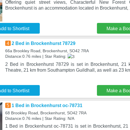
Offering quiet street views, Characterful New Forest 
Brockenhurst is an accommodation located in Brockenhurst,
dd to Shortlist
Make a Bo
4
2 Bed in Brockenhurst 78729
66a Brookley Road, Brockenhurst, SO42 7RA
Distance:0.76 miles | Star Rating:
2 Bed in Brockenhurst 78729 is set in Brockenhurst, 21
Theatre, 21 km from Southampton Guildhall, as well as 23 
dd to Shortlist
Make a Bo
5
1 Bed in Brockenhurst oc-78731
68 Brookley Road, Brockenhurst, SO42 7RA
Distance:0.76 miles | Star Rating: N/A
1 Bed in Brockenhurst oc-78731 is set in Brockenhurst, 2