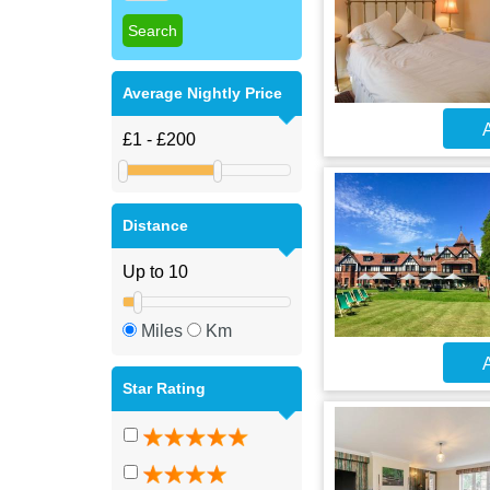
Average Nightly Price
A
Distance
Miles
Km
A
Star Rating