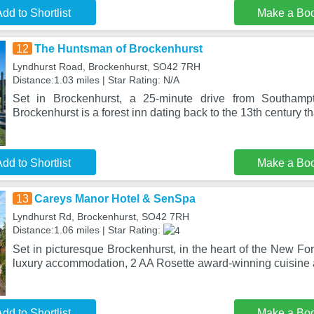
dd to Shortlist
Make a Bo
12
The Huntsman of Brockenhurst
Lyndhurst Road, Brockenhurst, SO42 7RH
Distance:1.03 miles | Star Rating: N/A
Set in Brockenhurst, a 25-minute drive from Southam
Brockenhurst is a forest inn dating back to the 13th century 
dd to Shortlist
Make a Bo
13
Careys Manor Hotel & SenSpa
Lyndhurst Rd, Brockenhurst, SO42 7RH
Distance:1.06 miles | Star Rating:
Set in picturesque Brockenhurst, in the heart of the New Fore
luxury accommodation, 2 AA Rosette award-winning cuisine
dd to Shortlist
Make a Bo