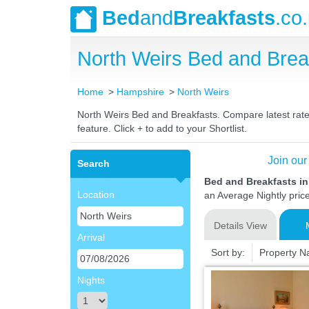
Bed
and
Breakfasts
.co
North Weirs Bed and Bre
Home
Hampshire
North Weirs
North Weirs Bed and Breakfasts. Compare latest rates
feature. Click + to add to your Shortlist.
Join our
Search
Bed and Breakfasts i
Location
an Average Nightly pric
Details View
Arrival
Sort by:
Property 
Nights