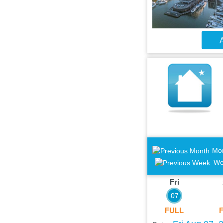
A
Mo
We
Fri
07
FULL