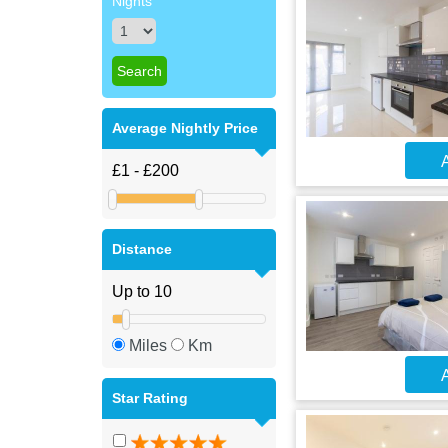
Nights
Average Nightly Price
A
Distance
Miles
Km
A
Star Rating