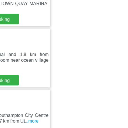
 ON TOWN QUAY MARINA,
oking
inal and 1.8 km from
room near ocean village
oking
outhampton City Centre
.7 km from Ut
...more