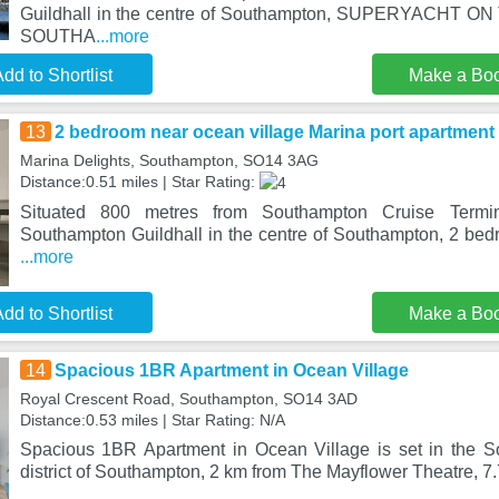
Guildhall in the centre of Southampton, SUPERYACHT
SOUTHA
...more
dd to Shortlist
Make a Bo
13
2 bedroom near ocean village Marina port apartment
Marina Delights, Southampton, SO14 3AG
Distance:0.51 miles | Star Rating:
Situated 800 metres from Southampton Cruise Term
Southampton Guildhall in the centre of Southampton, 2 bed
...more
dd to Shortlist
Make a Bo
14
Spacious 1BR Apartment in Ocean Village
Royal Crescent Road, Southampton, SO14 3AD
Distance:0.53 miles | Star Rating: N/A
Spacious 1BR Apartment in Ocean Village is set in the S
district of Southampton, 2 km from The Mayflower Theatre, 7