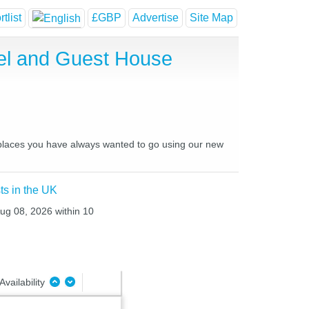
tlist
£GBP
Advertise
Site Map
el and Guest House
d places you have always wanted to go using our new
ts in the UK
Aug 08, 2026 within 10
Availability