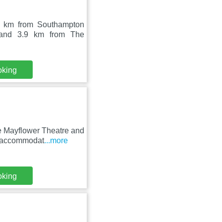
2 km from Southampton
, and 3.9 km from The
oking
e Mayflower Theatre and
s accommodat
...more
oking