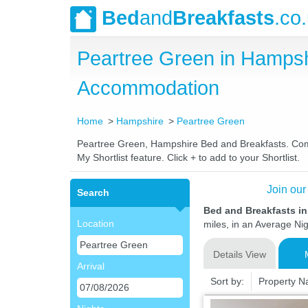
Bed
and
Breakfasts
.co
Peartree Green in Hampsh
Accommodation
Home
Hampshire
Peartree Green
Peartree Green, Hampshire Bed and Breakfasts. Compar
My Shortlist feature. Click + to add to your Shortlist.
Join our
Search
Bed and Breakfasts i
Location
miles, in an Average Nig
Details View
Arrival
Sort by:
Property 