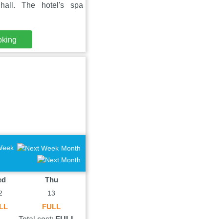
all. The hotel's spa
oking
Week
Month
ed
Thu
2
13
LL
FULL