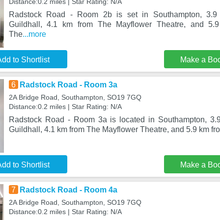
Distance:0.2 miles | Star Rating: N/A
Radstock Road - Room 2b is set in Southampton, 3.9
Guildhall, 4.1 km from The Mayflower Theatre, and 5.9
The
...more
dd to Shortlist
Make a Bo
6
Radstock Road - Room 3a
2A Bridge Road, Southampton, SO19 7GQ
Distance:0.2 miles | Star Rating: N/A
Radstock Road - Room 3a is located in Southampton, 3.
Guildhall, 4.1 km from The Mayflower Theatre, and 5.9 km fro
dd to Shortlist
Make a Bo
7
Radstock Road - Room 4a
2A Bridge Road, Southampton, SO19 7GQ
Distance:0.2 miles | Star Rating: N/A