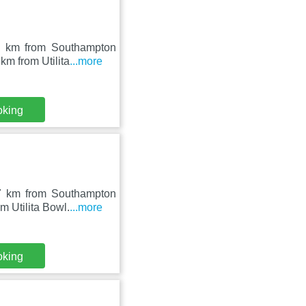
7 km from Southampton
km from Utilita
...more
oking
7 km from Southampton
m Utilita Bowl.
...more
oking