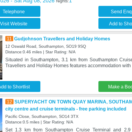
2026 - Sat Aug 08, 2026
1
Nights:
Telephone
Send Enq
Visit Website
Add to Shor
11
Gudjohnson Travellers and Holiday Homes
12 Oswald Road, Southampton, SO19 9SQ
Distance:0.46 miles | Star Rating: N/A
Situated in Southampton, 3.1 km from Southampton Cruis
Travellers and Holiday Homes features accommodation with f
dd to Shortlist
Make a Bo
12
SUPERYACHT ON TOWN QUAY MARINA, SOUTHAMPTO
city centre and cruise terminals - free parking included
Pacific Close, Southampton, SO14 3TX
Distance:0.5 miles | Star Rating: N/A
Set 1.3 km from Southampton Cruise Terminal and 2.