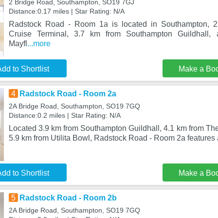
2 Bridge Road, Southampton, SO19 7GJ
Distance:0.17 miles | Star Rating: N/A
Radstock Road - Room 1a is located in Southampton, 
Cruise Terminal, 3.7 km from Southampton Guildhall
Mayfl
...more
dd to Shortlist
Make a Bo
4
Radstock Road - Room 2a
2A Bridge Road, Southampton, SO19 7GQ
Distance:0.2 miles | Star Rating: N/A
Located 3.9 km from Southampton Guildhall, 4.1 km from Th
5.9 km from Utilita Bowl, Radstock Road - Room 2a feature
dd to Shortlist
Make a Bo
5
Radstock Road - Room 2b
2A Bridge Road, Southampton, SO19 7GQ