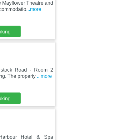
e Mayflower Theatre and
accommodatio
...more
oking
adstock Road - Room 2
ing. The property
...more
oking
 Harbour Hotel & Spa