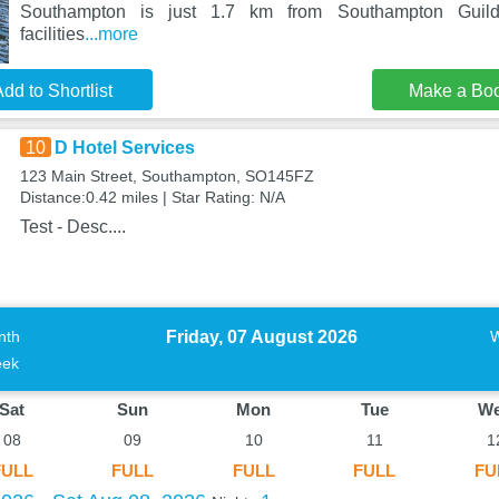
Southampton is just 1.7 km from Southampton Guildh
facilities
...more
dd to Shortlist
Make a Bo
10
D Hotel Services
123 Main Street, Southampton, SO145FZ
Distance:0.42 miles | Star Rating: N/A
Test - Desc....
Friday, 07 August 2026
nth
ek
Sat
Sun
Mon
Tue
W
08
09
10
11
1
FULL
FULL
FULL
FULL
FU