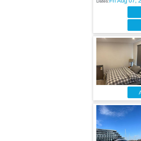
Fri Aug 07, 
Dates:
A