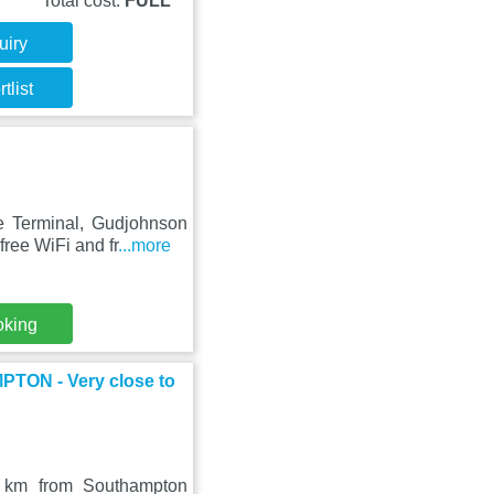
Total cost:
FULL
uiry
tlist
e Terminal, Gudjohnson
ree WiFi and fr
...more
oking
N - Very close to
9 km from Southampton