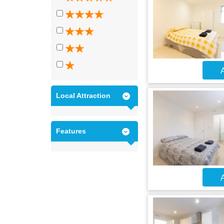
A
Local Attraction
Features
A