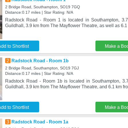
2 Bridge Road, Southampton, SO19 7GQ
Distance:0.17 miles | Star Rating: N/A
Radstock Road - Room 1 is located in Southampton, 3.
Guildhall, 3.9 km from The Mayflower Theatre, as well as 6.1 
dd to Shortlist
Make a Bo
2
Radstock Road - Room 1b
2 Bridge Road, Southampton, SO19 7GJ
Distance:0.17 miles | Star Rating: N/A
Radstock Road - Room 1b is located in Southampton, 3.
Guildhall, 3.9 km from The Mayflower Theatre, and 6.1 km fro
dd to Shortlist
Make a Bo
3
Radstock Road - Room 1a