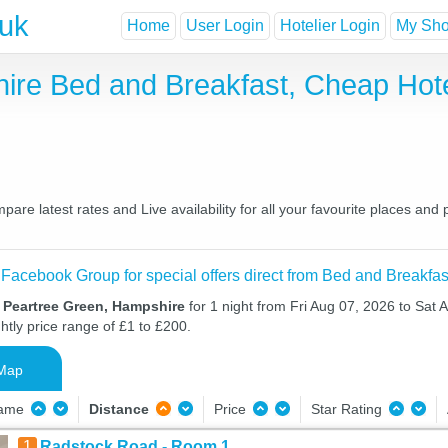
.uk
Home
User Login
Hotelier Login
My Shor
ire Bed and Breakfast, Cheap Hot
e latest rates and Live availability for all your favourite places an
 Facebook Group for special offers direct from Bed and Breakfas
n Peartree Green, Hampshire
for 1 night from Fri Aug 07, 2026 to Sat 
htly price range of £1 to £200.
Map
Name
Distance
Price
Star Rating
1
Radstock Road - Room 1