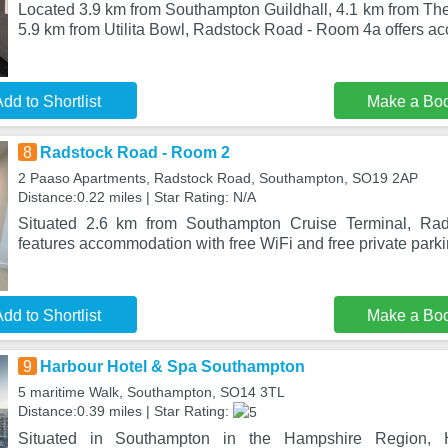
Located 3.9 km from Southampton Guildhall, 4.1 km from Th
5.9 km from Utilita Bowl, Radstock Road - Room 4a offers 
dd to Shortlist
Make a Bo
8
Radstock Road - Room 2
2 Paaso Apartments, Radstock Road, Southampton, SO19 2AP
Distance:0.22 miles | Star Rating: N/A
Situated 2.6 km from Southampton Cruise Terminal, R
features accommodation with free WiFi and free private park
dd to Shortlist
Make a Bo
9
Harbour Hotel & Spa Southampton
5 maritime Walk, Southampton, SO14 3TL
Distance:0.39 miles | Star Rating:
Situated in Southampton in the Hampshire Region,