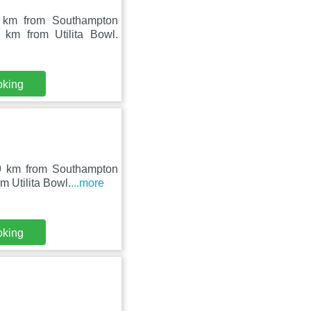
 km from Southampton
 km from Utilita Bowl.
oking
9 km from Southampton
m Utilita Bowl.
...more
oking