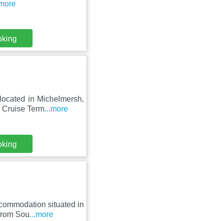
.more
oking
located in Michelmersh,
 Cruise Term
...more
oking
accommodation situated in
from Sou
...more