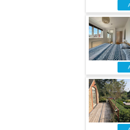
A
A
A