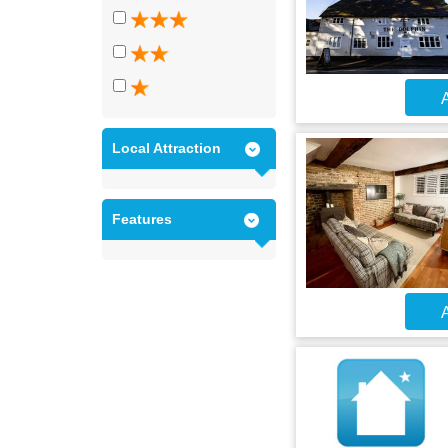
A
Local Attraction
Features
A