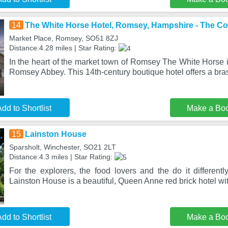
14
The White Horse Hotel, Romsey, Hampshire - The C
Market Place, Romsey, SO51 8ZJ
Distance:4.28 miles | Star Rating:
In the heart of the market town of Romsey The White Horse i
Romsey Abbey. This 14th-century boutique hotel offers a bra
dd to Shortlist
Make a Bo
15
Lainston House
Sparsholt, Winchester, SO21 2LT
Distance:4.3 miles | Star Rating:
For the explorers, the food lovers and the do it differentl
Lainston House is a beautiful, Queen Anne red brick hotel wi
dd to Shortlist
Make a Bo