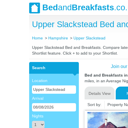
Bed
and
Breakfasts
.co
Upper Slackstead Bed an
Home
Hampshire
Upper Slackstead
Upper Slackstead Bed and Breakfasts. Compare latest 
Shortlist feature. Click + to add to your Shortlist.
Join our
Search
Bed and Breakfasts i
Location
miles, in an Average Nig
Details View
Arrival
Sort by:
Property 
Nights