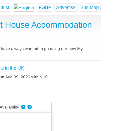
tlist
£GBP
Advertise
Site Map
est House Accommodation
you have always wanted to go using our new My
ts in the UK
Sun Aug 09, 2026 within 10
Availability