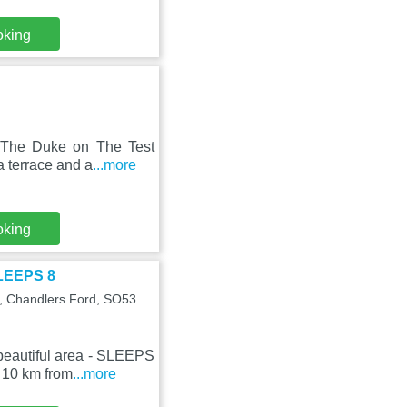
oking
 The Duke on The Test
a terrace and a
...more
oking
SLEEPS 8
G, Chandlers Ford, SO53
beautiful area - SLEEPS
 10 km from
...more