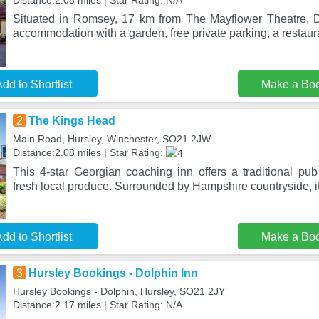
Distance:2.08 miles | Star Rating: N/A
Situated in Romsey, 17 km from The Mayflower Theatre, 
accommodation with a garden, free private parking, a restaur
dd to Shortlist
Make a Bo
2
The Kings Head
Main Road, Hursley, Winchester, SO21 2JW
Distance:2.08 miles | Star Rating:
This 4-star Georgian coaching inn offers a traditional pub
fresh local produce. Surrounded by Hampshire countryside, it
dd to Shortlist
Make a Bo
3
Hursley Bookings - Dolphin Inn
Hursley Bookings - Dolphin, Hursley, SO21 2JY
Distance:2.17 miles | Star Rating: N/A