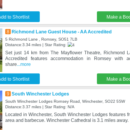
dd to Shortlist
Make a Bo
8
Richmond Lane Guest House - AA Accredited
5 Richmond Lane , Romsey, SO51 7LB
Distance:3.34 miles | Star Rating:
Set just 14 km from The Mayflower Theatre, Richmond 
Accredited features accommodation in Romsey with a
share
...more
dd to Shortlist
Make a Bo
9
South Winchester Lodges
South Winchester Lodges Romsey Road, Winchester, SO22 5SW
Distance:3.37 miles | Star Rating: N/A
Located in Winchester, South Winchester Lodges features fr
area and barbecue. Winchester Cathedral is 3.1 miles away. 