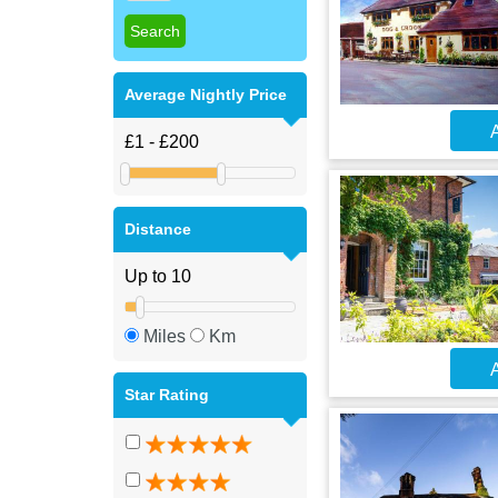
Average Nightly Price
A
Distance
Miles
Km
A
Star Rating