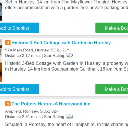
Set in Hursley, 14 km from The Mayflower Theatre, Hursley
offers accommodation with a garden, free private parking and
dd to Shortlist
Make a Bo
4
Historic 3-Bed Cottage with Garden in Hursley
97A Main Road, Hursley, SO21 2JY
Distance:2.17 miles | Star Rating:
Historic 3-Bed Cottage with Garden in Hursley, a property wi
in Hursley, 14 km from Southampton Guildhall, 16 km from 
dd to Shortlist
Make a Bo
5
The Potters Heron - A Heartwood Inn
Ampfield, Romsey, SO51 9ZF
Distance:2.31 miles | Star Rating:
Situated in Romsey, the heart of Hampshire, in this charming