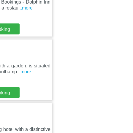
 Bookings - Dolphin Inn
 a restau
...more
oking
th a garden, is situated
Southamp
...more
oking
 hotel with a distinctive