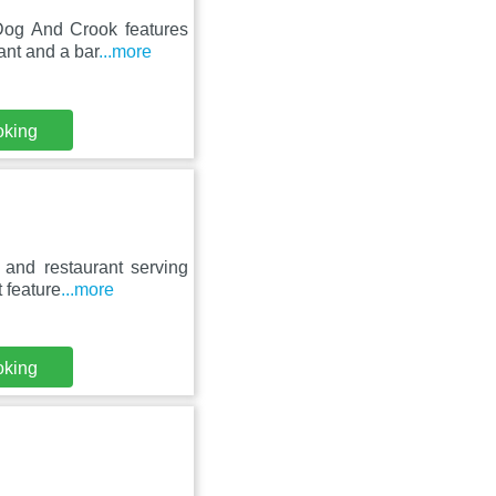
Dog And Crook features
ant and a bar
...more
oking
 and restaurant serving
 feature
...more
oking