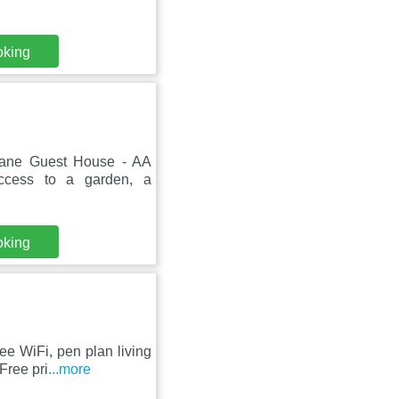
oking
Lane Guest House - AA
ccess to a garden, a
oking
ee WiFi, pen plan living
Free pri
...more