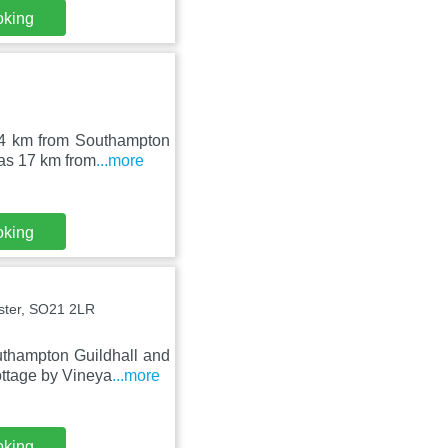
oking
14 km from Southampton
 as 17 km from
...more
oking
ster, SO21 2LR
uthampton Guildhall and
ttage by Vineya
...more
oking