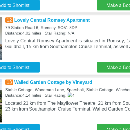
dd to Shortlist
Make a Bo
12
Lovely Central Romsey Apartment
79 Station Road 6, Romsey, SO51 8DP
Distance:4.02 miles | Star Rating: N/A
Lovely Central Romsey Apartment is situated in Romsey, 
Guildhall, 15 km from Southampton Cruise Terminal, as well
dd to Shortlist
Make a Bo
13
Walled Garden Cottage by Vineyard
Stable Cottage, Woodman Lane, Sparsholt, Stable Cottage, Winche
Distance:4.14 miles | Star Rating:
Located 21 km from The Mayflower Theatre, 21 km from So
23 km from Southampton Cruise Terminal, Walled Garden Co
dd to Shortlist
Make a Bo