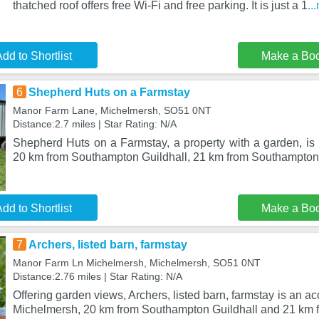
thatched roof offers free Wi-Fi and free parking. It is just a 1
..
dd to Shortlist
Make a Bo
6
Shepherd Huts on a Farmstay
Manor Farm Lane, Michelmersh, SO51 0NT
Distance:2.7 miles | Star Rating: N/A
Shepherd Huts on a Farmstay, a property with a garden, is 
20 km from Southampton Guildhall, 21 km from Southampton
dd to Shortlist
Make a Bo
7
Archers, listed barn, farmstay
Manor Farm Ln Michelmersh, Michelmersh, SO51 0NT
Distance:2.76 miles | Star Rating: N/A
Offering garden views, Archers, listed barn, farmstay is an 
Michelmersh, 20 km from Southampton Guildhall and 21 km 