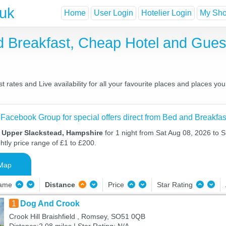
.uk
Home
User Login
Hotelier Login
My Shor
d Breakfast, Cheap Hotel and Gu
rates and Live availability for all your favourite places and places 
 Facebook Group for special offers direct from Bed and Breakfas
n Upper Slackstead, Hampshire
for 1 night from Sat Aug 08, 2026 to 
htly price range of £1 to £200.
Map
Name
Distance
Price
Star Rating
1
Dog And Crook
Crook Hill Braishfield , Romsey, SO51 0QB