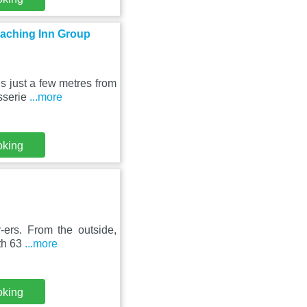
oaching Inn Group
s just a few metres from
sserie
...more
oking
y-ers. From the outside,
th 63
...more
oking