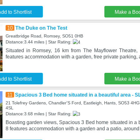
dd to Shortlist
Make a Bo
10
The Duke on The Test
Greatbridge Road, Romsey, SO51 0HB
Distance:3.44 miles | Star Rating:
Situated in Romsey, 16 km from The Mayflower Theatre,
features accommodation with a garden, free private parking, 
dd to Shortlist
Make a Bo
11
Spacious 3 Bed home situated in a beautiful area - 
21 Tolefrey Gardens, Chandler'S Ford, Eastleigh, Hants, SO53 4H
4SL
Distance:3.68 miles | Star Rating:
Boasting garden views, Spacious 3 Bed home situated in a 
8 features accommodation with a garden and a patio, around