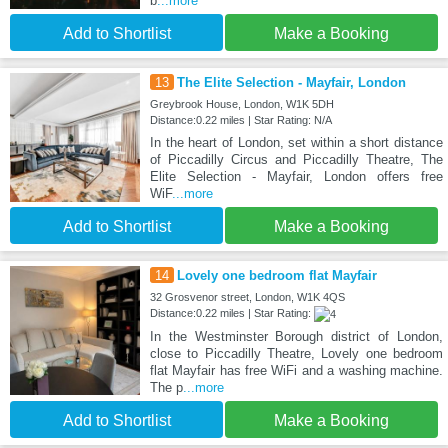
b
...more
Add to Shortlist
Make a Booking
13
The Elite Selection - Mayfair, London
Greybrook House, London, W1K 5DH
Distance:0.22 miles | Star Rating: N/A
In the heart of London, set within a short distance
of Piccadilly Circus and Piccadilly Theatre, The
Elite Selection - Mayfair, London offers free
WiF
...more
Add to Shortlist
Make a Booking
14
Lovely one bedroom flat Mayfair
32 Grosvenor street, London, W1K 4QS
Distance:0.22 miles | Star Rating:
In the Westminster Borough district of London,
close to Piccadilly Theatre, Lovely one bedroom
flat Mayfair has free WiFi and a washing machine.
The p
...more
Add to Shortlist
Make a Booking