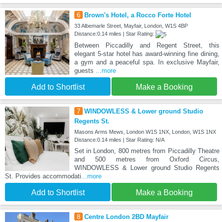
6
Brown's Hotel, a Rocco Forte Hotel
33 Albemarle Street, Mayfair, London, W1S 4BP
Distance:0.14 miles | Star Rating:
Between Piccadilly and Regent Street, this
elegant 5-star hotel has award-winning fine dining,
a gym and a peaceful spa. In exclusive Mayfair,
guests
...more
Add to Shortlist
Make a Booking
7
WINDOWLESS & Lower ground Studio
Regents St.
Masons Arms Mews, London W1S 1NX, London, W1S 1NX
Distance:0.14 miles | Star Rating: N/A
Set in London, 800 metres from Piccadilly Theatre
and 500 metres from Oxford Circus,
WINDOWLESS & Lower ground Studio Regents
St. Provides accommodati
...more
Add to Shortlist
Make a Booking
8
Centre London 2BD Mayfair