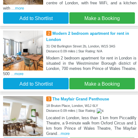
centre of London, with free WiFi, and a kitchen
with
...more
Add to Shortlist
Make a Booking
2
Modern 2 bedroom apartment for rent in
London
31 Old Burlington Street 2b, London, W1S 3AS
Distance:0.09 miles | Star Rating: N/A
Modern 2 bedroom apartment for rent in London is
situated in the Westminster Borough district of
London, 700 metres from Prince of Wales Theatre,
500
...more
Add to Shortlist
Make a Booking
3
The Mayfair Grand Penthouse
18 Bruton Place, London, W1J 6LY
Distance:0.09 miles | Star Rating:
Located in London, less than 1 km from Piccadilly
Theatre, a 9-minute walk from Oxford Circus and 1
km from Prince of Wales Theatre, The Mayfair
Grand
...more