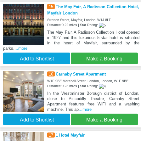
15
The May Fair, A Radisson Collection Hotel,
Mayfair London
Stratton Street, Mayfair, London, W1J 8LT
Distance:0.22 miles | Star Rating:
The May Fair, A Radisson Collection Hotel opened
in 1927 and this luxurious 5-star hotel is situated
in the heart of Mayfair, surrounded by the
parks,
...more
Add to Shortlist
Make a Booking
16
Carnaby Street Apartment
W1F 9BE Marshall Street, London, London, W1F 9BE
Distance:0.23 miles | Star Rating:
In the Westminster Borough district of London,
close to Piccadilly Theatre, Carnaby Street
Apartment features free WiFi and a washing
machine. This ap
...more
Add to Shortlist
Make a Booking
17
1 Hotel Mayfair