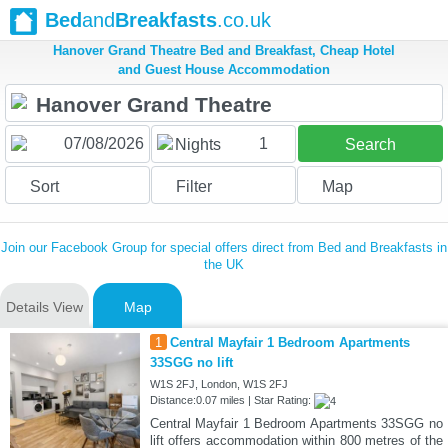
Bed
and
Breakfasts
.co.uk
Hanover Grand Theatre Bed and Breakfast, Cheap Hotel
and Guest House Accommodation
1
Nights
Search
Sort
Filter
Map
Join our Facebook Group for special offers direct from Bed and Breakfasts in
the UK
Details View
Map
1
Central Mayfair 1 Bedroom Apartments
33SGG no lift
W1S 2FJ, London, W1S 2FJ
Distance:0.07 miles | Star Rating:
Central Mayfair 1 Bedroom Apartments 33SGG no
lift offers accommodation within 800 metres of the