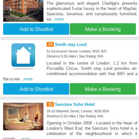
The glamorous and elegant Claridge's presents
sophisticated 5-star luxury in the heart of Mayfair.
Spacious, luxurious, and sumptuously furnished,
ea
...more
Add to Shortlist
Make a Booking
29
Smith stay Lond
51 Grosvenor Street, London, W1K 3HT
Distance:0.26 miles | Star Rating: N/A
Located in the centre of London, 1.2 km from
Piccadilly Circus, Smith stay Lond provides air-
conditioned accommodation with free WiFi and a
flat-scree
...more
Add to Shortlist
Make a Booking
30
Sanctum Soho Hotel
18-20 Warwick Street, London, W1B 5DN
Distance:0.26 miles | Star Rating: N/A
Opening in October 2008 - Located in the heart of
London’s West End, the Sanctum Soho hotel is a
celebration of the neighbourhood in which it
stands:
...more