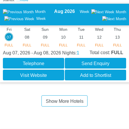
Aug 2026
Month
Week
Month
Week
Fri
Sat
Sun
Mon
Tue
Wed
Thu
07
08
09
10
11
12
13
FULL
FULL
FULL
FULL
FULL
FULL
FULL
1
Total cost:
FULL
Aug 07, 2026 - Aug 08, 2026
Nights:
Telephone
Send Enquiry
Visit Website
Add to Shortlist
Show More Hotels