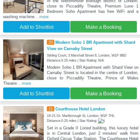
In the Westminster Borough district of London,
close to Piccadilly Theatre, Premium Luxe 1
Bedroom Soho Apartment has free WiFi and a
washing machine.
...more
Add to Shortlist
Make a Booking
20
Modern Soho 1 BR Apartment with Shard
View on Carnaby Street
Stirling Court, 3 Marshall Street 8, London, W1F 9BD
Distance:0.25 miles | Star Rating: N/A
Modern Soho 1 BR Apartment with Shard View on
Carnaby Street is located in the centre of London,
close to Piccadilly Theatre, Prince of Wales
Theatre
...more
Add to Shortlist
Make a Booking
21
Courthouse Hotel London
19-21 Gt. Marlborough St, London, W1F 7HL
Distance:0.25 miles | Star Rating:
Set in a Grade II Listed building, this luxury hotel
is in Central London, just 2 minutes’ walk from
Oxford Circus Tube Station. The Courthouse Hotel