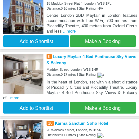
18 Maddox Street Flat 4, London, W1S 1PL
Distance:0.16 miles | Star Rating: N/A
Centre London 2BD Mayfair in London features
accommodation with free WiFi, 700 metres from
Piccadilly Theatre, 400 metres from Oxford Circus
and less
...more
Add to Shortlist
Make a Booking
9
Luxury Mayfair 4-Bed Penthouse Sky Views
& Balcony
Maddox Street, London, W1S 1NR
Distance:0.17 miles | Star Rating:
In the heart of London, set within a short distance
of Piccadilly Circus and Piccadilly Theatre, Luxury
Mayfair 4-Bed Penthouse Sky Views & Balcony
of
...more
Add to Shortlist
Make a Booking
10
Karma Sanctum Soho Hotel
20 Warwick Street, London, W1B 5NF
Distance:0.17 miles | Star Rating: