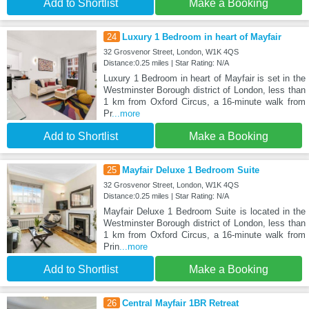
Add to Shortlist
Make a Booking
24
Luxury 1 Bedroom in heart of Mayfair
32 Grosvenor Street, London, W1K 4QS
Distance:0.25 miles | Star Rating: N/A
Luxury 1 Bedroom in heart of Mayfair is set in the
Westminster Borough district of London, less than
1 km from Oxford Circus, a 16-minute walk from
Pr
...more
Add to Shortlist
Make a Booking
25
Mayfair Deluxe 1 Bedroom Suite
32 Grosvenor Street, London, W1K 4QS
Distance:0.25 miles | Star Rating: N/A
Mayfair Deluxe 1 Bedroom Suite is located in the
Westminster Borough district of London, less than
1 km from Oxford Circus, a 16-minute walk from
Prin
...more
Add to Shortlist
Make a Booking
26
Central Mayfair 1BR Retreat