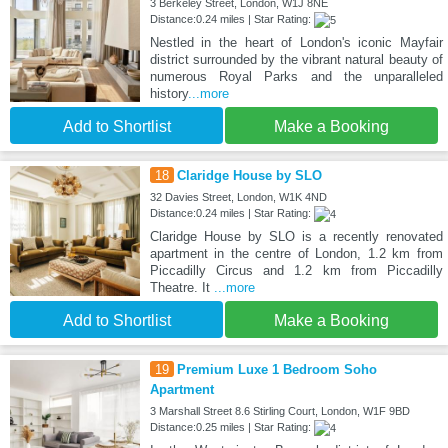
3 Berkeley Street, London, W1J 8NE
Distance:0.24 miles | Star Rating:
Nestled in the heart of London's iconic Mayfair
district surrounded by the vibrant natural beauty of
numerous Royal Parks and the unparalleled
history
...more
Add to Shortlist
Make a Booking
18
Claridge House by SLO
32 Davies Street, London, W1K 4ND
Distance:0.24 miles | Star Rating:
Claridge House by SLO is a recently renovated
apartment in the centre of London, 1.2 km from
Piccadilly Circus and 1.2 km from Piccadilly
Theatre. It
...more
Add to Shortlist
Make a Booking
19
Premium Luxe 1 Bedroom Soho
Apartment
3 Marshall Street 8.6 Stirling Court, London, W1F 9BD
Distance:0.25 miles | Star Rating: