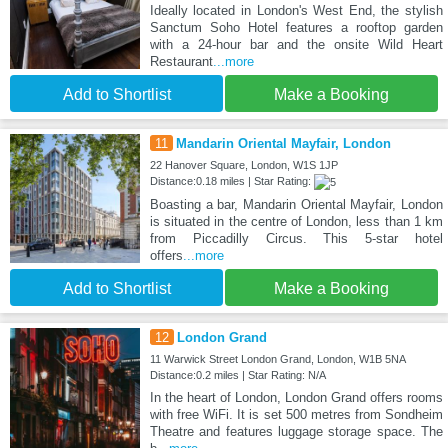
Ideally located in London's West End, the stylish
Sanctum Soho Hotel features a rooftop garden
with a 24-hour bar and the onsite Wild Heart
Restaurant
...more
Add to Shortlist
Make a Booking
11
Mandarin Oriental Mayfair, London
22 Hanover Square, London, W1S 1JP
Distance:0.18 miles | Star Rating:
Boasting a bar, Mandarin Oriental Mayfair, London
is situated in the centre of London, less than 1 km
from Piccadilly Circus. This 5-star hotel
offers
...more
Add to Shortlist
Make a Booking
12
London Grand
11 Warwick Street London Grand, London, W1B 5NA
Distance:0.2 miles | Star Rating: N/A
In the heart of London, London Grand offers rooms
with free WiFi. It is set 500 metres from Sondheim
Theatre and features luggage storage space. The