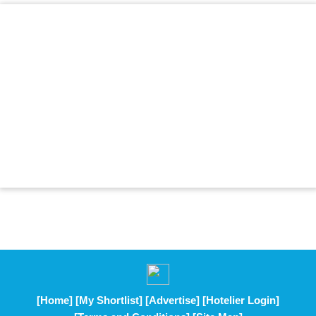
[Home]
[My Shortlist]
[Advertise]
[Hotelier Login]