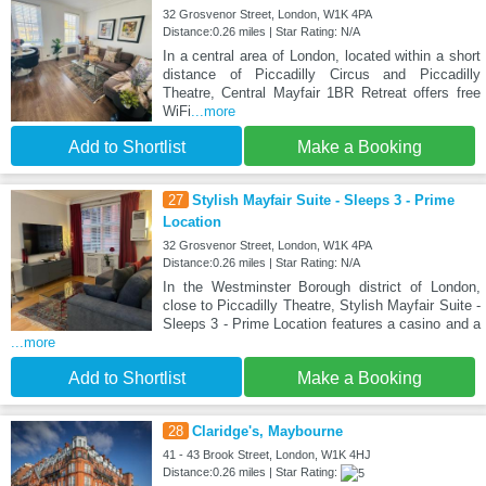
32 Grosvenor Street, London, W1K 4PA
Distance:0.26 miles | Star Rating: N/A
In a central area of London, located within a short
distance of Piccadilly Circus and Piccadilly
Theatre, Central Mayfair 1BR Retreat offers free
WiFi
...more
Add to Shortlist
Make a Booking
27
Stylish Mayfair Suite - Sleeps 3 - Prime
Location
32 Grosvenor Street, London, W1K 4PA
Distance:0.26 miles | Star Rating: N/A
In the Westminster Borough district of London,
close to Piccadilly Theatre, Stylish Mayfair Suite -
Sleeps 3 - Prime Location features a casino and a
...more
Add to Shortlist
Make a Booking
28
Claridge's, Maybourne
41 - 43 Brook Street, London, W1K 4HJ
Distance:0.26 miles | Star Rating: