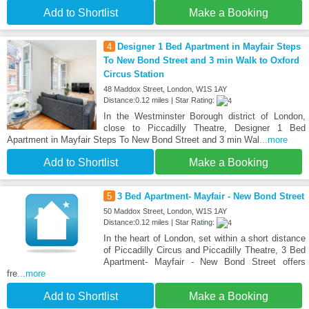
Add to Shortlist
Make a Booking
4
Designer 1 Bed Apartment in Mayfair Steps
To New Bond Street and 3 min Walk to Oxford
Circus Station
48 Maddox Street, London, W1S 1AY
Distance:0.12 miles | Star Rating:
In the Westminster Borough district of London,
close to Piccadilly Theatre, Designer 1 Bed
Apartment in Mayfair Steps To New Bond Street and 3 min Wal
...more
Add to Shortlist
Make a Booking
5
3 Bed Apartment- Mayfair - New Bond Street
50 Maddox Street, London, W1S 1AY
Distance:0.12 miles | Star Rating:
In the heart of London, set within a short distance
of Piccadilly Circus and Piccadilly Theatre, 3 Bed
Apartment- Mayfair - New Bond Street offers
fre
...more
Add to Shortlist
Make a Booking