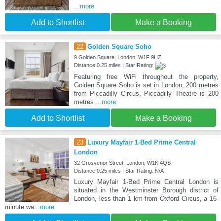
...more
Add to Shortlist
Make a Booking
22
Golden Square Soho
9 Golden Square, London, W1F 9HZ
Distance:0.25 miles | Star Rating:
Featuring free WiFi throughout the property,
Golden Square Soho is set in London, 200 metres
from Piccadilly Circus. Piccadilly Theatre is 200
metres
...more
Add to Shortlist
Make a Booking
23
Luxury Mayfair 1-Bed Prime Central
London
32 Grosvenor Street, London, W1K 4QS
Distance:0.25 miles | Star Rating: N/A
Luxury Mayfair 1-Bed Prime Central London is
situated in the Westminster Borough district of
London, less than 1 km from Oxford Circus, a 16-
minute wa
...more