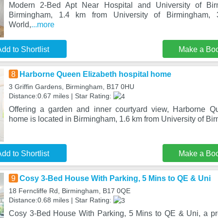
Modern 2-Bed Apt Near Hospital and University of Bir
Birmingham, 1.4 km from University of Birmingham,
World,
...more
dd to Shortlist
Make a Bo
8
Harborne Queen Elizabeth hospital home
3 Griffin Gardens, Birmingham, B17 0HU
Distance:0.67 miles | Star Rating:
Offering a garden and inner courtyard view, Harborne Qu
home is located in Birmingham, 1.6 km from University of B
dd to Shortlist
Make a Bo
9
Cosy 3-Bed House With Parking, 5 Mins to QE & Uni
18 Ferncliffe Rd, Birmingham, B17 0QE
Distance:0.68 miles | Star Rating:
Cosy 3-Bed House With Parking, 5 Mins to QE & Uni, a pro