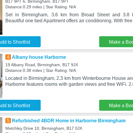
B17 9PT 6, Birmingham, B17 9PT
Distance:0.29 miles | Star Rating: N/A
Set in Birmingham, 3.6 km from Broad Street and 3.8 k
Beautiful one bed Apartment offers air conditioning. With free
dd to Shortlist
Make a Bo
4
Albany house Harborne
19 Albany Road, Birmingham, B17 9JX
Distance:0.38 miles | Star Rating: N/A
Located in Birmingham, 2.3 km from Winterbourne House a
Harborne features rooms with garden views and free WiFi. 2
dd to Shortlist
Make a Bo
5
Refurbished 4BDR Home in Harborne Birmingham
Metchley Drive 10, Birmingham, B17 0JX