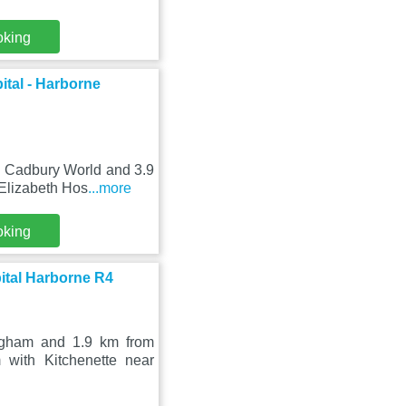
oking
ital - Harborne
m Cadbury World and 3.9
 Elizabeth Hos
...more
oking
ital Harborne R4
ingham and 1.9 km from
with Kitchenette near