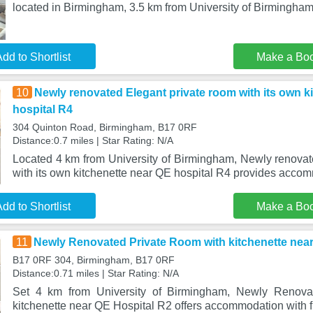
located in Birmingham, 3.5 km from University of Birmingham,
dd to Shortlist
Make a Bo
10
Newly renovated Elegant private room with its own k
hospital R4
304 Quinton Road, Birmingham, B17 0RF
Distance:0.7 miles | Star Rating: N/A
Located 4 km from University of Birmingham, Newly renovat
with its own kitchenette near QE hospital R4 provides acco
dd to Shortlist
Make a Bo
11
Newly Renovated Private Room with kitchenette near
B17 0RF 304, Birmingham, B17 0RF
Distance:0.71 miles | Star Rating: N/A
Set 4 km from University of Birmingham, Newly Renova
kitchenette near QE Hospital R2 offers accommodation with f