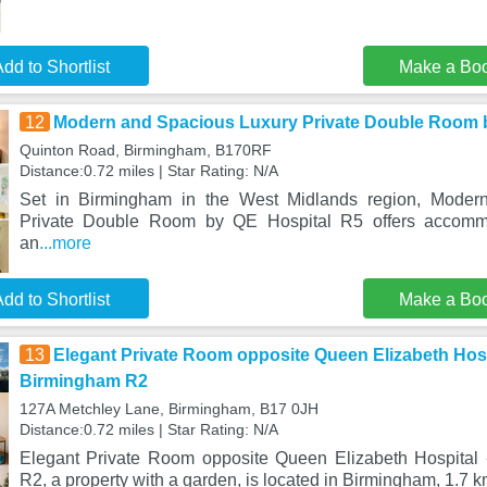
dd to Shortlist
Make a Bo
12
Modern and Spacious Luxury Private Double Room 
Quinton Road, Birmingham, B170RF
Distance:0.72 miles | Star Rating: N/A
Set in Birmingham in the West Midlands region, Moder
Private Double Room by QE Hospital R5 offers accommo
an
...more
dd to Shortlist
Make a Bo
13
Elegant Private Room opposite Queen Elizabeth Hosp
Birmingham R2
127A Metchley Lane, Birmingham, B17 0JH
Distance:0.72 miles | Star Rating: N/A
Elegant Private Room opposite Queen Elizabeth Hospital
R2, a property with a garden, is located in Birmingham, 1.7 