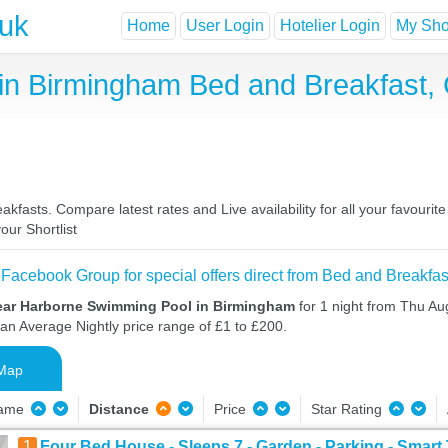
.uk
Home
User Login
Hotelier Login
My Shor
in Birmingham Bed and Breakfast,
asts. Compare latest rates and Live availability for all your favourit
our Shortlist
 Facebook Group for special offers direct from Bed and Breakfas
ear Harborne Swimming Pool in Birmingham
for 1 night from Thu Au
 an Average Nightly price range of £1 to £200.
Map
Name
Distance
Price
Star Rating
1
Four Bed House - Sleeps 7 - Garden - Parking - Smar