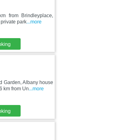
m from Brindleyplace,
 private park
...more
oking
nd Garden, Albany house
.6 km from Un
...more
oking