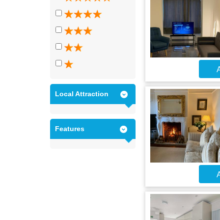
A
Local Attraction
Features
A