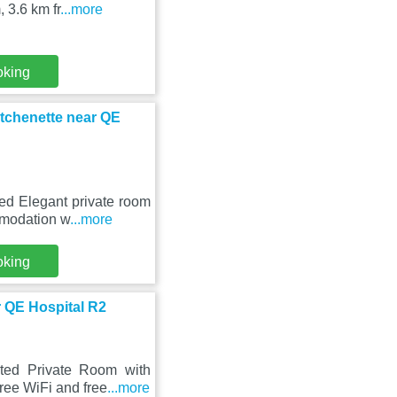
 3.6 km fr
...more
oking
itchenette near QE
ed Elegant private room
mmodation w
...more
oking
 QE Hospital R2
ted Private Room with
ree WiFi and free
...more