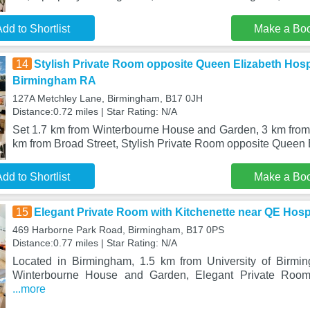
dd to Shortlist
Make a Bo
14
Stylish Private Room opposite Queen Elizabeth Hosp
Birmingham RA
127A Metchley Lane, Birmingham, B17 0JH
Distance:0.72 miles | Star Rating: N/A
Set 1.7 km from Winterbourne House and Garden, 3 km fro
km from Broad Street, Stylish Private Room opposite Queen
dd to Shortlist
Make a Bo
15
Elegant Private Room with Kitchenette near QE Hosp
469 Harborne Park Road, Birmingham, B17 0PS
Distance:0.77 miles | Star Rating: N/A
Located in Birmingham, 1.5 km from University of Birm
Winterbourne House and Garden, Elegant Private Room 
...more