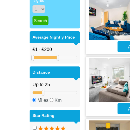
Nights
Average Nightly Price
A
Distance
Miles
Km
A
Star Rating