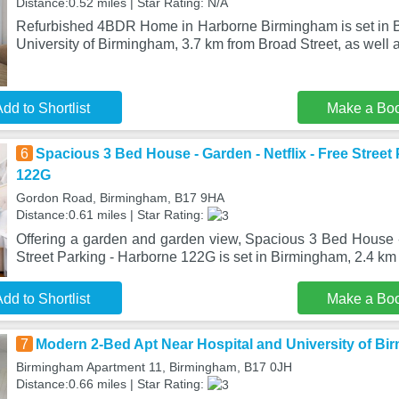
Distance:0.52 miles | Star Rating: N/A
Refurbished 4BDR Home in Harborne Birmingham is set in 
University of Birmingham, 3.7 km from Broad Street, as well a
dd to Shortlist
Make a Bo
6
Spacious 3 Bed House - Garden - Netflix - Free Street
122G
Gordon Road, Birmingham, B17 9HA
Distance:0.61 miles | Star Rating:
Offering a garden and garden view, Spacious 3 Bed House - 
Street Parking - Harborne 122G is set in Birmingham, 2.4 km
dd to Shortlist
Make a Bo
7
Modern 2-Bed Apt Near Hospital and University of B
Birmingham Apartment 11, Birmingham, B17 0JH
Distance:0.66 miles | Star Rating: