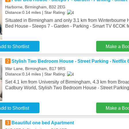
Harborne, Birmingham, B32 2EG
Distance:0.14 miles | Star Rating:
Situated in Birmingham and only 3.1 km from Winterbourne
Bed House - Sleeps 7 - Garden - Parking - Smart TV 6COK 
dd to Shortlist
Make a Bo
2
Stylish Two Bedroom House - Street Parking - Netflix
War Lane, Birmingham, B17 9RS
Distance:0.14 miles | Star Rating:
Set 4.1 km from University of Birmingham, 4.3 km from Broa
Cadbury World, Stylish Two Bedroom House - Street Parking 
dd to Shortlist
Make a Bo
3
Beautiful one bed Apartment