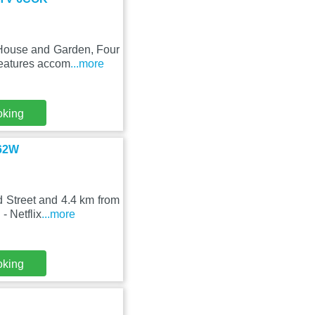
 House and Garden, Four
features accom
...more
oking
 62W
d Street and 4.4 km from
- Netflix
...more
oking