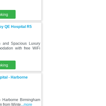
oking
by QE Hospital R5
n and Spacious Luxury
dation with free WiFi
oking
ital - Harborne
 - Harborne Birmingham
km from Winte
...more