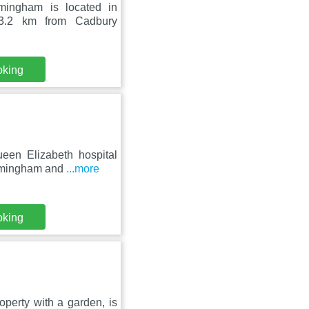
mingham is located in
 3.2 km from Cadbury
oking
een Elizabeth hospital
irmingham and
...more
oking
perty with a garden, is