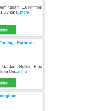
Birmingham, 1.8 km from
s 3.7 km f
...more
oking
 Parking - Harborne
Garden - Netflix - Free
 from Uni
...more
oking
irmingham