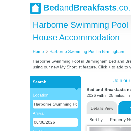
Bed
and
Breakfasts
.co
Harborne Swimming Pool 
House Accommodation
Home
Harborne Swimming Pool in Birmingham
Harborne Swimming Pool in Birmingham Bed and Breakf
using our new My Shortlist feature. Click + to add to y
Join our
Search
Bed and Breakfasts n
Location
2026 within 25 miles, in
Details View
Arrival
Sort by:
Property 