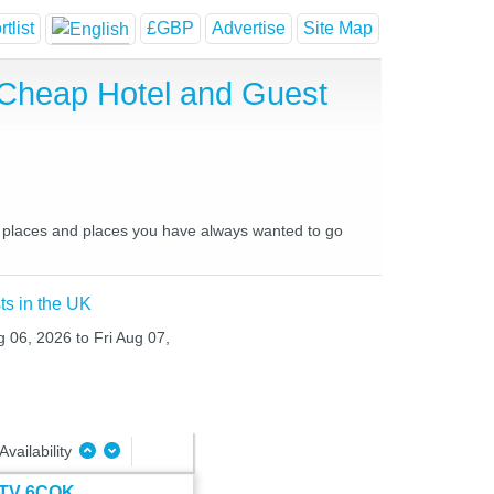
tlist
£GBP
Advertise
Site Map
 Cheap Hotel and Guest
e places and places you have always wanted to go
ts in the UK
g 06, 2026 to Fri Aug 07,
Availability
t TV 6COK