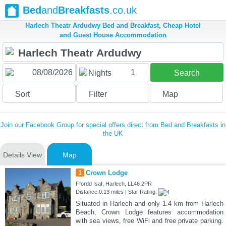
Bed
and
Breakfasts
.co.uk
Harlech Theatr Ardudwy Bed and Breakfast, Cheap Hotel
and Guest House Accommodation
1
Nights
Search
Sort
Filter
Map
Join our Facebook Group for special offers direct from Bed and Breakfasts in
the UK
Details View
Map
1
Crown Lodge
Ffordd Isaf, Harlech, LL46 2PR
Distance:0.13 miles | Star Rating:
Situated in Harlech and only 1.4 km from Harlech
Beach, Crown Lodge features accommodation
with sea views, free WiFi and free private parking.