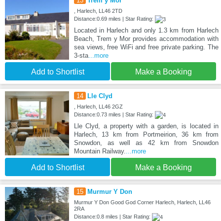
13
Trem y Mor
, Harlech, LL46 2TD
Distance:0.69 miles | Star Rating:
Located in Harlech and only 1.3 km from Harlech
Beach, Trem y Mor provides accommodation with
sea views, free WiFi and free private parking. The
3-sta
...more
Add to Shortlist
Make a Booking
14
Lle Clyd
, Harlech, LL46 2GZ
Distance:0.73 miles | Star Rating:
Lle Clyd, a property with a garden, is located in
Harlech, 13 km from Portmeirion, 36 km from
Snowdon, as well as 42 km from Snowdon
Mountain Railway.
...more
Add to Shortlist
Make a Booking
15
Murmur Y Don
Murmur Y Don Good God Corner Harlech, Harlech, LL46
2RA
Distance:0.8 miles | Star Rating: