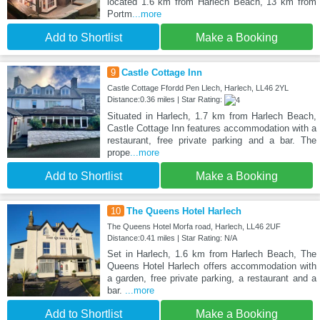
located 1.6 km from Harlech Beach, 13 km from
Portm
...more
Add to Shortlist
Make a Booking
9
Castle Cottage Inn
Castle Cottage Ffordd Pen Llech, Harlech, LL46 2YL
Distance:0.36 miles | Star Rating:
Situated in Harlech, 1.7 km from Harlech Beach,
Castle Cottage Inn features accommodation with a
restaurant, free private parking and a bar. The
prope
...more
Add to Shortlist
Make a Booking
10
The Queens Hotel Harlech
The Queens Hotel Morfa road, Harlech, LL46 2UF
Distance:0.41 miles | Star Rating: N/A
Set in Harlech, 1.6 km from Harlech Beach, The
Queens Hotel Harlech offers accommodation with
a garden, free private parking, a restaurant and a
bar.
...more
Add to Shortlist
Make a Booking