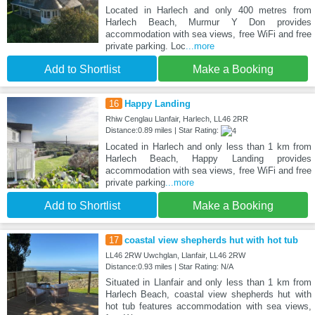
Located in Harlech and only 400 metres from
Harlech Beach, Murmur Y Don provides
accommodation with sea views, free WiFi and free
private parking. Loc
...more
Add to Shortlist
Make a Booking
16
Happy Landing
Rhiw Cenglau Llanfair, Harlech, LL46 2RR
Distance:0.89 miles | Star Rating:
Located in Harlech and only less than 1 km from
Harlech Beach, Happy Landing provides
accommodation with sea views, free WiFi and free
private parking
...more
Add to Shortlist
Make a Booking
17
coastal view shepherds hut with hot tub
LL46 2RW Uwchglan, Llanfair, LL46 2RW
Distance:0.93 miles | Star Rating: N/A
Situated in Llanfair and only less than 1 km from
Harlech Beach, coastal view shepherds hut with
hot tub features accommodation with sea views,