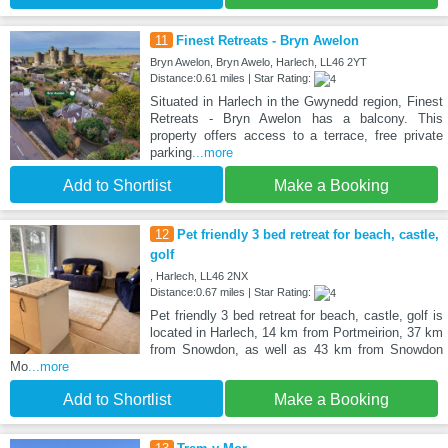
11
Finest Retreats - Bryn Awelon
Bryn Awelon, Bryn Awelo, Harlech, LL46 2YT
Distance:0.61 miles | Star Rating:
Situated in Harlech in the Gwynedd region, Finest
Retreats - Bryn Awelon has a balcony. This
property offers access to a terrace, free private
parking
...more
Add to Shortlist
Make a Booking
12
Pet friendly 3 bed retreat for beach, castle,
golf
, Harlech, LL46 2NX
Distance:0.67 miles | Star Rating:
Pet friendly 3 bed retreat for beach, castle, golf is
located in Harlech, 14 km from Portmeirion, 37 km
from Snowdon, as well as 43 km from Snowdon
Mo
...more
Add to Shortlist
Make a Booking