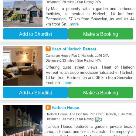
Distance:0.29 miles | Star Rating: N/A
Ty-Mari, a property with a garden and barbecue
facilities, is located in Harlech, 14 km from
Portmeirion, 37 km from Snowdon, as well as 44
km from Sn
...more
Add to Shortlist
Make a Booking
7
Heart of Harlech Retreat
Cambrian House Flat 1, Harlech, LL46 2YA
Distance:0.33 miles | Star Rating: N/A
Offering quiet street views, Heart of Harlech
Retreat is an accommodation situated in Harlech,
13 km from Portmeirion and 36 km from Snowdon.
Featurin
...more
Add to Shortlist
Make a Booking
8
Harlech House
Harlech House, The Lion Inn, Pen Dref, Harlech, LL46 2SG
Distance:0.33 miles | Star Rating:
Harlech House features a garden, private beach
area, a terrace and bar in Harlech. The property is