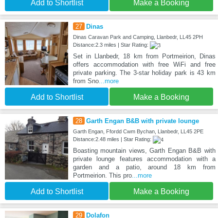
Add to Shortlist
Make a Booking
27
Dinas
Dinas Caravan Park and Camping, Llanbedr, LL45 2PH
Distance:2.3 miles | Star Rating:
Set in Llanbedr, 18 km from Portmeirion, Dinas
offers accommodation with free WiFi and free
private parking. The 3-star holiday park is 43 km
from Sno
...more
Add to Shortlist
Make a Booking
28
Garth Engan B&B with private lounge
Garth Engan, Ffordd Cwm Bychan, Llanbedr, LL45 2PE
Distance:2.48 miles | Star Rating:
Boasting mountain views, Garth Engan B&B with
private lounge features accommodation with a
garden and a patio, around 18 km from
Portmeirion. This pro
...more
Add to Shortlist
Make a Booking
29
Dolafon