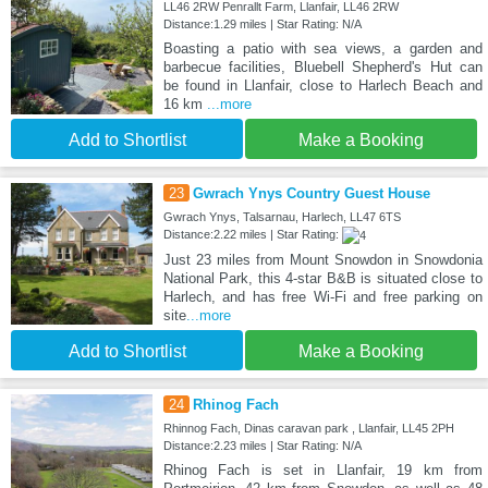
LL46 2RW Penrallt Farm, Llanfair, LL46 2RW
Distance:1.29 miles | Star Rating: N/A
Boasting a patio with sea views, a garden and
barbecue facilities, Bluebell Shepherd's Hut can
be found in Llanfair, close to Harlech Beach and
16 km
...more
Add to Shortlist
Make a Booking
23
Gwrach Ynys Country Guest House
Gwrach Ynys, Talsarnau, Harlech, LL47 6TS
Distance:2.22 miles | Star Rating:
Just 23 miles from Mount Snowdon in Snowdonia
National Park, this 4-star B&B is situated close to
Harlech, and has free Wi-Fi and free parking on
site
...more
Add to Shortlist
Make a Booking
24
Rhinog Fach
Rhinnog Fach, Dinas caravan park , Llanfair, LL45 2PH
Distance:2.23 miles | Star Rating: N/A
Rhinog Fach is set in Llanfair, 19 km from