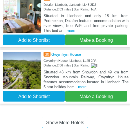
Dolafon Llanbedr, Llanbedr, LL45 2DJ
Distance:2.53 miles | Star Rating: N/A
Situated in Llanbedr and only 18 km from
Portmeirion, Dolafon features accommodation with
river views, free WiFi and free private parking.
This bed an
...more
Add to Shortlist
Make a Booking
30
Gwynfryn House
Gwynfryn House, Llanbedr, LL45 2PA
Distance:2.56 miles | Star Rating:
Situated 43 km from Snowdon and 49 km from
Snowdon Mountain Railway, Gwynfryn House
features accommodation located in Llanbedr. The
5-star holiday hom
...more
Add to Shortlist
Make a Booking
Show More Hotels