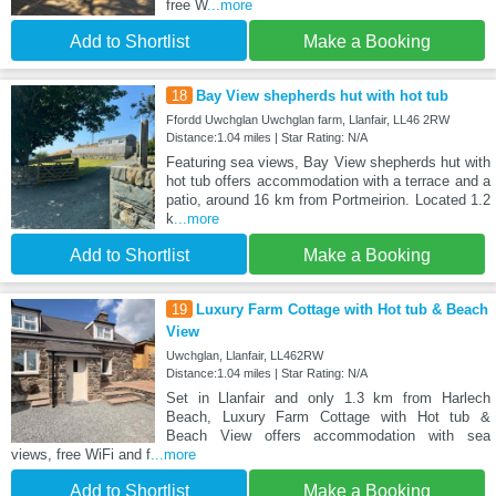
free W
...more
Add to Shortlist
Make a Booking
18
Bay View shepherds hut with hot tub
Ffordd Uwchglan Uwchglan farm, Llanfair, LL46 2RW
Distance:1.04 miles | Star Rating: N/A
Featuring sea views, Bay View shepherds hut with
hot tub offers accommodation with a terrace and a
patio, around 16 km from Portmeirion. Located 1.2
k
...more
Add to Shortlist
Make a Booking
19
Luxury Farm Cottage with Hot tub & Beach
View
Uwchglan, Llanfair, LL462RW
Distance:1.04 miles | Star Rating: N/A
Set in Llanfair and only 1.3 km from Harlech
Beach, Luxury Farm Cottage with Hot tub &
Beach View offers accommodation with sea
views, free WiFi and f
...more
Add to Shortlist
Make a Booking