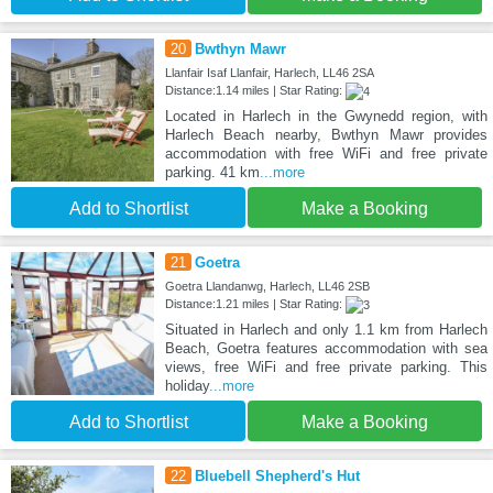
20
Bwthyn Mawr
Llanfair Isaf Llanfair, Harlech, LL46 2SA
Distance:1.14 miles | Star Rating:
Located in Harlech in the Gwynedd region, with
Harlech Beach nearby, Bwthyn Mawr provides
accommodation with free WiFi and free private
parking. 41 km
...more
Add to Shortlist
Make a Booking
21
Goetra
Goetra Llandanwg, Harlech, LL46 2SB
Distance:1.21 miles | Star Rating:
Situated in Harlech and only 1.1 km from Harlech
Beach, Goetra features accommodation with sea
views, free WiFi and free private parking. This
holiday
...more
Add to Shortlist
Make a Booking
22
Bluebell Shepherd's Hut