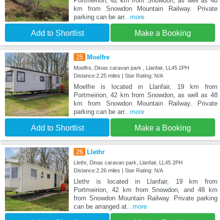
Portmeirion, 42 km from Snowdon, as well as 48
km from Snowdon Mountain Railway. Private
parking can be arr
...more
Add to Shortlist
Make a Booking
25
Moelfre
Moelfre, Dinas caravan park , Llanfair, LL45 2PH
Distance:2.25 miles | Star Rating: N/A
Moelfre is located in Llanfair, 19 km from
Portmeirion, 42 km from Snowdon, as well as 48
km from Snowdon Mountain Railway. Private
parking can be arr
...more
Add to Shortlist
Make a Booking
26
Llethr
Llethr, Dinas caravan park, Llanfair, LL45 2PH
Distance:2.26 miles | Star Rating: N/A
Llethr is located in Llanfair, 19 km from
Portmeirion, 42 km from Snowdon, and 48 km
from Snowdon Mountain Railway. Private parking
can be arranged at
...more