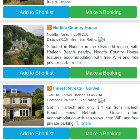
It is s
...more
Add to Shortlist
Make a Booking
2
Noddfa Country House
Noddfa, Harlech, LL46 2UB
Distance:0.16 miles | Star Rating:
Situated in Harlech in the Gwynedd region, with
Harlech Beach nearby, Noddfa Country House
features accommodation with free WiFi and free
private park
...more
Add to Shortlist
Make a Booking
3
Finest Retreats - Gorwel
Twtil Hill, Gorwel, Harlech, LL46 2UA
Distance:0.26 miles | Star Rating:
Set in Harlech and only 1.4 km from Harlech
Beach, Finest Retreats - Gorwel offers
accommodation with sea views, free WiFi and free
private parking. T
...more
Add to Shortlist
Make a Booking