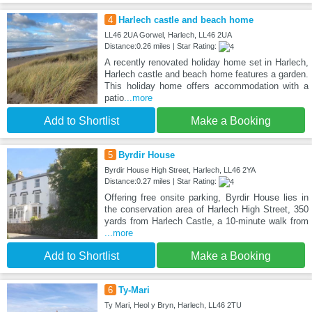
4
Harlech castle and beach home
LL46 2UA Gorwel, Harlech, LL46 2UA
Distance:0.26 miles | Star Rating:
A recently renovated holiday home set in Harlech,
Harlech castle and beach home features a garden.
This holiday home offers accommodation with a
patio
...more
Add to Shortlist
Make a Booking
5
Byrdir House
Byrdir House High Street, Harlech, LL46 2YA
Distance:0.27 miles | Star Rating:
Offering free onsite parking, Byrdir House lies in
the conservation area of Harlech High Street, 350
yards from Harlech Castle, a 10-minute walk from
...more
Add to Shortlist
Make a Booking
6
Ty-Mari
Ty Mari, Heol y Bryn, Harlech, LL46 2TU