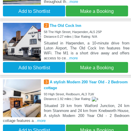
throughout th
...more
Add to Shortlist
Make a Booking
2
The Old Cock Inn
58 The High Street, Harpenden, AL5 2SP
Distance:0.27 miles | Star Rating: N/A
Situated in Harpenden, a 10-minute drive from
Luton Airport, The Old Cock Inn features free
WiFi. The M1 is a short drive away and offers
access to ce
...more
Add to Shortlist
Make a Booking
3
A stylish Modern 200 Year Old - 2 Bedroom
cottage
93 High Street, Redbourn, AL3 7LW
Distance:1.92 miles | Star Rating:
Situated 19 km from Watford Junction, 24 km
from Stanmore and 24 km from Knebworth House,
A stylish Modern 200 Year Old - 2 Bedroom
cottage features a
...more
Add to Shortlist
Make a Booking