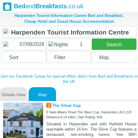
Bed
and
Breakfasts
.co.uk
Harpenden Tourist Information Centre Bed and Breakfast,
Cheap Hotel and Guest House Accommodation
1
Nights
Search
Sort
Filter
Map
Join our Facebook Group for special offers direct from Bed and Breakfasts in
the UK
Details View
Map
1
The Silver Cup
5 Saint Albans Road The Silver Cup, Harpenden, AL5 2JF
Distance:0.14 miles | Star Rating: N/A
Situated in Harpenden and with Hatfield House
reachable within 14 km, The Silver Cup features a
restaurant, non-smoking rooms, free WiFi