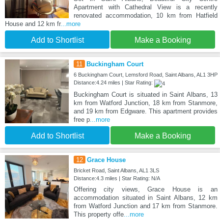
Apartment with Cathedral View is a recently
renovated accommodation, 10 km from Hatfield
House and 12 km fr
...more
Add to Shortlist
Make a Booking
11
Buckingham Court
6 Buckingham Court, Lemsford Road, Saint Albans, AL1 3HP
Distance:4.24 miles | Star Rating:
Buckingham Court is situated in Saint Albans, 13
km from Watford Junction, 18 km from Stanmore,
and 19 km from Edgware. This apartment provides
free p
...more
Add to Shortlist
Make a Booking
12
Grace House
Bricket Road, Saint Albans, AL1 3LS
Distance:4.3 miles | Star Rating: N/A
Offering city views, Grace House is an
accommodation situated in Saint Albans, 12 km
from Watford Junction and 17 km from Stanmore.
This property offe
...more