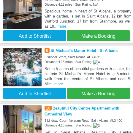
Distance:4.11 miles | Star Rating: N/A
Spacious home in heart of St Albans, a property
with a garden, is set in Saint Albans, 12 km from
Watford Junction, 17 km from Stanmore, as well
as 18
...more
Add to Shortlist
Make a Booking
9
St Michael's Manor Hotel - St Albans
Fishpool Street, Saint Albans, AL3 4RY
Distance:4.13 miles | Star Rating:
Set in 5 acres of beautiful gardens with a lake, the
historic St Michael's Manor Hotel is a 5-minute
walk from the centre of St Albans and near St
Mic
...more
Add to Shortlist
Make a Booking
10
Beautiful City Centre Apartment with
Cathedral View
3 Lindsay Court, Verulam Road, Saint Albans, AL3 4DJ
Distance:4.15 miles | Star Rating:
Set in Saint Albans, Beautiful City Centre