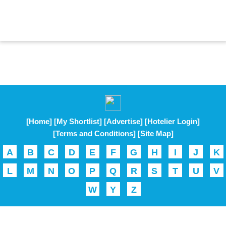
[Home]
[My Shortlist]
[Advertise]
[Hotelier Login]
[Terms and Conditions]
[Site Map]
A
B
C
D
E
F
G
H
I
J
K
L
M
N
O
P
Q
R
S
T
U
V
W
Y
Z