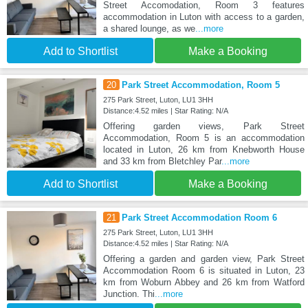
Street Accomodation, Room 3 features
accommodation in Luton with access to a garden,
a shared lounge, as we
...more
Add to Shortlist
Make a Booking
20
Park Street Accommodation, Room 5
275 Park Street, Luton, LU1 3HH
Distance:4.52 miles | Star Rating: N/A
Offering garden views, Park Street
Accommodation, Room 5 is an accommodation
located in Luton, 26 km from Knebworth House
and 33 km from Bletchley Par
...more
Add to Shortlist
Make a Booking
21
Park Street Accommodation Room 6
275 Park Street, Luton, LU1 3HH
Distance:4.52 miles | Star Rating: N/A
Offering a garden and garden view, Park Street
Accommodation Room 6 is situated in Luton, 23
km from Woburn Abbey and 26 km from Watford
Junction. Thi
...more