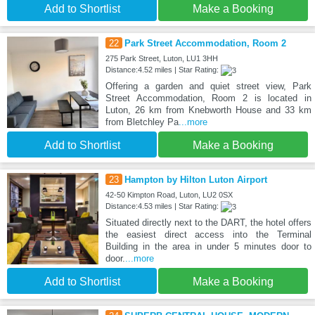
Add to Shortlist
Make a Booking
22
Park Street Accommodation, Room 2
275 Park Street, Luton, LU1 3HH
Distance:4.52 miles | Star Rating:
Offering a garden and quiet street view, Park
Street Accommodation, Room 2 is located in
Luton, 26 km from Knebworth House and 33 km
from Bletchley Pa
...more
Add to Shortlist
Make a Booking
23
Hampton by Hilton Luton Airport
42-50 Kimpton Road, Luton, LU2 0SX
Distance:4.53 miles | Star Rating:
Situated directly next to the DART, the hotel offers
the easiest direct access into the Terminal
Building in the area in under 5 minutes door to
door.
...more
Add to Shortlist
Make a Booking