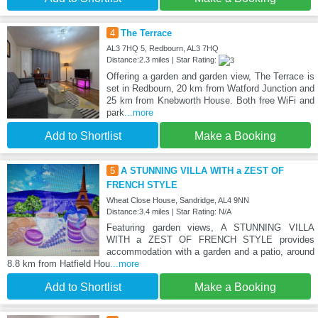
4
The Terrace
AL3 7HQ 5, Redbourn, AL3 7HQ
Distance:2.3 miles | Star Rating:
Offering a garden and garden view, The Terrace is
set in Redbourn, 20 km from Watford Junction and
25 km from Knebworth House. Both free WiFi and
park
...more
Add to Shortlist
Make a Booking
5
A STUNNING VILLA WITH a ZEST OF
FRENCH STYLE
Wheat Close House, Sandridge, AL4 9NN
Distance:3.4 miles | Star Rating: N/A
Featuring garden views, A STUNNING VILLA
WITH a ZEST OF FRENCH STYLE provides
accommodation with a garden and a patio, around
8.8 km from Hatfield Hou
...more
Add to Shortlist
Make a Booking