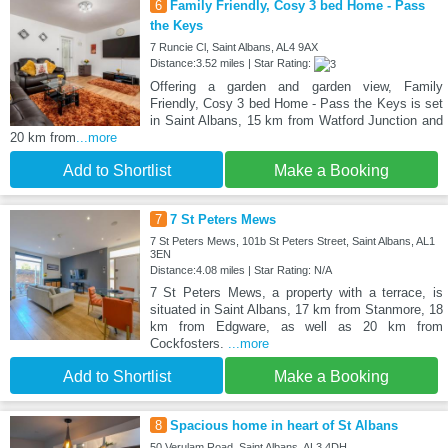
6
Family Friendly, Cosy 3 bed Home - Pass
the Keys
7 Runcie Cl, Saint Albans, AL4 9AX
Distance:3.52 miles | Star Rating:
Offering a garden and garden view, Family
Friendly, Cosy 3 bed Home - Pass the Keys is set
in Saint Albans, 15 km from Watford Junction and
20 km from
...more
Add to Shortlist
Make a Booking
7
7 St Peters Mews
7 St Peters Mews, 101b St Peters Street, Saint Albans, AL1
3EN
Distance:4.08 miles | Star Rating: N/A
7 St Peters Mews, a property with a terrace, is
situated in Saint Albans, 17 km from Stanmore, 18
km from Edgware, as well as 20 km from
Cockfosters.
...more
Add to Shortlist
Make a Booking
8
Spacious home in heart of St Albans
50 Verulam Road, Saint Albans, AL3 4DH