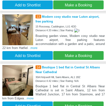
Add to Shortlist
Make a Booking
13
Modern cosy studio near Luton airport,
free parking
15 Rossway, Caddington, LU1 4DD
Distance:4.33 miles | Star Rating:
Boasting garden views, Modern cosy studio near
Luton airport, free parking features
accommodation with a garden and a patio, around
22 km from Hatfiel
...more
Add to Shortlist
Make a Booking
14
Boutique 1 bed flat in Central St Albans
Near Cathedral
30A Holywell Hill, Saint Albans, AL1 1BZ
Distance:4.42 miles | Star Rating: N/A
Boutique 1 bed flat in Central St Albans Near
Cathedral is set in Saint Albans, 12 km from
Watford Junction, 17 km from Stanmore, and 17
km from Edgwa
...more