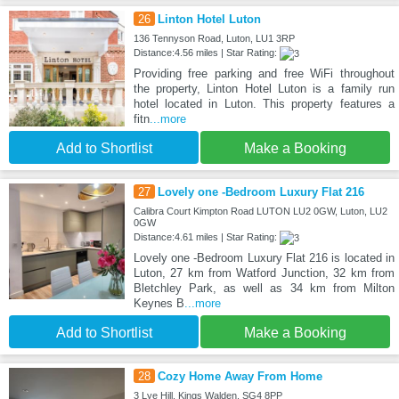
26
Linton Hotel Luton
136 Tennyson Road, Luton, LU1 3RP
Distance:4.56 miles | Star Rating:
Providing free parking and free WiFi throughout
the property, Linton Hotel Luton is a family run
hotel located in Luton. This property features a
fitn
...more
Add to Shortlist
Make a Booking
27
Lovely one -Bedroom Luxury Flat 216
Calibra Court Kimpton Road LUTON LU2 0GW, Luton, LU2
0GW
Distance:4.61 miles | Star Rating:
Lovely one -Bedroom Luxury Flat 216 is located in
Luton, 27 km from Watford Junction, 32 km from
Bletchley Park, as well as 34 km from Milton
Keynes B
...more
Add to Shortlist
Make a Booking
28
Cozy Home Away From Home
3 Lye Hill, Kings Walden, SG4 8PP