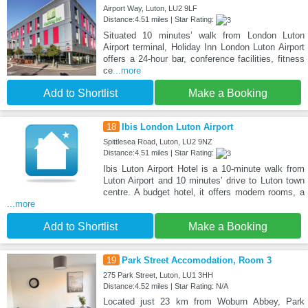
Airport Way, Luton, LU2 9LF
Distance:4.51 miles | Star Rating:
Situated 10 minutes’ walk from London Luton
Airport terminal, Holiday Inn London Luton Airport
offers a 24-hour bar, conference facilities, fitness
ce
...more
Add to Shortlist
Make a Booking
18
Ibis London Luton Airport
Spittlesea Road, Luton, LU2 9NZ
Distance:4.51 miles | Star Rating:
Ibis Luton Airport Hotel is a 10-minute walk from
Luton Airport and 10 minutes' drive to Luton town
centre. A budget hotel, it offers modern rooms, a
...more
Add to Shortlist
Make a Booking
19
Park Street Accomodation, Room 3
275 Park Street, Luton, LU1 3HH
Distance:4.52 miles | Star Rating: N/A
Located just 23 km from Woburn Abbey, Park