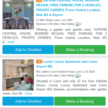
24
SUPERB CENTRAL HOUSE, MODERN
DESIGN, FREE PARKING FOR 2 VEHICLES,
PRIVATE GARDEN, Prime Central Location,
Near M1 & Airport
17 Alton Road, Luton, LU1 3NS
Distance:4.55 miles | Star Rating:
Offering a garden and garden view, SUPERB
CENTRAL HOUSE, MODERN DESIGN, FREE PARKING FOR 2
VEHICLES, PRIVATE GARDEN, Prime Central Location, Near M1
&
...more
Add to Shortlist
Make a Booking
25
Lovely Luxury Apartment near Luton
Airport 801
801 Calibra Court Kimpton Road, Luton, LU2 0GW
Distance:4.55 miles | Star Rating:
Situated in Luton and only 21 km from Hatfield
House, Lovely Luxury Apartment near Luton
Airport 801 features accommodation with garden
views, free Wi
...more
Add to Shortlist
Make a Booking