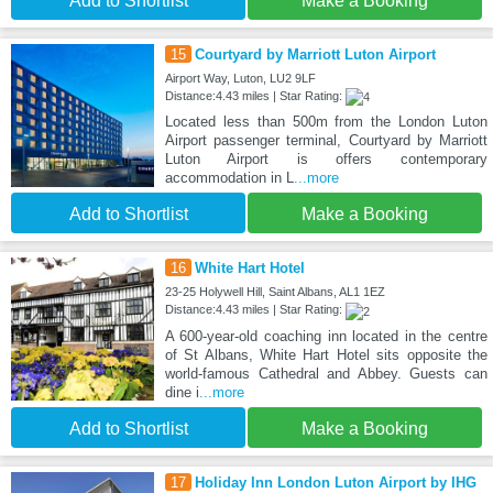
Add to Shortlist
Make a Booking
15
Courtyard by Marriott Luton Airport
Airport Way, Luton, LU2 9LF
Distance:4.43 miles | Star Rating:
Located less than 500m from the London Luton
Airport passenger terminal, Courtyard by Marriott
Luton Airport is offers contemporary
accommodation in L
...more
Add to Shortlist
Make a Booking
16
White Hart Hotel
23-25 Holywell Hill, Saint Albans, AL1 1EZ
Distance:4.43 miles | Star Rating:
A 600-year-old coaching inn located in the centre
of St Albans, White Hart Hotel sits opposite the
world-famous Cathedral and Abbey. Guests can
dine i
...more
Add to Shortlist
Make a Booking
17
Holiday Inn London Luton Airport by IHG