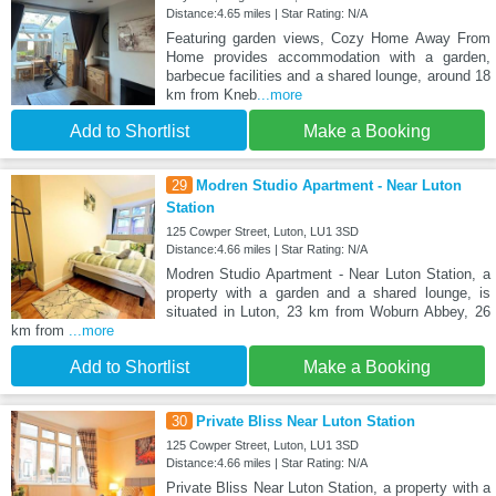
Distance:4.65 miles | Star Rating: N/A
Featuring garden views, Cozy Home Away From
Home provides accommodation with a garden,
barbecue facilities and a shared lounge, around 18
km from Kneb
...more
Add to Shortlist
Make a Booking
29
Modren Studio Apartment - Near Luton
Station
125 Cowper Street, Luton, LU1 3SD
Distance:4.66 miles | Star Rating: N/A
Modren Studio Apartment - Near Luton Station, a
property with a garden and a shared lounge, is
situated in Luton, 23 km from Woburn Abbey, 26
km from
...more
Add to Shortlist
Make a Booking
30
Private Bliss Near Luton Station
125 Cowper Street, Luton, LU1 3SD
Distance:4.66 miles | Star Rating: N/A
Private Bliss Near Luton Station, a property with a