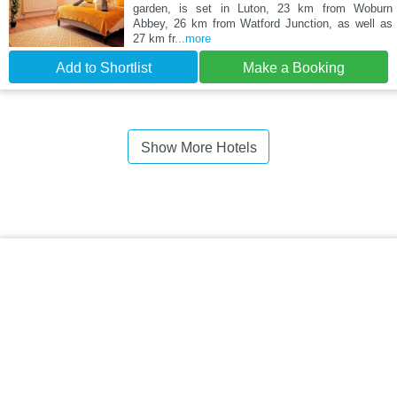
garden, is set in Luton, 23 km from Woburn
Abbey, 26 km from Watford Junction, as well as
27 km fr
...more
Add to Shortlist
Make a Booking
Show More Hotels