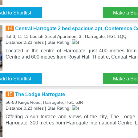
dd to Shortlist
Make a Bo
14
Central Harrogate 2 bed spacious apt, Conference C
flat 3, 11-13 Beulah Street Apartment 3,, Harrogate, HG1 1QQ
Distance:0.23 miles | Star Rating:
Located in the centre of Harrogate, just 400 metres from 
Centre and 600 metres from Royal Hall Theatre, Central Har
dd to Shortlist
Make a Bo
15
The Lodge Harrogate
56-58 Kings Road, Harrogate, HG1 5JR
Distance:0.23 miles | Star Rating:
Offering a sun terrace and views of the city, The Lodge 
Harrogate, 300 metres from Harrogate International Centre. L