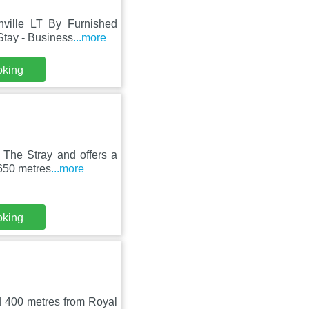
nville LT By Furnished
Stay - Business
...more
oking
s The Stray and offers a
650 metres
...more
oking
d 400 metres from Royal