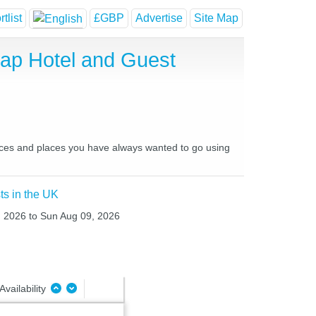
tlist
£GBP
Advertise
Site Map
eap Hotel and Guest
places and places you have always wanted to go using
ts in the UK
8, 2026 to Sun Aug 09, 2026
Availability