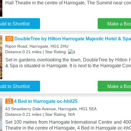
Hall Theatre in the centre of Harrogate, The Summit near co
dd to Shortlist
Make a Bo
10
DoubleTree by Hilton Harrogate Majestic Hotel & Sp
Ripon Road, Harrogate, HG1 2HU
Distance:0.21 miles | Star Rating:
Set in gardens overlooking the town, DoubleTree by Hilton 
& Spa is situated in Harrogate. It is next to the Harrogate Co
dd to Shortlist
Make a Bo
11
4 Bed in Harrogate oc-hh025
43 Strawberry Dale Avenue, Harrogate, HG1 5EA
Distance:0.21 miles | Star Rating: N/A
Set 100 metres from Harrogate International Centre and 400
Theatre in the centre of Harrogate, 4 Bed in Harrogate oc-hh