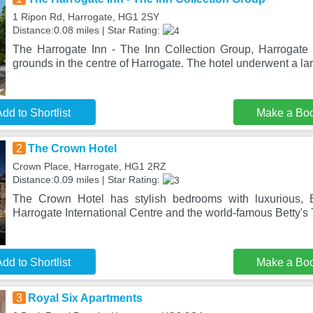
1 Ripon Rd, Harrogate, HG1 2SY
Distance:0.08 miles | Star Rating:
The Harrogate Inn - The Inn Collection Group, Harrogate
grounds in the centre of Harrogate. The hotel underwent a lar
dd to Shortlist
Make a Bo
2
The Crown Hotel
Crown Place, Harrogate, HG1 2RZ
Distance:0.09 miles | Star Rating:
The Crown Hotel has stylish bedrooms with luxurious, E
Harrogate International Centre and the world-famous Betty'
dd to Shortlist
Make a Bo
3
Royal Six Apartments