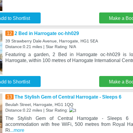
dd to Shortlist
Make a Bo
12
2 Bed in Harrogate oc-hh029
39 Strawberry Dale Avenue, Harrogate, HG1 5EA
Distance:0.21 miles | Star Rating: N/A
Featuring a garden, 2 Bed in Harrogate oc-hh029 is lo
Harrogate, within 100 metres of Harrogate International Cen
dd to Shortlist
Make a Bo
13
The Stylish Gem of Central Harrogate - Sleeps 6
Beulah Street, Harrogate, HG1 1QQ
Distance:0.22 miles | Star Rating:
The Stylish Gem of Central Harrogate - Sleeps 6 i
accommodation with free WiFi, 500 metres from Royal Hal
Ri
...more