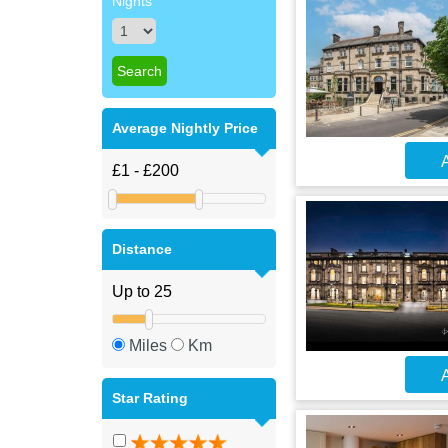
Nights
Average Nightly Price
A
Distance
Miles
Km
A
Star Rating