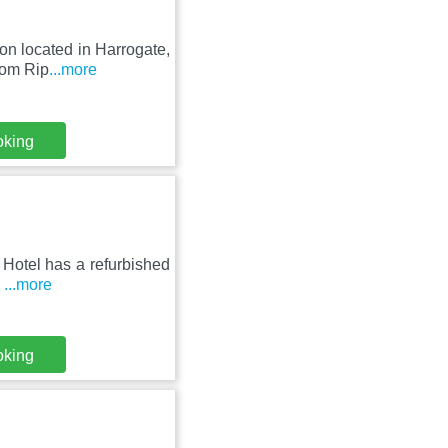
on located in Harrogate,
rom Rip
...more
oking
 Hotel has a refurbished
s
...more
oking