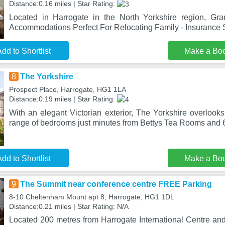
Distance:0.16 miles | Star Rating:
Located in Harrogate in the North Yorkshire region, Gra
Accommodations Perfect For Relocating Family - Insurance 
dd to Shortlist
Make a Bo
8
The Yorkshire
Prospect Place, Harrogate, HG1 1LA
Distance:0.19 miles | Star Rating:
With an elegant Victorian exterior, The Yorkshire overlook
range of bedrooms just minutes from Bettys Tea Rooms and 
dd to Shortlist
Make a Bo
9
The Summit near conference centre FREE Parking
8-10 Cheltenham Mount apt 8, Harrogate, HG1 1DL
Distance:0.21 miles | Star Rating: N/A
Located 200 metres from Harrogate International Centre an