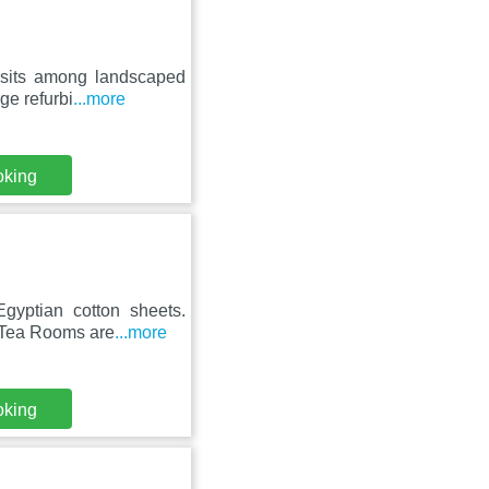
 sits among landscaped
ge refurbi
...more
oking
gyptian cotton sheets.
s Tea Rooms are
...more
oking