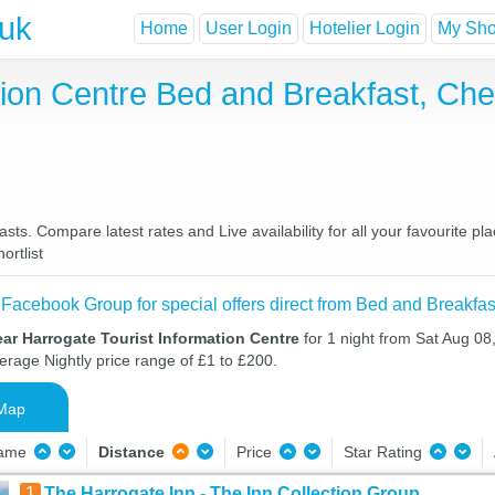
.uk
Home
User Login
Hotelier Login
My Shor
tion Centre Bed and Breakfast, Ch
sts. Compare latest rates and Live availability for all your favourite 
ortlist
 Facebook Group for special offers direct from Bed and Breakfas
ar Harrogate Tourist Information Centre
for 1 night from Sat Aug 0
verage Nightly price range of £1 to £200.
Map
Name
Distance
Price
Star Rating
1
The Harrogate Inn - The Inn Collection Group