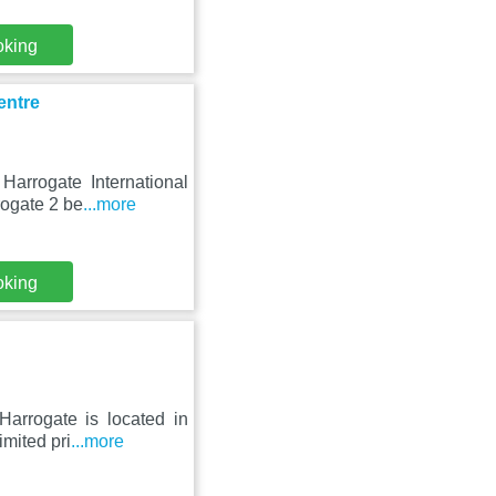
oking
entre
Harrogate International
rogate 2 be
...more
oking
Harrogate is located in
imited pri
...more