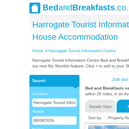
Bed
and
Breakfasts
.co
Harrogate Tourist Informa
House Accommodation
Home
Harrogate Tourist Information Centre
Harrogate Tourist Information Centre Bed and Breakfa
our new My Shortlist feature. Click + to add to your Sh
Join our
Search
Bed and Breakfasts ne
Location
within 25 miles, in an A
Details View
Arrival
Sort by:
Property 