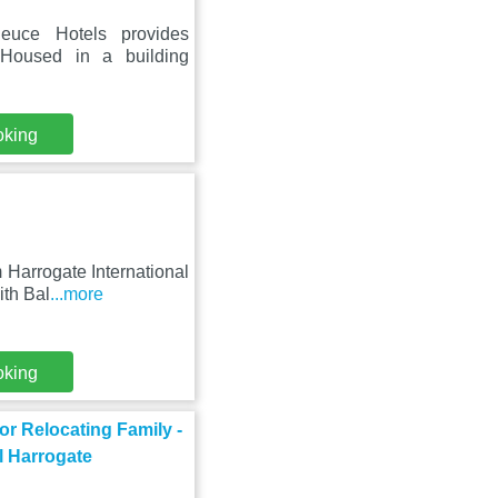
euce Hotels provides
 Housed in a building
oking
 Harrogate International
ith Bal
...more
oking
r Relocating Family -
l Harrogate