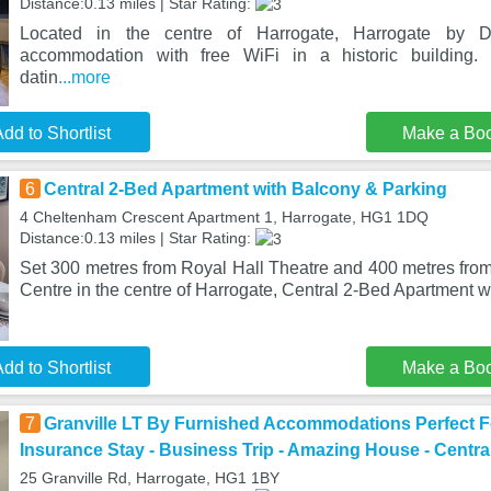
Distance:0.13 miles | Star Rating:
Located in the centre of Harrogate, Harrogate by D
accommodation with free WiFi in a historic building.
datin
...more
dd to Shortlist
Make a Bo
6
Central 2-Bed Apartment with Balcony & Parking
4 Cheltenham Crescent Apartment 1, Harrogate, HG1 1DQ
Distance:0.13 miles | Star Rating:
Set 300 metres from Royal Hall Theatre and 400 metres from
Centre in the centre of Harrogate, Central 2-Bed Apartment w
dd to Shortlist
Make a Bo
7
Granville LT By Furnished Accommodations Perfect Fo
Insurance Stay - Business Trip - Amazing House - Centra
25 Granville Rd, Harrogate, HG1 1BY