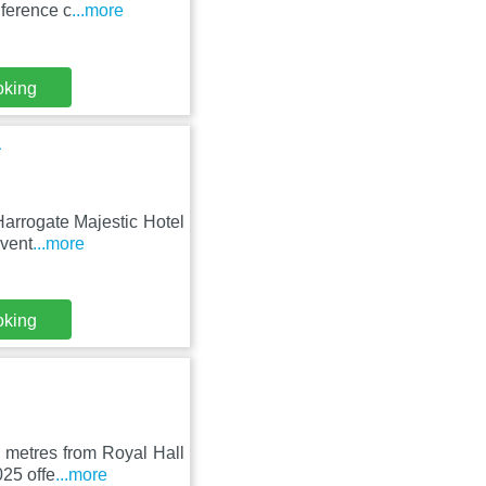
nference c
...more
oking
a
Harrogate Majestic Hotel
nvent
...more
oking
 metres from Royal Hall
025 offe
...more