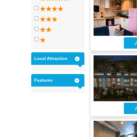
A
Local Attraction
Features
A