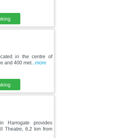
oking
cated in the centre of
tre and 400 met
...more
oking
n Harrogate provides
l Theatre, 6.2 km from