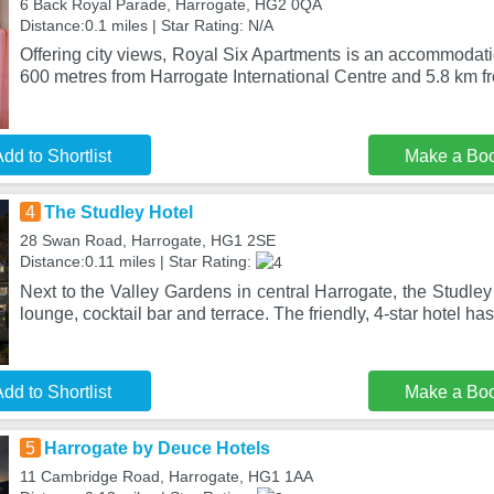
6 Back Royal Parade, Harrogate, HG2 0QA
Distance:0.1 miles | Star Rating: N/A
Offering city views, Royal Six Apartments is an accommodati
600 metres from Harrogate International Centre and 5.8 km f
dd to Shortlist
Make a Bo
4
The Studley Hotel
28 Swan Road, Harrogate, HG1 2SE
Distance:0.11 miles | Star Rating:
Next to the Valley Gardens in central Harrogate, the Studley
lounge, cocktail bar and terrace. The friendly, 4-star hotel ha
dd to Shortlist
Make a Bo
5
Harrogate by Deuce Hotels
11 Cambridge Road, Harrogate, HG1 1AA