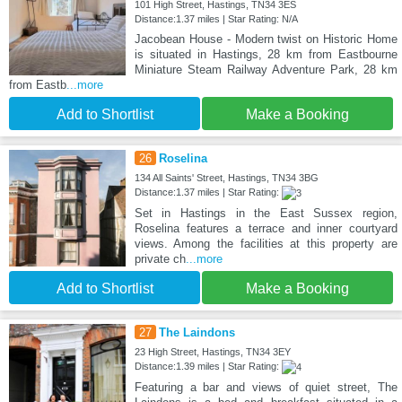
101 High Street, Hastings, TN34 3ES
Distance:1.37 miles | Star Rating: N/A
Jacobean House - Modern twist on Historic Home
is situated in Hastings, 28 km from Eastbourne
Miniature Steam Railway Adventure Park, 28 km
from Eastb
...more
Add to Shortlist
Make a Booking
26
Roselina
134 All Saints' Street, Hastings, TN34 3BG
Distance:1.37 miles | Star Rating:
Set in Hastings in the East Sussex region,
Roselina features a terrace and inner courtyard
views. Among the facilities at this property are
private ch
...more
Add to Shortlist
Make a Booking
27
The Laindons
23 High Street, Hastings, TN34 3EY
Distance:1.39 miles | Star Rating:
Featuring a bar and views of quiet street, The