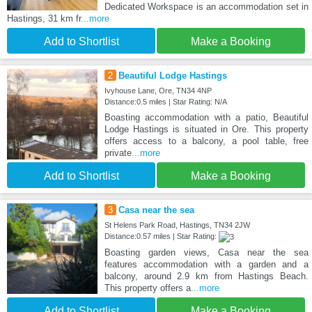
Dedicated Workspace is an accommodation set in
Hastings, 31 km fr
...more
Add to Shortlist
Make a Booking
2
Beautiful Lodge Hastings
Ivyhouse Lane, Ore, TN34 4NP
Distance:0.5 miles | Star Rating: N/A
Boasting accommodation with a patio, Beautiful
Lodge Hastings is situated in Ore. This property
offers access to a balcony, a pool table, free
private
...more
Add to Shortlist
Make a Booking
3
Casa near the sea
St Helens Park Road, Hastings, TN34 2JW
Distance:0.57 miles | Star Rating:
Boasting garden views, Casa near the sea
features accommodation with a garden and a
balcony, around 2.9 km from Hastings Beach.
This property offers a
...more
Add to Shortlist
Make a Booking