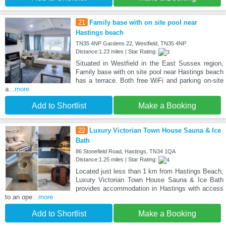
21
Family base with on site pool near
Hastings beach
TN35 4NP Gardens 22, Westfield, TN35 4NP
Distance:1.23 miles | Star Rating:
Situated in Westfield in the East Sussex region,
Family base with on site pool near Hastings beach
has a terrace. Both free WiFi and parking on-site
a
...more
Add to Shortlist
Make a Booking
22
Luxury Victorian Town House Sauna & Ice
Bath
86 Stonefield Road, Hastings, TN34 1QA
Distance:1.25 miles | Star Rating:
Located just less than 1 km from Hastings Beach,
Luxury Victorian Town House Sauna & Ice Bath
provides accommodation in Hastings with access
to an ope
...more
Add to Shortlist
Make a Booking