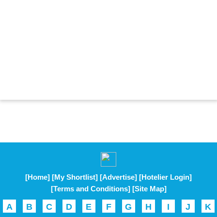
[Home]
[My Shortlist]
[Advertise]
[Hotelier Login]
[Terms and Conditions]
[Site Map]
A
B
C
D
E
F
G
H
I
J
K