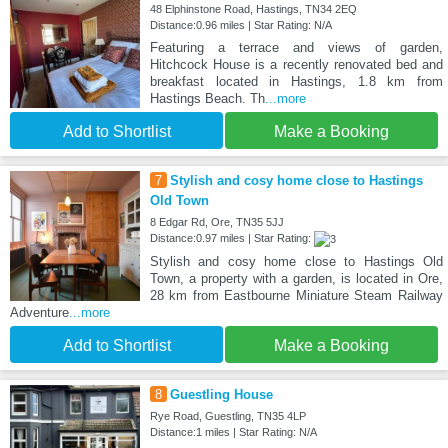
48 Elphinstone Road, Hastings, TN34 2EQ
Distance:0.96 miles | Star Rating: N/A
Featuring a terrace and views of garden,
Hitchcock House is a recently renovated bed and
breakfast located in Hastings, 1.8 km from
Hastings Beach. Th
...more
Add to Shortlist
Make a Booking
7
Stylish and cosy home close to Hastings
Old Town
8 Edgar Rd, Ore, TN35 5JJ
Distance:0.97 miles | Star Rating:
Stylish and cosy home close to Hastings Old
Town, a property with a garden, is located in Ore,
28 km from Eastbourne Miniature Steam Railway
Adventure
...more
Add to Shortlist
Make a Booking
8
Guestling House
Rye Road, Guestling, TN35 4LP
Distance:1 miles | Star Rating: N/A