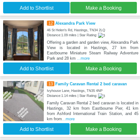
Add to Shortlist
Make a Booking
12
Alexandra Park View
46 St Helen's Rd, Hastings, TN34 2LQ
Distance:1.09 miles | Star Rating:
Offering a garden and garden view, Alexandra Park
View is located in Hastings, 27 km from
Eastbourne Miniature Steam Railway Adventure
Park and 28 km
...more
Add to Shortlist
Make a Booking
13
Family Caravan Rental 2 bed caravan
Ivyhouse Lane, Hastings, TN35 4NP
Distance:1.14 miles | Star Rating:
Family Caravan Rental 2 bed caravan is located in
Hastings, 32 km from Eastbourne Pier, 41 km
from Ashford International Train Station, and 45
km from
...more
Add to Shortlist
Make a Booking