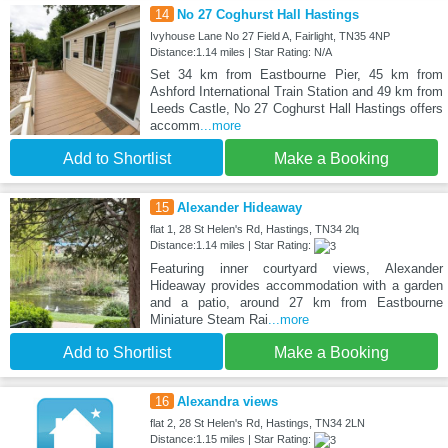
14
No 27 Coghurst Hall Hastings
Ivyhouse Lane No 27 Field A, Fairlight, TN35 4NP
Distance:1.14 miles | Star Rating: N/A
Set 34 km from Eastbourne Pier, 45 km from
Ashford International Train Station and 49 km from
Leeds Castle, No 27 Coghurst Hall Hastings offers
accomm
...more
Add to Shortlist
Make a Booking
15
Alexander Hideaway
flat 1, 28 St Helen's Rd, Hastings, TN34 2lq
Distance:1.14 miles | Star Rating:
Featuring inner courtyard views, Alexander
Hideaway provides accommodation with a garden
and a patio, around 27 km from Eastbourne
Miniature Steam Rai
...more
Add to Shortlist
Make a Booking
16
Alexandra views
flat 2, 28 St Helen's Rd, Hastings, TN34 2LN
Distance:1.15 miles | Star Rating: