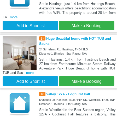
Set in Hastings, just 1.4 km from Hastings Beach,
Alexandra views offers beachfront accommodation
with free WiFi. The property is around 28 km from
Ea
...more
Add to Shortlist
Make a Booking
17
Huge Beautiful home with HOT TUB and
Sauna
24 St Helen's Rd, Hastings, TN34 2LQ
Distance:1.15 miles | Star Rating: N/A
Set in Hastings, 1.4 km from Hastings Beach and
27 km from Eastbourne Miniature Steam Railway
Adventure Park, Huge Beautiful home with HOT
TUB and Sau
...more
Add to Shortlist
Make a Booking
18
Valley 127A - Coghurst Hall
Ivyhouse Ln, Hastings TN35 4NP, UK, Westfield, TN35 4NP
Distance:1.15 miles | Star Rating: N/A
Set in Westfield in the East Sussex region, Valley
127A - Coghurst Hall features a balcony. This