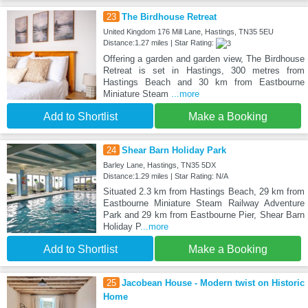
23
The Birdhouse Retreat
United Kingdom 176 Mill Lane, Hastings, TN35 5EU
Distance:1.27 miles | Star Rating:
Offering a garden and garden view, The Birdhouse
Retreat is set in Hastings, 300 metres from
Hastings Beach and 30 km from Eastbourne
Miniature Steam
...more
Add to Shortlist
Make a Booking
24
Shear Barn Holiday Park
Barley Lane, Hastings, TN35 5DX
Distance:1.29 miles | Star Rating: N/A
Situated 2.3 km from Hastings Beach, 29 km from
Eastbourne Miniature Steam Railway Adventure
Park and 29 km from Eastbourne Pier, Shear Barn
Holiday P
...more
Add to Shortlist
Make a Booking
25
Jacobean House - Modern twist on Historic
Home