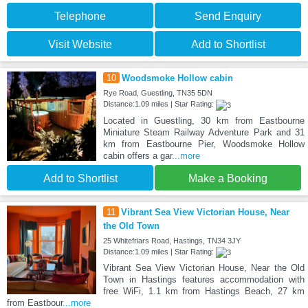
Telephone
Send Enquiry
Visit Website
Add to Shortlist
10
Woodsmoke Hollow cabin
Rye Road, Guestling, TN35 5DN
Distance:1.09 miles | Star Rating:
Located in Guestling, 30 km from Eastbourne
Miniature Steam Railway Adventure Park and 31
km from Eastbourne Pier, Woodsmoke Hollow
cabin offers a gar
...more
Add to Shortlist
Make a Booking
11
Vibrant Sea View Victorian House, Near
the Old Town
25 Whitefriars Road, Hastings, TN34 3JY
Distance:1.09 miles | Star Rating:
Vibrant Sea View Victorian House, Near the Old
Town in Hastings features accommodation with
free WiFi, 1.1 km from Hastings Beach, 27 km
from Eastbour
...more