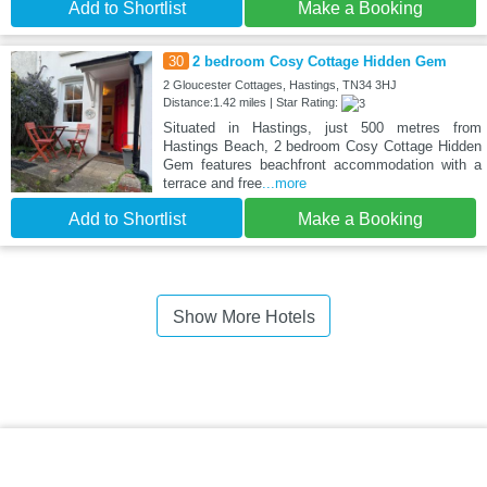
Add to Shortlist
Make a Booking
30
2 bedroom Cosy Cottage Hidden Gem
2 Gloucester Cottages, Hastings, TN34 3HJ
Distance:1.42 miles | Star Rating:
Situated in Hastings, just 500 metres from
Hastings Beach, 2 bedroom Cosy Cottage Hidden
Gem features beachfront accommodation with a
terrace and free
...more
Add to Shortlist
Make a Booking
Show More Hotels