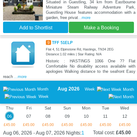
Situated in Guestling, 34 km from Eastbourne
Miniature Steam Railway Adventure Park,
Guestling House features accommodation with a
garden, free privat
...more
Add to Shortlist
Make a Booking
9
TFF 51ELP
Flat 4, 51 Elpinstone Rd, Hastings, TN34 2EG
Distance:1.02 miles | Star Rating: N/A
Historic : HASTINGS 1066 One ?? Flat
Comfortable No disability access available with
apologies Walking distance to the seafront Easy
reach
...more
Aug 2026
Month
Week
Month
Week
Thu
Fri
Sat
Sun
Mon
Tue
Wed
06
07
08
09
10
11
12
£45.00
£45.00
£45.00
£45.00
£45.00
£45.00
£45.00
1
Total cost:
£45.00
Aug 06, 2026 - Aug 07, 2026
Nights: