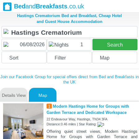
Bed
and
Breakfasts
.co.uk
Hastings Crematorium Bed and Breakfast, Cheap Hotel
and Guest House Accommodation
1
Nights
Search
Sort
Filter
Map
Join our Facebook Group for special offers direct from Bed and Breakfasts in
the UK
Details View
Map
1
Modern Hastings Home for Groups with
Garden Terrace and Dedicated Workspace
22 Endeavour Way, Hastings, TN34 3FA
Distance:0.46 miles | Star Rating:
Offering quiet street views, Modern Hastings
Home for Groups with Garden Terrace and