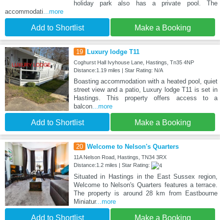
holiday park also has a private pool. The
accommodati
...more
Add to Shortlist
Make a Booking
19
Luxury lodge T11
Coghurst Hall Ivyhouse Lane, Hastings, Tn35 4NP
Distance:1.19 miles | Star Rating: N/A
Boasting accommodation with a heated pool, quiet
street view and a patio, Luxury lodge T11 is set in
Hastings. This property offers access to a
balcon
...more
Add to Shortlist
Make a Booking
20
Welcome to Nelson's Quarters
11A Nelson Road, Hastings, TN34 3RX
Distance:1.2 miles | Star Rating:
Situated in Hastings in the East Sussex region,
Welcome to Nelson's Quarters features a terrace.
The property is around 28 km from Eastbourne
Miniatur
...more
Add to Shortlist
Make a Booking