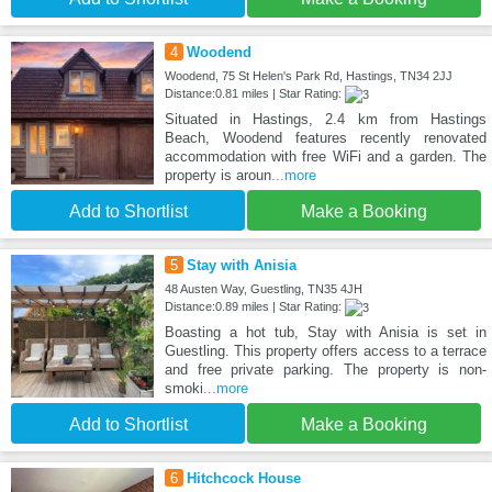
4
Woodend
Woodend, 75 St Helen's Park Rd, Hastings, TN34 2JJ
Distance:0.81 miles | Star Rating:
Situated in Hastings, 2.4 km from Hastings
Beach, Woodend features recently renovated
accommodation with free WiFi and a garden. The
property is aroun
...more
Add to Shortlist
Make a Booking
5
Stay with Anisia
48 Austen Way, Guestling, TN35 4JH
Distance:0.89 miles | Star Rating:
Boasting a hot tub, Stay with Anisia is set in
Guestling. This property offers access to a terrace
and free private parking. The property is non-
smoki
...more
Add to Shortlist
Make a Booking
6
Hitchcock House