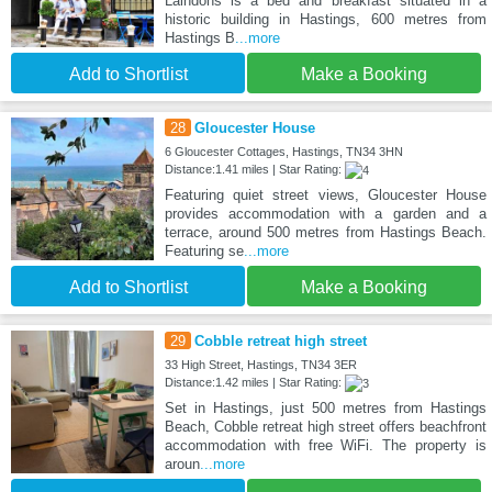
Laindons is a bed and breakfast situated in a
historic building in Hastings, 600 metres from
Hastings B
...more
Add to Shortlist
Make a Booking
28
Gloucester House
6 Gloucester Cottages, Hastings, TN34 3HN
Distance:1.41 miles | Star Rating:
Featuring quiet street views, Gloucester House
provides accommodation with a garden and a
terrace, around 500 metres from Hastings Beach.
Featuring se
...more
Add to Shortlist
Make a Booking
29
Cobble retreat high street
33 High Street, Hastings, TN34 3ER
Distance:1.42 miles | Star Rating:
Set in Hastings, just 500 metres from Hastings
Beach, Cobble retreat high street offers beachfront
accommodation with free WiFi. The property is
aroun
...more