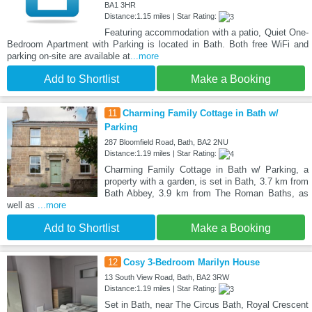
BA1 3HR
Distance:1.15 miles | Star Rating:
Featuring accommodation with a patio, Quiet One-
Bedroom Apartment with Parking is located in Bath. Both free WiFi and
parking on-site are available at
...more
Add to Shortlist
Make a Booking
11
Charming Family Cottage in Bath w/
Parking
287 Bloomfield Road, Bath, BA2 2NU
Distance:1.19 miles | Star Rating:
Charming Family Cottage in Bath w/ Parking, a
property with a garden, is set in Bath, 3.7 km from
Bath Abbey, 3.9 km from The Roman Baths, as
well as
...more
Add to Shortlist
Make a Booking
12
Cosy 3-Bedroom Marilyn House
13 South View Road, Bath, BA2 3RW
Distance:1.19 miles | Star Rating:
Set in Bath, near The Circus Bath, Royal Crescent