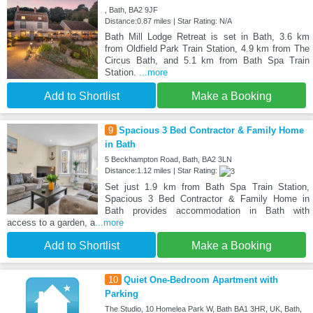
, Bath, BA2 9JF
Distance:0.87 miles | Star Rating: N/A
Bath Mill Lodge Retreat is set in Bath, 3.6 km
from Oldfield Park Train Station, 4.9 km from The
Circus Bath, and 5.1 km from Bath Spa Train
Station.
...more
Add to Shortlist
Make a Booking
9
Spacious 3 Bed Contractor & Family Home
in Bath
5 Beckhampton Road, Bath, BA2 3LN
Distance:1.12 miles | Star Rating:
Set just 1.9 km from Bath Spa Train Station,
Spacious 3 Bed Contractor & Family Home in
Bath provides accommodation in Bath with
access to a garden, a
...more
Add to Shortlist
Make a Booking
10
Quiet One-Bedroom Apartment with
Parking
The Studio, 10 Homelea Park W, Bath BA1 3HR, UK, Bath,