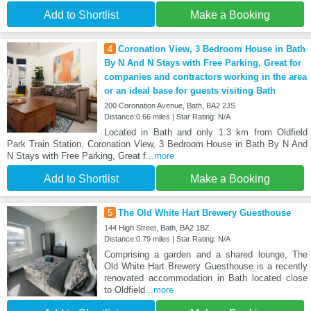
Add to Shortlist
Make a Booking
4
Coronation View, 3 Bedroom House in Bath
By N And N Stays with Free Parking, Great for
companies and contractors working in the area
or an ideal base for guests visiting Bath
200 Coronation Avenue, Bath, BA2 2JS
Distance:0.66 miles | Star Rating: N/A
Located in Bath and only 1.3 km from Oldfield
Park Train Station, Coronation View, 3 Bedroom House in Bath By N And
N Stays with Free Parking, Great f
...more
Add to Shortlist
Make a Booking
5
The Old White Hart Brewery Guesthouse
144 High Street, Bath, BA2 1BZ
Distance:0.79 miles | Star Rating: N/A
Comprising a garden and a shared lounge, The
Old White Hart Brewery Guesthouse is a recently
renovated accommodation in Bath located close
to Oldfield
...more