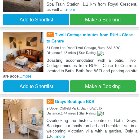
Spa Train Station, 1.1 km from Royal Crescent,
as well a
...more
Add to Shortlist
Make a Booking
22
Tivoli Cottage minutes from RUH - Close
to Centre
31 Penn Lea Road Tivoli Cottage, Bath, BA1 3RG
Distance:1.43 miles | Star Rating:
Boasting accommodation with a patio, Tivoli
Cottage minutes from RUH - Close to Centre is
located in Bath. Both free WiFi and parking on-site
are acce
...more
Add to Shortlist
Make a Booking
23
Grays Boutique B&B
9 Upper Oldfield Park, Bath, BA2 3JX
Distance:1.44 miles | Star Rating:
Overlooking the historic centre of Bath, Grays
Boutique is a family-run bed and breakfast set in a
welcoming Victorian villa with a garden. Only a
10-
...more