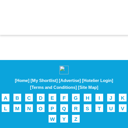
[Home]
[My Shortlist]
[Advertise]
[Hotelier Login]
[Terms and Conditions]
[Site Map]
A
B
C
D
E
F
G
H
I
J
K
L
M
N
O
P
Q
R
S
T
U
V
W
Y
Z