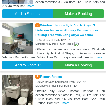
accommodation 3.6 km from The Circus Bath and
3.8 km from Bat
...more
Add to Shortlist
Make a Booking
2
Windrush House By N And N Stays, 3
Bedroom house in Whitway Bath with Free
Parking Free Wifi, Long stays welcome
12 Windrush Cl, Bath, BA2 1PL
Distance:0.27 miles | Star Rating:
Offering a garden and garden view, Windrush
House By N And N Stays, 3 Bedroom house in
Whitway Bath with Free Parking Free Wifi, Long stays welcome is
...more
Add to Shortlist
Make a Booking
3
Roman Retreat
120 Mount Road Southdown, Bath, BA2 1NZ
Distance:0.3 miles | Star Rating: N/A
Offering city views, Roman Retreat is an
accommodation situated in Bath, 3.5 km from The
Circus Bath and 3.6 km from Bath Spa Train
Station. Both free
...more