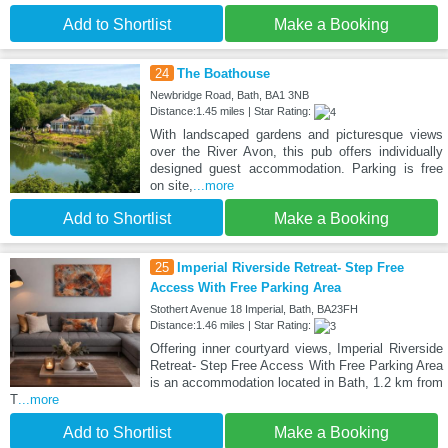
Add to Shortlist
Make a Booking
24
The Boathouse
Newbridge Road, Bath, BA1 3NB
Distance:1.45 miles | Star Rating:
With landscaped gardens and picturesque views
over the River Avon, this pub offers individually
designed guest accommodation. Parking is free
on site,
...more
Add to Shortlist
Make a Booking
25
Imperial Riverside Retreat- Step Free
Access With Free Parking Area
Stothert Avenue 18 Imperial, Bath, BA23FH
Distance:1.46 miles | Star Rating:
Offering inner courtyard views, Imperial Riverside
Retreat- Step Free Access With Free Parking Area
is an accommodation located in Bath, 1.2 km from
T
...more
Add to Shortlist
Make a Booking