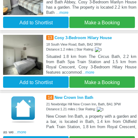
and Bath Abbey, Cosy 3-Bedroom Marilyn House
has a garden. The property is located 2.2 km from
Bath
...more
Add to Shortlist
Make a Booking
13
Cosy 3-Bedroom Hilary House
18 South View Road, Bath, BA2 3RW
Distance:1.2 miles | Star Rating:
Situated 1.8 km from The Circus Bath, 2.2 km
from Bath Spa Train Station and 1.5 km from
Royal Crescent, Cosy 3-Bedroom Hilary House
features accommod
...more
Add to Shortlist
Make a Booking
14
New Crown Inn Bath
21 Newbridge Hill New Crown Inn, Bath, BA1 3PW
Distance:1.21 miles | Star Rating:
New Crown Inn Bath, a property with a garden and
a bar, is located in Bath, 1.4 km from Oldfield
Park Train Station, 1.8 km from Royal Crescent,
as we
...more