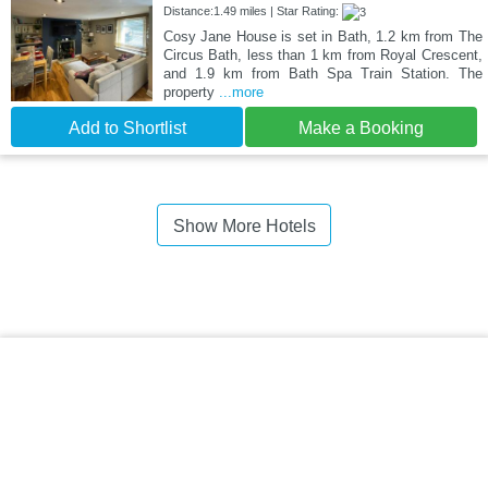
Distance:1.49 miles | Star Rating:
Cosy Jane House is set in Bath, 1.2 km from The
Circus Bath, less than 1 km from Royal Crescent,
and 1.9 km from Bath Spa Train Station. The
property
...more
Add to Shortlist
Make a Booking
Show More Hotels