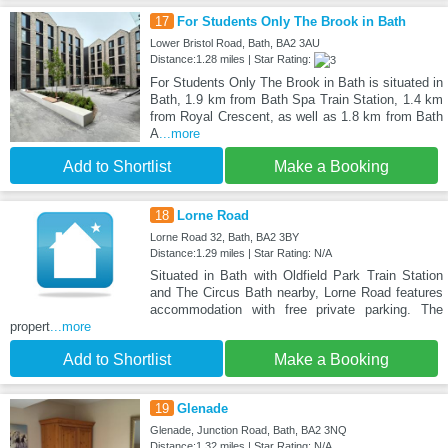
17
For Students Only The Brook in Bath
Lower Bristol Road, Bath, BA2 3AU
Distance:1.28 miles | Star Rating:
For Students Only The Brook in Bath is situated in
Bath, 1.9 km from Bath Spa Train Station, 1.4 km
from Royal Crescent, as well as 1.8 km from Bath
A
...more
Add to Shortlist
Make a Booking
18
Lorne Road
Lorne Road 32, Bath, BA2 3BY
Distance:1.29 miles | Star Rating: N/A
Situated in Bath with Oldfield Park Train Station
and The Circus Bath nearby, Lorne Road features
accommodation with free private parking. The
propert
...more
Add to Shortlist
Make a Booking
19
Glenade
Glenade, Junction Road, Bath, BA2 3NQ
Distance:1.32 miles | Star Rating: N/A