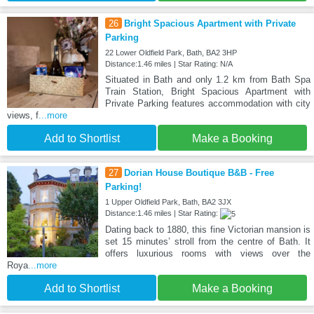
26
Bright Spacious Apartment with Private
Parking
22 Lower Oldfield Park, Bath, BA2 3HP
Distance:1.46 miles | Star Rating: N/A
Situated in Bath and only 1.2 km from Bath Spa
Train Station, Bright Spacious Apartment with
Private Parking features accommodation with city
views, f
...more
Add to Shortlist
Make a Booking
27
Dorian House Boutique B&B - Free
Parking!
1 Upper Oldfield Park, Bath, BA2 3JX
Distance:1.46 miles | Star Rating:
Dating back to 1880, this fine Victorian mansion is
set 15 minutes’ stroll from the centre of Bath. It
offers luxurious rooms with views over the
Roya
...more
Add to Shortlist
Make a Booking