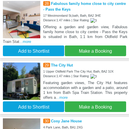
28
Fabulous family home close to city centre
- Pass the Keys
17 Westmoreland St,bath, Bath, BA2 3HE
Distance:1.47 miles | Star Rating:
Offering a garden and garden view, Fabulous
family home close to city centre - Pass the Keys
is situated in Bath, 1.1 km from Oldfield Park
Train Stat
...more
Add to Shortlist
Make a Booking
29
The City Hut
1 Upper Oldfield Park The City Hut, Bath, BA2 3JX
Distance:1.47 miles | Star Rating:
Featuring garden views, The City Hut features
accommodation with a garden and a patio, around
1 km from Bath Spa Train Station. This property
offers a
...more
Add to Shortlist
Make a Booking
30
Cosy Jane House
4 Park Lane, Bath, BA1 2XG