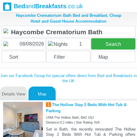
Bed
and
Breakfasts
.co.uk
Haycombe Crematorium Bath Bed and Breakfast, Cheap
Hotel and Guest House Accommodation
1
Nights
Search
Sort
Filter
Map
Join our Facebook Group for special offers direct from Bed and Breakfasts in
the UK
Details View
Map
1
The Hollow Stay 2 Beds With Hot Tub &
Parking
149A The Hollow, Bath, BA2 1NJ
Distance:0.2 miles | Star Rating: N/A
Set in Bath, the recently renovated The Hollow
Stay 2 Beds With Hot Tub & Parking offers