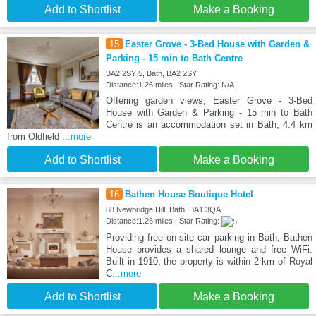
Add to Shortlist
Make a Booking
15
Easter Grove - 3-Bed House with Garden &
Parking - 15 min to Bath Centre
BA2 2SY 5, Bath, BA2 2SY
Distance:1.26 miles | Star Rating: N/A
Offering garden views, Easter Grove - 3-Bed
House with Garden & Parking - 15 min to Bath
Centre is an accommodation set in Bath, 4.4 km
from Oldfield
...more
Add to Shortlist
Make a Booking
16
Bathen House Boutique Hotel
88 Newbridge Hill, Bath, BA1 3QA
Distance:1.26 miles | Star Rating:
Providing free on-site car parking in Bath, Bathen
House provides a shared lounge and free WiFi.
Built in 1910, the property is within 2 km of Royal
C
...more
Add to Shortlist
Make a Booking