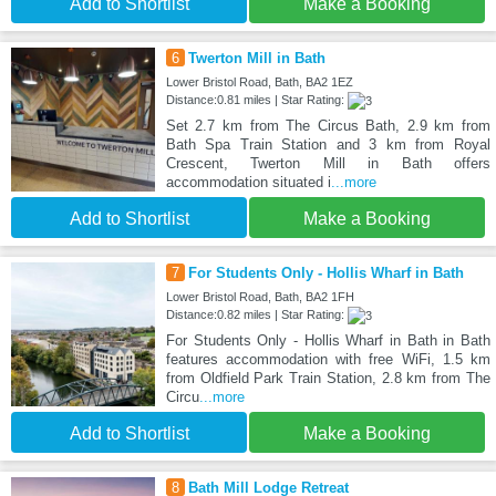
Add to Shortlist
Make a Booking
6
Twerton Mill in Bath
Lower Bristol Road, Bath, BA2 1EZ
Distance:0.81 miles | Star Rating:
Set 2.7 km from The Circus Bath, 2.9 km from
Bath Spa Train Station and 3 km from Royal
Crescent, Twerton Mill in Bath offers
accommodation situated i
...more
Add to Shortlist
Make a Booking
7
For Students Only - Hollis Wharf in Bath
Lower Bristol Road, Bath, BA2 1FH
Distance:0.82 miles | Star Rating:
For Students Only - Hollis Wharf in Bath in Bath
features accommodation with free WiFi, 1.5 km
from Oldfield Park Train Station, 2.8 km from The
Circu
...more
Add to Shortlist
Make a Booking
8
Bath Mill Lodge Retreat