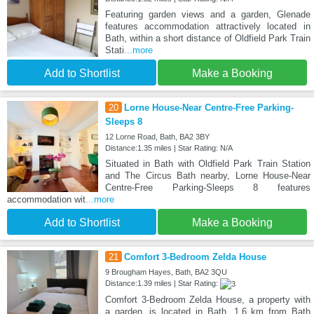
Featuring garden views and a garden, Glenade
features accommodation attractively located in
Bath, within a short distance of Oldfield Park Train
Stati
...more
Add to Shortlist
Make a Booking
20
Lorne House-Near Centre-Free Parking-
Sleeps 8
12 Lorne Road, Bath, BA2 3BY
Distance:1.35 miles | Star Rating: N/A
Situated in Bath with Oldfield Park Train Station
and The Circus Bath nearby, Lorne House-Near
Centre-Free Parking-Sleeps 8 features
accommodation wit
...more
Add to Shortlist
Make a Booking
21
Comfort 3-Bedroom Zelda House
9 Brougham Hayes, Bath, BA2 3QU
Distance:1.39 miles | Star Rating:
Comfort 3-Bedroom Zelda House, a property with
a garden, is located in Bath, 1.6 km from Bath