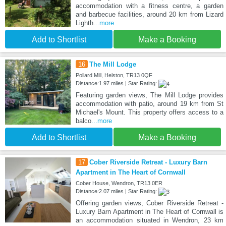
accommodation with a fitness centre, a garden
and barbecue facilities, around 20 km from Lizard
Lighth
...more
Add to Shortlist
Make a Booking
16
The Mill Lodge
Pollard Mill, Helston, TR13 0QF
Distance:1.97 miles | Star Rating:
Featuring garden views, The Mill Lodge provides
accommodation with patio, around 19 km from St
Michael's Mount. This property offers access to a
balco
...more
Add to Shortlist
Make a Booking
17
Cober Riverside Retreat - Luxury Barn
Apartment in The Heart of Cornwall
Cober House, Wendron, TR13 0ER
Distance:2.07 miles | Star Rating:
Offering garden views, Cober Riverside Retreat -
Luxury Barn Apartment in The Heart of Cornwall is
an accommodation situated in Wendron, 23 km