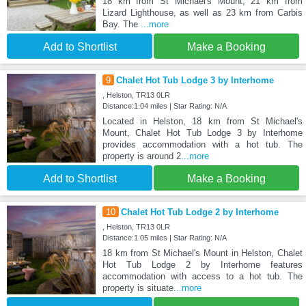
18 km from St Michael's Mount, 21 km from
Lizard Lighthouse, as well as 23 km from Carbis
Bay. The
...more
Add to Shortlist
Make a Booking
9
Chalet Hot Tub Lodge 3 by Interhome
, Helston, TR13 0LR
Distance:1.04 miles | Star Rating: N/A
Located in Helston, 18 km from St Michael's
Mount, Chalet Hot Tub Lodge 3 by Interhome
provides accommodation with a hot tub. The
property is around 2
...more
Add to Shortlist
Make a Booking
10
Chalet Hot Tub Lodge 2 by Interhome
, Helston, TR13 0LR
Distance:1.05 miles | Star Rating: N/A
18 km from St Michael's Mount in Helston, Chalet
Hot Tub Lodge 2 by Interhome features
accommodation with access to a hot tub. The
property is situate
...more