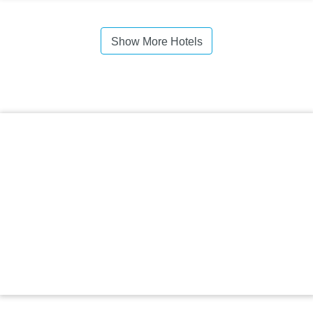
Show More Hotels