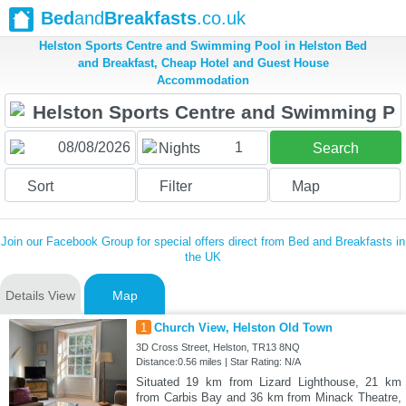
Bed
and
Breakfasts
.co.uk
Helston Sports Centre and Swimming Pool in Helston Bed
and Breakfast, Cheap Hotel and Guest House
Accommodation
1
Nights
Search
Sort
Filter
Map
Join our Facebook Group for special offers direct from Bed and Breakfasts in
the UK
Details View
Map
1
Church View, Helston Old Town
3D Cross Street, Helston, TR13 8NQ
Distance:0.56 miles | Star Rating: N/A
Situated 19 km from Lizard Lighthouse, 21 km
from Carbis Bay and 36 km from Minack Theatre,