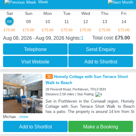
Week
Sat
Sun
Mon
Tue
Wed
Thu
Fri
08
09
10
11
12
13
14
£75.00
£75.00
£75.00
£75.00
£75.00
£75.00
£75.00
1
Total cost:
£75.00
Aug 08, 2026 - Aug 09, 2026
Nights:
Telephone
Send Enquiry
Visit Website
Add to Shortlist
30
Homely Cottage with Sun Terrace Short
Walk to Beach
28 Peverell Road, Porthleven, TR13 9DH
Distance:2.58 miles | Star Rating:
Set in Porthleven in the Cornwall region, Homely
Cottage with Sun Terrace Short Walk to Beach
has a patio. The property is around 14 km from St
Michae
...more
Add to Shortlist
Make a Booking