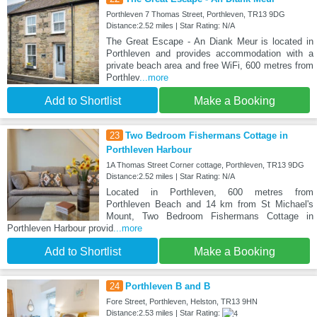
Porthleven 7 Thomas Street, Porthleven, TR13 9DG
Distance:2.52 miles | Star Rating: N/A
The Great Escape - An Diank Meur is located in
Porthleven and provides accommodation with a
private beach area and free WiFi, 600 metres from
Porthlev
...more
Add to Shortlist
Make a Booking
23
Two Bedroom Fishermans Cottage in
Porthleven Harbour
1A Thomas Street Corner cottage, Porthleven, TR13 9DG
Distance:2.52 miles | Star Rating: N/A
Located in Porthleven, 600 metres from
Porthleven Beach and 14 km from St Michael's
Mount, Two Bedroom Fishermans Cottage in
Porthleven Harbour provid
...more
Add to Shortlist
Make a Booking
24
Porthleven B and B
Fore Street, Porthleven, Helston, TR13 9HN
Distance:2.53 miles | Star Rating: