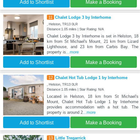
Add to Shortlist
Make a Booking
11
Chalet Lodge 3 by Interhome
, Helston, TR13 0LR
Distance:1.05 miles | Star Rating: N/A
Chalet Lodge 3 by Interhome is set in Helston, 18
km from St Michael's Mount, 21 km from Lizard
Lighthouse, and 23 km from Carbis Bay. The
property is
...more
Add to Shortlist
Make a Booking
12
Chalet Hot Tub Lodge 1 by Interhome
, Helston, TR13 0LR
Distance:1.05 miles | Star Rating: N/A
Located in Helston, 18 km from St Michael's
Mount, Chalet Hot Tub Lodge 1 by Interhome
provides accommodation with a hot tub. The
property is around 2
...more
Add to Shortlist
Make a Booking
13
Little Tregarrick