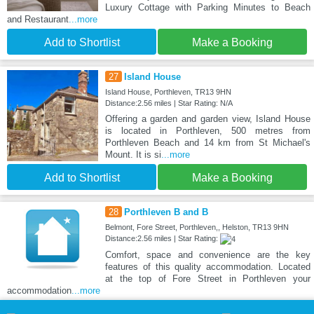
Luxury Cottage with Parking Minutes to Beach
and Restaurant
...more
Add to Shortlist
Make a Booking
27
Island House
Island House, Porthleven, TR13 9HN
Distance:2.56 miles | Star Rating: N/A
Offering a garden and garden view, Island House
is located in Porthleven, 500 metres from
Porthleven Beach and 14 km from St Michael's
Mount. It is si
...more
Add to Shortlist
Make a Booking
28
Porthleven B and B
Belmont, Fore Street, Porthleven,, Helston, TR13 9HN
Distance:2.56 miles | Star Rating:
Comfort, space and convenience are the key
features of this quality accommodation. Located
at the top of Fore Street in Porthleven your
accommodation
...more