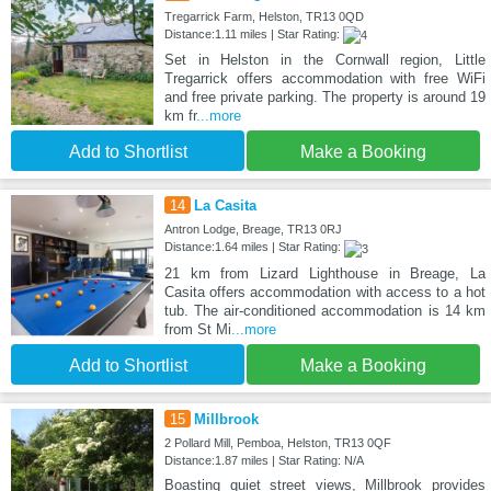
Tregarrick Farm, Helston, TR13 0QD
Distance:1.11 miles | Star Rating:
Set in Helston in the Cornwall region, Little
Tregarrick offers accommodation with free WiFi
and free private parking. The property is around 19
km fr
...more
Add to Shortlist
Make a Booking
14
La Casita
Antron Lodge, Breage, TR13 0RJ
Distance:1.64 miles | Star Rating:
21 km from Lizard Lighthouse in Breage, La
Casita offers accommodation with access to a hot
tub. The air-conditioned accommodation is 14 km
from St Mi
...more
Add to Shortlist
Make a Booking
15
Millbrook
2 Pollard Mill, Pemboa, Helston, TR13 0QF
Distance:1.87 miles | Star Rating: N/A
Boasting quiet street views, Millbrook provides