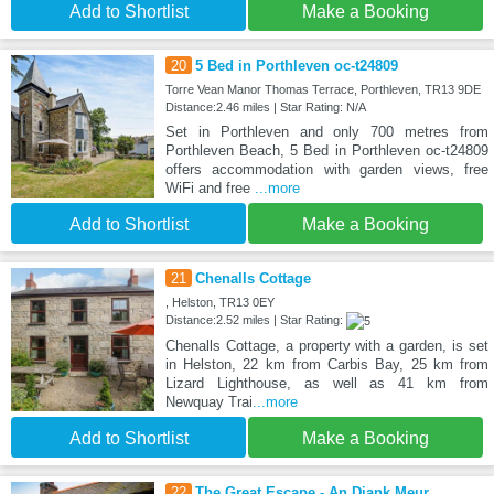
Add to Shortlist
Make a Booking
20
5 Bed in Porthleven oc-t24809
Torre Vean Manor Thomas Terrace, Porthleven, TR13 9DE
Distance:2.46 miles | Star Rating: N/A
Set in Porthleven and only 700 metres from
Porthleven Beach, 5 Bed in Porthleven oc-t24809
offers accommodation with garden views, free
WiFi and free
...more
Add to Shortlist
Make a Booking
21
Chenalls Cottage
, Helston, TR13 0EY
Distance:2.52 miles | Star Rating:
Chenalls Cottage, a property with a garden, is set
in Helston, 22 km from Carbis Bay, 25 km from
Lizard Lighthouse, as well as 41 km from
Newquay Trai
...more
Add to Shortlist
Make a Booking
22
The Great Escape - An Diank Meur