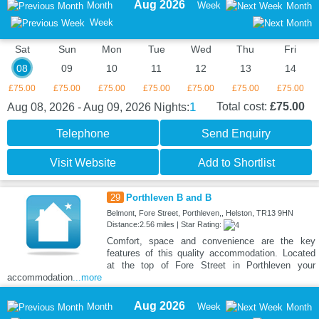
Aug 2026
Month
Week
Month
Week
Sat
Sun
Mon
Tue
Wed
Thu
Fri
08
09
10
11
12
13
14
£75.00
£75.00
£75.00
£75.00
£75.00
£75.00
£75.00
1
Total cost:
£75.00
Aug 08, 2026 - Aug 09, 2026
Nights:
Telephone
Send Enquiry
Visit Website
Add to Shortlist
29
Porthleven B and B
Belmont, Fore Street, Porthleven,, Helston, TR13 9HN
Distance:2.56 miles | Star Rating:
Comfort, space and convenience are the key
features of this quality accommodation. Located
at the top of Fore Street in Porthleven your
accommodation
...more
Aug 2026
Month
Week
Month