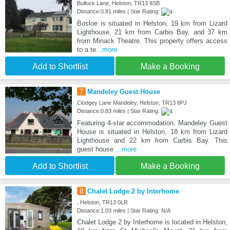
Bullock Lane, Helston, TR13 8SB
Distance:0.81 miles | Star Rating:
Bosloe is situated in Helston, 19 km from Lizard
Lighthouse, 21 km from Carbis Bay, and 37 km
from Minack Theatre. This property offers access
to a te
...more
Add to Shortlist
Make a Booking
7
Mandeley Guest House
Clodgey Lane Mandeley, Helston, TR13 8PJ
Distance:0.83 miles | Star Rating:
Featuring 4-star accommodation, Mandeley Guest
House is situated in Helston, 18 km from Lizard
Lighthouse and 22 km from Carbis Bay. This
guest house
...more
Add to Shortlist
Make a Booking
8
Chalet Lodge 2 by Interhome
, Helston, TR13 0LR
Distance:1.03 miles | Star Rating: N/A
Chalet Lodge 2 by Interhome is located in Helston,