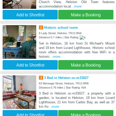
Church View, Helston Old Town features
accommodation locat
...more
Add to Shortlist
Make a Booking
2
Historic school room
8 Lady Street, Helston, TR13 8NA
Distance:0.7 miles | Star Rating:
Set in Helston, 16 km from St Michael's Mount
and 19 km from Lizard Lighthouse, Historic school
room offers accommodation with free WiFi in a
historic
...more
Add to Shortlist
Make a Booking
3
3 Bed in Helston oc-m33027
63 Meneage Street, Helston, TR13 8RB
Distance:0.76 miles | Star Rating: N/A
3 Bed in Helston oc-m33027, a property with a
garden, is located in Helston, 19 km from Lizard
Lighthouse, 21 km from Carbis Bay, as well as 37
km fro
...more
Add to Shortlist
Make a Booking