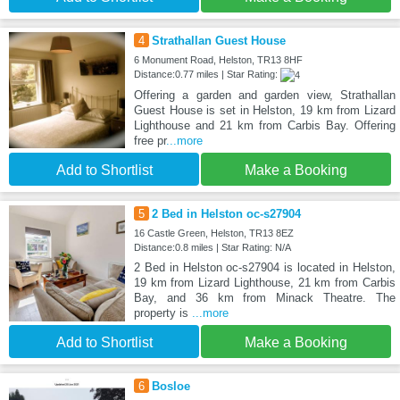
4
Strathallan Guest House
6 Monument Road, Helston, TR13 8HF
Distance:0.77 miles | Star Rating:
Offering a garden and garden view, Strathallan
Guest House is set in Helston, 19 km from Lizard
Lighthouse and 21 km from Carbis Bay. Offering
free pr
...more
Add to Shortlist
Make a Booking
5
2 Bed in Helston oc-s27904
16 Castle Green, Helston, TR13 8EZ
Distance:0.8 miles | Star Rating: N/A
2 Bed in Helston oc-s27904 is located in Helston,
19 km from Lizard Lighthouse, 21 km from Carbis
Bay, and 36 km from Minack Theatre. The
property is
...more
Add to Shortlist
Make a Booking
6
Bosloe