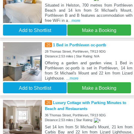
Situated in Helston, 700 metres from Porthleven
Beach and 14 km from St Michael's Mount,
Porthleven B and B features accommodation with
free WiFi in a
...more
Add to Shortlist
Make a Booking
25
1 Bed in Porthleven oc-portb
28 Thomas Street, Porthleven, TR13 9DG
Distance:2.53 miles | Star Rating: N/A
Offering a garden and garden view, 1 Bed in
Porthleven oc-portb is set in Porthleven, 14 km
from St Michael's Mount and 22 km from Lizard
Lighthouse.
...more
Add to Shortlist
Make a Booking
26
Luxury Cottage with Parking Minutes to
Beach and Restaurants
36 Thomas Street, Porthleven, TR13 9DG
Distance:2.53 miles | Star Rating:
Set 14 km from St Michael's Mount, 21 km from
Carbis Bay and 22 km from Lizard Lighthouse,