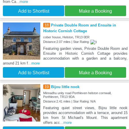
from Ca
...more
Add to Shortlist
Make a Booking
18
Private Double Room and Ensuite in
Historic Cornish Cottage
cober house, Helston, TR13 0ER
Distance:2.07 miles | Star Rating:
Featuring garden views, Private Double Room and
Ensuite in Historic Cornish Cottage provides
accommodation with a garden and a balcony,
around 21 km f
...more
Add to Shortlist
Make a Booking
19
Bijou little nook
Minnadhu unity road Porthleven helston cornwall,
Porthleven, TR13 9DA
Distance:2.41 miles | Star Rating: N/A
Featuring quiet street views, Bijou little nook
provides accommodation with a terrace, around 15
km from St Michael's Mount. This apartment
offers acc
...more