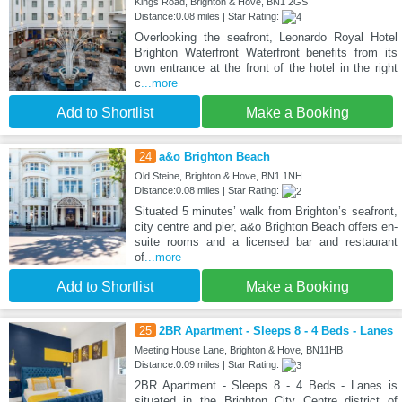
Kings Road, Brighton & Hove, BN1 2GS
Distance:0.08 miles | Star Rating:
Overlooking the seafront, Leonardo Royal Hotel
Brighton Waterfront Waterfront benefits from its
own entrance at the front of the hotel in the right
c
...more
Add to Shortlist
Make a Booking
24
a&o Brighton Beach
Old Steine, Brighton & Hove, BN1 1NH
Distance:0.08 miles | Star Rating:
Situated 5 minutes’ walk from Brighton’s seafront,
city centre and pier, a&o Brighton Beach offers en-
suite rooms and a licensed bar and restaurant
of
...more
Add to Shortlist
Make a Booking
25
2BR Apartment - Sleeps 8 - 4 Beds - Lanes
Meeting House Lane, Brighton & Hove, BN11HB
Distance:0.09 miles | Star Rating:
2BR Apartment - Sleeps 8 - 4 Beds - Lanes is
situated in the Brighton City Centre district of