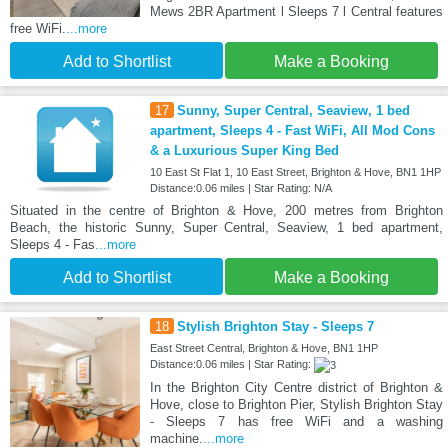
Mews 2BR Apartment l Sleeps 7 l Central features
free WiFi.
...more
Add to Shortlist
Make a Booking
17
Sunny, Super Central, Seaview, 1 bed
apartment, Sleeps 4 - Fast WiFi, All Mod Cons
& a Luxurious Super King Bed
10 East St Flat 1, 10 East Street, Brighton & Hove, BN1 1HP
Distance:0.06 miles | Star Rating: N/A
Situated in the centre of Brighton & Hove, 200 metres from Brighton
Beach, the historic Sunny, Super Central, Seaview, 1 bed apartment,
Sleeps 4 - Fas
...more
Add to Shortlist
Make a Booking
18
Stylish Brighton Stay - Sleeps 7
East Street Central, Brighton & Hove, BN1 1HP
Distance:0.06 miles | Star Rating:
In the Brighton City Centre district of Brighton &
Hove, close to Brighton Pier, Stylish Brighton Stay
- Sleeps 7 has free WiFi and a washing
machine.
...more