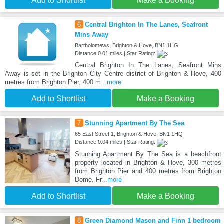
Add to Shortlist
Make a Booking
6
Central Brighton In The Lanes, Seafront
Mins Away
Bartholomews, Brighton & Hove, BN1 1HG
Distance:0.01 miles | Star Rating:
Central Brighton In The Lanes, Seafront Mins
Away is set in the Brighton City Centre district of Brighton & Hove, 400
metres from Brighton Pier, 400 m
...more
Add to Shortlist
Make a Booking
7
Stunning Apartment By The Sea
65 East Street 1, Brighton & Hove, BN1 1HQ
Distance:0.04 miles | Star Rating:
Stunning Apartment By The Sea is a beachfront
property located in Brighton & Hove, 300 metres
from Brighton Pier and 400 metres from Brighton
Dome. Fr
...more
Add to Shortlist
Make a Booking
8
Green Diamond Mason and Finn 1 bedroom