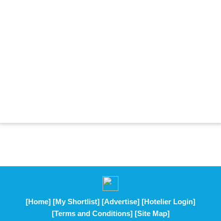
[Home]
[My Shortlist]
[Advertise]
[Hotelier Login]
[Terms and Conditions]
[Site Map]