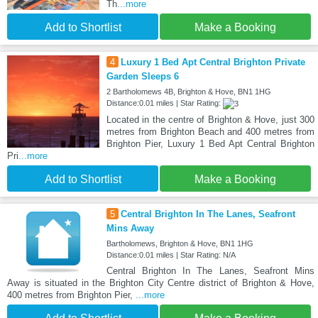
Th
...more
Add to Shortlist
Make a Booking
4
Luxury 1 Bed Apt Central Brighton Private
Garden Sleeps 6
2 Bartholomews 4B, Brighton & Hove, BN1 1HG
Distance:0.01 miles | Star Rating:
Located in the centre of Brighton & Hove, just 300
metres from Brighton Beach and 400 metres from
Brighton Pier, Luxury 1 Bed Apt Central Brighton
Pri
...more
Add to Shortlist
Make a Booking
5
Central Brighton In The Lanes, Seafront
Mins Away
Bartholomews, Brighton & Hove, BN1 1HG
Distance:0.01 miles | Star Rating: N/A
Central Brighton In The Lanes, Seafront Mins
Away is situated in the Brighton City Centre district of Brighton & Hove,
400 metres from Brighton Pier,
...more