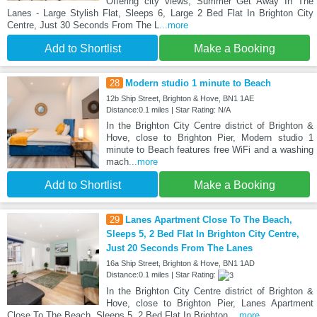
Offering city views, Summer Get Away In The
Lanes - Large Stylish Flat, Sleeps 6, Large 2 Bed Flat In Brighton City
Centre, Just 30 Seconds From The L
...more
Add to Shortlist
Make a Booking
28
Modern studio 1 minute to Beach
12b Ship Street, Brighton & Hove, BN1 1AE
Distance:0.1 miles | Star Rating: N/A
In the Brighton City Centre district of Brighton &
Hove, close to Brighton Pier, Modern studio 1
minute to Beach features free WiFi and a washing
mach
...more
Add to Shortlist
Make a Booking
29
Lanes Apartment Close To The Beach,
Sleeps 5, 2 Bed Flat In Brighton City Centre,
Just 20 Seconds From The Lanes
16a Ship Street, Brighton & Hove, BN1 1AD
Distance:0.1 miles | Star Rating:
In the Brighton City Centre district of Brighton &
Hove, close to Brighton Pier, Lanes Apartment
Close To The Beach, Sleeps 5, 2 Bed Flat In Brighton
...more