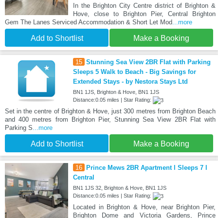
In the Brighton City Centre district of Brighton &
Hove, close to Brighton Pier, Central Brighton
Gem The Lanes Serviced Accommodation & Short Let Mod
...more
Add to Shortlist
Make a Booking
15
Stunning Sea View 2BR Flat with Parking
Sleeps 5 Walk to Beach - Big Savings for
Extended Stays - by Nestora Stays Ltd
BN1 1JS, Brighton & Hove, BN1 1JS
Distance:0.05 miles | Star Rating:
Set in the centre of Brighton & Hove, just 300 metres from Brighton Beach
and 400 metres from Brighton Pier, Stunning Sea View 2BR Flat with
Parking S
...more
Add to Shortlist
Make a Booking
16
Prince Mews 2BR Apartment l Sleeps 7 l
Central
BN1 1JS 32, Brighton & Hove, BN1 1JS
Distance:0.05 miles | Star Rating:
Located in Brighton & Hove, near Brighton Pier,
Brighton Dome and Victoria Gardens, Prince