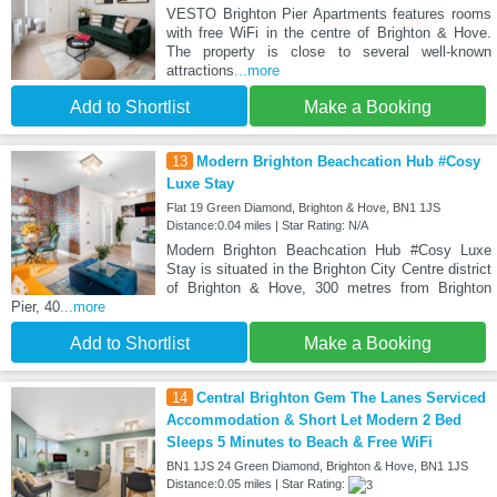
VESTO Brighton Pier Apartments features rooms
with free WiFi in the centre of Brighton & Hove.
The property is close to several well-known
attractions
...more
Add to Shortlist
Make a Booking
13
Modern Brighton Beachcation Hub #Cosy
Luxe Stay
Flat 19 Green Diamond, Brighton & Hove, BN1 1JS
Distance:0.04 miles | Star Rating: N/A
Modern Brighton Beachcation Hub #Cosy Luxe
Stay is situated in the Brighton City Centre district
of Brighton & Hove, 300 metres from Brighton
Pier, 40
...more
Add to Shortlist
Make a Booking
14
Central Brighton Gem The Lanes Serviced
Accommodation & Short Let Modern 2 Bed
Sleeps 5 Minutes to Beach & Free WiFi
BN1 1JS 24 Green Diamond, Brighton & Hove, BN1 1JS
Distance:0.05 miles | Star Rating: