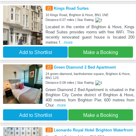
21
Kings Road Suites
10 Kings Road, Brighton & Hove, BN1 1NE
Distance:0.07 miles | Star Rating:
Located in the centre of Brighton & Hove, Kings
Road Suites provides rooms with free WiFi. This
recently renovated guest house is located 200
metres f
...more
Add to Shortlist
Make a Booking
22
Green Diamond 2 Bed Apartment
24 green diamond, bartholomew square, Brighton & Hove,
BN1 1JS
Distance:0.08 miles | Star Rating:
Green Diamond 2 Bed Apartment is situated in the
Brighton City Centre district of Brighton & Hove,
400 metres from Brighton Pier, 600 metres from
Chur
...more
Add to Shortlist
Make a Booking
23
Leonardo Royal Hotel Brighton Waterfront