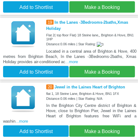
Add to Shortlist
Make a Booking
19
In the Lanes -3Bedrooms-2baths,Xmas
Holiday
Flat 2( top floor Flat) 18 Steine lane,, Brighton & Hove, BN1
1HP
Distance:0.06 miles | Star Rating:
Located in a central area of Brighton & Hove, 400
metres from Brighton Beach, In the Lanes -3Bedrooms-2baths, Xmas
Holiday provides air-conditioned ac
...more
Add to Shortlist
Make a Booking
20
Jewel in the Laines Heart of Brighton
flat 1, 18 Steine Lane, Brighton & Hove, BN1 1FX
Distance:0.06 miles | Star Rating: N/A
In the Brighton City Centre district of Brighton &
Hove, close to Brighton Pier, Jewel in the Laines
Heart of Brighton features free WiFi and a
washin
...more
Add to Shortlist
Make a Booking