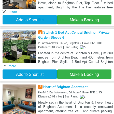
Hove, close to Brighton Pier, Top Floor 2 x bed
apartment, Bright, by the The Pier features free
Wi
...more
Add to Shortlist
Make a Booking
2
Stylish 1 Bed Apt Central Brighton Private
Garden Sleeps 6
2 Bartholomews Flat 4b, Brighton & Hove, BN1 1HG
Distance:0.01 miles | Star Rating:
Located in the centre of Brighton & Hove, just 300
metres from Brighton Beach and 400 metres from
Brighton Pier, Stylish 1 Bed Apt Central Brighton
Pr
...more
Add to Shortlist
Make a Booking
3
Heart of Brighton Apartment
flat 4d, 2 Bartholomews, Brighton & Hove, BN1 1HG
Distance:0.01 miles | Star Rating:
Ideally set in the heart of Brighton & Hove, Heart
of Brighton Apartment is a recently renovated
apartment, offering free WiFi and private parking.