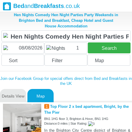
Bed
and
Breakfasts
.co.uk
Hen Nights Comedy Hen Night Parties Party Weekends in
Brighton Bed and Breakfast, Cheap Hotel and Guest
House Accommodation
1
Nights
Search
Sort
Filter
Map
Join our Facebook Group for special offers direct from Bed and Breakfasts in
the UK
Details View
Map
1
Top Floor 2 x bed apartment, Bright, by the
The Pier
BN1 1HG floor 3, Brighton & Hove, BN1 1HG
Distance:0 miles | Star Rating:
In the Brighton City Centre district of Brighton &