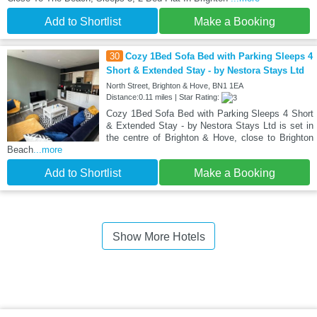
Add to Shortlist
Make a Booking
30
Cozy 1Bed Sofa Bed with Parking Sleeps 4
Short & Extended Stay - by Nestora Stays Ltd
North Street, Brighton & Hove, BN1 1EA
Distance:0.11 miles | Star Rating:
Cozy 1Bed Sofa Bed with Parking Sleeps 4 Short
& Extended Stay - by Nestora Stays Ltd is set in
the centre of Brighton & Hove, close to Brighton
Beach
...more
Add to Shortlist
Make a Booking
Show More Hotels