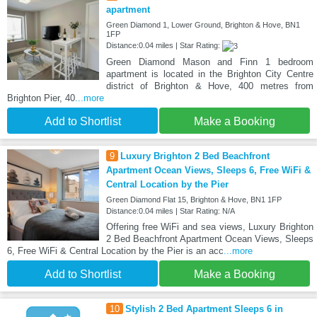
apartment
Green Diamond 1, Lower Ground, Brighton & Hove, BN1
1FP
Distance:0.04 miles | Star Rating:
Green Diamond Mason and Finn 1 bedroom
apartment is located in the Brighton City Centre
district of Brighton & Hove, 400 metres from
Brighton Pier, 40
...more
Add to Shortlist
Make a Booking
9
Luxury Brighton 2 Bed Beachfront
Apartment Ocean Views, Sleeps 6, Free WiFi &
Central Location by the Pier
Green Diamond Flat 15, Brighton & Hove, BN1 1FP
Distance:0.04 miles | Star Rating: N/A
Offering free WiFi and sea views, Luxury Brighton
2 Bed Beachfront Apartment Ocean Views, Sleeps
6, Free WiFi & Central Location by the Pier is an acc
...more
Add to Shortlist
Make a Booking
10
Stylish 2 Bed Apartment Sleeps 6 in