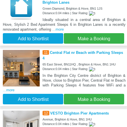
Brighton Lanes
Green Diamond, Brighton & Hove, BN1 1JS
Distance:0.04 miles | Star Rating:
Ideally situated in a central area of Brighton &
Hove, Stylish 2 Bed Apartment Sleeps 6 in Brighton Lanes is a recently
renovated apartment, offering
...more
Add to Shortlist
Make a Booking
11
Central Flat nr Beach with Parking Sleeps
4
65 East Street, BN11HQ , Brighton & Hove, BN1 1HU
Distance:0.04 miles | Star Rating:
In the Brighton City Centre district of Brighton &
Hove, close to Brighton Pier, Central Flat nr Beach
with Parking Sleeps 4 features free WiFi and a
...more
Add to Shortlist
Make a Booking
12
VESTO Brighton Pier Apartments
Avenue, Brighton & Hove, BN1 1HU
Distance:0.04 miles | Star Rating: