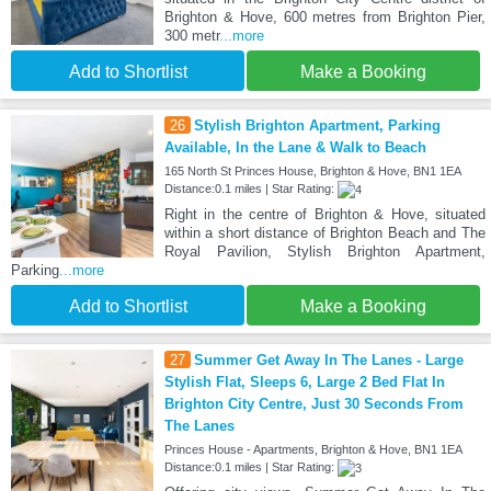
Brighton & Hove, 600 metres from Brighton Pier,
300 metr
...more
Add to Shortlist
Make a Booking
26
Stylish Brighton Apartment, Parking
Available, In the Lane & Walk to Beach
165 North St Princes House, Brighton & Hove, BN1 1EA
Distance:0.1 miles | Star Rating:
Right in the centre of Brighton & Hove, situated
within a short distance of Brighton Beach and The
Royal Pavilion, Stylish Brighton Apartment,
Parking
...more
Add to Shortlist
Make a Booking
27
Summer Get Away In The Lanes - Large
Stylish Flat, Sleeps 6, Large 2 Bed Flat In
Brighton City Centre, Just 30 Seconds From
The Lanes
Princes House - Apartments, Brighton & Hove, BN1 1EA
Distance:0.1 miles | Star Rating: