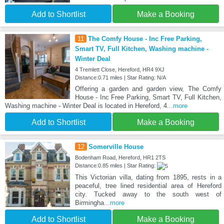
Add to Shortlist
Make a Booking
11
The Comfy House - Inc Free Parking,
Smart TV, Full Kitchen, Washing machine -
Winter Deal
4 Tremlett Close, Hereford, HR4 9XJ
Distance:0.71 miles | Star Rating: N/A
Offering a garden and garden view, The Comfy
House - Inc Free Parking, Smart TV, Full Kitchen,
Washing machine - Winter Deal is located in Hereford, 4
...more
Add to Shortlist
Make a Booking
12
Somerville House
Bodenham Road, Hereford, HR1 2TS
Distance:0.85 miles | Star Rating:
This Victorian villa, dating from 1895, rests in a
peaceful, tree lined residential area of Hereford
city. Tucked away to the south west of
Birmingha
...more
Add to Shortlist
Make a Booking