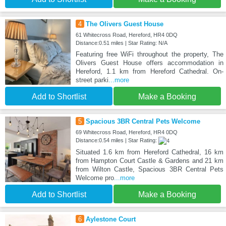
4
The Olivers Guest House
61 Whitecross Road, Hereford, HR4 0DQ
Distance:0.51 miles | Star Rating: N/A
Featuring free WiFi throughout the property, The
Olivers Guest House offers accommodation in
Hereford, 1.1 km from Hereford Cathedral. On-
street parki
...more
Add to Shortlist
Make a Booking
5
Spacious 3BR Central Pets Welcome
69 Whitecross Road, Hereford, HR4 0DQ
Distance:0.54 miles | Star Rating:
Situated 1.6 km from Hereford Cathedral, 16 km
from Hampton Court Castle & Gardens and 21 km
from Wilton Castle, Spacious 3BR Central Pets
Welcome pro
...more
Add to Shortlist
Make a Booking
6
Aylestone Court