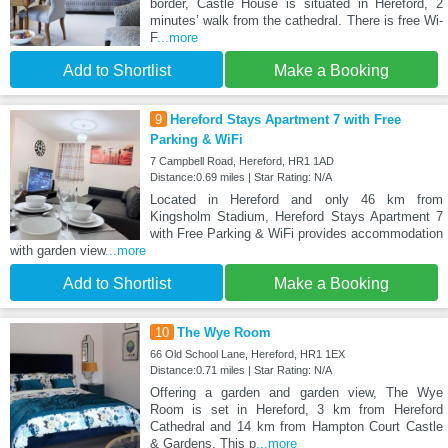
border, Castle House is situated in Hereford, 2
minutes’ walk from the cathedral. There is free Wi-
F
...more
Add to Shortlist
Make a Booking
9
Hereford Stays Apartment 7 with Free
Parking & WiFi
7 Campbell Road, Hereford, HR1 1AD
Distance:0.69 miles | Star Rating: N/A
Located in Hereford and only 46 km from
Kingsholm Stadium, Hereford Stays Apartment 7
with Free Parking & WiFi provides accommodation
with garden view
...more
Add to Shortlist
Make a Booking
10
The Wye Room
66 Old School Lane, Hereford, HR1 1EX
Distance:0.71 miles | Star Rating: N/A
Offering a garden and garden view, The Wye
Room is set in Hereford, 3 km from Hereford
Cathedral and 14 km from Hampton Court Castle
& Gardens. This p
...more