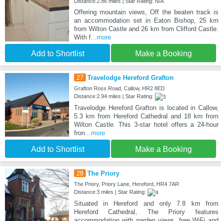
Distance:2.86 miles | Star Rating: N/A
Offering mountain views, Off the beaten track is
an accommodation set in Eaton Bishop, 25 km
from Wilton Castle and 26 km from Clifford Castle.
With f
...more
Add to Shortlist
Make a Booking
27
Travelodge Hereford Grafton
Grafton Ross Road, Callow, HR2 8ED
Distance:2.94 miles | Star Rating:
Travelodge Hereford Grafton is located in Callow,
5.3 km from Hereford Cathedral and 18 km from
Wilton Castle. This 3-star hotel offers a 24-hour
fron
...more
Add to Shortlist
Make a Booking
28
The Priory
The Priory, Priory Lane, Hereford, HR4 7AR
Distance:3 miles | Star Rating:
Situated in Hereford and only 7.8 km from
Hereford Cathedral, The Priory features
accommodation with garden views, free WiFi and