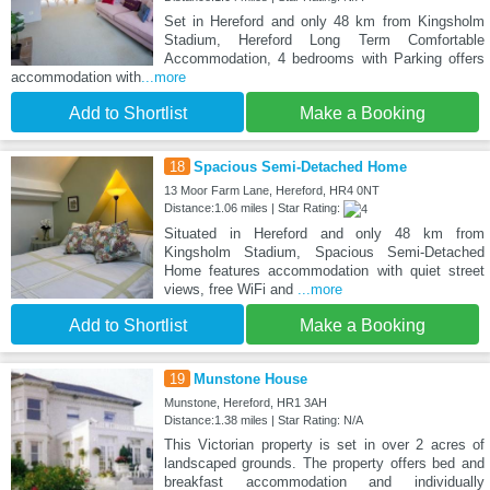
Set in Hereford and only 48 km from Kingsholm
Stadium, Hereford Long Term Comfortable
Accommodation, 4 bedrooms with Parking offers
accommodation with
...more
Add to Shortlist
Make a Booking
18
Spacious Semi-Detached Home
13 Moor Farm Lane, Hereford, HR4 0NT
Distance:1.06 miles | Star Rating:
Situated in Hereford and only 48 km from
Kingsholm Stadium, Spacious Semi-Detached
Home features accommodation with quiet street
views, free WiFi and
...more
Add to Shortlist
Make a Booking
19
Munstone House
Munstone, Hereford, HR1 3AH
Distance:1.38 miles | Star Rating: N/A
This Victorian property is set in over 2 acres of
landscaped grounds. The property offers bed and
breakfast accommodation and individually