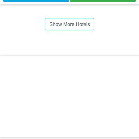
Show More Hotels