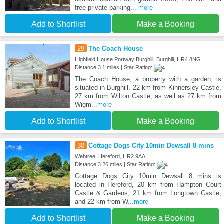
free private parking.
...more
Add to Shortlist
Make a Booking
29
The Coach House
Highfield House Portway Burghill, Burghill, HR4 8NG
Distance:3.1 miles | Star Rating:
The Coach House, a property with a garden, is
situated in Burghill, 22 km from Kinnersley Castle,
27 km from Wilton Castle, as well as 27 km from
Wigm
...more
Add to Shortlist
Make a Booking
30
Cottage Dogs City 10min Dewsall 8 mins
Webtree, Hereford, HR2 9AA
Distance:3.26 miles | Star Rating:
Cottage Dogs City 10min Dewsall 8 mins is
located in Hereford, 20 km from Hampton Court
Castle & Gardens, 21 km from Longtown Castle,
and 22 km from W
...more
Add to Shortlist
Make a Booking