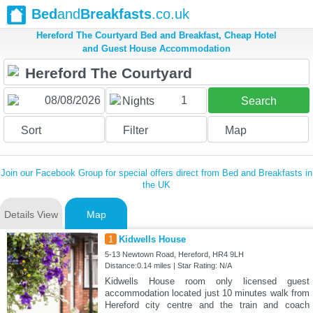
Bed
and
Breakfasts
.co.uk
Hereford The Courtyard Bed and Breakfast, Cheap Hotel
and Guest House Accommodation
1
Nights
Search
Sort
Filter
Map
Join our Facebook Group for special offers direct from Bed and Breakfasts in
the UK
Details View
Map
1
Kidwells House
5-13 Newtown Road, Hereford, HR4 9LH
Distance:0.14 miles | Star Rating: N/A
Kidwells House room only licensed guest
accommodation located just 10 minutes walk from
Hereford city centre and the train and coach