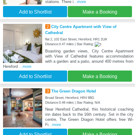
stations. There i
...more
Add to Shortlist
Make a Booking
2
City Centre Apartment with View of
Cathedral
flat 2, 102 East Street, Hereford, HR1 2LW
Distance:0.47 miles | Star Rating:
Boasting garden views, City Centre Apartment
with View of Cathedral features accommodation
with a garden and a patio, around 400 metres from
Hereford
...more
Add to Shortlist
Make a Booking
3
The Green Dragon Hotel
Broad Street, Hereford, HR4 9BG
Distance:0.48 miles | Star Rating: N/A
Near Hereford Cathedral, this historical coaching
inn dates back to the 16th century. Set in the city
centre, The Green Dragon Hotel offers free Wi-
Fi
...more
Add to Shortlist
Make a Booking