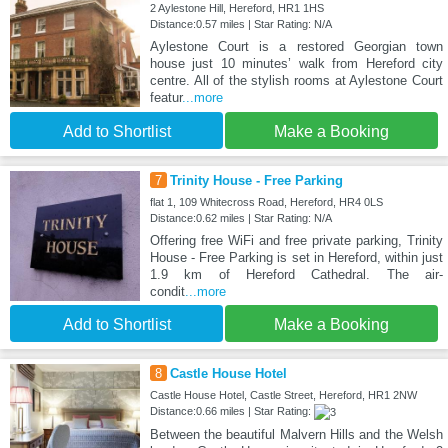
2 Aylestone Hill, Hereford, HR1 1HS
Distance:0.57 miles | Star Rating: N/A
Aylestone Court is a restored Georgian town
house just 10 minutes’ walk from Hereford city
centre. All of the stylish rooms at Aylestone Court
featur
...more
Add to Shortlist
Make a Booking
7
Trinity House - Free Parking
flat 1, 109 Whitecross Road, Hereford, HR4 0LS
Distance:0.62 miles | Star Rating: N/A
Offering free WiFi and free private parking, Trinity
House - Free Parking is set in Hereford, within just
1.9 km of Hereford Cathedral. The air-
condit
...more
Add to Shortlist
Make a Booking
8
Castle House Hotel
Castle House Hotel, Castle Street, Hereford, HR1 2NW
Distance:0.66 miles | Star Rating:
Between the beautiful Malvern Hills and the Welsh