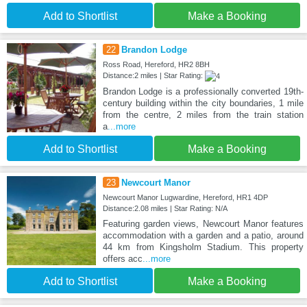
Add to Shortlist
Make a Booking
22
Brandon Lodge
Ross Road, Hereford, HR2 8BH
Distance:2 miles | Star Rating:
Brandon Lodge is a professionally converted 19th-
century building within the city boundaries, 1 mile
from the centre, 2 miles from the train station
a
...more
Add to Shortlist
Make a Booking
23
Newcourt Manor
Newcourt Manor Lugwardine, Hereford, HR1 4DP
Distance:2.08 miles | Star Rating: N/A
Featuring garden views, Newcourt Manor features
accommodation with a garden and a patio, around
44 km from Kingsholm Stadium. This property
offers acc
...more
Add to Shortlist
Make a Booking