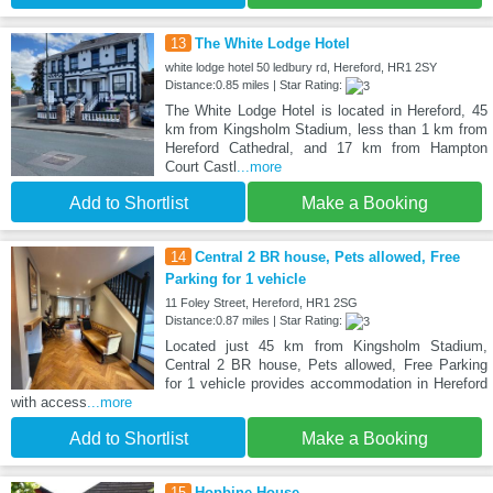
13
The White Lodge Hotel
white lodge hotel 50 ledbury rd, Hereford, HR1 2SY
Distance:0.85 miles | Star Rating:
The White Lodge Hotel is located in Hereford, 45
km from Kingsholm Stadium, less than 1 km from
Hereford Cathedral, and 17 km from Hampton
Court Castl
...more
Add to Shortlist
Make a Booking
14
Central 2 BR house, Pets allowed, Free
Parking for 1 vehicle
11 Foley Street, Hereford, HR1 2SG
Distance:0.87 miles | Star Rating:
Located just 45 km from Kingsholm Stadium,
Central 2 BR house, Pets allowed, Free Parking
for 1 vehicle provides accommodation in Hereford
with access
...more
Add to Shortlist
Make a Booking
15
Hopbine House