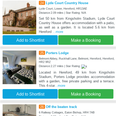
24
Lyde Court Country House
Lyde Court, Lower, Hereford, HR13AE
Distance:2.09 miles | Star Rating: N/A
Set 50 km from Kingsholm Stadium, Lyde Court
Country House offers accommodation with a patio,
as well as a garden. It is located 5.6 km from
Hereford
...more
Add to Shortlist
Make a Booking
25
Porters Lodge
Belmont Abbey, Ruckhall Lane, Belmont, Hereford, Hereford,
HR2 9RZ
Distance:2.27 miles | Star Rating:
Located in Hereford, 49 km from Kingsholm
Stadium, Porters Lodge provides accommodation
with a garden, free private parking and a terrace.
This 4-star
...more
Add to Shortlist
Make a Booking
26
Off the beaten track
6 Railway Cottages, Eaton Bishop, HR4 7AB