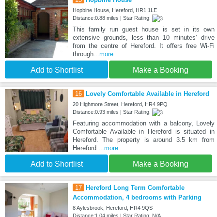
Hopbine House, Hereford, HR1 1LE
Distance:0.88 miles | Star Rating:
This family run guest house is set in its own
extensive grounds, less than 10 minutes’ drive
from the centre of Hereford. It offers free Wi-Fi
through
...more
Add to Shortlist
Make a Booking
16
Lovely Comfortable Available in Hereford
20 Highmore Street, Hereford, HR4 9PQ
Distance:0.93 miles | Star Rating:
Featuring accommodation with a balcony, Lovely
Comfortable Available in Hereford is situated in
Hereford. The property is around 3.5 km from
Hereford
...more
Add to Shortlist
Make a Booking
17
Hereford Long Term Comfortable
Accommodation, 4 bedrooms with Parking
8 Aylesbrook, Hereford, HR4 9QS
Distance:1.04 miles | Star Rating: N/A