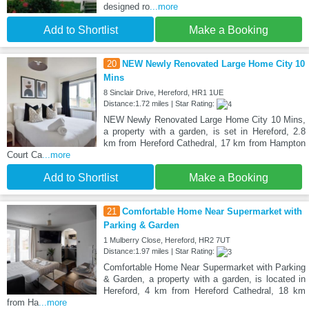
designed ro
...more
Add to Shortlist
Make a Booking
20
NEW Newly Renovated Large Home City 10
Mins
8 Sinclair Drive, Hereford, HR1 1UE
Distance:1.72 miles | Star Rating:
NEW Newly Renovated Large Home City 10 Mins,
a property with a garden, is set in Hereford, 2.8
km from Hereford Cathedral, 17 km from Hampton
Court Ca
...more
Add to Shortlist
Make a Booking
21
Comfortable Home Near Supermarket with
Parking & Garden
1 Mulberry Close, Hereford, HR2 7UT
Distance:1.97 miles | Star Rating:
Comfortable Home Near Supermarket with Parking
& Garden, a property with a garden, is located in
Hereford, 4 km from Hereford Cathedral, 18 km
from Ha
...more