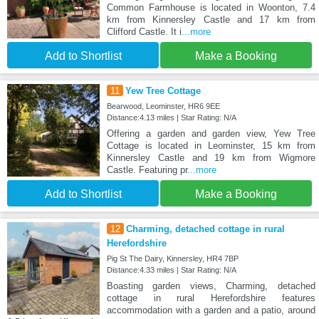
Common Farmhouse is located in Woonton, 7.4
km from Kinnersley Castle and 17 km from
Clifford Castle. It i
...more
Add to Shortlist
Make a Booking
11
Yew Tree Cottage
Bearwood, Leominster, HR6 9EE
Distance:4.13 miles | Star Rating: N/A
Offering a garden and garden view, Yew Tree
Cottage is located in Leominster, 15 km from
Kinnersley Castle and 19 km from Wigmore
Castle. Featuring pr
...more
Add to Shortlist
Make a Booking
12
Charming, detached cottage in rural
Herefordshire
Pig St The Dairy, Kinnersley, HR4 7BP
Distance:4.33 miles | Star Rating: N/A
Boasting garden views, Charming, detached
cottage in rural Herefordshire features
accommodation with a garden and a patio, around