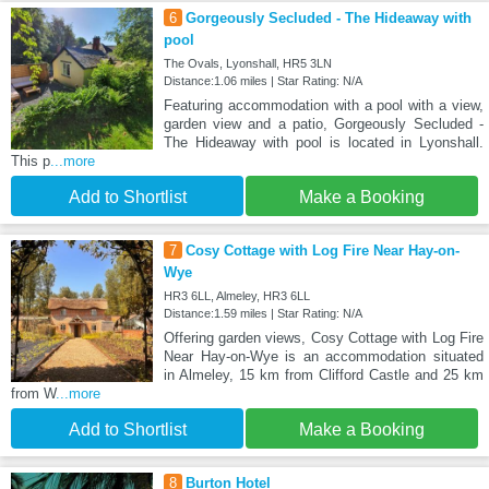
6
Gorgeously Secluded - The Hideaway with
pool
The Ovals, Lyonshall, HR5 3LN
Distance:1.06 miles | Star Rating: N/A
Featuring accommodation with a pool with a view,
garden view and a patio, Gorgeously Secluded -
The Hideaway with pool is located in Lyonshall.
This p
...more
Add to Shortlist
Make a Booking
7
Cosy Cottage with Log Fire Near Hay-on-
Wye
HR3 6LL, Almeley, HR3 6LL
Distance:1.59 miles | Star Rating: N/A
Offering garden views, Cosy Cottage with Log Fire
Near Hay-on-Wye is an accommodation situated
in Almeley, 15 km from Clifford Castle and 25 km
from W
...more
Add to Shortlist
Make a Booking
8
Burton Hotel