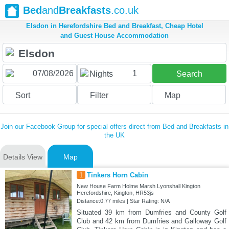
Bed
and
Breakfasts
.co.uk
Elsdon in Herefordshire Bed and Breakfast, Cheap Hotel
and Guest House Accommodation
1
Nights
Search
Sort
Filter
Map
Join our Facebook Group for special offers direct from Bed and Breakfasts in
the UK
Details View
Map
1
Tinkers Horn Cabin
New House Farm Holme Marsh Lyonshall Kington
Herefordshire, Kington, HR53js
Distance:0.77 miles | Star Rating: N/A
Situated 39 km from Dumfries and County Golf
Club and 42 km from Dumfries and Galloway Golf