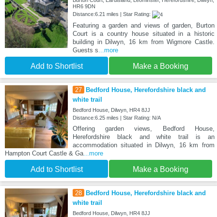
HR6 9DN
Distance:6.21 miles | Star Rating:
Featuring a garden and views of garden, Burton
Court is a country house situated in a historic
building in Dilwyn, 16 km from Wigmore Castle.
Guests s
...more
Add to Shortlist
Make a Booking
27
Bedford House, Herefordshire black and
white trail
Bedford House, Dilwyn, HR4 8JJ
Distance:6.25 miles | Star Rating: N/A
Offering garden views, Bedford House,
Herefordshire black and white trail is an
accommodation situated in Dilwyn, 16 km from
Hampton Court Castle & Ga
...more
Add to Shortlist
Make a Booking
28
Bedford House, Herefordshire black and
white trail
Bedford House, Dilwyn, HR4 8JJ