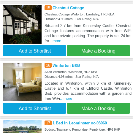
15
Chestnut Cottage
Chestnut Cottage Winforton, Eardisley, HR3 6EA
Distance:4.93 miles | Star Rating: N/A
Situated 2.7 km from Kinnersley Castle, Chestnut
Cottage features accommodation with free WiFi
and free private parking. The property is set 24 km
fro
...more
Add to Shortlist
Make a Booking
16
Winforton B&B
A438 Winforton, Winforton, HR3 6EA
Distance:4.98 miles | Star Rating: N/A
Located in Winforton, within 3 km of Kinnersley
Castle and 6.7 km of Clifford Castle, Winforton
B&B provides accommodation with a garden and
free WiFi
...more
Add to Shortlist
Make a Booking
17
1 Bed in Leominster oc-93060
Bodcott Townsend Pembridge, Pembridge, HR6 9HF