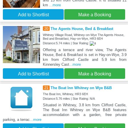
and 13 km from Clifford Castle. It is situated 21
km
...more
Add to Shortlist
Make a Booking
20
The Agents House, Bed & Breakfast
Whitney Village Road, Whitney-on-Wye The Agents House,
Bed and Breakfast, Hay-on-Wye, HR3 6EH
Distance:5.74 miles | Star Rating:
Offering a terrace and river view, The Agents
House, Bed & Breakfast is set in Hay-on-Wye, 3.9
km from Clifford Castle and 5.9 km from
Kinnersley Cast
...more
Add to Shortlist
Make a Booking
21
The Boat Inn Whitney on Wye B&B
The Boat Inn, Whitney, HR3 6EH
Distance:5.76 miles | Star Rating: N/A
Situated in Whitney, 3.8 km from Clifford Castle,
The Boat Inn Whitney on Wye B&B features
accommodation with a garden, free private
parking, a terrac
...more