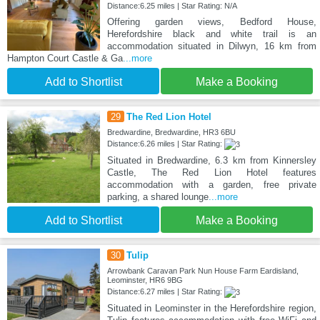
Distance:6.25 miles | Star Rating: N/A
Offering garden views, Bedford House,
Herefordshire black and white trail is an
accommodation situated in Dilwyn, 16 km from
Hampton Court Castle & Ga
...more
Add to Shortlist
Make a Booking
29
The Red Lion Hotel
Bredwardine, Bredwardine, HR3 6BU
Distance:6.26 miles | Star Rating:
Situated in Bredwardine, 6.3 km from Kinnersley
Castle, The Red Lion Hotel features
accommodation with a garden, free private
parking, a shared lounge
...more
Add to Shortlist
Make a Booking
30
Tulip
Arrowbank Caravan Park Nun House Farm Eardisland,
Leominster, HR6 9BG
Distance:6.27 miles | Star Rating:
Situated in Leominster in the Herefordshire region,