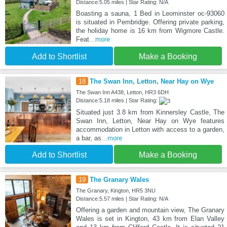
Distance:5.05 miles | Star Rating: N/A
Boasting a sauna, 1 Bed in Leominster oc-93060
is situated in Pembridge. Offering private parking,
the holiday home is 16 km from Wigmore Castle.
Feat
...more
Add to Shortlist
Make a Booking
18
The Swan Inn, Letton, Near Hay on Wye
The Swan Inn A438, Letton, HR3 6DH
Distance:5.18 miles | Star Rating:
Situated just 3.8 km from Kinnersley Castle, The
Swan Inn, Letton, Near Hay on Wye features
accommodation in Letton with access to a garden,
a bar, as
...more
Add to Shortlist
Make a Booking
19
The Granary Wales
The Granary, Kington, HR5 3NU
Distance:5.57 miles | Star Rating: N/A
Offering a garden and mountain view, The Granary
Wales is set in Kington, 43 km from Elan Valley