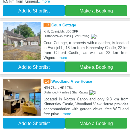
6.5 km from Kinnersl
...more
Add to Shortlist
Make a Booking
13
Court Cottage
Knill, Evenjobb, LD8 2PR
Distance:4.45 miles | Star Rating:
Court Cottage, a property with a garden, is located
in Evenjobb, 18 km from Kinnersley Castle, 22 km
from Clifford Castle, as well as 23 km from
Wigmo
...more
Add to Shortlist
Make a Booking
14
Woodland View House
HR4 7BL, , HR4 7BL
Distance:4.7 miles | Star Rating:
Located in Norton Canon and only 9.3 km from
Kinnersley Castle, Woodland View House provides
accommodation with garden views, free WiFi and
free priva
...more
Add to Shortlist
Make a Booking