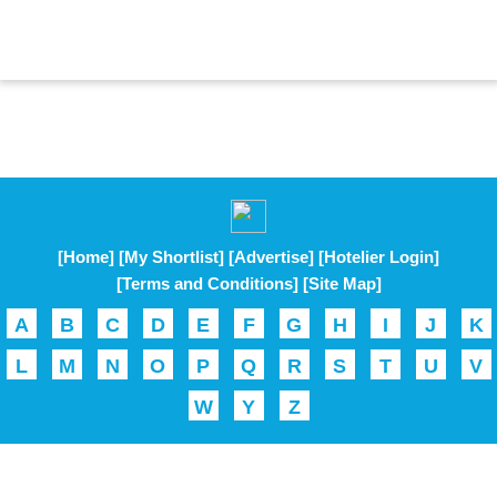
[Home]
[My Shortlist]
[Advertise]
[Hotelier Login]
[Terms and Conditions]
[Site Map]
A
B
C
D
E
F
G
H
I
J
K
L
M
N
O
P
Q
R
S
T
U
V
W
Y
Z