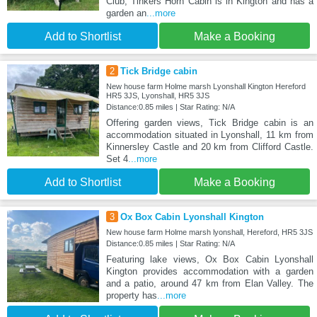
Club, Tinkers Horn Cabin is in Kington and has a
garden an
...more
Add to Shortlist
Make a Booking
2
Tick Bridge cabin
New house farm Holme marsh Lyonshall Kington Hereford
HR5 3JS, Lyonshall, HR5 3JS
Distance:0.85 miles | Star Rating: N/A
Offering garden views, Tick Bridge cabin is an
accommodation situated in Lyonshall, 11 km from
Kinnersley Castle and 20 km from Clifford Castle.
Set 4
...more
Add to Shortlist
Make a Booking
3
Ox Box Cabin Lyonshall Kington
New house farm Holme marsh lyonshall, Hereford, HR5 3JS
Distance:0.85 miles | Star Rating: N/A
Featuring lake views, Ox Box Cabin Lyonshall
Kington provides accommodation with a garden
and a patio, around 47 km from Elan Valley. The
property has
...more