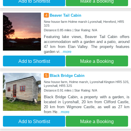
Add to Shortlist
Make a Booking
4
Beaver Tail Cabin
New house farm Holme marsh Lyonshall, Hereford, HR5
3JS
Distance:0.85 miles | Star Rating: N/A
Featuring lake views, Beaver Tail Cabin offers
accommodation with a garden and a patio, around
47 km from Elan Valley. The property features
garden vi
...more
Add to Shortlist
Make a Booking
5
Black Bridge Cabin
New house farm, Holme marsh, Lyonshall Kington HR5 3JS,
Lyonshall, HR5 3JS
Distance:0.91 miles | Star Rating: N/A
Black Bridge Cabin, a property with a garden, is
located in Lyonshall, 20 km from Clifford Castle,
20 km from Wigmore Castle, as well as 27 km
from He
...more
Add to Shortlist
Make a Booking