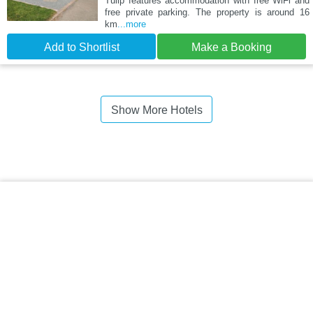
Tulip features accommodation with free WiFi and
free private parking. The property is around 16
km
...more
Add to Shortlist
Make a Booking
Show More Hotels