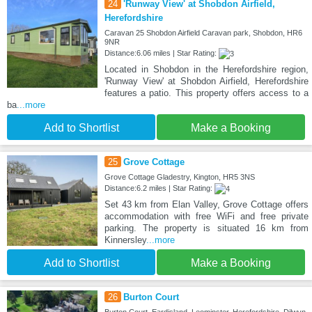
24
'Runway View' at Shobdon Airfield,
Herefordshire
Caravan 25 Shobdon Airfield Caravan park, Shobdon, HR6
9NR
Distance:6.06 miles | Star Rating:
Located in Shobdon in the Herefordshire region,
'Runway View' at Shobdon Airfield, Herefordshire
features a patio. This property offers access to a
ba
...more
Add to Shortlist
Make a Booking
25
Grove Cottage
Grove Cottage Gladestry, Kington, HR5 3NS
Distance:6.2 miles | Star Rating:
Set 43 km from Elan Valley, Grove Cottage offers
accommodation with free WiFi and free private
parking. The property is situated 16 km from
Kinnersley
...more
Add to Shortlist
Make a Booking
26
Burton Court
Burton Court, Eardisland, Leominster, Herefordshire, Dilwyn,