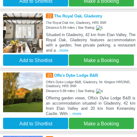
Add to Shortlist
Make a Booking
22
The Royal Oak, Gladestry
The Royal Oak Inn, Gladestry, HR5 3NR
Distance:5.84 miles | Star Rating:
Situated in Gladestry, 42 km from Elan Valley, The
Royal Oak, Gladestry features accommodation
with a garden, free private parking, a restaurant
and a
...more
Add to Shortlist
Make a Booking
23
Offa's Dyke Lodge B&B
Offa's Dyke Lodge B&B, Gladestry, Nr. Kington HR53NR,
Gladestry, HR5 3NR
Distance:5.88 miles | Star Rating:
Offering garden views, Offa's Dyke Lodge B&B is
an accommodation situated in Gladestry, 42 km
from Elan Valley and 20 km from Kinnersley
Castle. With
...more
Add to Shortlist
Make a Booking