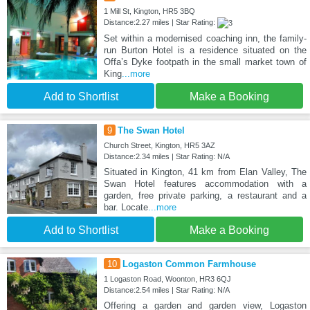
1 Mill St, Kington, HR5 3BQ
Distance:2.27 miles | Star Rating:
Set within a modernised coaching inn, the family-
run Burton Hotel is a residence situated on the
Offa’s Dyke footpath in the small market town of
King
...more
Add to Shortlist
Make a Booking
9
The Swan Hotel
Church Street, Kington, HR5 3AZ
Distance:2.34 miles | Star Rating: N/A
Situated in Kington, 41 km from Elan Valley, The
Swan Hotel features accommodation with a
garden, free private parking, a restaurant and a
bar. Locate
...more
Add to Shortlist
Make a Booking
10
Logaston Common Farmhouse
1 Logaston Road, Woonton, HR3 6QJ
Distance:2.54 miles | Star Rating: N/A
Offering a garden and garden view, Logaston