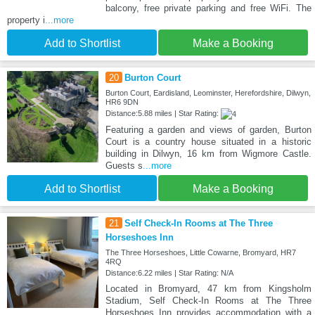
balcony, free private parking and free WiFi. The
property i
...more
Add to Shortlist
Make a Booking
20
Burton Court
Burton Court, Eardisland, Leominster, Herefordshire, Dilwyn,
HR6 9DN
Distance:5.88 miles | Star Rating:
Featuring a garden and views of garden, Burton
Court is a country house situated in a historic
building in Dilwyn, 16 km from Wigmore Castle.
Guests s
...more
Add to Shortlist
Make a Booking
21
Self Check-In Rooms at The Three
Horseshoes Inn
The Three Horseshoes, Little Cowarne, Bromyard, HR7
4RQ
Distance:6.22 miles | Star Rating: N/A
Located in Bromyard, 47 km from Kingsholm
Stadium, Self Check-In Rooms at The Three
Horseshoes Inn provides accommodation with a