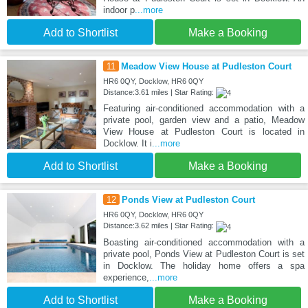
indoor p
...more
Add to Shortlist
Make a Booking
11
Meadow View House at Pudleston Court
HR6 0QY, Docklow, HR6 0QY
Distance:3.61 miles | Star Rating:
Featuring air-conditioned accommodation with a
private pool, garden view and a patio, Meadow
View House at Pudleston Court is located in
Docklow. It i
...more
Add to Shortlist
Make a Booking
12
Ponds View at Pudleston Court
HR6 0QY, Docklow, HR6 0QY
Distance:3.62 miles | Star Rating:
Boasting air-conditioned accommodation with a
private pool, Ponds View at Pudleston Court is set
in Docklow. The holiday home offers a spa
experience,
...more
Add to Shortlist
Make a Booking