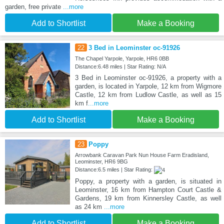
garden, free private
...more
Add to Shortlist
Make a Booking
22
3 Bed in Leominster oc-91926
The Chapel Yarpole, Yarpole, HR6 0BB
Distance:6.48 miles | Star Rating: N/A
3 Bed in Leominster oc-91926, a property with a
garden, is located in Yarpole, 12 km from Wigmore
Castle, 12 km from Ludlow Castle, as well as 15
km f
...more
Add to Shortlist
Make a Booking
23
Poppy
Arrowbank Caravan Park Nun House Farm Eradisland,
Leominster, HR6 9BG
Distance:6.5 miles | Star Rating:
Poppy, a property with a garden, is situated in
Leominster, 16 km from Hampton Court Castle &
Gardens, 19 km from Kinnersley Castle, as well
as 24 km
...more
Add to Shortlist
Make a Booking