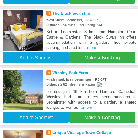
4
The Black Swan Inn
West Street, Leominster, HR6 8EP
Distance:2.56 miles | Star Rating: N/A
Set in Leominster, 8 km from Hampton Court
Castle & Gardens, The Black Swan Inn offers
accommodation with a garden, free private
parking, a shared lou
...more
Add to Shortlist
Make a Booking
5
Winsley Park Farm
winsley park farm, Leominster, HR6 0PT
Distance:2.62 miles | Star Rating:
Located just 19 km from Hereford Cathedral,
Winsley Park Farm offers accommodation in
Leominster with access to a garden, a shared
lounge, as well as
...more
Add to Shortlist
Make a Booking
6
Unique Vicarage Town Cottage