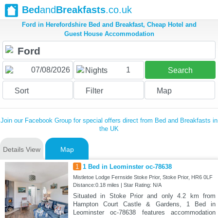
Bed
and
Breakfasts
.co.uk
Ford in Herefordshire Bed and Breakfast, Cheap Hotel and
Guest House Accommodation
1
Nights
Search
Sort
Filter
Map
Join our Facebook Group for special offers direct from Bed and Breakfasts in
the UK
Details View
Map
1
1 Bed in Leominster oc-78638
Mistletoe Lodge Fernside Stoke Prior, Stoke Prior, HR6 0LF
Distance:0.18 miles | Star Rating: N/A
Situated in Stoke Prior and only 4.2 km from
Hampton Court Castle & Gardens, 1 Bed in
Leominster oc-78638 features accommodation