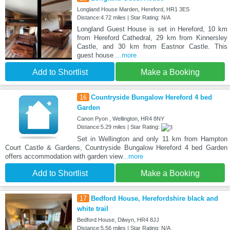
Longland House Marden, Hereford, HR1 3ES
Distance:4.72 miles | Star Rating: N/A
Longland Guest House is set in Hereford, 10 km
from Hereford Cathedral, 29 km from Kinnersley
Castle, and 30 km from Eastnor Castle. This
guest house
...more
Add to Shortlist
Make a Booking
16
Countryside Bungalow Hereford 4 bed
Garden
Canon Pyon , Wellington, HR4 8NY
Distance:5.29 miles | Star Rating:
Set in Wellington and only 11 km from Hampton
Court Castle & Gardens, Countryside Bungalow Hereford 4 bed Garden
offers accommodation with garden view
...more
Add to Shortlist
Make a Booking
17
Bedford House, Herefordshire black and
white trail
Bedford House, Dilwyn, HR4 8JJ
Distance:5.56 miles | Star Rating: N/A