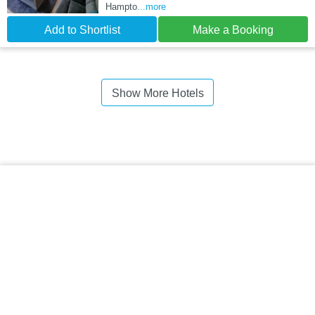
Hampto
...more
Add to Shortlist
Make a Booking
Show More Hotels