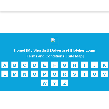
[Home]
[My Shortlist]
[Advertise]
[Hotelier Login]
[Terms and Conditions]
[Site Map]
A
B
C
D
E
F
G
H
I
J
K
L
M
N
O
P
Q
R
S
T
U
V
W
Y
Z