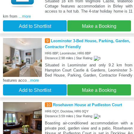
Situated 18 km from Wigmore Castle, Waterloo
Cottage features accommodation in Birley with
access to a hot tub. The 4-star holiday home is 11
km from
...more
Add to Shortlist
Make a Booking
9
Leominster 3-Bed House, Parking, Garden,
Contractor Friendly
HR6 8BP, Leominster, HR6 8BP
Distance:2.98 miles | Star Rating:
Situated in Leominster and only 9.2 km from
Hampton Court Castle & Gardens, Leominster 3-
Bed House, Parking, Garden, Contractor Friendly
features acco
...more
Add to Shortlist
Make a Booking
10
Rosehaven House at Pudleston Court
HR6 0QY, Docklow, HR6 0QY
Distance:3.59 miles | Star Rating:
Boasting air-conditioned accommodation with a
private pool, garden view and a patio, Rosehaven
House at Pudleston Court is set in Docklow. An