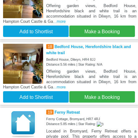
Offering garden views, Bedford House,
Herefordshire black and white trail is an
accommodation situated in Dilwyn, 16 km from
Hampton Court Castle & Ga
...more
Add to Shortlist
Make a Booking
18
Bedford House, Herefordshire black and
white trail
Bedford House, Dilwyn, HR4 8JJ
Distance:5.56 miles | Star Rating: N/A
Offering garden views, Bedford House,
Herefordshire black and white trail is an
accommodation situated in Dilwyn, 16 km from
Hampton Court Castle & Ga
...more
Add to Shortlist
Make a Booking
19
Ferny Retreat
Ferny Cottage, Bromyard, HR7 4RJ
Distance:5.85 miles | Star Rating:
Located in Bromyard, Ferny Retreat offers a
private pool. This property offers access to a