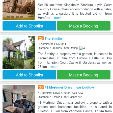
Set 50 km from Kingsholm Stadium, Lyde Court
Country House offers accommodation with a patio,
as well as a garden. It is located 5.6 km from
Hereford
...more
Add to Shortlist
Make a Booking
29
The Smithy
, Leominster, HR6 9PH
Distance:7.28 miles | Star Rating:
The Smithy, a property with a garden, is located in
Leominster, 16 km from Ludlow Castle, 20 km
from Hampton Court Castle & Gardens, as well as
25 km
...more
Add to Shortlist
Make a Booking
30
41 Mortimer Drive, near Ludlow
41 Mortimer Drive, Orleton, SY8 4JW
Distance:7.5 miles | Star Rating: N/A
41 Mortimer Drive, near Ludlow, a property with a
garden and barbecue facilities, is situated in
Orleton, 15 km from Wigmore Castle, 17 km from