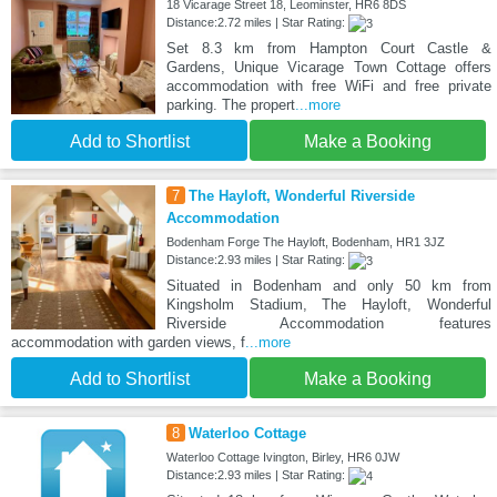
18 Vicarage Street 18, Leominster, HR6 8DS
Distance:2.72 miles | Star Rating:
Set 8.3 km from Hampton Court Castle &
Gardens, Unique Vicarage Town Cottage offers
accommodation with free WiFi and free private
parking. The propert
...more
Add to Shortlist
Make a Booking
7
The Hayloft, Wonderful Riverside
Accommodation
Bodenham Forge The Hayloft, Bodenham, HR1 3JZ
Distance:2.93 miles | Star Rating:
Situated in Bodenham and only 50 km from
Kingsholm Stadium, The Hayloft, Wonderful
Riverside Accommodation features
accommodation with garden views, f
...more
Add to Shortlist
Make a Booking
8
Waterloo Cottage
Waterloo Cottage Ivington, Birley, HR6 0JW
Distance:2.93 miles | Star Rating: