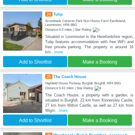
24
Tulip
Arrowbank Caravan Park Nun House Farm Eardisland,
Leominster, HR6 9BG
Distance:6.5 miles | Star Rating:
Situated in Leominster in the Herefordshire region,
Tulip features accommodation with free WiFi and
free private parking. The property is around 16
km
...more
Add to Shortlist
Make a Booking
25
The Coach House
Highfield House Portway Burghill, Burghill, HR4 8NG
Distance:6.61 miles | Star Rating:
The Coach House, a property with a garden, is
situated in Burghill, 22 km from Kinnersley Castle,
27 km from Wilton Castle, as well as 27 km from
Wigm
...more
Add to Shortlist
Make a Booking