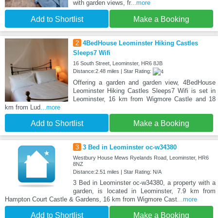
with garden views, fr
...more
Add to Shortlist
Make a Booking
2
4BedHouse Leominster Hiking Castles
Sleeps7 Wifi
16 South Street, Leominster, HR6 8JB
Distance:2.48 miles | Star Rating:
Offering a garden and garden view, 4BedHouse
Leominster Hiking Castles Sleeps7 Wifi is set in
Leominster, 16 km from Wigmore Castle and 18
km from Lud
...more
Add to Shortlist
Make a Booking
3
3 Bed in Leominster oc-w34380
Westbury House Mews Ryelands Road, Leominster, HR6
8NZ
Distance:2.51 miles | Star Rating: N/A
3 Bed in Leominster oc-w34380, a property with a
garden, is located in Leominster, 7.9 km from
Hampton Court Castle & Gardens, 16 km from Wigmore Cast
...more
Add to Shortlist
Make a Booking