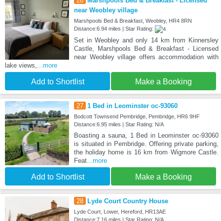
26
Marshpools Bed & Breakfast - Licensed
near Weobley village
Marshpools Bed & Breakfast, Weobley, HR4 8RN
Distance:6.94 miles | Star Rating:
Set in Weobley and only 14 km from Kinnersley
Castle, Marshpools Bed & Breakfast - Licensed
near Weobley village offers accommodation with
lake views,
...more
Add to Shortlist
Make a Booking
27
1 Bed in Leominster oc-93060
Bodcott Townsend Pembridge, Pembridge, HR6 9HF
Distance:6.95 miles | Star Rating: N/A
Boasting a sauna, 1 Bed in Leominster oc-93060
is situated in Pembridge. Offering private parking,
the holiday home is 16 km from Wigmore Castle.
Feat
...more
Add to Shortlist
Make a Booking
28
Lyde Court Country House
Lyde Court, Lower, Hereford, HR13AE
Distance:7.16 miles | Star Rating: N/A