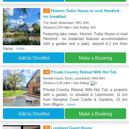
13
Historic Tudor House in rural Hereford -
inc breakfast
The Vauld, Bodenham, HR1 3HA
Distance:3.84 miles | Star Rating: N/A
Featuring lake views, Historic Tudor House in rural
Hereford - inc breakfast features accommodation
with a garden and a patio, around 6.2 km from
Hamp
...more
Add to Shortlist
Make a Booking
14
Private Country Retreat With Hot Tub
Kemble house, Eyton, Leominster, HR6 0AH
Distance:4.26 miles | Star Rating:
Private Country Retreat With Hot Tub, a property
with a garden, is situated in Leominster, 11 km
from Hampton Court Castle & Gardens, 13 km
from Wigmo
...more
Add to Shortlist
Make a Booking
15
Longland Guest House