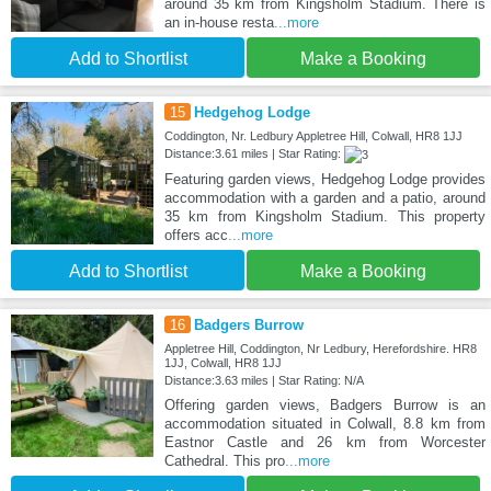
around 35 km from Kingsholm Stadium. There is
an in-house resta
...more
Add to Shortlist
Make a Booking
15
Hedgehog Lodge
Coddington, Nr. Ledbury Appletree Hill, Colwall, HR8 1JJ
Distance:3.61 miles | Star Rating:
Featuring garden views, Hedgehog Lodge provides
accommodation with a garden and a patio, around
35 km from Kingsholm Stadium. This property
offers acc
...more
Add to Shortlist
Make a Booking
16
Badgers Burrow
Appletree Hill, Coddington, Nr Ledbury, Herefordshire. HR8
1JJ, Colwall, HR8 1JJ
Distance:3.63 miles | Star Rating: N/A
Offering garden views, Badgers Burrow is an
accommodation situated in Colwall, 8.8 km from
Eastnor Castle and 26 km from Worcester
Cathedral. This pro
...more