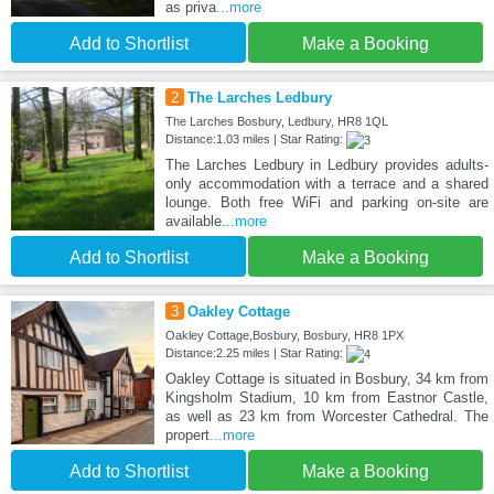
as priva
...more
Add to Shortlist
Make a Booking
2
The Larches Ledbury
The Larches Bosbury, Ledbury, HR8 1QL
Distance:1.03 miles | Star Rating:
The Larches Ledbury in Ledbury provides adults-
only accommodation with a terrace and a shared
lounge. Both free WiFi and parking on-site are
available
...more
Add to Shortlist
Make a Booking
3
Oakley Cottage
Oakley Cottage,Bosbury, Bosbury, HR8 1PX
Distance:2.25 miles | Star Rating:
Oakley Cottage is situated in Bosbury, 34 km from
Kingsholm Stadium, 10 km from Eastnor Castle,
as well as 23 km from Worcester Cathedral. The
propert
...more
Add to Shortlist
Make a Booking