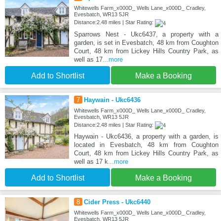
Whitewells Farm_x000D_ Wells Lane_x000D_ Cradley,
Evesbatch, WR13 5JR
Distance:2.48 miles | Star Rating:
Sparrows Nest - Ukc6437, a property with a
garden, is set in Evesbatch, 48 km from Coughton
Court, 48 km from Lickey Hills Country Park, as
well as 17
...more
Add to Shortlist
Make a Booking
7
Haywain - Ukc6436
Whitewells Farm_x000D_ Wells Lane_x000D_ Cradley,
Evesbatch, WR13 5JR
Distance:2.48 miles | Star Rating:
Haywain - Ukc6436, a property with a garden, is
located in Evesbatch, 48 km from Coughton
Court, 48 km from Lickey Hills Country Park, as
well as 17 k
...more
Add to Shortlist
Make a Booking
8
Cider Press - Ukc6440
Whitewells Farm_x000D_ Wells Lane_x000D_ Cradley,
Evesbatch, WR13 5JR