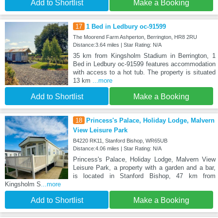
Add to Shortlist
Make a Booking
17
1 Bed in Ledbury oc-91599
The Moorend Farm Ashperton, Berrington, HR8 2RU
Distance:3.64 miles | Star Rating: N/A
35 km from Kingsholm Stadium in Berrington, 1
Bed in Ledbury oc-91599 features accommodation
with access to a hot tub. The property is situated
13 km
...more
Add to Shortlist
Make a Booking
18
Princess's Palace, Holiday Lodge, Malvern
View Leisure Park
B4220 RK11, Stanford Bishop, WR65UB
Distance:4.06 miles | Star Rating: N/A
Princess's Palace, Holiday Lodge, Malvern View
Leisure Park, a property with a garden and a bar,
is located in Stanford Bishop, 47 km from
Kingsholm S
...more
Add to Shortlist
Make a Booking