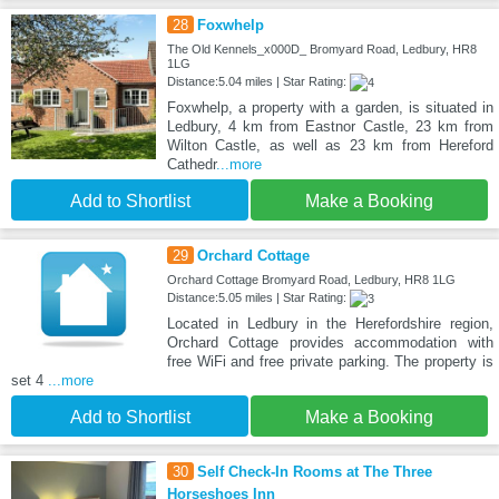
28
Foxwhelp
The Old Kennels_x000D_ Bromyard Road, Ledbury, HR8
1LG
Distance:5.04 miles | Star Rating:
Foxwhelp, a property with a garden, is situated in
Ledbury, 4 km from Eastnor Castle, 23 km from
Wilton Castle, as well as 23 km from Hereford
Cathedr
...more
Add to Shortlist
Make a Booking
29
Orchard Cottage
Orchard Cottage Bromyard Road, Ledbury, HR8 1LG
Distance:5.05 miles | Star Rating:
Located in Ledbury in the Herefordshire region,
Orchard Cottage provides accommodation with
free WiFi and free private parking. The property is
set 4
...more
Add to Shortlist
Make a Booking
30
Self Check-In Rooms at The Three
Horseshoes Inn