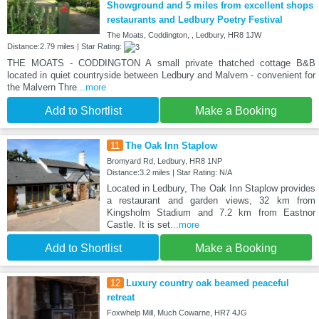
Showground and 5 miles from excellent shops
restaurants and Ledbury Poetry Festival
The Moats, Coddington, , Ledbury, HR8 1JW
Distance:2.79 miles | Star Rating:
THE MOATS - CODDINGTON A small private thatched cottage B&B
located in quiet countryside between Ledbury and Malvern - convenient for
the Malvern Thre
...more
Add to Shortlist
Make a Booking
11
The Oak Inn Staplow
Bromyard Rd, Ledbury, HR8 1NP
Distance:3.2 miles | Star Rating: N/A
Located in Ledbury, The Oak Inn Staplow provides
a restaurant and garden views, 32 km from
Kingsholm Stadium and 7.2 km from Eastnor
Castle. It is set
...more
Add to Shortlist
Make a Booking
12
Luxury country oak beamed peaceful
retreat
Foxwhelp Mill, Much Cowarne, HR7 4JG