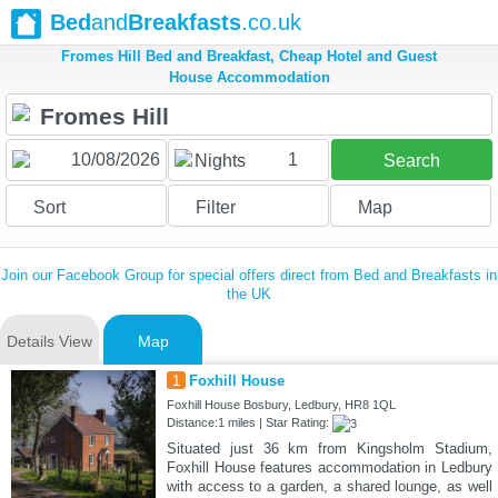
Bed
and
Breakfasts
.co.uk
Fromes Hill Bed and Breakfast, Cheap Hotel and Guest
House Accommodation
1
Nights
Search
Sort
Filter
Map
Join our Facebook Group for special offers direct from Bed and Breakfasts in
the UK
Details View
Map
1
Foxhill House
Foxhill House Bosbury, Ledbury, HR8 1QL
Distance:1 miles | Star Rating:
Situated just 36 km from Kingsholm Stadium,
Foxhill House features accommodation in Ledbury
with access to a garden, a shared lounge, as well