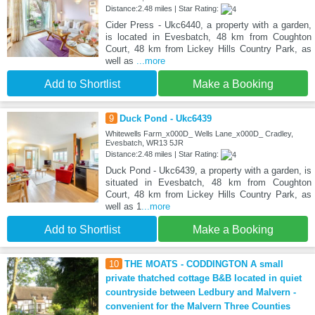
Distance:2.48 miles | Star Rating:
Cider Press - Ukc6440, a property with a garden,
is located in Evesbatch, 48 km from Coughton
Court, 48 km from Lickey Hills Country Park, as
well as
...more
Add to Shortlist
Make a Booking
9
Duck Pond - Ukc6439
Whitewells Farm_x000D_ Wells Lane_x000D_ Cradley,
Evesbatch, WR13 5JR
Distance:2.48 miles | Star Rating:
Duck Pond - Ukc6439, a property with a garden, is
situated in Evesbatch, 48 km from Coughton
Court, 48 km from Lickey Hills Country Park, as
well as 1
...more
Add to Shortlist
Make a Booking
10
THE MOATS - CODDINGTON A small
private thatched cottage B&B located in quiet
countryside between Ledbury and Malvern -
convenient for the Malvern Three Counties