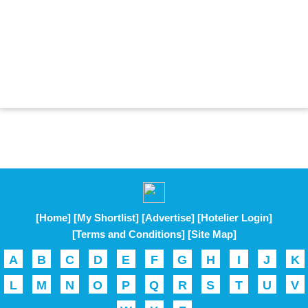
[Home]
[My Shortlist]
[Advertise]
[Hotelier Login]
[Terms and Conditions]
[Site Map]
A
B
C
D
E
F
G
H
I
J
K
L
M
N
O
P
Q
R
S
T
U
V