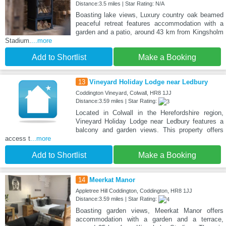
Distance:3.5 miles | Star Rating: N/A
Boasting lake views, Luxury country oak beamed
peaceful retreat features accommodation with a
garden and a patio, around 43 km from Kingsholm
Stadium.
...more
Add to Shortlist
Make a Booking
13
Vineyard Holiday Lodge near Ledbury
Coddington Vineyard, Colwall, HR8 1JJ
Distance:3.59 miles | Star Rating:
Located in Colwall in the Herefordshire region,
Vineyard Holiday Lodge near Ledbury features a
balcony and garden views. This property offers
access t
...more
Add to Shortlist
Make a Booking
14
Meerkat Manor
Appletree Hill Coddington, Coddington, HR8 1JJ
Distance:3.59 miles | Star Rating:
Boasting garden views, Meerkat Manor offers
accommodation with a garden and a terrace,