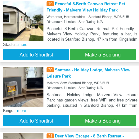
19
Peaceful 8-Berth Caravan Retreat Pet
Friendly - Malvern View Holiday Park
Worcester, Herefordshire, , Stanford Bishop, WR6 5UB
Distance:4.11 miles | Star Rating: N/A
Peaceful 8-Berth Caravan Retreat Pet Friendly -
Malvern View Holiday Park, featuring a bar, is
located in Stanford Bishop, 47 km from Kingsholm
Stadiu
...more
Add to Shortlist
Make a Booking
20
Santana - Holiday Lodge, Malvern View
Leisure Park
Malvern View, Stanford Bishop, WR6 5UB
Distance:4.11 miles | Star Rating: N/A
Santana - Holiday Lodge, Malvern View Leisure
Park has garden views, free WiFi and free private
parking, situated in Stanford Bishop, 47 km from
Kings
...more
Add to Shortlist
Make a Booking
21
Deer View Escape - 8 Berth Retreat -