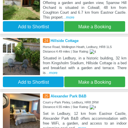
Offering a garden and garden view, Sparrow Hill
Orchard is situated in Colwall, 48 km from
Coughton Court and 6.7 km from Eastnor Castle.
This propert
...more
Add to Shortlist
Make a Booking
24
Hillside Cottage
Horse Road, Wellington Heath, Ledbury, HR8 1LS
Distance:4.49 miles | Star Rating:
Situated in Ledbury, in a historic building, 32 km
from Kingsholm Stadium, Hillside Cottage is a bed
and breakfast with a garden and terrace. There
is
...more
Add to Shortlist
Make a Booking
25
Alexander Park B&B
Court-y-Park Pixley, Ledbury, HR8 2RW
Distance:4.55 miles | Star Rating:
Set in Ledbury, 12 km from Eastnor Castle,
Alexander Park B&B offers accommodation with
free WiFi, a garden, and access to an indoor