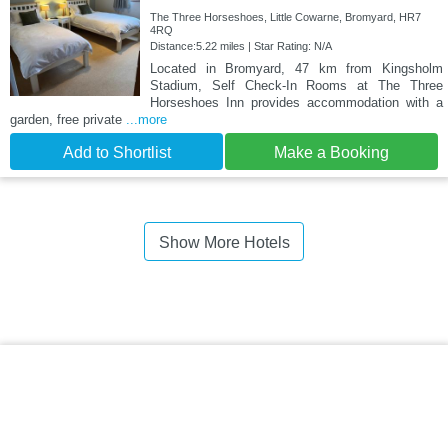
The Three Horseshoes, Little Cowarne, Bromyard, HR7
4RQ
Distance:5.22 miles | Star Rating: N/A
Located in Bromyard, 47 km from Kingsholm
Stadium, Self Check-In Rooms at The Three
Horseshoes Inn provides accommodation with a
garden, free private
...more
Add to Shortlist
Make a Booking
Show More Hotels