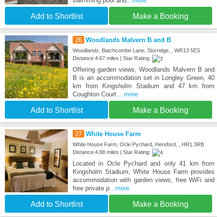
swimming pool and
...more
Add to Shortlist
Make a Booking
26
Woodlands Malvern B and B
Woodlands, Batchcombe Lane, Storridge, , WR13 5ES
Distance:4.67 miles | Star Rating:
Offering garden views, Woodlands Malvern B and
B is an accommodation set in Longley Green, 40
km from Kingsholm Stadium and 47 km from
Coughton Court.
...more
Add to Shortlist
Make a Booking
27
White House Farm
White House Farm, Ocle Pychard, Hereford, , HR1 3RB
Distance:4.88 miles | Star Rating:
Located in Ocle Pychard and only 41 km from
Kingsholm Stadium, White House Farm provides
accommodation with garden views, free WiFi and
free private p
...more
Add to Shortlist
Make a Booking