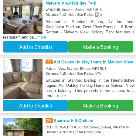
Malvern View Holiday Park
WR6 5UB, Stanford Bishop, WR6 5UB
Distance:4.13 miles | Star Rating:
Situated in Stanford Bishop, 47 km from
Kingsholm Stadium, Deer View Escape - 8 Berth
Retreat - Malvern View Holiday Park features a
restaurant and ga
...more
Add to Shortlist
Make a Booking
22
Abi Oakley Holiday Home in Malvern View
Malvern View, Stanford Bishop, WR6 5UB
Distance:4.15 miles | Star Rating: N/A
Situated in Stanford Bishop in the Herefordshire
region, Abi Oakley Holiday Home in Malvern View
has a balcony. This property offers access to a
terra
...more
Add to Shortlist
Make a Booking
23
Sparrow Hill Orchard
OLD COLWALL HOUSE Old Colwall, Colwall, WR13 6HF
Distance:4.36 miles | Star Rating: N/A