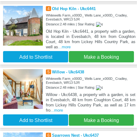
4
Old Hop Kiln - Ukc6441
Whitewells Farm_x000D_ Wells Lane_x000D_ Cradley,
Evesbatch, WR13 5JR
Distance:2.48 miles | Star Rating:
Old Hop Kiln - Ukc6441, a property with a garden,
is located in Evesbatch, 48 km from Coughton
Court, 48 km from Lickey Hills Country Park, as
well as
...more
Add to Shortlist
Make a Booking
5
Willow - Ukc6438
Whitewells Farm_x000D_ Wells Lane_x000D_ Cradley,
Evesbatch, WR13 5JR
Distance:2.48 miles | Star Rating:
Willow - Ukc6438, a property with a garden, is set
in Evesbatch, 48 km from Coughton Court, 48 km
from Lickey Hills Country Park, as well as 17 km
fro
...more
Add to Shortlist
Make a Booking
6
Sparrows Nest - Ukc6437