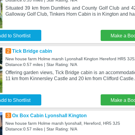
Distance:0.55 miles | Star Rating: N/A
Situated 39 km from Dumfries and County Golf Club and 4
Galloway Golf Club, Tinkers Horn Cabin is in Kington and h
dd to Shortlist
Make a Bo
2
Tick Bridge cabin
New house farm Holme marsh Lyonshall Kington Hereford HR5 3JS,
Distance:0.57 miles | Star Rating: N/A
Offering garden views, Tick Bridge cabin is an accommodatio
11 km from Kinnersley Castle and 20 km from Clifford Castle.
dd to Shortlist
Make a Bo
3
Ox Box Cabin Lyonshall Kington
New house farm Holme marsh lyonshall, Hereford, HR5 3JS
Distance:0.57 miles | Star Rating: N/A