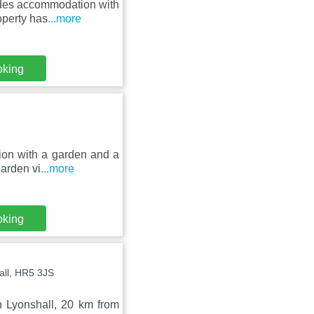
ides accommodation with
operty has
...more
oking
ion with a garden and a
garden vi
...more
oking
all, HR5 3JS
n Lyonshall, 20 km from