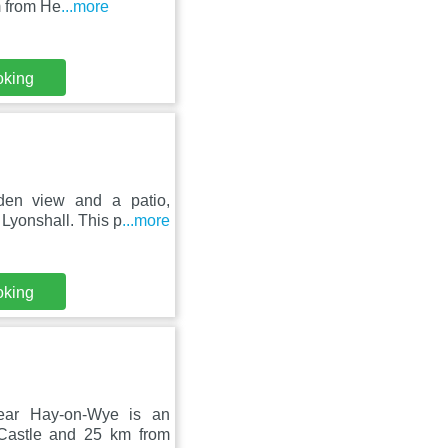
m from He
...more
oking
den view and a patio,
Lyonshall. This p
...more
oking
Near Hay-on-Wye is an
 Castle and 25 km from