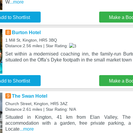
W
...more
dd to Shortlist
Make a Bo
8
Burton Hotel
1 Mill St, Kington, HR5 3BQ
Distance:2.56 miles | Star Rating:
Set within a modernised coaching inn, the family-run Burt
situated on the Offa’s Dyke footpath in the small market town
dd to Shortlist
Make a Bo
9
The Swan Hotel
Church Street, Kington, HR5 3AZ
Distance:2.61 miles | Star Rating: N/A
Situated in Kington, 41 km from Elan Valley, The
accommodation with a garden, free private parking, a 
Locate
...more