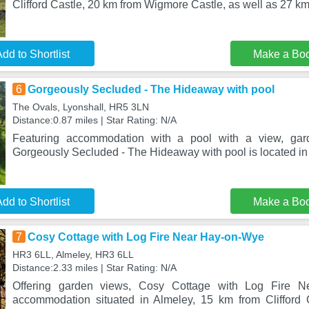
Clifford Castle, 20 km from Wigmore Castle, as well as 27 k
dd to Shortlist
Make a Bo
6
Gorgeously Secluded - The Hideaway with pool
The Ovals, Lyonshall, HR5 3LN
Distance:0.87 miles | Star Rating: N/A
Featuring accommodation with a pool with a view, gar
Gorgeously Secluded - The Hideaway with pool is located in 
dd to Shortlist
Make a Bo
7
Cosy Cottage with Log Fire Near Hay-on-Wye
HR3 6LL, Almeley, HR3 6LL
Distance:2.33 miles | Star Rating: N/A
Offering garden views, Cosy Cottage with Log Fire 
accommodation situated in Almeley, 15 km from Clifford