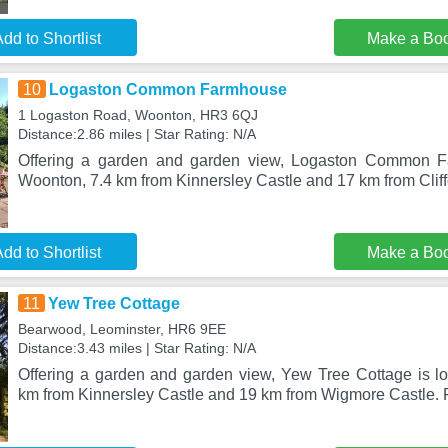
dd to Shortlist
Make a Bo
10
Logaston Common Farmhouse
1 Logaston Road, Woonton, HR3 6QJ
Distance:2.86 miles | Star Rating: N/A
Offering a garden and garden view, Logaston Common Fa
Woonton, 7.4 km from Kinnersley Castle and 17 km from Cliffor
dd to Shortlist
Make a Bo
11
Yew Tree Cottage
Bearwood, Leominster, HR6 9EE
Distance:3.43 miles | Star Rating: N/A
Offering a garden and garden view, Yew Tree Cottage is lo
km from Kinnersley Castle and 19 km from Wigmore Castle. F