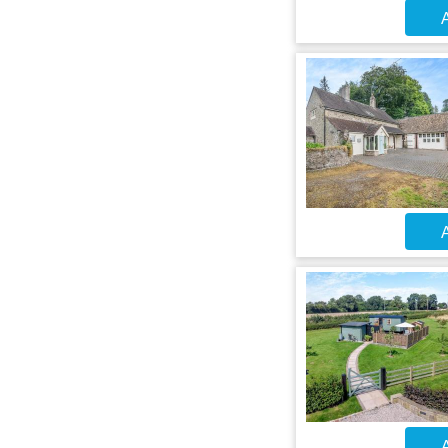
A
A
A