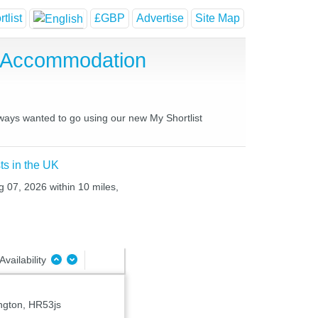
tlist
£GBP
Advertise
Site Map
e Accommodation
always wanted to go using our new My Shortlist
ts in the UK
g 07, 2026 within 10 miles,
Availability
ngton, HR53js