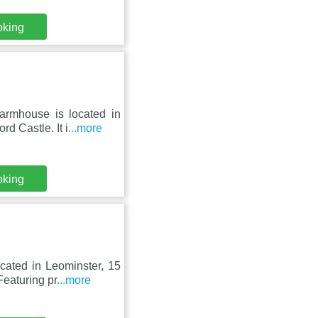
oking
rmhouse is located in
d Castle. It i
...more
oking
cated in Leominster, 15
eaturing pr
...more