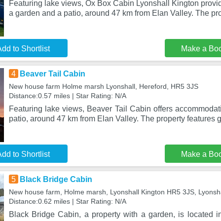
Featuring lake views, Ox Box Cabin Lyonshall Kington prov
a garden and a patio, around 47 km from Elan Valley. The pr
dd to Shortlist
Make a Bo
4
Beaver Tail Cabin
New house farm Holme marsh Lyonshall, Hereford, HR5 3JS
Distance:0.57 miles | Star Rating: N/A
Featuring lake views, Beaver Tail Cabin offers accommodat
patio, around 47 km from Elan Valley. The property features 
dd to Shortlist
Make a Bo
5
Black Bridge Cabin
New house farm, Holme marsh, Lyonshall Kington HR5 3JS, Lyonsh
Distance:0.62 miles | Star Rating: N/A
Black Bridge Cabin, a property with a garden, is located i