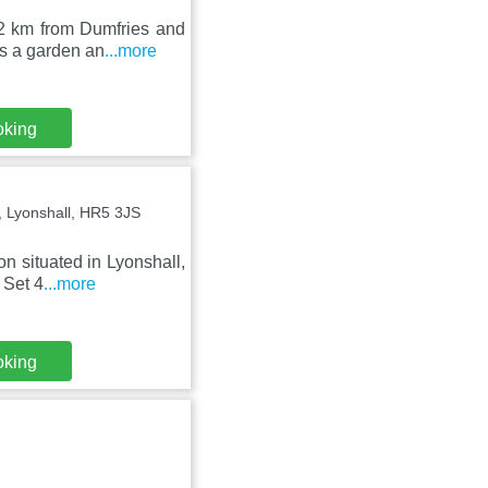
2 km from Dumfries and
as a garden an
...more
oking
 Lyonshall, HR5 3JS
n situated in Lyonshall,
 Set 4
...more
oking