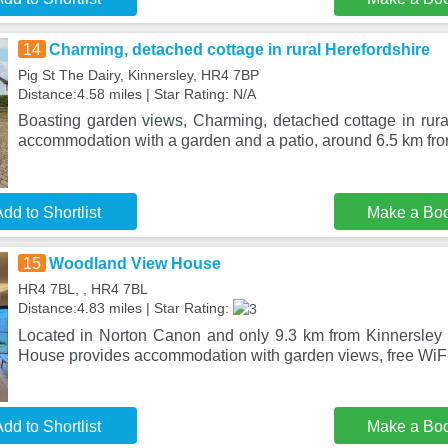
14
Charming, detached cottage in rural Herefordshire
Pig St The Dairy, Kinnersley, HR4 7BP
Distance:4.58 miles | Star Rating: N/A
Boasting garden views, Charming, detached cottage in rural
accommodation with a garden and a patio, around 6.5 km fro
dd to Shortlist
Make a Bo
15
Woodland View House
HR4 7BL, , HR4 7BL
Distance:4.83 miles | Star Rating:
Located in Norton Canon and only 9.3 km from Kinnersley
House provides accommodation with garden views, free WiFi 
dd to Shortlist
Make a Bo