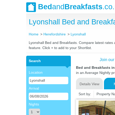
Bed
and
Breakfasts
.co
Lyonshall Bed and Break
Home
Herefordshire
Lyonshall
Lyonshall Bed and Breakfasts. Compare latest rates an
feature. Click + to add to your Shortlist.
Join our
Search
Bed and Breakfasts in
Location
in an Average Nightly pr
Details View
Arrival
Sort by:
Property 
Nights