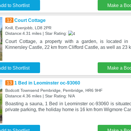
dd to Shortlist
Make a Bo
12
Court Cottage
Knill, Evenjobb, LD8 2PR
Distance:4.31 miles | Star Rating:
Court Cottage, a property with a garden, is located i
Kinnersley Castle, 22 km from Clifford Castle, as well as 2
dd to Shortlist
Make a Bo
13
1 Bed in Leominster oc-93060
Bodcott Townsend Pembridge, Pembridge, HR6 9HF
Distance:4.36 miles | Star Rating: N/A
Boasting a sauna, 1 Bed in Leominster oc-93060 is situated
private parking, the holiday home is 16 km from Wigmore Cas
dd to Shortlist
Make a Bo