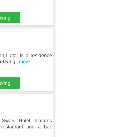
oking
on Hotel is a residence
 of King
...more
oking
 Swan Hotel features
restaurant and a bar.