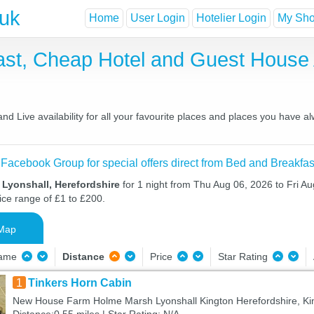
.uk
Home
User Login
Hotelier Login
My Shor
fast, Cheap Hotel and Guest Hous
d Live availability for all your favourite places and places you have 
 Facebook Group for special offers direct from Bed and Breakfas
 Lyonshall, Herefordshire
for 1 night from Thu Aug 06, 2026 to Fri Au
ice range of £1 to £200.
Map
Name
Distance
Price
Star Rating
1
Tinkers Horn Cabin
New House Farm Holme Marsh Lyonshall Kington Herefordshire, Ki