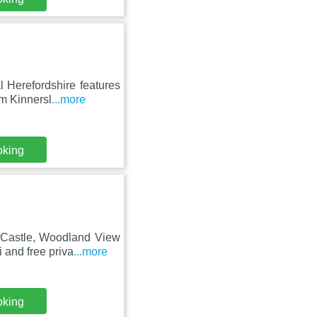
 Herefordshire features
m Kinnersl
...more
oking
 Castle, Woodland View
and free priva
...more
oking