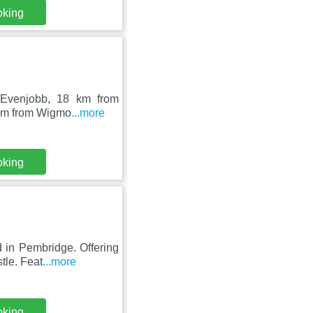
oking
n Evenjobb, 18 km from
3 km from Wigmo
...more
oking
 in Pembridge. Offering
tle. Feat
...more
oking