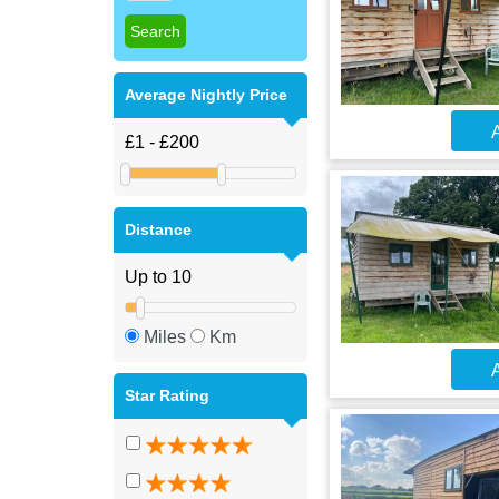
Average Nightly Price
A
Distance
Miles
Km
A
Star Rating