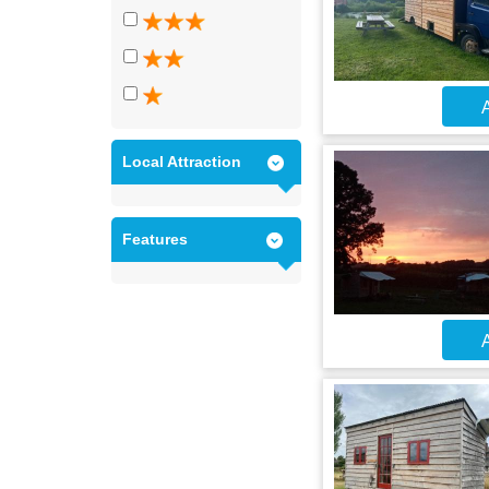
A
Local Attraction
Features
A