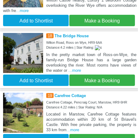
Wilton Castle nearby, Luxury 2 bedroom cottage
overlooking the River Wye offers accommodation
with fre
...more
Add to Shortlist
Make a Booking
18
The Bridge House
Wilton Road, Ross on Wye, HR9 6AA
Distance:4.2 miles | Star Rating:
In the pretty market town of Ross-on-Wye, the
family-run Bridge House has a large garden
overlooking the river. Most rooms have views of
the water or
...more
Add to Shortlist
Make a Booking
19
Carefree Cottage
Carefree Cottage, Pencraig Court, Marstow, HR9 6HR
Distance:4.22 miles | Star Rating: N/A
Located in Marstow, Carefree Cottage features
accommodation within 20 km of St Briavel's
Castle. With free private parking, the property is
33 km from
...more