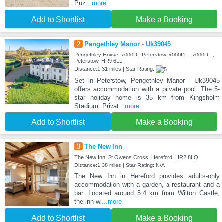
Puz
...more
Add to Shortlist
Make a Booking
2
Pengethley Manor - Uk39045
Pengethley House_x000D_ Peterstow_x000D_ _x000D_ ,
Peterstow, HR9 6LL
Distance:1.31 miles | Star Rating:
Set in Peterstow, Pengethley Manor - Uk39045
offers accommodation with a private pool. The 5-
star holiday home is 35 km from Kingsholm
Stadium. Privat
...more
Add to Shortlist
Make a Booking
3
The New Inn
The New Inn, St Owens Cross, Hereford, HR2 8LQ
Distance:1.38 miles | Star Rating: N/A
The New Inn in Hereford provides adults-only
accommodation with a garden, a restaurant and a
bar. Located around 5.4 km from Wilton Castle,
the inn wi
...more
Add to Shortlist
Make a Booking