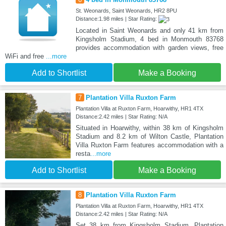
St. Weonards, Saint Weonards, HR2 8PU
Distance:1.98 miles | Star Rating:
Located in Saint Weonards and only 41 km from
Kingsholm Stadium, 4 bed in Monmouth 83768
provides accommodation with garden views, free
WiFi and free
...more
Add to Shortlist
Make a Booking
7
Plantation Villa Ruxton Farm
Plantation Villa at Ruxton Farm, Hoarwithy, HR1 4TX
Distance:2.42 miles | Star Rating: N/A
Situated in Hoarwithy, within 38 km of Kingsholm
Stadium and 8.2 km of Wilton Castle, Plantation
Villa Ruxton Farm features accommodation with a
resta
...more
Add to Shortlist
Make a Booking
8
Plantation Villa Ruxton Farm
Plantation Villa at Ruxton Farm, Hoarwithy, HR1 4TX
Distance:2.42 miles | Star Rating: N/A
Set 38 km from Kingsholm Stadium, Plantation