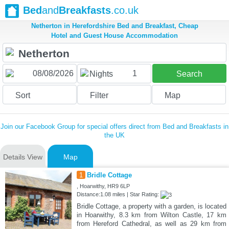
Bed
and
Breakfasts
.co.uk
Netherton in Herefordshire Bed and Breakfast, Cheap
Hotel and Guest House Accommodation
1
Nights
Search
Sort
Filter
Map
Join our Facebook Group for special offers direct from Bed and Breakfasts in
the UK
Details View
Map
1
Bridle Cottage
, Hoarwithy, HR9 6LP
Distance:1.08 miles | Star Rating:
Bridle Cottage, a property with a garden, is located
in Hoarwithy, 8.3 km from Wilton Castle, 17 km
from Hereford Cathedral, as well as 29 km from