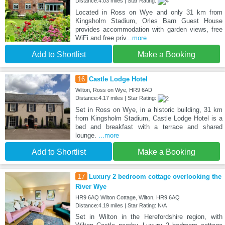
Distance:4.03 miles | Star Rating:
Located in Ross on Wye and only 31 km from
Kingsholm Stadium, Orles Barn Guest House
provides accommodation with garden views, free
WiFi and free priv
...more
Add to Shortlist
Make a Booking
16
Castle Lodge Hotel
Wilton, Ross on Wye, HR9 6AD
Distance:4.17 miles | Star Rating:
Set in Ross on Wye, in a historic building, 31 km
from Kingsholm Stadium, Castle Lodge Hotel is a
bed and breakfast with a terrace and shared
lounge.
...more
Add to Shortlist
Make a Booking
17
Luxury 2 bedroom cottage overlooking the
River Wye
HR9 6AQ Wilton Cottage, Wilton, HR9 6AQ
Distance:4.19 miles | Star Rating: N/A
Set in Wilton in the Herefordshire region, with