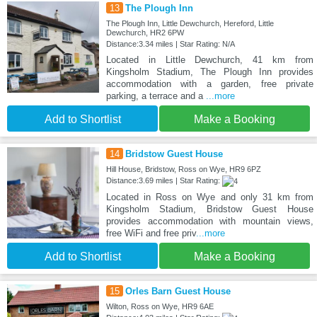
13
The Plough Inn
The Plough Inn, Little Dewchurch, Hereford, Little
Dewchurch, HR2 6PW
Distance:3.34 miles | Star Rating: N/A
Located in Little Dewchurch, 41 km from
Kingsholm Stadium, The Plough Inn provides
accommodation with a garden, free private
parking, a terrace and a
...more
Add to Shortlist
Make a Booking
14
Bridstow Guest House
Hill House, Bridstow, Ross on Wye, HR9 6PZ
Distance:3.69 miles | Star Rating:
Located in Ross on Wye and only 31 km from
Kingsholm Stadium, Bridstow Guest House
provides accommodation with mountain views,
free WiFi and free priv
...more
Add to Shortlist
Make a Booking
15
Orles Barn Guest House
Wilton, Ross on Wye, HR9 6AE