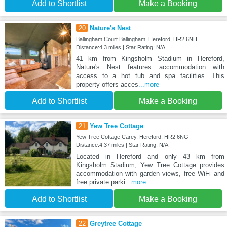
Add to Shortlist
Make a Booking
20
Nature's Nest
Ballingham Court Ballingham, Hereford, HR2 6NH
Distance:4.3 miles | Star Rating: N/A
41 km from Kingsholm Stadium in Hereford,
Nature's Nest features accommodation with
access to a hot tub and spa facilities. This
property offers acces
...more
Add to Shortlist
Make a Booking
21
Yew Tree Cottage
Yew Tree Cottage Carey, Hereford, HR2 6NG
Distance:4.37 miles | Star Rating: N/A
Located in Hereford and only 43 km from
Kingsholm Stadium, Yew Tree Cottage provides
accommodation with garden views, free WiFi and
free private parki
...more
Add to Shortlist
Make a Booking
22
Greytree Cottage