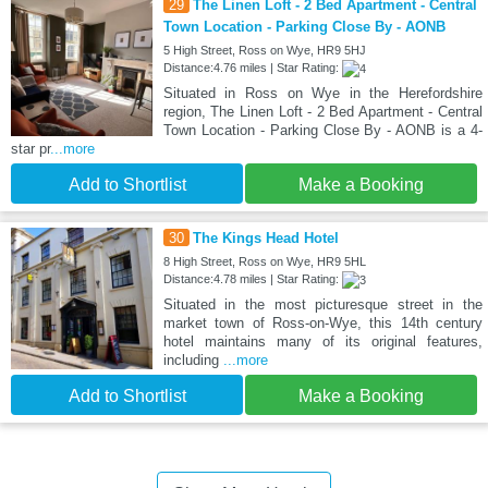
29
The Linen Loft - 2 Bed Apartment - Central
Town Location - Parking Close By - AONB
5 High Street, Ross on Wye, HR9 5HJ
Distance:4.76 miles | Star Rating:
Situated in Ross on Wye in the Herefordshire
region, The Linen Loft - 2 Bed Apartment - Central
Town Location - Parking Close By - AONB is a 4-
star pr
...more
Add to Shortlist
Make a Booking
30
The Kings Head Hotel
8 High Street, Ross on Wye, HR9 5HL
Distance:4.78 miles | Star Rating:
Situated in the most picturesque street in the
market town of Ross-on-Wye, this 14th century
hotel maintains many of its original features,
including
...more
Add to Shortlist
Make a Booking