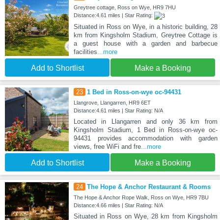
Greytree cottage, Ross on Wye, HR9 7HU
Distance:4.61 miles | Star Rating:
Situated in Ross on Wye, in a historic building, 28
km from Kingsholm Stadium, Greytree Cottage is
a guest house with a garden and barbecue
facilities
...more
Add to Shortlist
Make a Booking
23
1 Bed in Ross-on-wye oc-94431
Llangrove, Llangarren, HR9 6ET
Distance:4.61 miles | Star Rating: N/A
Located in Llangarren and only 36 km from
Kingsholm Stadium, 1 Bed in Ross-on-wye oc-
94431 provides accommodation with garden
views, free WiFi and fre
...more
Add to Shortlist
Make a Booking
24
The Hope & Anchor Restaurant & Rooms
The Hope & Anchor Rope Walk, Ross on Wye, HR9 7BU
Distance:4.66 miles | Star Rating: N/A
Situated in Ross on Wye, 28 km from Kingsholm