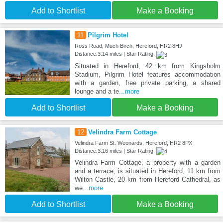
Add to Shortlist
Make a Booking
11
Pilgrim Hotel
Ross Road, Much Birch, Hereford, HR2 8HJ
Distance:3.14 miles | Star Rating:
Situated in Hereford, 42 km from Kingsholm
Stadium, Pilgrim Hotel features accommodation
with a garden, free private parking, a shared
lounge and a te
...more
Add to Shortlist
Make a Booking
12
Velindra Farm Cottage
Velindra Farm St. Weonards, Hereford, HR2 8PX
Distance:3.16 miles | Star Rating:
Velindra Farm Cottage, a property with a garden
and a terrace, is situated in Hereford, 11 km from
Wilton Castle, 20 km from Hereford Cathedral, as
we
...more
Add to Shortlist
Make a Booking