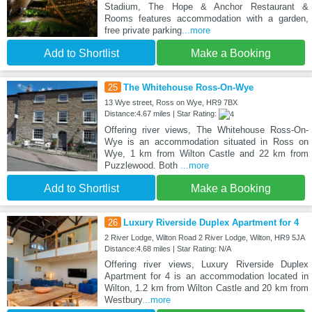
Stadium, The Hope & Anchor Restaurant &
Rooms features accommodation with a garden,
free private parking
...more
Add to Shortlist
Make a Booking
25
The Whitehouse Ross-On-Wye
13 Wye street, Ross on Wye, HR9 7BX
Distance:4.67 miles | Star Rating:
Offering river views, The Whitehouse Ross-On-
Wye is an accommodation situated in Ross on
Wye, 1 km from Wilton Castle and 22 km from
Puzzlewood. Both
...more
Add to Shortlist
Make a Booking
26
Luxury Riverside Duplex Apartment for 4
2 River Lodge, Wilton Road 2 River Lodge, Wilton, HR9 5JA
Distance:4.68 miles | Star Rating: N/A
Offering river views, Luxury Riverside Duplex
Apartment for 4 is an accommodation located in
Wilton, 1.2 km from Wilton Castle and 20 km from
Westbury
...more