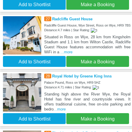
Add to Shortlist
Make a Booking
27
Radcliffe Guest House
Radcliffe Guest House, Wye Street, Ross on Wye, HR9 7BS
Distance:4.7 miles | Star Rating:
Situated in Ross on Wye, 28 km from Kingsholm
Stadium and 1.1 km from Wilton Castle, Radcliffe
Guest House features accommodation with free
WiFi in a
...more
Add to Shortlist
Make a Booking
28
Royal Hotel by Greene King Inns
Palace Pound, Ross on Wye, HR9 5HZ
Distance:4.71 miles | Star Rating:
Standing high above the River Wye, the Royal
Hotel has fine river and countryside views. It
offers traditional cuisine, free on-site parking and
bedro
...more
Add to Shortlist
Make a Booking