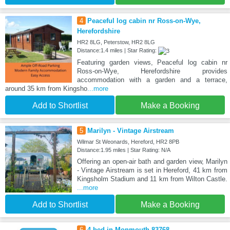
4
Peaceful log cabin nr Ross-on-Wye,
Herefordshire
HR2 8LG, Peterstow, HR2 8LG
Distance:1.4 miles | Star Rating:
Featuring garden views, Peaceful log cabin nr
Ross-on-Wye, Herefordshire provides
accommodation with a garden and a terrace,
around 35 km from Kingsho
...more
Add to Shortlist
Make a Booking
5
Marilyn - Vintage Airstream
Wilmar St Weonards, Hereford, HR2 8PB
Distance:1.95 miles | Star Rating: N/A
Offering an open-air bath and garden view, Marilyn
- Vintage Airstream is set in Hereford, 41 km from
Kingsholm Stadium and 11 km from Wilton Castle.
...more
Add to Shortlist
Make a Booking
6
4 bed in Monmouth 83768