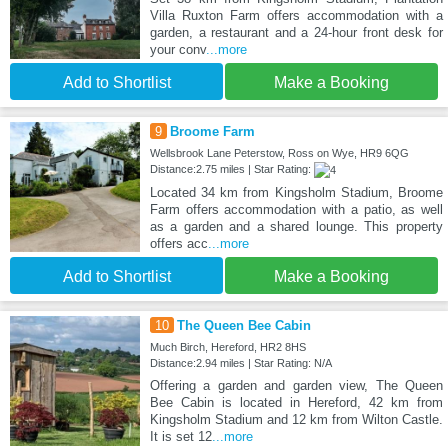
Villa Ruxton Farm offers accommodation with a
garden, a restaurant and a 24-hour front desk for
your conv
...more
Add to Shortlist
Make a Booking
9
Broome Farm
Wellsbrook Lane Peterstow, Ross on Wye, HR9 6QG
Distance:2.75 miles | Star Rating:
Located 34 km from Kingsholm Stadium, Broome
Farm offers accommodation with a patio, as well
as a garden and a shared lounge. This property
offers acc
...more
Add to Shortlist
Make a Booking
10
The Queen Bee Cabin
Much Birch, Hereford, HR2 8HS
Distance:2.94 miles | Star Rating: N/A
Offering a garden and garden view, The Queen
Bee Cabin is located in Hereford, 42 km from
Kingsholm Stadium and 12 km from Wilton Castle.
It is set 12
...more