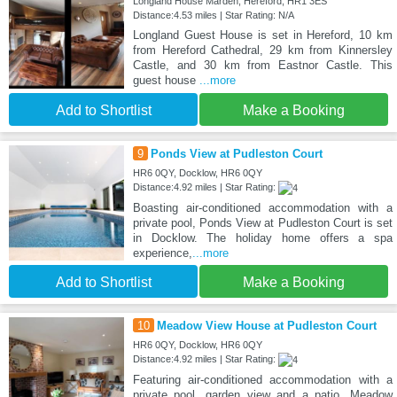
Longland House Marden, Hereford, HR1 3ES
Distance:4.53 miles | Star Rating: N/A
Longland Guest House is set in Hereford, 10 km
from Hereford Cathedral, 29 km from Kinnersley
Castle, and 30 km from Eastnor Castle. This
guest house
...more
Add to Shortlist
Make a Booking
9
Ponds View at Pudleston Court
HR6 0QY, Docklow, HR6 0QY
Distance:4.92 miles | Star Rating:
Boasting air-conditioned accommodation with a
private pool, Ponds View at Pudleston Court is set
in Docklow. The holiday home offers a spa
experience,
...more
Add to Shortlist
Make a Booking
10
Meadow View House at Pudleston Court
HR6 0QY, Docklow, HR6 0QY
Distance:4.92 miles | Star Rating:
Featuring air-conditioned accommodation with a
private pool, garden view and a patio, Meadow