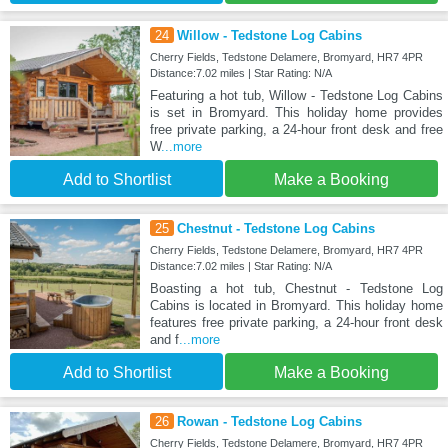
24
Willow - Tedstone Log Cabins
Cherry Fields, Tedstone Delamere, Bromyard, HR7 4PR
Distance:7.02 miles | Star Rating: N/A
Featuring a hot tub, Willow - Tedstone Log Cabins
is set in Bromyard. This holiday home provides
free private parking, a 24-hour front desk and free
W
...more
Add to Shortlist
Make a Booking
25
Chestnut - Tedstone Log Cabins
Cherry Fields, Tedstone Delamere, Bromyard, HR7 4PR
Distance:7.02 miles | Star Rating: N/A
Boasting a hot tub, Chestnut - Tedstone Log
Cabins is located in Bromyard. This holiday home
features free private parking, a 24-hour front desk
and f
...more
Add to Shortlist
Make a Booking
26
Rowan - Tedstone Log Cabins
Cherry Fields, Tedstone Delamere, Bromyard, HR7 4PR