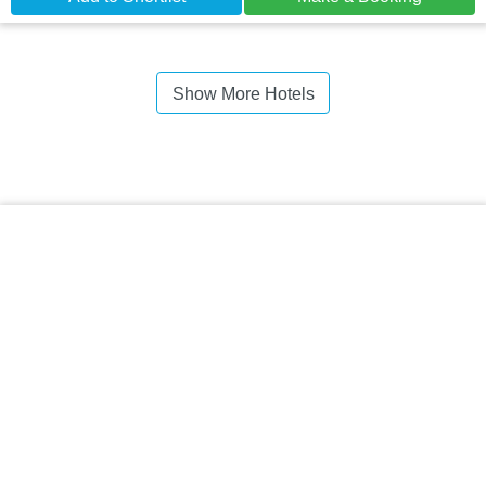
Show More Hotels