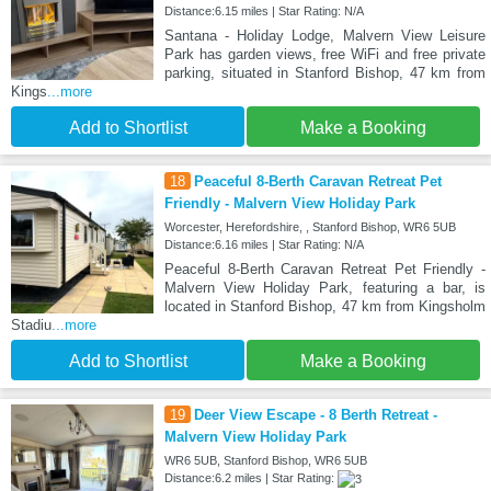
Distance:6.15 miles | Star Rating: N/A
Santana - Holiday Lodge, Malvern View Leisure
Park has garden views, free WiFi and free private
parking, situated in Stanford Bishop, 47 km from
Kings
...more
Add to Shortlist
Make a Booking
18
Peaceful 8-Berth Caravan Retreat Pet
Friendly - Malvern View Holiday Park
Worcester, Herefordshire, , Stanford Bishop, WR6 5UB
Distance:6.16 miles | Star Rating: N/A
Peaceful 8-Berth Caravan Retreat Pet Friendly -
Malvern View Holiday Park, featuring a bar, is
located in Stanford Bishop, 47 km from Kingsholm
Stadiu
...more
Add to Shortlist
Make a Booking
19
Deer View Escape - 8 Berth Retreat -
Malvern View Holiday Park
WR6 5UB, Stanford Bishop, WR6 5UB
Distance:6.2 miles | Star Rating: