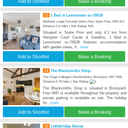
Add to Shortlist
Make a Booking
13
1 Bed in Leominster oc-78638
Mistletoe Lodge Fernside Stoke Prior, Stoke Prior, HR6 0LF
Distance:5.5 miles | Star Rating: N/A
Situated in Stoke Prior and only 4.2 km from
Hampton Court Castle & Gardens, 1 Bed in
Leominster oc-78638 features accommodation
with garden views, fr
...more
Add to Shortlist
Make a Booking
14
The Blacksmiths Shop
The Forge Collington Herefordshire, Bromyard, HR7 4NB
Distance:5.78 miles | Star Rating:
The Blacksmiths Shop is situated in Bromyard.
Free WiFi is available throughout the property and
private parking is available on site. The holiday
ho
...more
Add to Shortlist
Make a Booking
15
Littlebridge House