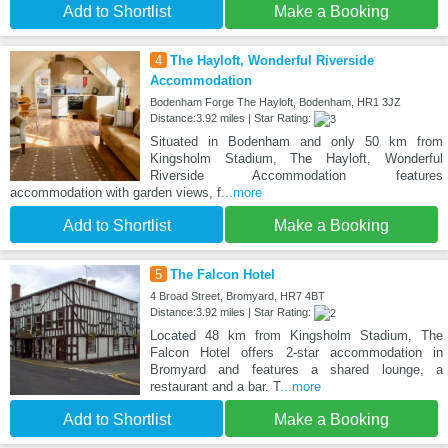
Add to Shortlist
Make a Booking
4
The Hayloft, Wonderful Riverside
Accommodation
Bodenham Forge The Hayloft, Bodenham, HR1 3JZ
Distance:3.92 miles | Star Rating:
Situated in Bodenham and only 50 km from
Kingsholm Stadium, The Hayloft, Wonderful
Riverside Accommodation features
accommodation with garden views, f
...more
Add to Shortlist
Make a Booking
5
The Falcon Hotel
4 Broad Street, Bromyard, HR7 4BT
Distance:3.92 miles | Star Rating:
Located 48 km from Kingsholm Stadium, The
Falcon Hotel offers 2-star accommodation in
Bromyard and features a shared lounge, a
restaurant and a bar. T
...more
Add to Shortlist
Make a Booking