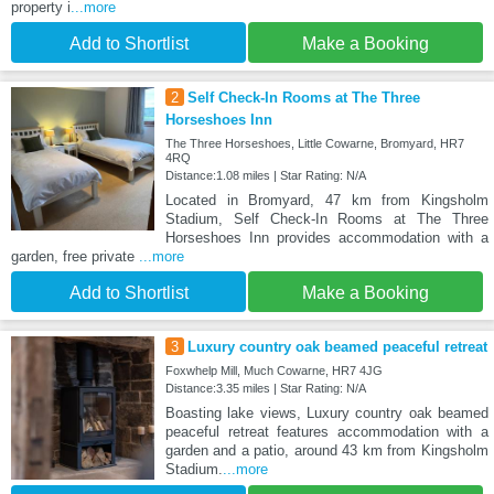
property i
...more
Add to Shortlist
Make a Booking
2
Self Check-In Rooms at The Three
Horseshoes Inn
The Three Horseshoes, Little Cowarne, Bromyard, HR7
4RQ
Distance:1.08 miles | Star Rating: N/A
Located in Bromyard, 47 km from Kingsholm
Stadium, Self Check-In Rooms at The Three
Horseshoes Inn provides accommodation with a
garden, free private
...more
Add to Shortlist
Make a Booking
3
Luxury country oak beamed peaceful retreat
Foxwhelp Mill, Much Cowarne, HR7 4JG
Distance:3.35 miles | Star Rating: N/A
Boasting lake views, Luxury country oak beamed
peaceful retreat features accommodation with a
garden and a patio, around 43 km from Kingsholm
Stadium.
...more