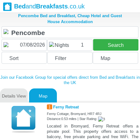
Bed
and
Breakfasts
.co.uk
Pencombe Bed and Breakfast, Cheap Hotel and Guest
House Accommodation
1
Nights
Search
Sort
Filter
Map
Join our Facebook Group for special offers direct from Bed and Breakfasts in
the UK
Details View
Map
1
Ferny Retreat
Ferny Cottage, Bromyard, HR7 4RJ
Distance:0.53 miles | Star Rating:
Located in Bromyard, Ferny Retreat offers a
private pool. This property offers access to a
balcony, free private parking and free WiFi. The