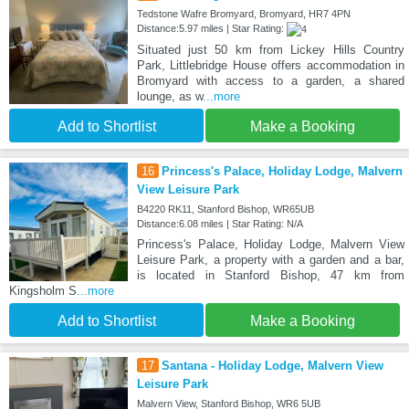
Tedstone Wafre Bromyard, Bromyard, HR7 4PN
Distance:5.97 miles | Star Rating:
Situated just 50 km from Lickey Hills Country
Park, Littlebridge House offers accommodation in
Bromyard with access to a garden, a shared
lounge, as w
...more
Add to Shortlist
Make a Booking
16
Princess's Palace, Holiday Lodge, Malvern
View Leisure Park
B4220 RK11, Stanford Bishop, WR65UB
Distance:6.08 miles | Star Rating: N/A
Princess's Palace, Holiday Lodge, Malvern View
Leisure Park, a property with a garden and a bar,
is located in Stanford Bishop, 47 km from
Kingsholm S
...more
Add to Shortlist
Make a Booking
17
Santana - Holiday Lodge, Malvern View
Leisure Park
Malvern View, Stanford Bishop, WR6 5UB