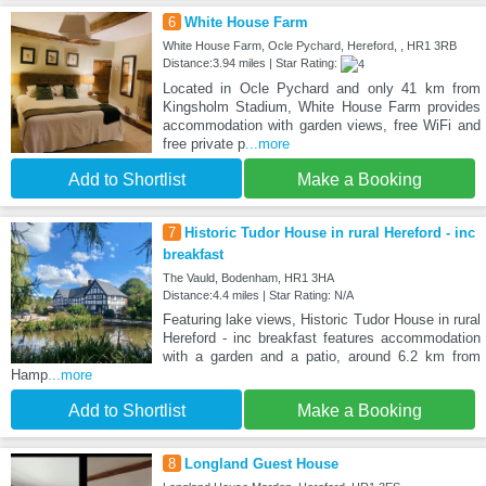
6
White House Farm
White House Farm, Ocle Pychard, Hereford, , HR1 3RB
Distance:3.94 miles | Star Rating:
Located in Ocle Pychard and only 41 km from
Kingsholm Stadium, White House Farm provides
accommodation with garden views, free WiFi and
free private p
...more
Add to Shortlist
Make a Booking
7
Historic Tudor House in rural Hereford - inc
breakfast
The Vauld, Bodenham, HR1 3HA
Distance:4.4 miles | Star Rating: N/A
Featuring lake views, Historic Tudor House in rural
Hereford - inc breakfast features accommodation
with a garden and a patio, around 6.2 km from
Hamp
...more
Add to Shortlist
Make a Booking
8
Longland Guest House