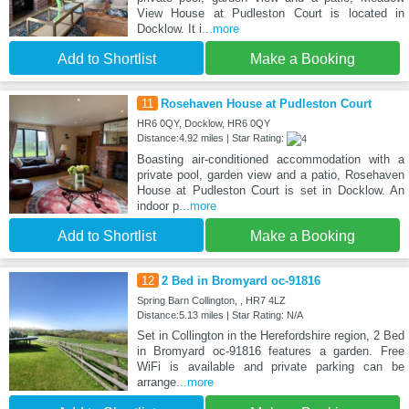
View House at Pudleston Court is located in
Docklow. It i
...more
Add to Shortlist
Make a Booking
11
Rosehaven House at Pudleston Court
HR6 0QY, Docklow, HR6 0QY
Distance:4.92 miles | Star Rating:
Boasting air-conditioned accommodation with a
private pool, garden view and a patio, Rosehaven
House at Pudleston Court is set in Docklow. An
indoor p
...more
Add to Shortlist
Make a Booking
12
2 Bed in Bromyard oc-91816
Spring Barn Collington, , HR7 4LZ
Distance:5.13 miles | Star Rating: N/A
Set in Collington in the Herefordshire region, 2 Bed
in Bromyard oc-91816 features a garden. Free
WiFi is available and private parking can be
arrange
...more