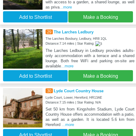
with access to a garden, a shared lounge, as well
as priva
...more
Add to Shortlist
Make a Booking
29
The Larches Ledbury
The Larches Bosbury, Ledbury, HR8 1QL
Distance:7.14 miles | Star Rating:
The Larches Ledbury in Ledbury provides adults-
only accommodation with a terrace and a shared
lounge. Both free WiFi and parking on-site are
available
...more
Add to Shortlist
Make a Booking
30
Lyde Court Country House
Lyde Court, Lower, Hereford, HR13AE
Distance:7.15 miles | Star Rating: N/A
Set 50 km from Kingsholm Stadium, Lyde Court
Country House offers accommodation with a patio,
as well as a garden. It is located 5.6 km from
Hereford
...more
Add to Shortlist
Make a Booking