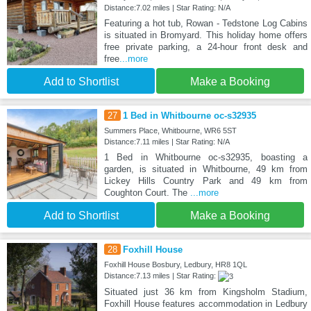
Distance:7.02 miles | Star Rating: N/A
Featuring a hot tub, Rowan - Tedstone Log Cabins
is situated in Bromyard. This holiday home offers
free private parking, a 24-hour front desk and
free
...more
Add to Shortlist
Make a Booking
27
1 Bed in Whitbourne oc-s32935
Summers Place, Whitbourne, WR6 5ST
Distance:7.11 miles | Star Rating: N/A
1 Bed in Whitbourne oc-s32935, boasting a
garden, is situated in Whitbourne, 49 km from
Lickey Hills Country Park and 49 km from
Coughton Court. The
...more
Add to Shortlist
Make a Booking
28
Foxhill House
Foxhill House Bosbury, Ledbury, HR8 1QL
Distance:7.13 miles | Star Rating:
Situated just 36 km from Kingsholm Stadium,
Foxhill House features accommodation in Ledbury