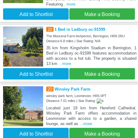
Featuring
...more
Add to Shortlist
Make a Booking
22
1 Bed in Ledbury oc-91599
The Moorend Farm Ashperton, Berrington, HR8 2RU
Distance:6.8 miles | Star Rating: N/A
35 km from Kingsholm Stadium in Berrington, 1
Bed in Ledbury oc-91599 features accommodation
with access to a hot tub. The property is situated
13 km
...more
Add to Shortlist
Make a Booking
23
Winsley Park Farm
winsley park farm, Leominster, HR6 0PT
Distance:7.01 miles | Star Rating:
Located just 19 km from Hereford Cathedral,
Winsley Park Farm offers accommodation in
Leominster with access to a garden, a shared
lounge, as well as
...more
Add to Shortlist
Make a Booking