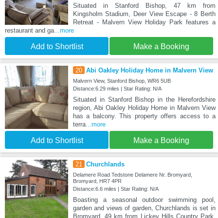
Situated in Stanford Bishop, 47 km from
Kingsholm Stadium, Deer View Escape - 8 Berth
Retreat - Malvern View Holiday Park features a
restaurant and ga
...more
Add to Shortlist
Make a Booking
20
Abi Oakley Holiday Home in Malvern View
Malvern View, Stanford Bishop, WR6 5UB
Distance:6.29 miles | Star Rating: N/A
Situated in Stanford Bishop in the Herefordshire
region, Abi Oakley Holiday Home in Malvern View
has a balcony. This property offers access to a
terra
...more
Add to Shortlist
Make a Booking
21
Churchlands
Delamere Road Tedstone Delamere Nr. Bromyard,
Bromyard, HR7 4PR
Distance:6.6 miles | Star Rating: N/A
Boasting a seasonal outdoor swimming pool,
garden and views of garden, Churchlands is set in
Bromyard, 49 km from Lickey Hills Country Park.