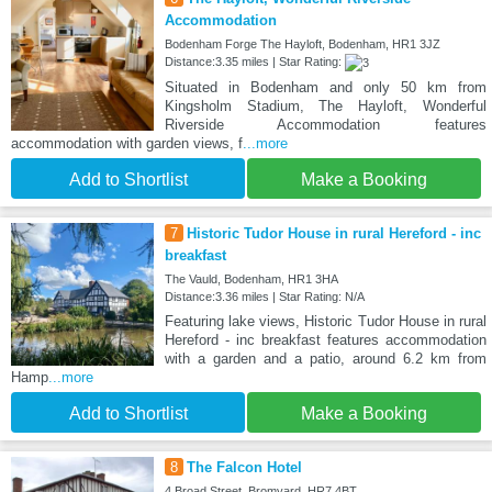
Accommodation
Bodenham Forge The Hayloft, Bodenham, HR1 3JZ
Distance:3.35 miles | Star Rating:
Situated in Bodenham and only 50 km from
Kingsholm Stadium, The Hayloft, Wonderful
Riverside Accommodation features
accommodation with garden views, f
...more
Add to Shortlist
Make a Booking
7
Historic Tudor House in rural Hereford - inc
breakfast
The Vauld, Bodenham, HR1 3HA
Distance:3.36 miles | Star Rating: N/A
Featuring lake views, Historic Tudor House in rural
Hereford - inc breakfast features accommodation
with a garden and a patio, around 6.2 km from
Hamp
...more
Add to Shortlist
Make a Booking
8
The Falcon Hotel
4 Broad Street, Bromyard, HR7 4BT