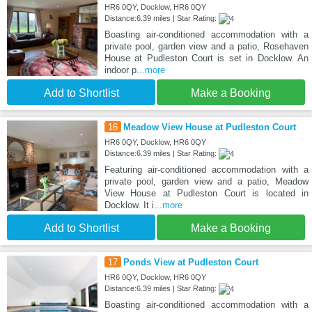
HR6 0QY, Docklow, HR6 0QY
Distance:6.39 miles | Star Rating:
Boasting air-conditioned accommodation with a
private pool, garden view and a patio, Rosehaven
House at Pudleston Court is set in Docklow. An
indoor p
...more
Add to Shortlist
Make a Booking
16
Meadow View House at Pudleston Court
HR6 0QY, Docklow, HR6 0QY
Distance:6.39 miles | Star Rating:
Featuring air-conditioned accommodation with a
private pool, garden view and a patio, Meadow
View House at Pudleston Court is located in
Docklow. It i
...more
Add to Shortlist
Make a Booking
17
Ponds View at Pudleston Court
HR6 0QY, Docklow, HR6 0QY
Distance:6.39 miles | Star Rating:
Boasting air-conditioned accommodation with a