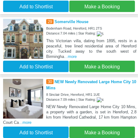
Add to Shortlist
Make a Booking
29
Somerville House
Bodenham Road, Hereford, HR1 2TS
Distance:7.04 miles | Star Rating:
This Victorian villa, dating from 1895, rests in a
peaceful, tree lined residential area of Hereford
city. Tucked away to the south west of
Birmingha
...more
Add to Shortlist
Make a Booking
30
NEW Newly Renovated Large Home City 10
Mins
8 Sinclair Drive, Hereford, HR1 1UE
Distance:7.09 miles | Star Rating:
NEW Newly Renovated Large Home City 10 Mins,
a property with a garden, is set in Hereford, 2.8
km from Hereford Cathedral, 17 km from Hampton
Court Ca
...more
Add to Shortlist
Make a Booking