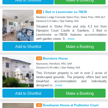
Add to Shortlist
Make a Booking
13
1 Bed in Leominster oc-78638
Mistletoe Lodge Fernside Stoke Prior, Stoke Prior, HR6 0LF
Distance:5.9 miles | Star Rating: N/A
Situated in Stoke Prior and only 4.2 km from
Hampton Court Castle & Gardens, 1 Bed in
Leominster oc-78638 features accommodation
with garden views, fr
...more
Add to Shortlist
Make a Booking
14
Munstone House
Munstone, Hereford, HR1 3AH
Distance:5.94 miles | Star Rating: N/A
This Victorian property is set in over 2 acres of
landscaped grounds. The property offers bed and
breakfast accommodation and individually
designed ro
...more
Add to Shortlist
Make a Booking
15
Rosehaven House at Pudleston Court