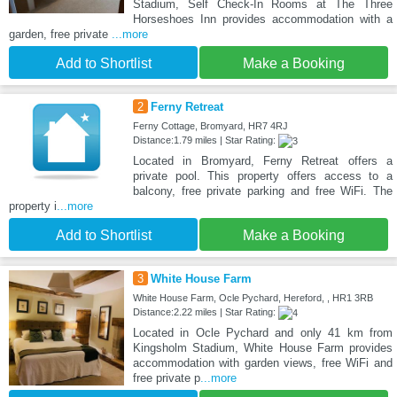
Stadium, Self Check-In Rooms at The Three
Horseshoes Inn provides accommodation with a
garden, free private
...more
Add to Shortlist
Make a Booking
2
Ferny Retreat
Ferny Cottage, Bromyard, HR7 4RJ
Distance:1.79 miles | Star Rating:
Located in Bromyard, Ferny Retreat offers a
private pool. This property offers access to a
balcony, free private parking and free WiFi. The
property i
...more
Add to Shortlist
Make a Booking
3
White House Farm
White House Farm, Ocle Pychard, Hereford, , HR1 3RB
Distance:2.22 miles | Star Rating:
Located in Ocle Pychard and only 41 km from
Kingsholm Stadium, White House Farm provides
accommodation with garden views, free WiFi and
free private p
...more