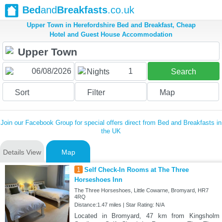
Bed
and
Breakfasts
.co.uk
Upper Town in Herefordshire Bed and Breakfast, Cheap
Hotel and Guest House Accommodation
1
Nights
Search
Sort
Filter
Map
Join our Facebook Group for special offers direct from Bed and Breakfasts in
the UK
Details View
Map
1
Self Check-In Rooms at The Three
Horseshoes Inn
The Three Horseshoes, Little Cowarne, Bromyard, HR7
4RQ
Distance:1.47 miles | Star Rating: N/A
Located in Bromyard, 47 km from Kingsholm