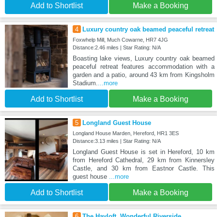
Add to Shortlist
Make a Booking
4
Luxury country oak beamed peaceful retreat
Foxwhelp Mill, Much Cowarne, HR7 4JG
Distance:2.46 miles | Star Rating: N/A
Boasting lake views, Luxury country oak beamed
peaceful retreat features accommodation with a
garden and a patio, around 43 km from Kingsholm
Stadium.
...more
Add to Shortlist
Make a Booking
5
Longland Guest House
Longland House Marden, Hereford, HR1 3ES
Distance:3.13 miles | Star Rating: N/A
Longland Guest House is set in Hereford, 10 km
from Hereford Cathedral, 29 km from Kinnersley
Castle, and 30 km from Eastnor Castle. This
guest house
...more
Add to Shortlist
Make a Booking
6
The Hayloft, Wonderful Riverside