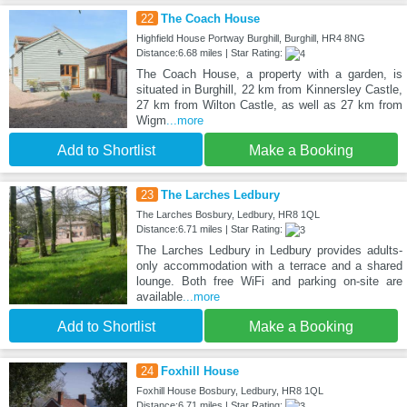
22
The Coach House
Highfield House Portway Burghill, Burghill, HR4 8NG
Distance:6.68 miles | Star Rating:
The Coach House, a property with a garden, is
situated in Burghill, 22 km from Kinnersley Castle,
27 km from Wilton Castle, as well as 27 km from
Wigm
...more
Add to Shortlist
Make a Booking
23
The Larches Ledbury
The Larches Bosbury, Ledbury, HR8 1QL
Distance:6.71 miles | Star Rating:
The Larches Ledbury in Ledbury provides adults-
only accommodation with a terrace and a shared
lounge. Both free WiFi and parking on-site are
available
...more
Add to Shortlist
Make a Booking
24
Foxhill House
Foxhill House Bosbury, Ledbury, HR8 1QL
Distance:6.71 miles | Star Rating: