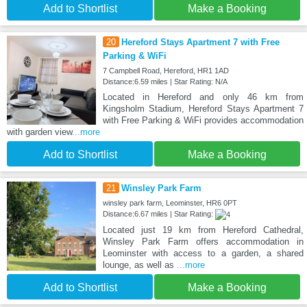
Add to Shortlist
Make a Booking
20
Hereford Stays Apartment 7 with Free
Parking & WiFi
7 Campbell Road, Hereford, HR1 1AD
Distance:6.59 miles | Star Rating: N/A
Located in Hereford and only 46 km from
Kingsholm Stadium, Hereford Stays Apartment 7
with Free Parking & WiFi provides accommodation
with garden view
...more
Add to Shortlist
Make a Booking
21
Winsley Park Farm
winsley park farm, Leominster, HR6 0PT
Distance:6.67 miles | Star Rating:
Located just 19 km from Hereford Cathedral,
Winsley Park Farm offers accommodation in
Leominster with access to a garden, a shared
lounge, as well as
...more
Add to Shortlist
Make a Booking