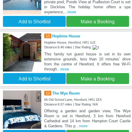
private pool, Ponds View at Pudleston Court is set
in Docklow. The holiday home offers a spa
experience,
...more
Add to Shortlist
Make a Booking
18
Hopbine House
Hopbine House, Hereford, HR1 1LE
Distance:6.46 miles | Star Rating:
This family run guest house is set in its own
extensive grounds, less than 10 minutes’ drive
from the centre of Hereford. It offers free Wi-Fi
through
...more
Add to Shortlist
Make a Booking
19
The Wye Room
66 Old School Lane, Hereford, HR1 1EX
Distance:6.57 miles | Star Rating: N/A
Offering a garden and garden view, The Wye
Room is set in Hereford, 3 km from Hereford
Cathedral and 14 km from Hampton Court Castle
& Gardens. This p
...more