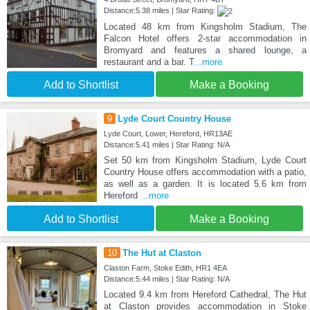
Distance:5.38 miles | Star Rating:
Located 48 km from Kingsholm Stadium, The
Falcon Hotel offers 2-star accommodation in
Bromyard and features a shared lounge, a
restaurant and a bar. T
...more
Add to Shortlist
Make a Booking
9
Lyde Court Country House
Lyde Court, Lower, Hereford, HR13AE
Distance:5.41 miles | Star Rating: N/A
Set 50 km from Kingsholm Stadium, Lyde Court
Country House offers accommodation with a patio,
as well as a garden. It is located 5.6 km from
Hereford
...more
Add to Shortlist
Make a Booking
10
The Hut at Claston
Claston Farm, Stoke Edith, HR1 4EA
Distance:5.44 miles | Star Rating: N/A
Located 9.4 km from Hereford Cathedral, The Hut
at Claston provides accommodation in Stoke