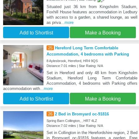
Situated just 36 km from Kingsholm Stadium,
Foxhill House features accommodation in Ledbury
with access to a garden, a shared lounge, as well
as priva
...more
Add to Shortlist
Make a Booking
25
Hereford Long Term Comfortable
Accommodation, 4 bedrooms with Parking
8 Aylesbrook, Hereford, HR4 9QS
Distance:7.01 miles | Star Rating: N/A
Set in Hereford and only 48 km from Kingsholm
Stadium, Hereford Long Term Comfortable
Accommodation, 4 bedrooms with Parking offers
accommodation with
...more
Add to Shortlist
Make a Booking
26
2 Bed in Bromyard oc-91816
Spring Barn Collington, , HR7 4LZ
Distance:7.02 miles | Star Rating: N/A
Set in Collington in the Herefordshire region, 2 Bed
in Bromyard oc-91816 features a garden. Free