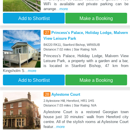
WiFi is available and private parking can be
arrange
...more
Add to Shortlist
Make a Booking
27
Princess's Palace, Holiday Lodge, Malvern
View Leisure Park
B4220 RK11, Stanford Bishop, WR65UB
Distance:7.02 miles | Star Rating: N/A
Princess's Palace, Holiday Lodge, Malvern View
Leisure Park, a property with a garden and a bar,
is located in Stanford Bishop, 47 km from
Kingsholm S
...more
Add to Shortlist
Make a Booking
28
Aylestone Court
2 Aylestone Hill, Hereford, HR1 1HS
Distance:7.03 miles | Star Rating: N/A
Aylestone Court is a restored Georgian town
house just 10 minutes’ walk from Hereford city
centre. All of the stylish rooms at Aylestone Court
featur
...more