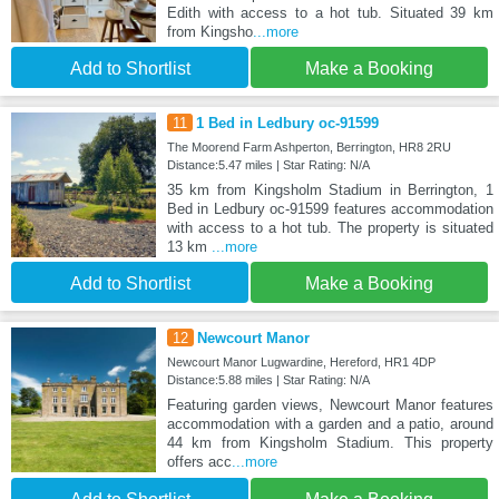
Edith with access to a hot tub. Situated 39 km
from Kingsho
...more
Add to Shortlist
Make a Booking
11
1 Bed in Ledbury oc-91599
The Moorend Farm Ashperton, Berrington, HR8 2RU
Distance:5.47 miles | Star Rating: N/A
35 km from Kingsholm Stadium in Berrington, 1
Bed in Ledbury oc-91599 features accommodation
with access to a hot tub. The property is situated
13 km
...more
Add to Shortlist
Make a Booking
12
Newcourt Manor
Newcourt Manor Lugwardine, Hereford, HR1 4DP
Distance:5.88 miles | Star Rating: N/A
Featuring garden views, Newcourt Manor features
accommodation with a garden and a patio, around
44 km from Kingsholm Stadium. This property
offers acc
...more