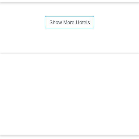
Show More Hotels