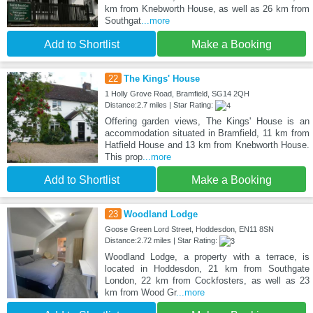
km from Knebworth House, as well as 26 km from
Southgat
...more
Add to Shortlist
Make a Booking
22
The Kings' House
1 Holly Grove Road, Bramfield, SG14 2QH
Distance:2.7 miles | Star Rating:
Offering garden views, The Kings' House is an
accommodation situated in Bramfield, 11 km from
Hatfield House and 13 km from Knebworth House.
This prop
...more
Add to Shortlist
Make a Booking
23
Woodland Lodge
Goose Green Lord Street, Hoddesdon, EN11 8SN
Distance:2.72 miles | Star Rating:
Woodland Lodge, a property with a terrace, is
located in Hoddesdon, 21 km from Southgate
London, 22 km from Cockfosters, as well as 23
km from Wood Gr
...more