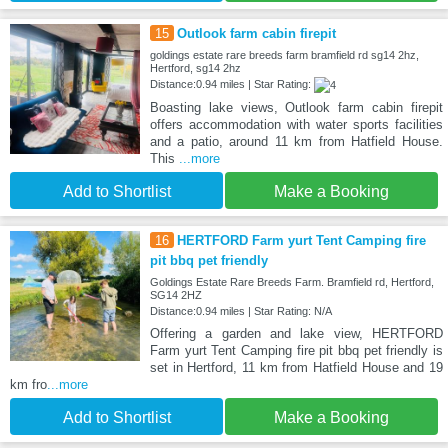
15
Outlook farm cabin firepit
goldings estate rare breeds farm bramfield rd sg14 2hz,
Hertford, sg14 2hz
Distance:0.94 miles | Star Rating:
Boasting lake views, Outlook farm cabin firepit
offers accommodation with water sports facilities
and a patio, around 11 km from Hatfield House.
This
...more
Add to Shortlist
Make a Booking
16
HERTFORD Farm yurt Tent Camping fire
pit bbq pet friendly
Goldings Estate Rare Breeds Farm. Bramfield rd, Hertford,
SG14 2HZ
Distance:0.94 miles | Star Rating: N/A
Offering a garden and lake view, HERTFORD
Farm yurt Tent Camping fire pit bbq pet friendly is
set in Hertford, 11 km from Hatfield House and 19
km fro
...more
Add to Shortlist
Make a Booking