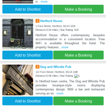
is
...more
Add to Shortlist
Make a Booking
2
Hertford House
1 Fore Street, Hertford, SG14 1DA
Distance:0.04 miles | Star Rating: N/A
Hertford House offers contemporary, bespoke
accommodation in a convenient location. Free
WiFi is available throughout the hotel. The
property features
...more
Add to Shortlist
Make a Booking
3
Dog and Whistle Pub
112 Fore Street, Hertford, SG14 1AB
Distance:0.08 miles | Star Rating:
In Hertford town centre, The Dog and Whistle Pub
provides boutique-style rooms displaying
contemporary design. With a bar and restaurant
serving an ev
...more
Add to Shortlist
Make a Booking