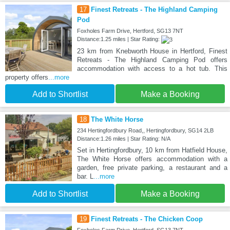
17
Finest Retreats - The Highland Camping
Pod
Foxholes Farm Drive, Hertford, SG13 7NT
Distance:1.25 miles | Star Rating:
23 km from Knebworth House in Hertford, Finest
Retreats - The Highland Camping Pod offers
accommodation with access to a hot tub. This
property offers
...more
Add to Shortlist
Make a Booking
18
The White Horse
234 Hertingfordbury Road,, Hertingfordbury, SG14 2LB
Distance:1.26 miles | Star Rating: N/A
Set in Hertingfordbury, 10 km from Hatfield House,
The White Horse offers accommodation with a
garden, free private parking, a restaurant and a
bar. L
...more
Add to Shortlist
Make a Booking
19
Finest Retreats - The Chicken Coop