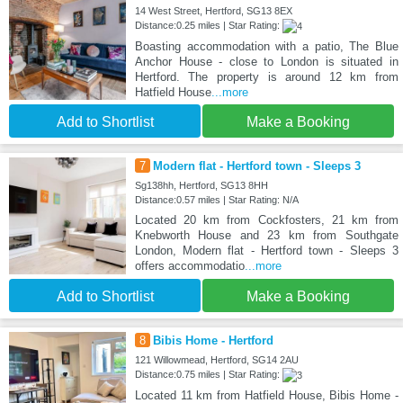
14 West Street, Hertford, SG13 8EX
Distance:0.25 miles | Star Rating:
Boasting accommodation with a patio, The Blue
Anchor House - close to London is situated in
Hertford. The property is around 12 km from
Hatfield House
...more
Add to Shortlist
Make a Booking
7
Modern flat - Hertford town - Sleeps 3
Sg138hh, Hertford, SG13 8HH
Distance:0.57 miles | Star Rating: N/A
Located 20 km from Cockfosters, 21 km from
Knebworth House and 23 km from Southgate
London, Modern flat - Hertford town - Sleeps 3
offers accommodatio
...more
Add to Shortlist
Make a Booking
8
Bibis Home - Hertford
121 Willowmead, Hertford, SG14 2AU
Distance:0.75 miles | Star Rating:
Located 11 km from Hatfield House, Bibis Home -