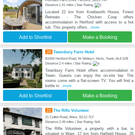
Foxholes Farm Drive, Hertford, SG13 7NT
Distance:1.41 miles | Star Rating:
Located 22 km from Knebworth House, Finest
Retreats - The Chicken Coop offers
accommodation in Hertford with access to a hot
tub. This property offers
...more
Add to Shortlist
Make a Booking
20
Tewinbury Farm Hotel
B1000 Hertford Road, Nr Welwyn, Herts, Tewin, AL6 0JB
Distance:2.4 miles | Star Rating:
Tewinbury Farm Hotel offers accommodation in
Tewin. Guests can enjoy the on-site bar. The
rooms come with a flat-screen TV. You will find a
kettle in
...more
Add to Shortlist
Make a Booking
21
The Rifle Volunteer
21 Collett Road, Ware, SG12 7LY
Distance:2.49 miles | Star Rating: N/A
The Rifle Volunteer, a property with a bar, is
situated in Ware, 17 km from Hatfield House, 20