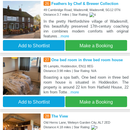
26
Feathers by Chef & Brewer Collection
49 Cambridge Road, Wadesmill, Wadesmill, SG12 0TN
Distance:3.7 miles | Star Rating:
In the pretty Hertfordshire village of Wadesmill,
this beautifully preserved 17th-century coaching
inn combines modern comforts with original
features
...more
Add to Shortlist
Make a Booking
27
One bed room in three bed room house
95 Lampits, Hoddesdon, EN11 8EG
Distance:3.98 miles | Star Rating: N/A
Boasting a spa bath, One bed room in three bed
room house is situated in Hoddesdon. The
property is around 22 km from Hatfield House, 22
km from Totte
...more
Add to Shortlist
Make a Booking
28
The View
Old Herns Lane, Welwyn Garden City, AL7 2ED
Distance:4.18 miles | Star Rating: