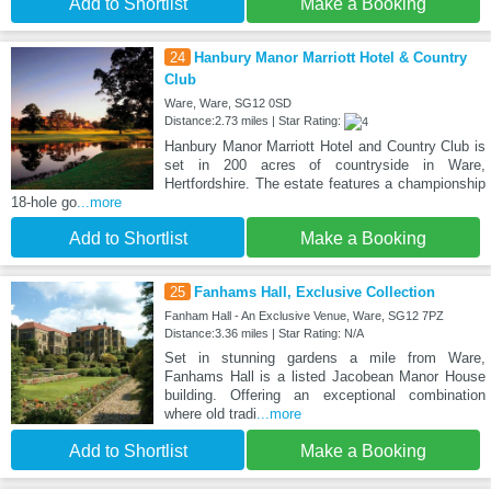
Add to Shortlist
Make a Booking
24
Hanbury Manor Marriott Hotel & Country
Club
Ware, Ware, SG12 0SD
Distance:2.73 miles | Star Rating:
Hanbury Manor Marriott Hotel and Country Club is
set in 200 acres of countryside in Ware,
Hertfordshire. The estate features a championship
18-hole go
...more
Add to Shortlist
Make a Booking
25
Fanhams Hall, Exclusive Collection
Fanham Hall - An Exclusive Venue, Ware, SG12 7PZ
Distance:3.36 miles | Star Rating: N/A
Set in stunning gardens a mile from Ware,
Fanhams Hall is a listed Jacobean Manor House
building. Offering an exceptional combination
where old tradi
...more
Add to Shortlist
Make a Booking