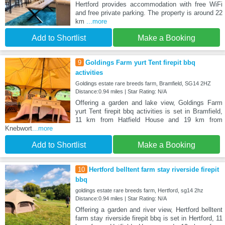
Hertford provides accommodation with free WiFi
and free private parking. The property is around 22
km
...more
Add to Shortlist
Make a Booking
9
Goldings Farm yurt Tent firepit bbq
activities
Goldings estate rare breeds farm, Bramfield, SG14 2HZ
Distance:0.94 miles | Star Rating: N/A
Offering a garden and lake view, Goldings Farm
yurt Tent firepit bbq activities is set in Bramfield,
11 km from Hatfield House and 19 km from
Knebwort
...more
Add to Shortlist
Make a Booking
10
Hertford belltent farm stay riverside firepit
bbq
goldings estate rare breeds farm, Hertford, sg14 2hz
Distance:0.94 miles | Star Rating: N/A
Offering a garden and river view, Hertford belltent
farm stay riverside firepit bbq is set in Hertford, 11