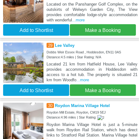
Located on the Panshanger Golf Complex, on the
outskirts of Welwyn Garden City, The View
provides comfortable lodge-style accommodation
with wonderful
...more
Add to Shortlist
Make a Booking
29
Lee Valley
Dobbs Weir Essex Road , Hoddesdon, EN11 0AS
Distance:4.5 miles | Star Rating: N/A
Located 21 km from Hatfield House, Lee Valley
provides accommodation in Hoddesdon with
access to a hot tub. The property is situated 21
km from Woodfo
...more
Add to Shortlist
Make a Booking
30
Roydon Marina Village Hotel
Roydon Mill Estate, Roydon, CM19 5EJ
Distance:4.96 miles | Star Rating:
Roydon Marina Village Hotel is just a 5-minute
walk from Roydon Rail Station, which has direct
links to Stratford Rail Station. Marina Village hotel