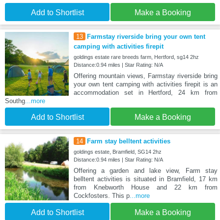
Add to Shortlist
Make a Booking
13
Farmstay riverside bring your own tent
camping with activities firepit
goldings estate rare breeds farm, Hertford, sg14 2hz
Distance:0.94 miles | Star Rating: N/A
Offering mountain views, Farmstay riverside bring
your own tent camping with activities firepit is an
accommodation set in Hertford, 24 km from
Southg
...more
Add to Shortlist
Make a Booking
14
Farm stay belltent activities
goldings estate, Bramfield, SG14 2hz
Distance:0.94 miles | Star Rating: N/A
Offering a garden and lake view, Farm stay
belltent activities is situated in Bramfield, 17 km
from Knebworth House and 22 km from
Cockfosters. This p
...more
Add to Shortlist
Make a Booking