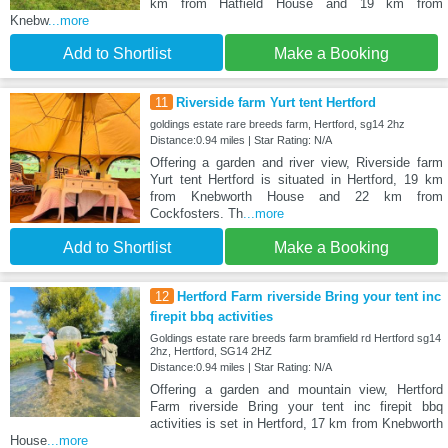
km from Hatfield House and 19 km from
Knebw
...more
Add to Shortlist
Make a Booking
11
Riverside farm Yurt tent Hertford
goldings estate rare breeds farm, Hertford, sg14 2hz
Distance:0.94 miles | Star Rating: N/A
Offering a garden and river view, Riverside farm
Yurt tent Hertford is situated in Hertford, 19 km
from Knebworth House and 22 km from
Cockfosters. Th
...more
Add to Shortlist
Make a Booking
12
Hertford Farm riverside Bring your tent inc
firepit bbq activities
Goldings estate rare breeds farm bramfield rd Hertford sg14
2hz, Hertford, SG14 2HZ
Distance:0.94 miles | Star Rating: N/A
Offering a garden and mountain view, Hertford
Farm riverside Bring your tent inc firepit bbq
activities is set in Hertford, 17 km from Knebworth
House
...more