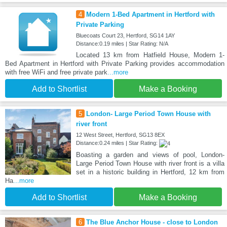
4
Modern 1-Bed Apartment in Hertford with
Private Parking
Bluecoats Court 23, Hertford, SG14 1AY
Distance:0.19 miles | Star Rating: N/A
Located 13 km from Hatfield House, Modern 1-
Bed Apartment in Hertford with Private Parking provides accommodation
with free WiFi and free private park
...more
Add to Shortlist
Make a Booking
5
London- Large Period Town House with
river front
12 West Street, Hertford, SG13 8EX
Distance:0.24 miles | Star Rating:
Boasting a garden and views of pool, London-
Large Period Town House with river front is a villa
set in a historic building in Hertford, 12 km from
Ha
...more
Add to Shortlist
Make a Booking
6
The Blue Anchor House - close to London