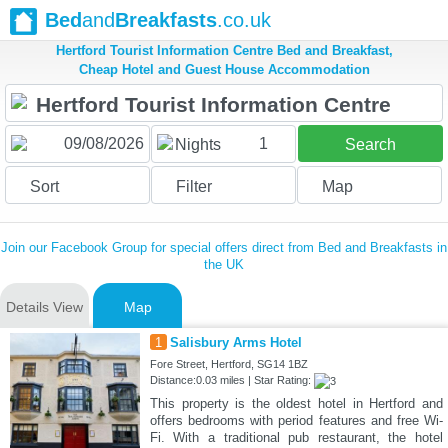
Bed
and
Breakfasts
.co.uk
Hertford Tourist Information Centre Bed and Breakfast,
Cheap Hotel and Guest House Accommodation
1
Nights
Search
Sort
Filter
Map
Join our Facebook Group for special offers direct from Bed and Breakfasts in
the UK
Details View
Map
1
Salisbury Arms Hotel
Fore Street, Hertford, SG14 1BZ
Distance:0.03 miles | Star Rating:
This property is the oldest hotel in Hertford and
offers bedrooms with period features and free Wi-
Fi. With a traditional pub restaurant, the hotel