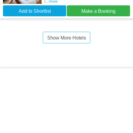
i
...more
Add to Shortlist
Make a Booking
Show More Hotels