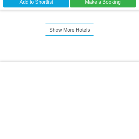
Add to Shortlist
Make a Booking
Show More Hotels