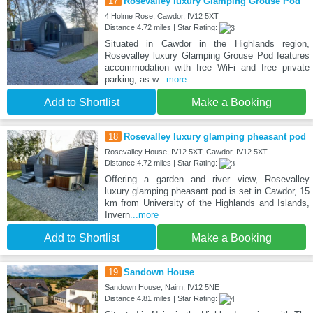
17
Rosevalley luxury Glamping Grouse Pod
4 Holme Rose, Cawdor, IV12 5XT
Distance:4.72 miles | Star Rating:
Situated in Cawdor in the Highlands region,
Rosevalley luxury Glamping Grouse Pod features
accommodation with free WiFi and free private
parking, as w
...more
Add to Shortlist
Make a Booking
18
Rosevalley luxury glamping pheasant pod
Rosevalley House, IV12 5XT, Cawdor, IV12 5XT
Distance:4.72 miles | Star Rating:
Offering a garden and river view, Rosevalley
luxury glamping pheasant pod is set in Cawdor, 15
km from University of the Highlands and Islands,
Invern
...more
Add to Shortlist
Make a Booking
19
Sandown House
Sandown House, Nairn, IV12 5NE
Distance:4.81 miles | Star Rating: