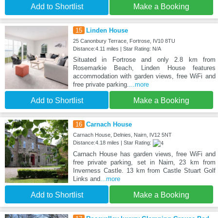
Add to Shortlist
Make a Booking
15
Linden House
25 Canonbury Terrace, Fortrose, IV10 8TU
Distance:4.11 miles | Star Rating: N/A
Situated in Fortrose and only 2.8 km from
Rosemarkie Beach, Linden House features
accommodation with garden views, free WiFi and
free private parking.
...more
Add to Shortlist
Make a Booking
16
Carnach House
Carnach House, Delnies, Nairn, IV12 5NT
Distance:4.18 miles | Star Rating:
Carnach House has garden views, free WiFi and
free private parking, set in Nairn, 23 km from
Inverness Castle. 13 km from Castle Stuart Golf
Links and
...more
Add to Shortlist
Make a Booking