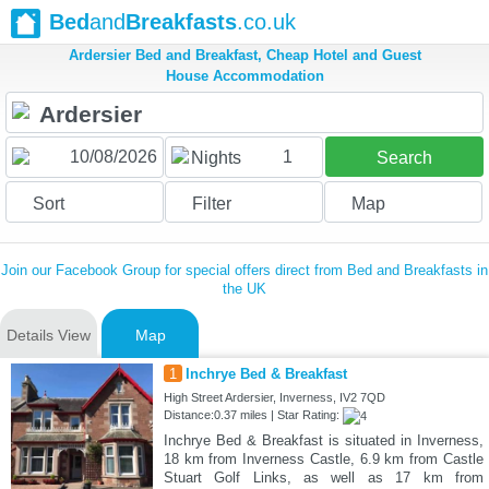
Bed
and
Breakfasts
.co.uk
Ardersier Bed and Breakfast, Cheap Hotel and Guest
House Accommodation
1
Nights
Search
Sort
Filter
Map
Join our Facebook Group for special offers direct from Bed and Breakfasts in
the UK
Details View
Map
1
Inchrye Bed & Breakfast
High Street Ardersier, Inverness, IV2 7QD
Distance:0.37 miles | Star Rating:
Inchrye Bed & Breakfast is situated in Inverness,
18 km from Inverness Castle, 6.9 km from Castle
Stuart Golf Links, as well as 17 km from