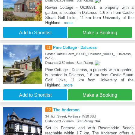
Distance:3.59 miles | Star Rating:
Rowan Cottage - Uk38991, a property with a
garden, is located in Dalcross, 1.6 km from Castle
Stuart Golf Links, 11 km from University of the
Highland
...more
Add to Shortlist
Make a Booking
11
Pine Cottage - Dalcross
Easter Dalziel Farm_x000D_ Dalcross_x000D_ , Dalcross,
IV2 7JL
Distance:3.59 miles | Star Rating:
Pine Cottage - Dalcross, a property with a garden,
is located in Dalcross, 1.6 km from Castle Stuart
Golf Links, 11 km from University of the
Highland
...more
Add to Shortlist
Make a Booking
12
The Anderson
34 High Street, Fortrose, IV10 8SU
Distance:3.72 miles | Star Rating: N/A
Set in Fortrose and with Rosemarkie Beach
reachable within 1.7 km, The Anderson offers a