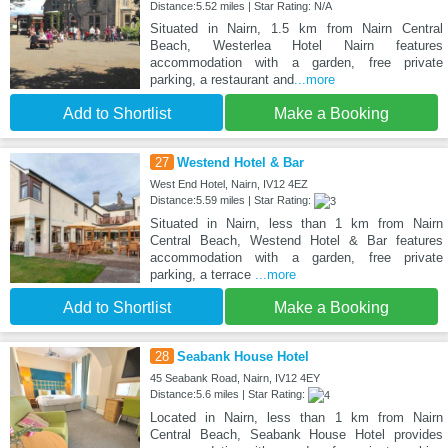
Distance:5.52 miles | Star Rating: N/A
Situated in Nairn, 1.5 km from Nairn Central
Beach, Westerlea Hotel Nairn features
accommodation with a garden, free private
parking, a restaurant and
...more
Add to Shortlist
Make a Booking
27
Westend Hotel & Bar
West End Hotel, Nairn, IV12 4EZ
Distance:5.59 miles | Star Rating:
Situated in Nairn, less than 1 km from Nairn
Central Beach, Westend Hotel & Bar features
accommodation with a garden, free private
parking, a terrace
...more
Add to Shortlist
Make a Booking
28
Seabank House Hotel
45 Seabank Road, Nairn, IV12 4EY
Distance:5.6 miles | Star Rating:
Located in Nairn, less than 1 km from Nairn
Central Beach, Seabank House Hotel provides