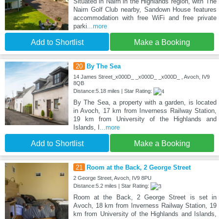
Situated in Nairn in the Highlands region, with The
Nairn Golf Club nearby, Sandown House features
accommodation with free WiFi and free private
parki
...more
Add to Shortlist
Make a Booking
20
By The Sea
14 James Street_x000D_ _x000D_ _x000D_ , Avoch, IV9
8QB
Distance:5.18 miles | Star Rating:
By The Sea, a property with a garden, is located
in Avoch, 17 km from Inverness Railway Station,
19 km from University of the Highlands and
Islands, I
...more
Add to Shortlist
Make a Booking
21
Room at the Back, 2 George Street
2 George Street, Avoch, IV9 8PU
Distance:5.2 miles | Star Rating:
Room at the Back, 2 George Street is set in
Avoch, 18 km from Inverness Railway Station, 19
km from University of the Highlands and Islands,