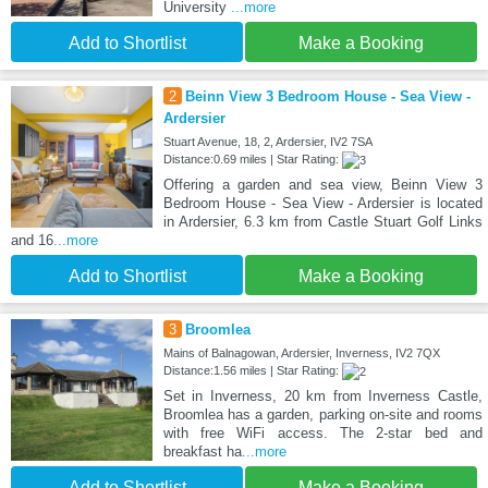
University
...more
Add to Shortlist
Make a Booking
2
Beinn View 3 Bedroom House - Sea View -
Ardersier
Stuart Avenue, 18, 2, Ardersier, IV2 7SA
Distance:0.69 miles | Star Rating:
Offering a garden and sea view, Beinn View 3
Bedroom House - Sea View - Ardersier is located
in Ardersier, 6.3 km from Castle Stuart Golf Links
and 16
...more
Add to Shortlist
Make a Booking
3
Broomlea
Mains of Balnagowan, Ardersier, Inverness, IV2 7QX
Distance:1.56 miles | Star Rating:
Set in Inverness, 20 km from Inverness Castle,
Broomlea has a garden, parking on-site and rooms
with free WiFi access. The 2-star bed and
breakfast ha
...more
Add to Shortlist
Make a Booking