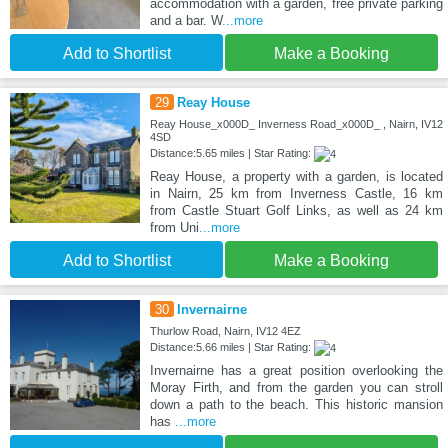
accommodation with a garden, free private parking
and a bar. W
...more
Add to Shortlist
Make a Booking
29
Reay House
Reay House_x000D_ Inverness Road_x000D_ , Nairn, IV12
4SD
Distance:5.65 miles | Star Rating:
Reay House, a property with a garden, is located
in Nairn, 25 km from Inverness Castle, 16 km
from Castle Stuart Golf Links, as well as 24 km
from Uni
...more
Add to Shortlist
Make a Booking
30
Invernairne
Thurlow Road, Nairn, IV12 4EZ
Distance:5.66 miles | Star Rating:
Invernairne has a great position overlooking the
Moray Firth, and from the garden you can stroll
down a path to the beach. This historic mansion
has
...more