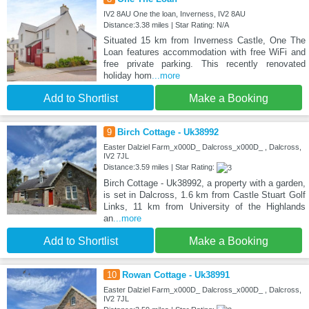
IV2 8AU One the loan, Inverness, IV2 8AU
Distance:3.38 miles | Star Rating: N/A
Situated 15 km from Inverness Castle, One The
Loan features accommodation with free WiFi and
free private parking. This recently renovated
holiday hom
...more
Add to Shortlist
Make a Booking
9
Birch Cottage - Uk38992
Easter Dalziel Farm_x000D_ Dalcross_x000D_ , Dalcross,
IV2 7JL
Distance:3.59 miles | Star Rating:
Birch Cottage - Uk38992, a property with a garden,
is set in Dalcross, 1.6 km from Castle Stuart Golf
Links, 11 km from University of the Highlands
an
...more
Add to Shortlist
Make a Booking
10
Rowan Cottage - Uk38991
Easter Dalziel Farm_x000D_ Dalcross_x000D_ , Dalcross,
IV2 7JL