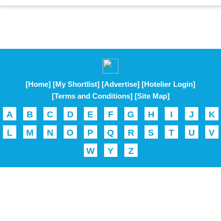
[Home]
[My Shortlist]
[Advertise]
[Hotelier Login]
[Terms and Conditions]
[Site Map]
A
B
C
D
E
F
G
H
I
J
K
L
M
N
O
P
Q
R
S
T
U
V
W
Y
Z