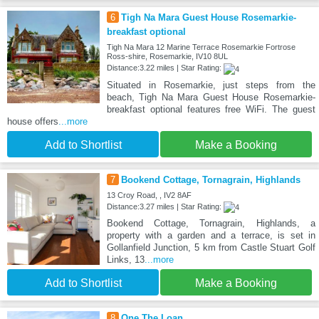
6
Tigh Na Mara Guest House Rosemarkie-
breakfast optional
Tigh Na Mara 12 Marine Terrace Rosemarkie Fortrose
Ross-shire, Rosemarkie, IV10 8UL
Distance:3.22 miles | Star Rating:
Situated in Rosemarkie, just steps from the
beach, Tigh Na Mara Guest House Rosemarkie-
breakfast optional features free WiFi. The guest
house offers
...more
Add to Shortlist
Make a Booking
7
Bookend Cottage, Tornagrain, Highlands
13 Croy Road, , IV2 8AF
Distance:3.27 miles | Star Rating:
Bookend Cottage, Tornagrain, Highlands, a
property with a garden and a terrace, is set in
Gollanfield Junction, 5 km from Castle Stuart Golf
Links, 13
...more
Add to Shortlist
Make a Booking
8
One The Loan