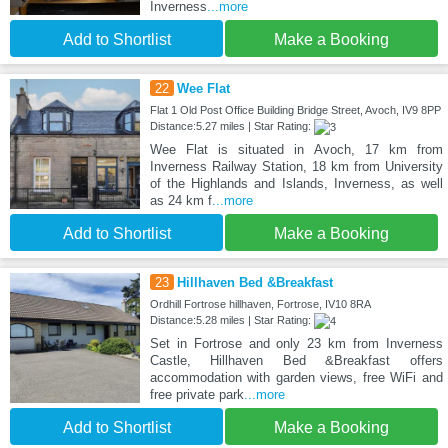
Inverness
...more
Add to Shortlist
Make a Booking
22
Wee Flat
Flat 1 Old Post Office Building Bridge Street, Avoch, IV9 8PP
Distance:5.27 miles | Star Rating:
Wee Flat is situated in Avoch, 17 km from
Inverness Railway Station, 18 km from University
of the Highlands and Islands, Inverness, as well
as 24 km f
...more
Add to Shortlist
Make a Booking
23
Hillhaven Bed &Breakfast
Ordhill Fortrose hillhaven, Fortrose, IV10 8RA
Distance:5.28 miles | Star Rating:
Set in Fortrose and only 23 km from Inverness
Castle, Hillhaven Bed &Breakfast offers
accommodation with garden views, free WiFi and
free private park
...more
Add to Shortlist
Make a Booking