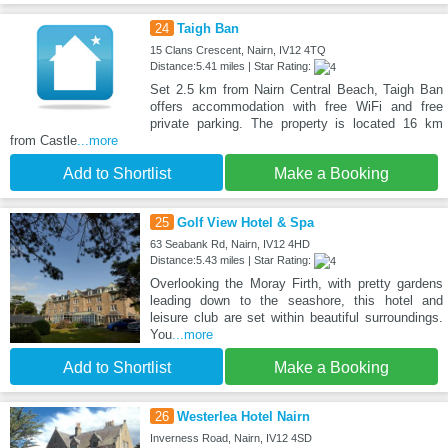
24
Taigh Ban
15 Clans Crescent, Nairn, IV12 4TQ
Distance:5.41 miles | Star Rating:
Set 2.5 km from Nairn Central Beach, Taigh Ban
offers accommodation with free WiFi and free
private parking. The property is located 16 km
from Castle
...more
Add to Shortlist
Make a Booking
25
Golf View Hotel & Spa
63 Seabank Rd, Nairn, IV12 4HD
Distance:5.43 miles | Star Rating:
Overlooking the Moray Firth, with pretty gardens
leading down to the seashore, this hotel and
leisure club are set within beautiful surroundings.
You
...more
Add to Shortlist
Make a Booking
26
Westerlea Hotel Nairn
Inverness Road, Nairn, IV12 4SD