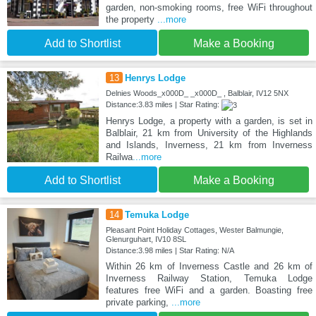
garden, non-smoking rooms, free WiFi throughout
the property
...more
Add to Shortlist
Make a Booking
13
Henrys Lodge
Delnies Woods_x000D_ _x000D_ , Balblair, IV12 5NX
Distance:3.83 miles | Star Rating:
Henrys Lodge, a property with a garden, is set in
Balblair, 21 km from University of the Highlands
and Islands, Inverness, 21 km from Inverness
Railwa
...more
Add to Shortlist
Make a Booking
14
Temuka Lodge
Pleasant Point Holiday Cottages, Wester Balmungie,
Glenurguhart, IV10 8SL
Distance:3.98 miles | Star Rating: N/A
Within 26 km of Inverness Castle and 26 km of
Inverness Railway Station, Temuka Lodge
features free WiFi and a garden. Boasting free
private parking,
...more