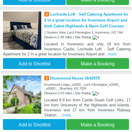
4
Lochside Loft - Self Catering Apartment for
2 In a great location for Inverness Airport and
both Cabot Highlands & Nairn Golf Courses
1 Souters View, Loch Flemington 1, Inverness, IV2 7AH
Distance:2.48 miles | Star Rating:
Located in Inverness and only 18 km from
Inverness Castle, Lochside Loft - Self Catering
Apartment for 2 In a great location for Inverness Airport and
...more
Add to Shortlist
Make a Booking
5
Drummond House Uk42979
Drummond Lodge_x000D_ Loch Flemington_x000D_
_x000D_ , Brackley, IV2 7QR
Distance:2.53 miles | Star Rating:
Located 8.9 km from Castle Stuart Golf Links, 17
km from University of the Highlands and Islands,
Inverness and 17 km from Inverness Railway
Station,
...more
Add to Shortlist
Make a Booking