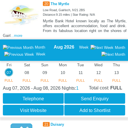
20
The Myrtle
Low Road, Gairloch, IV21 2BS
Distance:9.15 miles | Star Rating: N/A
Myrtle Bank Hotel known locally as The Myrtle,
offers excellent accommodation, food and drink.
From its fabulous location right on the shores of
Gairl
...more
Aug 2026
Month
Week
Month
Week
Fri
Sat
Sun
Mon
Tue
Wed
Thu
07
08
09
10
11
12
13
FULL
FULL
FULL
FULL
FULL
FULL
FULL
1
Total cost:
FULL
Aug 07, 2026 - Aug 08, 2026
Nights:
Telephone
Send Enquiry
Visit Website
Add to Shortlist
21
Duisary