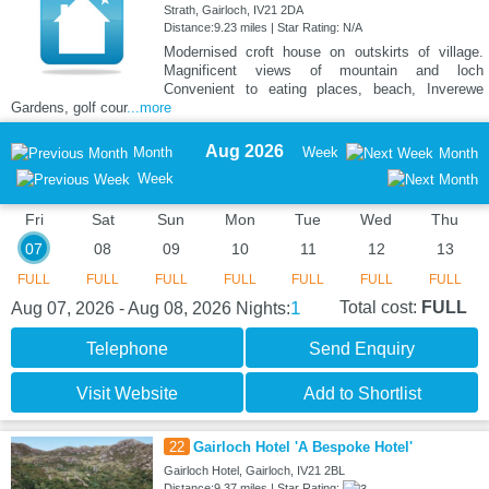
Strath, Gairloch, IV21 2DA
Distance:9.23 miles | Star Rating: N/A
Modernised croft house on outskirts of village.
Magnificent views of mountain and loch
Convenient to eating places, beach, Inverewe
Gardens, golf cour
...more
Aug 2026
Month
Week
Month
Week
Fri
Sat
Sun
Mon
Tue
Wed
Thu
07
08
09
10
11
12
13
FULL
FULL
FULL
FULL
FULL
FULL
FULL
1
Total cost:
FULL
Aug 07, 2026 - Aug 08, 2026
Nights:
Telephone
Send Enquiry
Visit Website
Add to Shortlist
22
Gairloch Hotel 'A Bespoke Hotel'
Gairloch Hotel, Gairloch, IV21 2BL
Distance:9.37 miles | Star Rating: