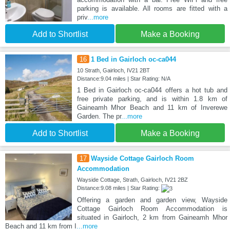
parking is available. All rooms are fitted with a
priv
...more
Add to Shortlist
Make a Booking
16
1 Bed in Gairloch oc-ca044
10 Strath, Gairloch, IV21 2BT
Distance:9.04 miles | Star Rating: N/A
1 Bed in Gairloch oc-ca044 offers a hot tub and
free private parking, and is within 1.8 km of
Gaineamh Mhor Beach and 11 km of Inverewe
Garden. The pr
...more
Add to Shortlist
Make a Booking
17
Wayside Cottage Gairloch Room
Accommodation
Wayside Cottage, Strath, Gairloch, IV21 2BZ
Distance:9.08 miles | Star Rating:
Offering a garden and garden view, Wayside
Cottage Gairloch Room Accommodation is
situated in Gairloch, 2 km from Gaineamh Mhor
Beach and 11 km from I
...more