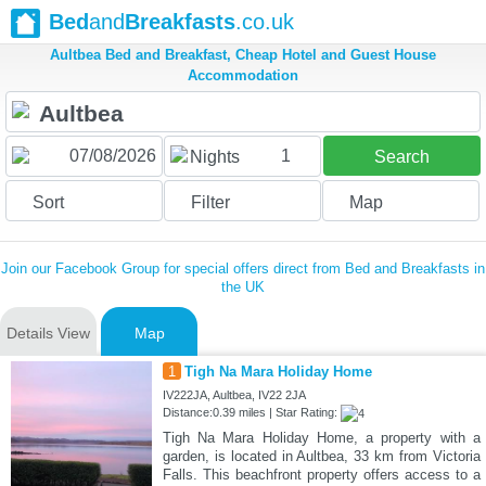
Bed
and
Breakfasts
.co.uk
Aultbea Bed and Breakfast, Cheap Hotel and Guest House
Accommodation
1
Nights
Search
Sort
Filter
Map
Join our Facebook Group for special offers direct from Bed and Breakfasts in
the UK
Details View
Map
1
Tigh Na Mara Holiday Home
IV222JA, Aultbea, IV22 2JA
Distance:0.39 miles | Star Rating:
Tigh Na Mara Holiday Home, a property with a
garden, is located in Aultbea, 33 km from Victoria
Falls. This beachfront property offers access to a