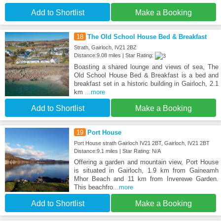
Add to Shortlist
Make a Booking
18
The Old School House Bed & Breakfast
Strath, Gairloch, IV21 2BZ
Distance:9.08 miles | Star Rating:
Boasting a shared lounge and views of sea, The
Old School House Bed & Breakfast is a bed and
breakfast set in a historic building in Gairloch, 2.1
km
...more
Add to Shortlist
Make a Booking
19
Port House
Port House strath Gairloch IV21 2BT, Gairloch, IV21 2BT
Distance:9.1 miles | Star Rating: N/A
Offering a garden and mountain view, Port House
is situated in Gairloch, 1.9 km from Gaineamh
Mhor Beach and 11 km from Inverewe Garden.
This beachfro
...more
Add to Shortlist
Make a Booking