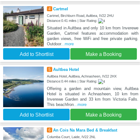
4
Cartmel
Cartmel, Birchburn Road, Aultbea, IV22 2HU
Distance:0.41 miles | Star Rating:
Situated in Aultbea and only 10 km from Inverewe
Garden, Cartmel features accommodation with
garden views, free WiFi and free private parking.
Outdoor
...more
Add to Shortlist
Make a Booking
5
Aultbea Hotel
Aultbea Hotel, Aultbea, Achnasheen, IV22 2HX
Distance:0.44 miles | Star Rating:
Offering a garden and mountain view, Aultbea
Hotel is situated in Achnasheen, 10 km from
Inverewe Garden and 33 km from Victoria Falls.
This beachfron
...more
Add to Shortlist
Make a Booking
6
An Cois Na Mara Bed & Breakfast
Columba Court, Laide, IV22 2NL