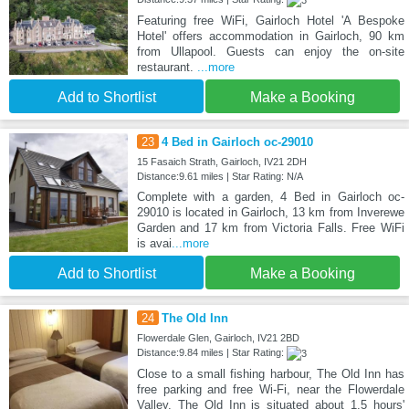
Featuring free WiFi, Gairloch Hotel 'A Bespoke
Hotel' offers accommodation in Gairloch, 90 km
from Ullapool. Guests can enjoy the on-site
restaurant.
...more
Add to Shortlist
Make a Booking
23
4 Bed in Gairloch oc-29010
15 Fasaich Strath, Gairloch, IV21 2DH
Distance:9.61 miles | Star Rating: N/A
Complete with a garden, 4 Bed in Gairloch oc-
29010 is located in Gairloch, 13 km from Inverewe
Garden and 17 km from Victoria Falls. Free WiFi
is avai
...more
Add to Shortlist
Make a Booking
24
The Old Inn
Flowerdale Glen, Gairloch, IV21 2BD
Distance:9.84 miles | Star Rating:
Close to a small fishing harbour, The Old Inn has
free parking and free Wi-Fi, near the Flowerdale
Valley. The Old Inn is situated about 1.5 hours'