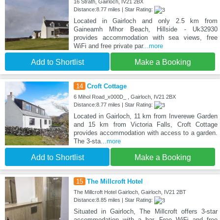
16 Strath, Gairloch, IV21 2BX
Distance:8.77 miles | Star Rating:
Located in Gairloch and only 2.5 km from
Gaineamh Mhor Beach, Hillside - Uk32930
provides accommodation with sea views, free
WiFi and free private par
...more
Add to Shortlist
Make a Booking
14
Croft Cottage
6 Mihol Road_x000D_ , Gairloch, IV21 2BX
Distance:8.77 miles | Star Rating:
Located in Gairloch, 11 km from Inverewe Garden
and 15 km from Victoria Falls, Croft Cottage
provides accommodation with access to a garden.
The 3-sta
...more
Add to Shortlist
Make a Booking
15
The Millcroft Hotel
The Millcroft Hotel Gairloch, Gairloch, IV21 2BT
Distance:8.85 miles | Star Rating:
Situated in Gairloch, The Millcroft offers 3-star
accommodation with a bar. Free WiFi and free