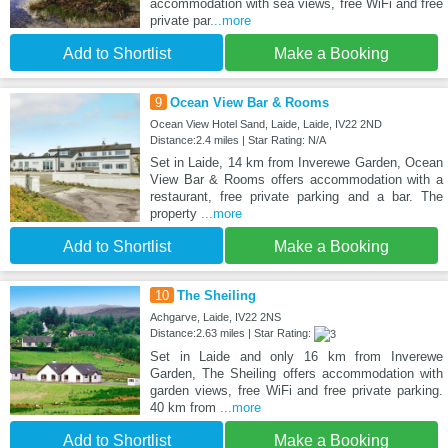
accommodation with sea views, free WiFi and free
private par
...more
Add to Shortlist
Make a Booking
9
Ocean View Bar & Rooms
Ocean View Hotel Sand, Laide, Laide, IV22 2ND
Distance:2.4 miles | Star Rating: N/A
Set in Laide, 14 km from Inverewe Garden, Ocean
View Bar & Rooms offers accommodation with a
restaurant, free private parking and a bar. The
property
...more
Add to Shortlist
Make a Booking
10
The Sheiling
Achgarve, Laide, IV22 2NS
Distance:2.63 miles | Star Rating:
Set in Laide and only 16 km from Inverewe
Garden, The Sheiling offers accommodation with
garden views, free WiFi and free private parking.
40 km from
...more
Add to Shortlist
Make a Booking