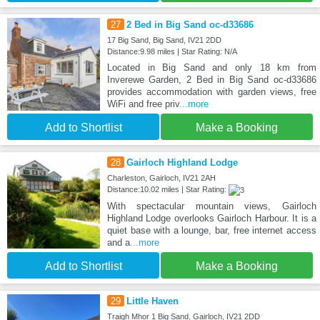
27
2 Bed in Big Sand oc-d33686
17 Big Sand, Big Sand, IV21 2DD
Distance:9.98 miles | Star Rating: N/A
Located in Big Sand and only 18 km from
Inverewe Garden, 2 Bed in Big Sand oc-d33686
provides accommodation with garden views, free
WiFi and free priv
...more
Add to Shortlist
Make a Booking
28
Gairloch Highland Lodge
Charleston, Gairloch, IV21 2AH
Distance:10.02 miles | Star Rating:
With spectacular mountain views, Gairloch
Highland Lodge overlooks Gairloch Harbour. It is a
quiet base with a lounge, bar, free internet access
and a
...more
Add to Shortlist
Make a Booking
29
Little Haven
Traigh Mhor 1 Big Sand, Gairloch, IV21 2DD