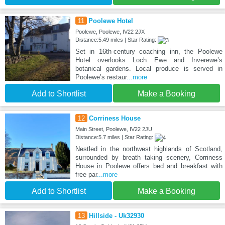
11
Poolewe Hotel
Poolewe, Poolewe, IV22 2JX
Distance:5.49 miles | Star Rating:
Set in 16th-century coaching inn, the Poolewe
Hotel overlooks Loch Ewe and Inverewe’s
botanical gardens. Local produce is served in
Poolewe’s restaur
...more
Add to Shortlist
Make a Booking
12
Corriness House
Main Street, Poolewe, IV22 2JU
Distance:5.7 miles | Star Rating:
Nestled in the northwest highlands of Scotland,
surrounded by breath taking scenery, Corriness
House in Poolewe offers bed and breakfast with
free par
...more
Add to Shortlist
Make a Booking
13
Hillside - Uk32930