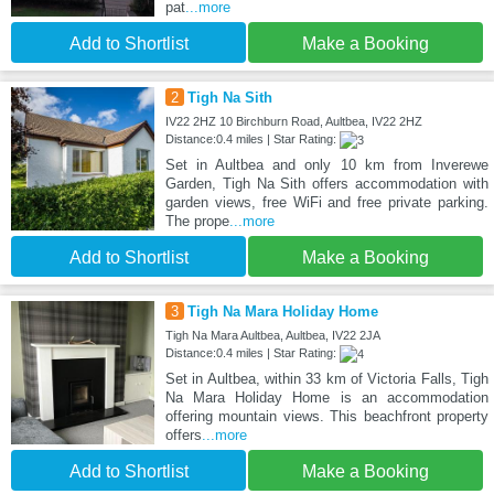
pat
...more
Add to Shortlist
Make a Booking
2
Tigh Na Sith
IV22 2HZ 10 Birchburn Road, Aultbea, IV22 2HZ
Distance:0.4 miles | Star Rating:
Set in Aultbea and only 10 km from Inverewe
Garden, Tigh Na Sith offers accommodation with
garden views, free WiFi and free private parking.
The prope
...more
Add to Shortlist
Make a Booking
3
Tigh Na Mara Holiday Home
Tigh Na Mara Aultbea, Aultbea, IV22 2JA
Distance:0.4 miles | Star Rating:
Set in Aultbea, within 33 km of Victoria Falls, Tigh
Na Mara Holiday Home is an accommodation
offering mountain views. This beachfront property
offers
...more
Add to Shortlist
Make a Booking