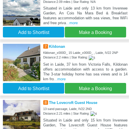
Distance:2.09 miles | Star Rating: N/A
Situated in Laide and only 13 km from Inverewe
Garden, An Cois Na Mara Bed & Breakfast
features accommodation with sea views, free WiFi
and free priva
...more
Add to Shortlist
Make a Booking
7
Kildonan
Kildonan_x000D_ 15 Laide_x000D_ , Laide, IV22 2NP
Distance:2.2 miles | Star Rating:
Set in Laide, 37 km from Victoria Falls, Kildonan
offers accommodation with access to a garden.
The 3-star holiday home has sea views and is 14
km fro
...more
Add to Shortlist
Make a Booking
8
The Lovecroft Guest House
13 sand passage, Laide, IV22 2ND
Distance:2.21 miles | Star Rating:
Situated in Laide and only 15 km from Inverewe
Garden, The Lovecroft Guest House features