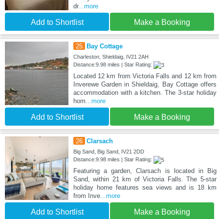
dr
...more
Add to Shortlist
Make a Booking
25
Bay Cottage
Charleston, Shieldaig, IV21 2AH
Distance:9.98 miles | Star Rating:
Located 12 km from Victoria Falls and 12 km from
Inverewe Garden in Shieldaig, Bay Cottage offers
accommodation with a kitchen. The 3-star holiday
hom
...more
Add to Shortlist
Make a Booking
26
Clarsach
Big Sand, Big Sand, IV21 2DD
Distance:9.98 miles | Star Rating:
Featuring a garden, Clarsach is located in Big
Sand, within 21 km of Victoria Falls. The 5-star
holiday home features sea views and is 18 km
from Inve
...more
Add to Shortlist
Make a Booking