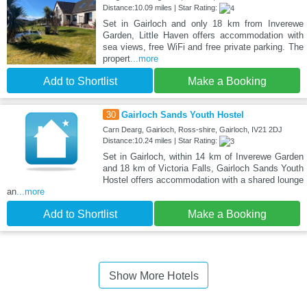
Distance:10.09 miles | Star Rating:
Set in Gairloch and only 18 km from Inverewe
Garden, Little Haven offers accommodation with
sea views, free WiFi and free private parking. The
propert
...more
Add to Shortlist
Make a Booking
30
Gairloch Sands Youth Hostel
Carn Dearg, Gairloch, Ross-shire, Gairloch, IV21 2DJ
Distance:10.24 miles | Star Rating:
Set in Gairloch, within 14 km of Inverewe Garden
and 18 km of Victoria Falls, Gairloch Sands Youth
Hostel offers accommodation with a shared lounge
an
...more
Add to Shortlist
Make a Booking
Show More Hotels