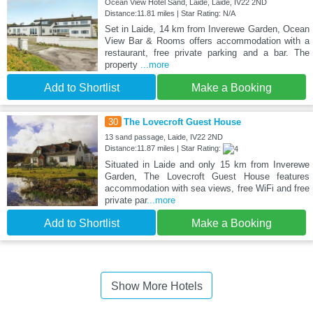
Ocean View Hotel Sand, Laide, Laide, IV22 2ND
Distance:11.81 miles | Star Rating: N/A
Set in Laide, 14 km from Inverewe Garden, Ocean
View Bar & Rooms offers accommodation with a
restaurant, free private parking and a bar. The
property
...more
Add to Shortlist
Make a Booking
30
The Lovecroft Guest House
13 sand passage, Laide, IV22 2ND
Distance:11.87 miles | Star Rating:
Situated in Laide and only 15 km from Inverewe
Garden, The Lovecroft Guest House features
accommodation with sea views, free WiFi and free
private par
...more
Add to Shortlist
Make a Booking
Show More Hotels