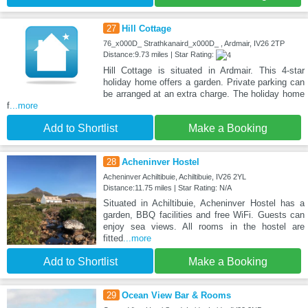
27
Hill Cottage
76_x000D_ Strathkanaird_x000D_ , Ardmair, IV26 2TP
Distance:9.73 miles | Star Rating:
Hill Cottage is situated in Ardmair. This 4-star
holiday home offers a garden. Private parking can
be arranged at an extra charge. The holiday home
f
...more
Add to Shortlist
Make a Booking
28
Acheninver Hostel
Acheninver Achiltibuie, Achiltibuie, IV26 2YL
Distance:11.75 miles | Star Rating: N/A
Situated in Achiltibuie, Acheninver Hostel has a
garden, BBQ facilities and free WiFi. Guests can
enjoy sea views. All rooms in the hostel are
fitted
...more
Add to Shortlist
Make a Booking
29
Ocean View Bar & Rooms