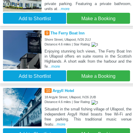
private parking. Featuring a private bathroom,
units at
...more
Add to Shortlist
Make a Booking
9
The Ferry Boat Inn
Shore Street, Ullapool, IV26 2UJ
Distance:4.6 miles | Star Rating:
Enjoying stunning loch views, The Ferry Boat Inn
in Ullapool offers en suite rooms in the Scottish
Highlands. A short walk from the harbour and the
fe
...more
Add to Shortlist
Make a Booking
10
Argyll Hotel
18 Argyle Street, Ullapool, IV26 2UB
Distance:4.6 miles | Star Rating:
Situated in the small fishing village of Ullapool, the
independent Argyll Hotel boasts free Wi-Fi and
free parking. This traditional music venue
featu
...more