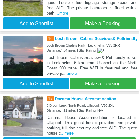
guest house offers luggage storage space and
free WiFi. The private bathroom is fitted with a
bath
...more
Add to Shortlist
Make a Booking
16
Loch Broom Cabins Seaviews& Petfriendly
Loch Broom Chalets Park , Leckmelm, IV23 2RR
Distance:4.84 miles | Star Rating:
Loch Broom Cabins Seaviews& Petfriendly is set
in Leckmelm, 6 km from Ullapool on the North
Coast 500 route. Free WiFi is featured and free
private pa
...more
Add to Shortlist
Make a Booking
17
Dacama House Accommodation
5 Broombank North Road, Ullapool, IV26 2XL
Distance:4.91 miles | Star Rating: N/A
Dacama House Accommodation is located in
Ullapool. This guest house provides free private
parking, full-day security and free WiFi. The guest
house c
...more