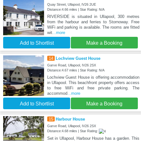
Quay Street, Ullapool, IV26 2UE
Distance:4.66 miles | Star Rating: N/A
RIVERSIDE is situated in Ullapool, 300 metres
from the harbour and ferries to Stornoway. Free
WiFi and parking is available. The rooms are fitted
wit
...more
Add to Shortlist
Make a Booking
14
Lochview Guest House
Garve Road, Ullapool, IV26 2SX
Distance:4.67 miles | Star Rating: N/A
Lochview Guest House is offering accommodation
in Ullapool. This beachfront property offers access
to free WiFi and free private parking. The
accommod
...more
Add to Shortlist
Make a Booking
15
Harbour House
Garve Road, Ullapool, IV26 2SX
Distance:4.68 miles | Star Rating:
Set in Ullapool, Harbour House has a garden. This