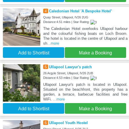
4
Caledonian Hotel 'A Bespoke Hotel’
Quay Street, Ullapool, IV26 2UG
Distance:4.51 miles | Star Rating:
The Caledonian Hotel overlooks Ullapool harbour
and the colourful fishing boats on Loch Broom.
The hotel is located in the centre of Ullapool and a
sh
...more
Add to Shortlist
Make a Booking
5
Ullapool Lawyur's patch
26 Argyle Street, Ullapool, IV26 2UB
Distance:4.53 miles | Star Rating:
Ullapool Lawyur's patch is located in Ullapool.
Situated on the beachfront, this property has a
garden, a terrace, barbecue facilities and free
WiFi.
...more
Add to Shortlist
Make a Booking
6
Ullapool Youth Hostel