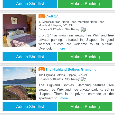
Add to Shortlist
Make a Booking
18
Croft 17
17 Morefield Brae, North Road, Morefield North Road,
Morefield, Ullapool, IV26 2TH
Distance:5.17 miles | Star Rating:
Croft 17 has mountain views, free WiFi and free
private parking, situated in Ullapool. In good
weather, guests are welcome to sit outside.
Overlookin
...more
Add to Shortlist
Make a Booking
19
The Highland Bothies Glamping
The Highland Bothies, Ullapool, IV26 2TH
Distance:5.18 miles | Star Rating:
The Highland Bothies Glamping features sea
views, free WiFi and free private parking, set in
Ullapool. There is a private entrance at the
apartment fo
...more
Add to Shortlist
Make a Booking