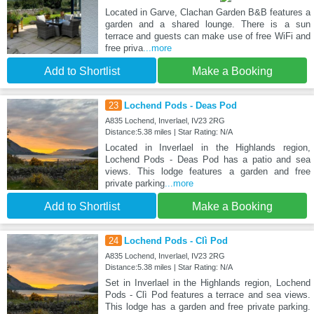
Located in Garve, Clachan Garden B&B features a
garden and a shared lounge. There is a sun
terrace and guests can make use of free WiFi and
free priva
...more
Add to Shortlist
Make a Booking
23
Lochend Pods - Deas Pod
A835 Lochend, Inverlael, IV23 2RG
Distance:5.38 miles | Star Rating: N/A
Located in Inverlael in the Highlands region,
Lochend Pods - Deas Pod has a patio and sea
views. This lodge features a garden and free
private parking
...more
Add to Shortlist
Make a Booking
24
Lochend Pods - Clì Pod
A835 Lochend, Inverlael, IV23 2RG
Distance:5.38 miles | Star Rating: N/A
Set in Inverlael in the Highlands region, Lochend
Pods - Clì Pod features a terrace and sea views.
This lodge has a garden and free private parking.