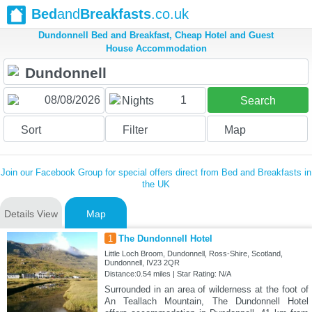
Bed
and
Breakfasts
.co.uk
Dundonnell Bed and Breakfast, Cheap Hotel and Guest
House Accommodation
1
Nights
Search
Sort
Filter
Map
Join our Facebook Group for special offers direct from Bed and Breakfasts in
the UK
Details View
Map
1
The Dundonnell Hotel
Little Loch Broom, Dundonnell, Ross-Shire, Scotland,
Dundonnell, IV23 2QR
Distance:0.54 miles | Star Rating: N/A
Surrounded in an area of wilderness at the foot of
An Teallach Mountain, The Dundonnell Hotel