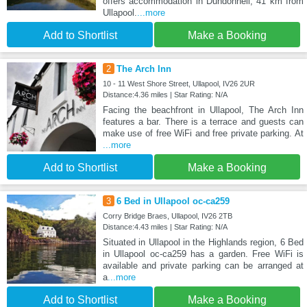
offers accommodation in Dundonnell, 41 km from
Ullapool.
...more
Add to Shortlist
Make a Booking
2
The Arch Inn
10 - 11 West Shore Street, Ullapool, IV26 2UR
Distance:4.36 miles | Star Rating: N/A
Facing the beachfront in Ullapool, The Arch Inn
features a bar. There is a terrace and guests can
make use of free WiFi and free private parking. At
...more
Add to Shortlist
Make a Booking
3
6 Bed in Ullapool oc-ca259
Corry Bridge Braes, Ullapool, IV26 2TB
Distance:4.43 miles | Star Rating: N/A
Situated in Ullapool in the Highlands region, 6 Bed
in Ullapool oc-ca259 has a garden. Free WiFi is
available and private parking can be arranged at
a
...more
Add to Shortlist
Make a Booking