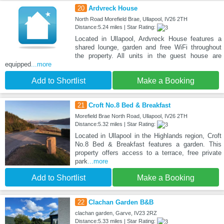
20
Ardvreck House
North Road Morefield Brae, Ullapool, IV26 2TH
Distance:5.24 miles | Star Rating:
Located in Ullapool, Ardvreck House features a
shared lounge, garden and free WiFi throughout
the property. All units in the guest house are
equipped
...more
Add to Shortlist
Make a Booking
21
Croft No.8 Bed & Breakfast
Morefield Brae North Road, Ullapool, IV26 2TH
Distance:5.32 miles | Star Rating:
Located in Ullapool in the Highlands region, Croft
No.8 Bed & Breakfast features a garden. This
property offers access to a terrace, free private
park
...more
Add to Shortlist
Make a Booking
22
Clachan Garden B&B
clachan garden, Garve, IV23 2RZ
Distance:5.33 miles | Star Rating: