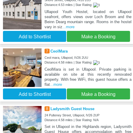
Shore Street, Ullapool, IV26 2UJ
Distance:4.53 miles | Star Rating:
Ullapool Youth Hostel, located on Ullapool
seafront, offers views over Loch Broom and the
Beinn Dearg mountain range. Rooms in the hostel
vary in siz
...more
Add to Shortlist
Make a Booking
7
CeolMara
Ceol mara, Ullapool, IV26 2UU
Distance:4.58 miles | Star Rating:
CeolMara is set in Ullapool. Private parking is
available on site at this recently renovated
property. With free WiFi, this guest house offers a
flat
...more
Add to Shortlist
Make a Booking
8
Ladysmith Guest House
24 Pulteney Street, Ullapool, IV26 2UP
Distance:4.58 miles | Star Rating: N/A
Set in Ullapool in the Highlands region, Ladysmith
Guest House offers accommodation with free