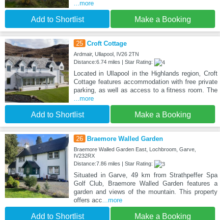
...more
Add to Shortlist
Make a Booking
25
Croft Cottage
Ardmair, Ullapool, IV26 2TN
Distance:6.74 miles | Star Rating:
Located in Ullapool in the Highlands region, Croft
Cottage features accommodation with free private
parking, as well as access to a fitness room. The
...more
Add to Shortlist
Make a Booking
26
Braemore Walled Garden
Braemore Walled Garden East, Lochbroom, Garve,
IV232RX
Distance:7.86 miles | Star Rating:
Situated in Garve, 49 km from Strathpeffer Spa
Golf Club, Braemore Walled Garden features a
garden and views of the mountain. This property
offers acc
...more
Add to Shortlist
Make a Booking