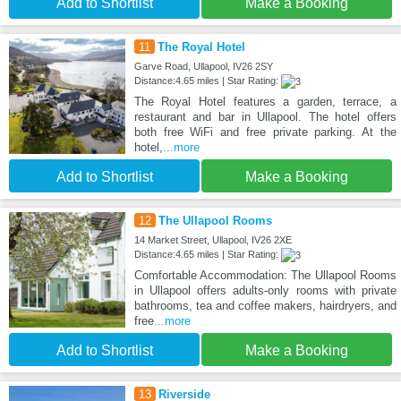
Add to Shortlist
Make a Booking
11
The Royal Hotel
Garve Road, Ullapool, IV26 2SY
Distance:4.65 miles | Star Rating:
The Royal Hotel features a garden, terrace, a
restaurant and bar in Ullapool. The hotel offers
both free WiFi and free private parking. At the
hotel,
...more
Add to Shortlist
Make a Booking
12
The Ullapool Rooms
14 Market Street, Ullapool, IV26 2XE
Distance:4.65 miles | Star Rating:
Comfortable Accommodation: The Ullapool Rooms
in Ullapool offers adults-only rooms with private
bathrooms, tea and coffee makers, hairdryers, and
free
...more
Add to Shortlist
Make a Booking
13
Riverside