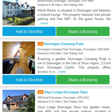
Atholl House Dunvegan, Dunvegan, IV55 8WA
Distance:5.39 miles | Star Rating: N/A
Atholl House is situated in Dunvegan and features
a shared lounge. The property features free private
parking and free WiFi. At the guest house, the
...more
Add to Shortlist
Make a Booking
23
Dunvegan Camping Pods
Dunvegan Camping Pods Dunvegan, Dunvegan, IV55 8WA
Distance:5.39 miles | Star Rating: N/A
Boasting a garden, Dunvegan Camping Pods is
set in Dunvegan in the Isle of Skye region, 2.5 km
from Dunvegan Castle. This property offers
access to a
...more
Add to Shortlist
Make a Booking
24
Skye Lodge Dunvegan Skye
Mill Road Dunvegan, Dunvegan, IV55 8GU
Distance:5.47 miles | Star Rating: N/A
Skye Lodge Dunvegan Skye has garden views,
free WiFi and free private parking, situated in