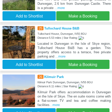
Dunvegan, 2.6 km from Dunvegan Castle. There
is a private
...more
Add to Shortlist
Make a Booking
25
Tullochard House B&B
Tullochard House, Dunvegan, IV55 8GU
Distance:5.53 miles | Star Rating:
Located in Dunvegan in the Isle of Skye region,
Tullochard House B&B has a garden. This
property offers access to a terrace, free private
parking and
...more
Add to Shortlist
Make a Booking
26
Kilmuir Park
Kilmuir Park Dunvegan, Dunvegan, IV55 8GU
Distance:6.11 miles | Star Rating:
Kilmuir Park offers accommodation in Dunvegan
on the Isle of Skye. The en suite rooms come with
a flat-screen TV and tea and coffee making
facilities
...more