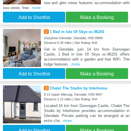
sea and glen views features accommodation with
sea views, free
...more
Add to Shortlist
Make a Booking
2
1 Bed in Isle Of Skye oc-96201
Glasphein Glendale, Glendale, IV55 8WW
Distance:0.39 miles | Star Rating: N/A
Set in Glendale, just 14 km from Dunvegan
Castle, 1 Bed in Isle Of Skye oc-96201 offers
accommodation with a garden and free WiFi. The
lodge features
...more
Add to Shortlist
Make a Booking
3
Chalet The Studio by Interhome
9-13 Upper Milovaig, Glendale, IV55 8WY
Distance:1.22 miles | Star Rating: N/A
Located 16 km from Dunvegan Castle, Chalet The
Studio by Interhome provides accommodation in
Glendale. Private parking can be arranged at an
extra cha
...more
Add to Shortlist
Make a Booking