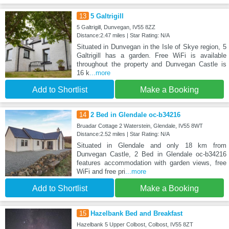
13
5 Galtrigill
5 Galtrigill, Dunvegan, IV55 8ZZ
Distance:2.47 miles | Star Rating: N/A
Situated in Dunvegan in the Isle of Skye region, 5
Galtrigill has a garden. Free WiFi is available
throughout the property and Dunvegan Castle is
16 k
...more
Add to Shortlist
Make a Booking
14
2 Bed in Glendale oc-b34216
Bruadar Cottage 2 Waterstein, Glendale, IV55 8WT
Distance:2.52 miles | Star Rating: N/A
Situated in Glendale and only 18 km from
Dunvegan Castle, 2 Bed in Glendale oc-b34216
features accommodation with garden views, free
WiFi and free pri
...more
Add to Shortlist
Make a Booking
15
Hazelbank Bed and Breakfast
Hazelbank 5 Upper Colbost, Colbost, IV55 8ZT