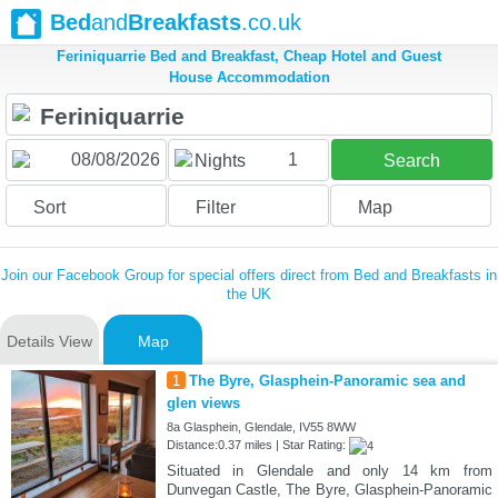
Bed
and
Breakfasts
.co.uk
Feriniquarrie Bed and Breakfast, Cheap Hotel and Guest
House Accommodation
1
Nights
Search
Sort
Filter
Map
Join our Facebook Group for special offers direct from Bed and Breakfasts in
the UK
Details View
Map
1
The Byre, Glasphein-Panoramic sea and
glen views
8a Glasphein, Glendale, IV55 8WW
Distance:0.37 miles | Star Rating:
Situated in Glendale and only 14 km from
Dunvegan Castle, The Byre, Glasphein-Panoramic