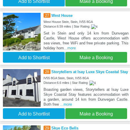
Add to Shortlist
Make a Booking
27
West House
West House Stein, Stein, IV55 8GA
Distance:6.59 miles | Star Rating:
Set in Stein and only 14 km from Dunvegan
Castle, West House offers accommodation with
sea views, free WiFi and free private parking. This
holiday hom
...more
Add to Shortlist
Make a Booking
28
Storytellers at Isay Luxe Skye Coastal Stay
IV55 8GA Stein, Stein, IV55 8GA
Distance:6.6 miles | Star Rating:
Boasting garden views, Storytellers at Isay Luxe
Skye Coastal Stay features accommodation with
a garden, around 14 km from Dunvegan Castle.
Both free
...more
Add to Shortlist
Make a Booking
29
Skye Eco Bells