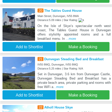
20
The Tables Guest House
Main Street, Dunvegan, IV55 8WA
Distance:5.09 miles | Star Rating:
On the Isle of Skye’s spectacular north west
coast, The Tables Guest House in Dunvegan
offers stylishly appointed rooms and a full
breakfast menu. In
...more
Add to Shortlist
Make a Booking
21
Dunvegan Steading Bed and Breakfast
IV55 8WQ, Dunvegan, IV55 8WQ
Distance:5.25 miles | Star Rating: N/A
Set in Dunvegan, 3.6 km from Dunvegan Castle,
Dunvegan Steading Bed and Breakfast has a
private beach area, private parking and rooms with
free WiFi a
...more
Add to Shortlist
Make a Booking
22
Atholl House Skye