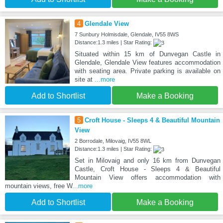
4
Glendale View
7 Sunbury Holmisdale, Glendale, IV55 8WS
Distance:1.3 miles | Star Rating:
Situated within 15 km of Dunvegan Castle in
Glendale, Glendale View features accommodation
with seating area. Private parking is available on
site at
...more
Add to Shortlist
Make a Booking
5
Croft House - Sleeps 4 & Beautiful Mountain
View
2 Borrodale, Milovaig, IV55 8WL
Distance:1.3 miles | Star Rating:
Set in Milovaig and only 16 km from Dunvegan
Castle, Croft House - Sleeps 4 & Beautiful
Mountain View offers accommodation with
mountain views, free W
...more
Add to Shortlist
Make a Booking