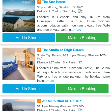
6
The Star House
3 Upper Milovaig, Glendale, IV55 8WY
Distance:1.32 miles | Star Rating:
Located in Glendale and only 16 km from
Dunvegan Castle, The Star House provides
accommodation with mountain views, free WiFi
and free private parking
...more
Add to Shortlist
Make a Booking
7
The Studio at Taigh Darach
Studio, Tigh Darach, 9-13 Upper Milovaig, Glendale, IV55
8WY
Distance:1.37 miles | Star Rating: N/A
Located 17 km from Dunvegan Castle, The Studio
at Taigh Darach provides accommodation with free
WiFi and free private parking. The holiday home
inclu
...more
Add to Shortlist
Make a Booking
8
AURORA rural RETREATs
5A Upper Milovaig, Glendale, IV55 8WY
Distance:1.39 miles | Star Rating: