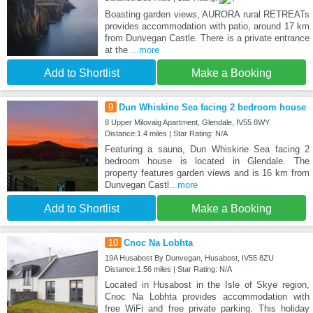
Boasting garden views, AURORA rural RETREATs
provides accommodation with patio, around 17 km
from Dunvegan Castle. There is a private entrance
at the
...more
Add to Shortlist
Make a Booking
9
Dun Whiskine Sea facing 2 bedroom house
8 Upper Milovaig Apartment, Glendale, IV55 8WY
Distance:1.4 miles | Star Rating: N/A
Featuring a sauna, Dun Whiskine Sea facing 2
bedroom house is located in Glendale. The
property features garden views and is 16 km from
Dunvegan Castl
...more
Add to Shortlist
Make a Booking
10
Cnoc Na Lobhta
19A Husabost By Dunvegan, Husabost, IV55 8ZU
Distance:1.56 miles | Star Rating: N/A
Located in Husabost in the Isle of Skye region,
Cnoc Na Lobhta provides accommodation with
free WiFi and free private parking. This holiday