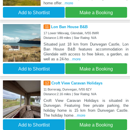
home offer
...more
Add to Shortlist
Make a Booking
11
Lon Ban House B&B
17 Lower Milovaig, Glendale, IV55 8WR
Distance:1.89 miles | Star Rating: N/A
Situated just 18 km from Dunvegan Castle, Lon
Ban House B&B features accommodation in
Glendale with access to free bikes, a garden, as
well as a 24-ho
...more
Add to Shortlist
Make a Booking
12
Croft View Caravan Holidays
11 Borreraig, Dunvegan, IV55 8ZY
Distance:2.16 miles | Star Rating: N/A
Croft View Caravan Holidays is situated in
Dunvegan. Featuring free private parking, the
holiday home is 15 km from Dunvegan Castle.
The holiday home
...more
Add to Shortlist
Make a Booking