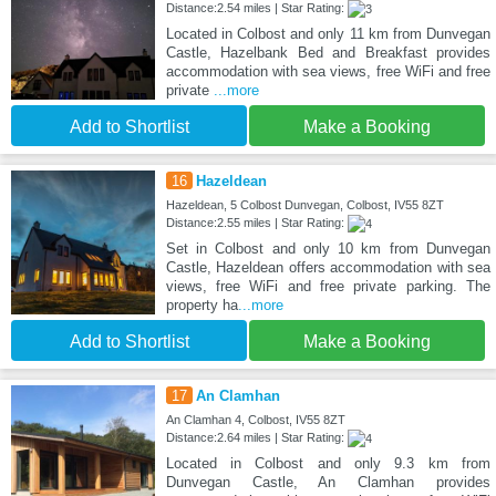
Distance:2.54 miles | Star Rating:
Located in Colbost and only 11 km from Dunvegan
Castle, Hazelbank Bed and Breakfast provides
accommodation with sea views, free WiFi and free
private
...more
Add to Shortlist
Make a Booking
16
Hazeldean
Hazeldean, 5 Colbost Dunvegan, Colbost, IV55 8ZT
Distance:2.55 miles | Star Rating:
Set in Colbost and only 10 km from Dunvegan
Castle, Hazeldean offers accommodation with sea
views, free WiFi and free private parking. The
property ha
...more
Add to Shortlist
Make a Booking
17
An Clamhan
An Clamhan 4, Colbost, IV55 8ZT
Distance:2.64 miles | Star Rating:
Located in Colbost and only 9.3 km from
Dunvegan Castle, An Clamhan provides