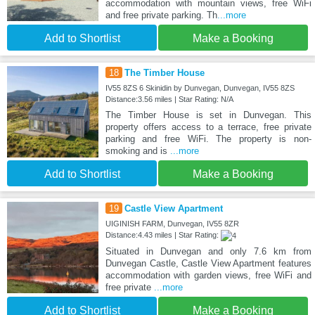
accommodation with mountain views, free WiFi
and free private parking. Th
...more
Add to Shortlist
Make a Booking
18
The Timber House
IV55 8ZS 6 Skinidin by Dunvegan, Dunvegan, IV55 8ZS
Distance:3.56 miles | Star Rating: N/A
The Timber House is set in Dunvegan. This
property offers access to a terrace, free private
parking and free WiFi. The property is non-
smoking and is
...more
Add to Shortlist
Make a Booking
19
Castle View Apartment
UIGINISH FARM, Dunvegan, IV55 8ZR
Distance:4.43 miles | Star Rating:
Situated in Dunvegan and only 7.6 km from
Dunvegan Castle, Castle View Apartment features
accommodation with garden views, free WiFi and
free private
...more
Add to Shortlist
Make a Booking