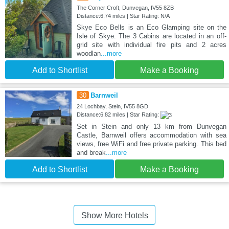
The Corner Croft, Dunvegan, IV55 8ZB
Distance:6.74 miles | Star Rating: N/A
Skye Eco Bells is an Eco Glamping site on the
Isle of Skye. The 3 Cabins are located in an off-
grid site with individual fire pits and 2 acres
woodlan
...more
Add to Shortlist
Make a Booking
30
Barnweil
24 Lochbay, Stein, IV55 8GD
Distance:6.82 miles | Star Rating:
Set in Stein and only 13 km from Dunvegan
Castle, Barnweil offers accommodation with sea
views, free WiFi and free private parking. This bed
and break
...more
Add to Shortlist
Make a Booking
Show More Hotels