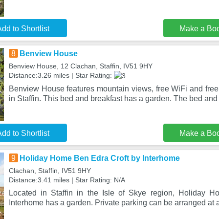
dd to Shortlist
Make a Bo
8
Benview House
Benview House, 12 Clachan, Staffin, IV51 9HY
Distance:3.26 miles | Star Rating:
Benview House features mountain views, free WiFi and free 
in Staffin. This bed and breakfast has a garden. The bed and
dd to Shortlist
Make a Bo
9
Holiday Home Ben Edra Croft by Interhome
Clachan, Staffin, IV51 9HY
Distance:3.41 miles | Star Rating: N/A
Located in Staffin in the Isle of Skye region, Holiday 
Interhome has a garden. Private parking can be arranged at a