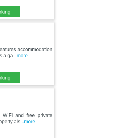
oking
t features accommodation
s a ga
...more
oking
 WiFi and free private
operty als
...more