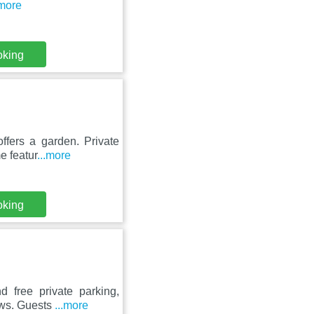
.more
oking
ffers a garden. Private
e featur
...more
oking
d free private parking,
ews. Guests
...more