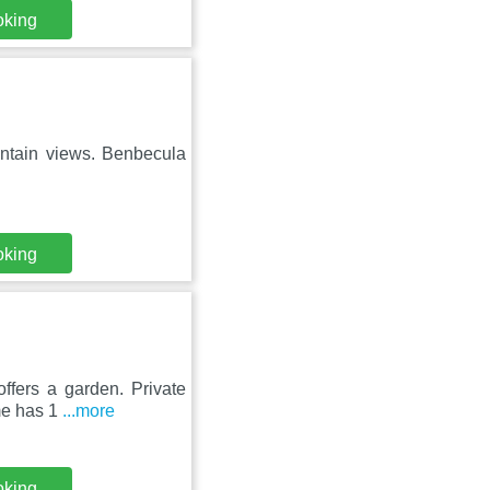
oking
ntain views. Benbecula
oking
ffers a garden. Private
me has 1
...more
oking