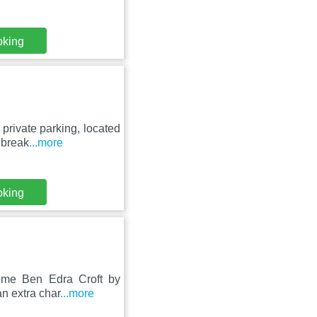
oking
private parking, located
 break
...more
oking
Home Ben Edra Croft by
n extra char
...more