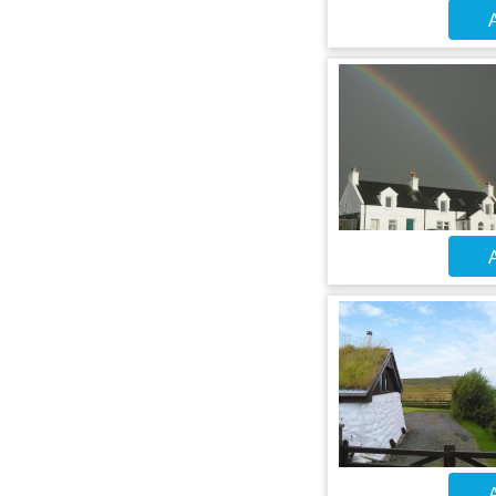
A
A
A