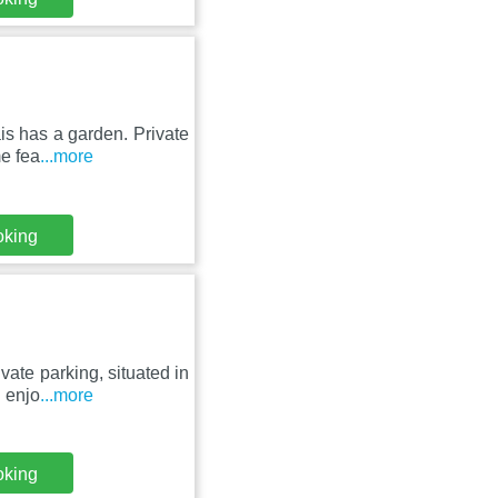
is has a garden. Private
e fea
...more
oking
ate parking, situated in
n enjo
...more
oking