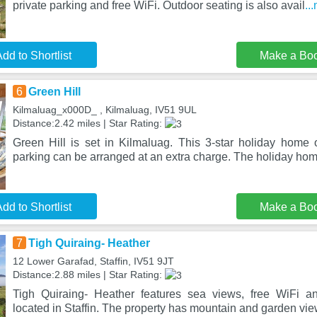
private parking and free WiFi. Outdoor seating is also avail
..
dd to Shortlist
Make a Bo
6
Green Hill
Kilmaluag_x000D_ , Kilmaluag, IV51 9UL
Distance:2.42 miles | Star Rating:
Green Hill is set in Kilmaluag. This 3-star holiday home o
parking can be arranged at an extra charge. The holiday hom
dd to Shortlist
Make a Bo
7
Tigh Quiraing- Heather
12 Lower Garafad, Staffin, IV51 9JT
Distance:2.88 miles | Star Rating:
Tigh Quiraing- Heather features sea views, free WiFi an
located in Staffin. The property has mountain and garden vi