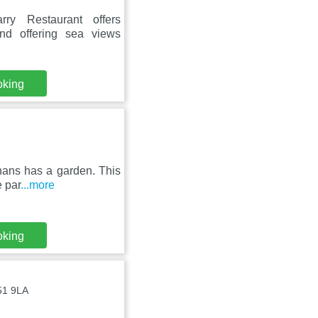
ry Restaurant offers
nd offering sea views
oking
unans has a garden. This
e par
...more
oking
V51 9LA