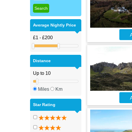
Average Nightly Price
A
Distance
Miles
Km
A
Star Rating