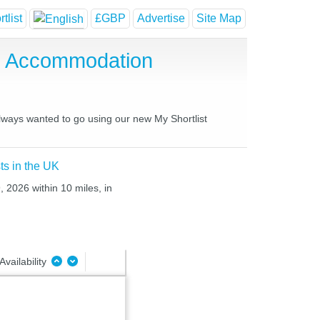
tlist
£GBP
Advertise
Site Map
se Accommodation
always wanted to go using our new My Shortlist
ts in the UK
 2026 within 10 miles, in
Availability