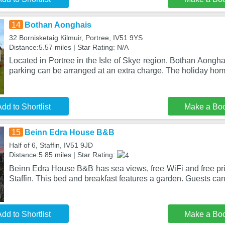
14
Bothan Aonghais
32 Bornisketaig Kilmuir, Portree, IV51 9YS
Distance:5.57 miles | Star Rating: N/A
Located in Portree in the Isle of Skye region, Bothan Aongha
parking can be arranged at an extra charge. The holiday hom
dd to Shortlist
Make a Bo
15
Beinn Edra House B&B
Half of 6, Staffin, IV51 9JD
Distance:5.85 miles | Star Rating:
Beinn Edra House B&B has sea views, free WiFi and free priv
Staffin. This bed and breakfast features a garden. Guests ca
dd to Shortlist
Make a Bo