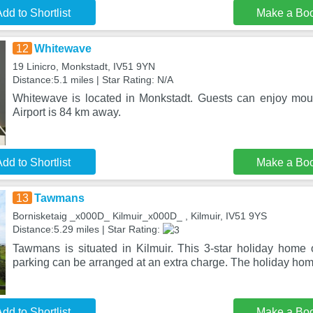
dd to Shortlist
Make a Bo
12
Whitewave
19 Linicro, Monkstadt, IV51 9YN
Distance:5.1 miles | Star Rating: N/A
Whitewave is located in Monkstadt. Guests can enjoy mou
Airport is 84 km away.
dd to Shortlist
Make a Bo
13
Tawmans
Bornisketaig _x000D_ Kilmuir_x000D_ , Kilmuir, IV51 9YS
Distance:5.29 miles | Star Rating:
Tawmans is situated in Kilmuir. This 3-star holiday home o
parking can be arranged at an extra charge. The holiday ho
dd to Shortlist
Make a Bo