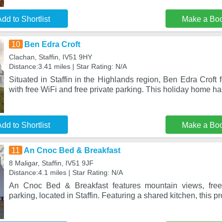
dd to Shortlist
Make a Bo
10
Ben Edra Croft
Clachan, Staffin, IV51 9HY
Distance:3.41 miles | Star Rating: N/A
Situated in Staffin in the Highlands region, Ben Edra Crof
with free WiFi and free private parking. This holiday home ha
dd to Shortlist
Make a Bo
11
An Cnoc Bed & Breakfast
8 Maligar, Staffin, IV51 9JF
Distance:4.1 miles | Star Rating: N/A
An Cnoc Bed & Breakfast features mountain views, free
parking, located in Staffin. Featuring a shared kitchen, this pr