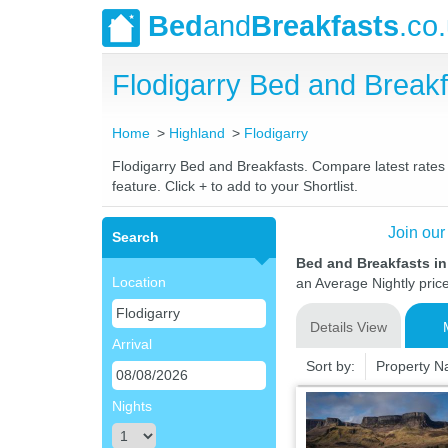
Bed
and
Breakfasts
.co
Flodigarry Bed and Brea
Home
Highland
Flodigarry
Flodigarry Bed and Breakfasts. Compare latest rates a
feature. Click + to add to your Shortlist.
Join our
Search
Bed and Breakfasts in
Location
an Average Nightly pric
Details View
Arrival
Sort by:
Property 
Nights