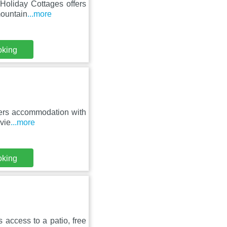
 Holiday Cottages offers
mountain
...more
oking
offers accommodation with
vie
...more
oking
rs access to a patio, free