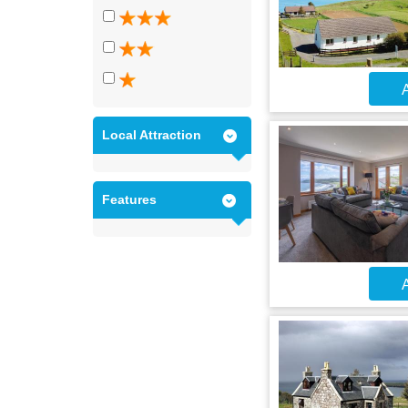
A
Local Attraction
Features
A