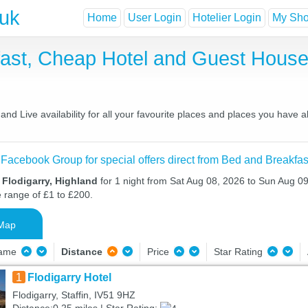
.uk
Home
User Login
Hotelier Login
My Shor
kfast, Cheap Hotel and Guest Hou
nd Live availability for all your favourite places and places you have 
 Facebook Group for special offers direct from Bed and Breakfas
 Flodigarry, Highland
for 1 night from Sat Aug 08, 2026 to Sun Aug 09,
e range of £1 to £200.
Map
Name
Distance
Price
Star Rating
1
Flodigarry Hotel
Flodigarry, Staffin, IV51 9HZ