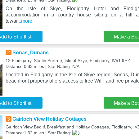
Distance:0.25 miles | Star Rating:
On the Isle of Skye, Flodigarry Hotel and Flodigar
accommodation in a country house sitting on a hill a
towar
...more
dd to Shortlist
Make a Bo
2
Sonas, Dunans
12 Flodigarry, Staffin Portree, Isle of Skye, Flodigarry, IV51 9HZ
Distance:0.83 miles | Star Rating: N/A
Located in Flodigarry in the Isle of Skye region, Sonas, D
beachfront property offers access to free WiFi and free privat
dd to Shortlist
Make a Bo
3
Gairloch View Holiday Cottages
Gairloch View Bed & Breakfast and Holiday Cottages, Flodigarry, I
Distance:1.32 miles | Star Rating: