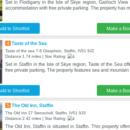
Set in Flodigarry in the Isle of Skye region, Gairloch View
accommodation with free private parking. The property has 
dd to Shortlist
Make a Bo
4
Taste of the Sea
Taste of the sea 7-8 Glasphein, Staffin, IV51 9JZ
Distance:1.74 miles | Star Rating:
Set in Staffin in the Isle of Skye region, Taste of the Sea 
free private parking. The property features sea and mountain 
dd to Shortlist
Make a Bo
5
The Old Inn, Staffin
The Old Inn 27 Stenscholl, Staffin, IV51 9JS
Distance:2.42 miles | Star Rating:
The Old Inn, Staffin is situated in Staffin. This property offe