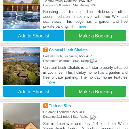
70 Mountview, Lochinver, IV27 4LP
Distance:2.06 miles | Star Rating: N/A
Boasting a terrace, The Hideaway offers
accommodation in Lochinver with free WiFi and
sea views. This lodge has a garden and free
private parking. Th
...more
Add to Shortlist
Make a Booking
7
Caisteal Liath Chalets
Baddidarrach, Lochinver, IV27 4LP
Distance:2.08 miles | Star Rating:
Caisteal Liath Chalets is a 4-star property situated
in Lochinver. This holiday home has a garden and
free private parking. The holiday home features
...more
Add to Shortlist
Make a Booking
8
Tigh na Sith
Cruamer, Lochinver, IV27 4LD
Distance:2.11 miles | Star Rating:
Set in Lochinver and only 1.4 km from White
Shore Beach, Tigh na Sith offers accommodation