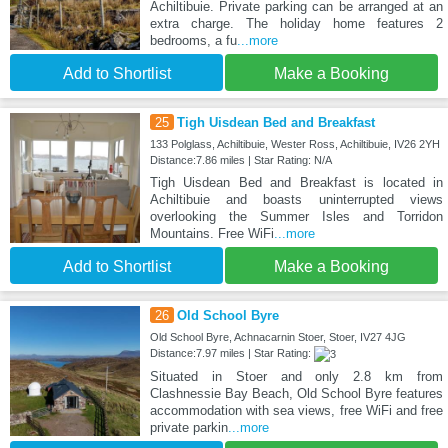
Achiltibuie. Private parking can be arranged at an
extra charge. The holiday home features 2
bedrooms, a fu
...more
Add to Shortlist
Make a Booking
25
Tigh Uisdean Bed and Breakfast
133 Polglass, Achiltibuie, Wester Ross, Achiltibuie, IV26 2YH
Distance:7.86 miles | Star Rating: N/A
Tigh Uisdean Bed and Breakfast is located in
Achiltibuie and boasts uninterrupted views
overlooking the Summer Isles and Torridon
Mountains. Free WiFi
...more
Add to Shortlist
Make a Booking
26
Old School Byre
Old School Byre, Achnacarnin Stoer, Stoer, IV27 4JG
Distance:7.97 miles | Star Rating:
Situated in Stoer and only 2.8 km from
Clashnessie Bay Beach, Old School Byre features
accommodation with sea views, free WiFi and free
private parkin
...more