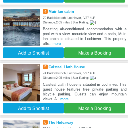
4
Muir-lan cabin
70 Baddidarrach, Lochinver, IV27 4LP
Distance:2.05 miles | Star Rating:
Boasting air-conditioned accommodation with a
pool with a view, mountain view and a patio, Muir-
lan cabin is situated in Lochinver. This property
offe
...more
Add to Shortlist
Make a Booking
5
Caisteal Liath House
74 Baddidarroch, Lochinver, IV27 4LP
Distance:2.05 miles | Star Rating:
Caisteal Liath House is situated in Lochinver. This
guest house features free private parking and
bicycle parking. Guests can enjoy mountain
views. A
...more
Add to Shortlist
Make a Booking
6
The Hideaway