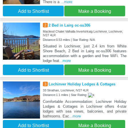
There is a
...more
Add to Shortlist
Make a Booking
2
2 Bed in Lairg oc-su306
Macleod Chalet Valhalla Inverkirkaig Lochinver, Lochinver,
IV27 4LR
Distance:0.53 miles | Star Rating: N/A
Situated in Lochinver, just 2.4 km from White
Shore Beach, 2 Bed in Lairg oc-su306 features
accommodation with a garden and free WiFi. The
lodge feat
...more
Add to Shortlist
Make a Booking
3
Lochinver Holiday Lodges & Cottages
33 Strathan, Lochinver, IV27 4LR
Distance:1.1 miles | Star Rating:
Comfortable Accommodation: Lochinver Holiday
Lodges & Cottages in Lochinver offers 4-star
lodges with sea views, balconies, and private
bathrooms. Eac
...more
Add to Shortlist
Make a Booking