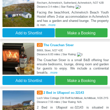
Recharn, Achmelvich, Sutherland, Achmelvich, IV27 4JB
Distance:3.4 miles | Star Rating:
Facing the beachfront, Achmelvich Beach Youth
Hostel offers 3-star accommodation in Achmelvich
and has a garden and shared lounge. The property
is non
...more
Add to Shortlist
Make a Booking
23
The Cruachan Stoer
B869, Stoer, IV27 4JE
Distance:6.83 miles | Star Rating:
The Cruachan Stoer is a small B&B offering four
ensuite bedrooms, lounge, dining room and garden
for guests to enjoy. We include a continental
breakfa
...more
Add to Shortlist
Make a Booking
24
2 Bed in Ullapool oc-32143
Loch View Cottage 234 Reiff Achiltibuie, Achiltibuie, IV26 2YS
Distance:7.55 miles | Star Rating: N/A
2 Bed in Ullapool oc-32143 is situated in