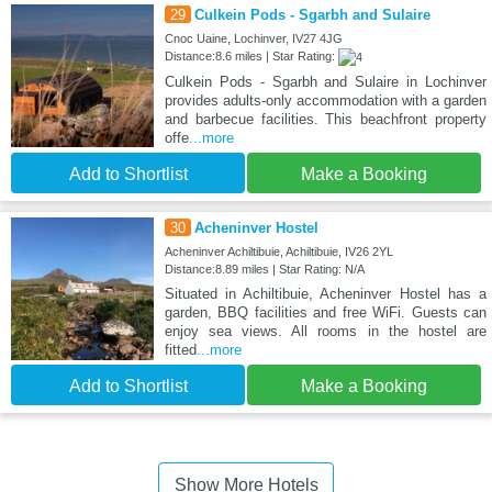
29
Culkein Pods - Sgarbh and Sulaire
Cnoc Uaine, Lochinver, IV27 4JG
Distance:8.6 miles | Star Rating:
Culkein Pods - Sgarbh and Sulaire in Lochinver
provides adults-only accommodation with a garden
and barbecue facilities. This beachfront property
offe
...more
Add to Shortlist
Make a Booking
30
Acheninver Hostel
Acheninver Achiltibuie, Achiltibuie, IV26 2YL
Distance:8.89 miles | Star Rating: N/A
Situated in Achiltibuie, Acheninver Hostel has a
garden, BBQ facilities and free WiFi. Guests can
enjoy sea views. All rooms in the hostel are
fitted
...more
Add to Shortlist
Make a Booking
Show More Hotels