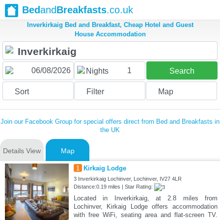
Bed
and
Breakfasts
.co.uk
Inverkirkaig Bed and Breakfast, Cheap Hotel and Guest
House Accommodation
1
Nights
Search
Sort
Filter
Map
Join our Facebook Group for special offers direct from Bed and Breakfasts in
the UK
Details View
Map
1
Kirkaig Lodge
3 Inverkirkaig Lochinver, Lochinver, IV27 4LR
Distance:0.19 miles | Star Rating:
Located in Inverkirkaig, at 2.8 miles from
Lochinver, Kirkaig Lodge offers accommodation
with free WiFi, seating area and flat-screen TV.