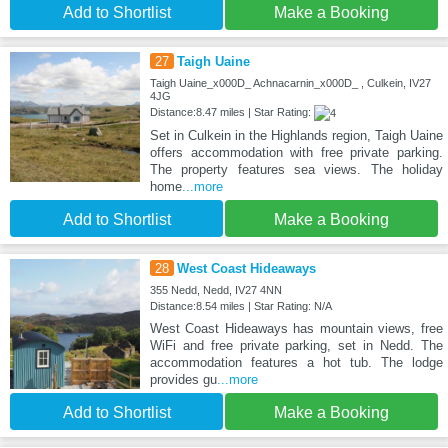
Add to Shortlist
Make a Booking
27
Taigh Uaine
Taigh Uaine_x000D_ Achnacarnin_x000D_ , Culkein, IV27
4JG
Distance:8.47 miles | Star Rating:
Set in Culkein in the Highlands region, Taigh Uaine
offers accommodation with free private parking.
The property features sea views. The holiday
home
...more
Add to Shortlist
Make a Booking
28
West Coast Hideaways
355 Nedd, Nedd, IV27 4NN
Distance:8.54 miles | Star Rating: N/A
West Coast Hideaways has mountain views, free
WiFi and free private parking, set in Nedd. The
accommodation features a hot tub. The lodge
provides gu
...more
Add to Shortlist
Make a Booking