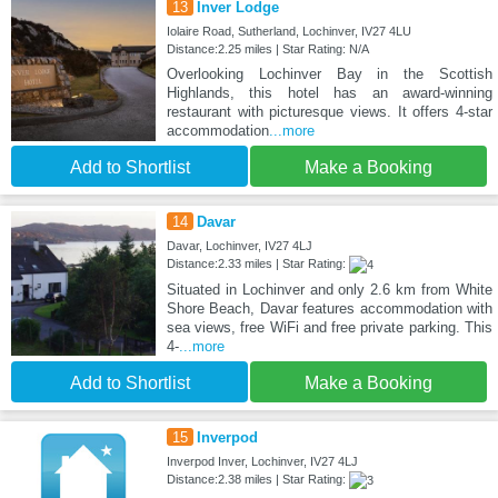
13
Inver Lodge
Iolaire Road, Sutherland, Lochinver, IV27 4LU
Distance:2.25 miles | Star Rating: N/A
Overlooking Lochinver Bay in the Scottish
Highlands, this hotel has an award-winning
restaurant with picturesque views. It offers 4-star
accommodation
...more
Add to Shortlist
Make a Booking
14
Davar
Davar, Lochinver, IV27 4LJ
Distance:2.33 miles | Star Rating:
Situated in Lochinver and only 2.6 km from White
Shore Beach, Davar features accommodation with
sea views, free WiFi and free private parking. This
4-
...more
Add to Shortlist
Make a Booking
15
Inverpod
Inverpod Inver, Lochinver, IV27 4LJ
Distance:2.38 miles | Star Rating: