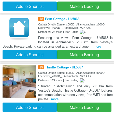
Add to Shortlist
Make a Booking
18
Fern Cottage - Uk5868
Cathair Dhubh Estate_x000D_ Altan Abradhan_x000D_
Lochinver_x000D_ , Achmelvich, IV27 4JB
Distance:3.24 miles | Star Rating:
Featuring sea views, Fern Cottage - Uk5868 is
located in Achmelvich, 2.3 km from Vestey's
Beach. Private parking can be arranged at an extra charge.
...more
Add to Shortlist
Make a Booking
19
Thistle Cottage - Uk5867
Cathair Dhubh Estate_x000D_ Altan Abradhan_x000D_
Lochinver_x000D_ , Achmelvich, IV27 4JB
Distance:3.24 miles | Star Rating:
Situated in Achmelvich and only 2.3 km from
Vestey's Beach, Thistle Cottage - Uk5867 features
accommodation with sea views, free WiFi and free
private
...more
Add to Shortlist
Make a Booking