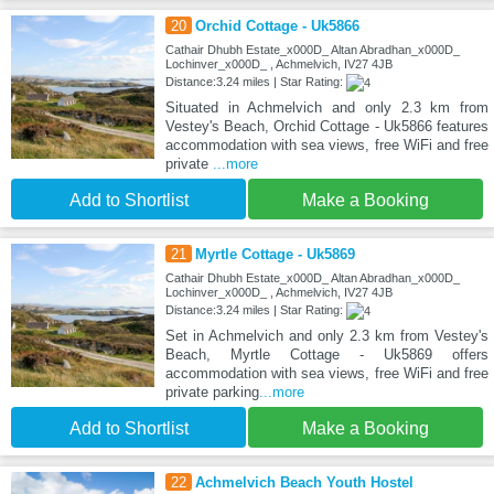
20
Orchid Cottage - Uk5866
Cathair Dhubh Estate_x000D_ Altan Abradhan_x000D_
Lochinver_x000D_ , Achmelvich, IV27 4JB
Distance:3.24 miles | Star Rating:
Situated in Achmelvich and only 2.3 km from
Vestey's Beach, Orchid Cottage - Uk5866 features
accommodation with sea views, free WiFi and free
private
...more
Add to Shortlist
Make a Booking
21
Myrtle Cottage - Uk5869
Cathair Dhubh Estate_x000D_ Altan Abradhan_x000D_
Lochinver_x000D_ , Achmelvich, IV27 4JB
Distance:3.24 miles | Star Rating:
Set in Achmelvich and only 2.3 km from Vestey's
Beach, Myrtle Cottage - Uk5869 offers
accommodation with sea views, free WiFi and free
private parking
...more
Add to Shortlist
Make a Booking
22
Achmelvich Beach Youth Hostel