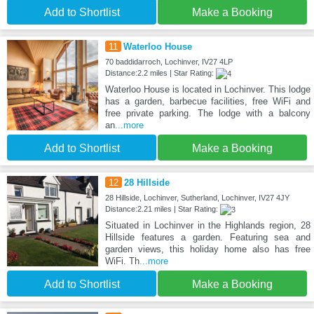
Add to Shortlist
Make a Booking
11
Waterloo House
70 baddidarroch, Lochinver, IV27 4LP
Distance:2.2 miles | Star Rating:
Waterloo House is located in Lochinver. This lodge
has a garden, barbecue facilities, free WiFi and
free private parking. The lodge with a balcony
an
...more
Add to Shortlist
Make a Booking
12
28 Hillside
28 Hillside, Lochinver, Sutherland, Lochinver, IV27 4JY
Distance:2.21 miles | Star Rating:
Situated in Lochinver in the Highlands region, 28
Hillside features a garden. Featuring sea and
garden views, this holiday home also has free
WiFi. Th
...more
Add to Shortlist
Make a Booking