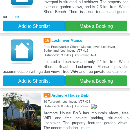
Inverpod is situated in Lochinver. The property has
river and garden views, and is 2.3 km from White
Shore Beach. There is a sun terrace and guests
ca
...more
Add to Shortlist
Make a Booking
16
Lochinver Manse
Free Presbyterian Church Manse, Inver, Lochinver,
Sutherland, Lochinver, IV27 4LJ
Distance:2.53 miles | Star Rating: N/A
Located in Lochinver and only 2.1 km from White
Shore Beach, Lochinver Manse provides
accommodation with garden views, free WiFi and free private park
...more
Add to Shortlist
Make a Booking
17
Ardmore House B&B
80 Torbreck, Lochinver, IV27 4JB
Distance:3.08 miles | Star Rating:
Ardmore House B&B has mountain views, free
WiFi and free private parking, situated in
Lochinver. The property features garden views.
The accommodation
...more