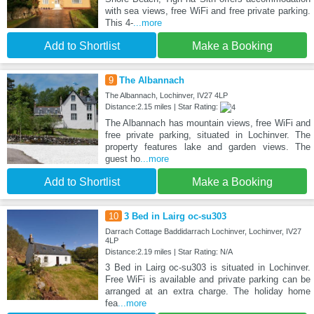
with sea views, free WiFi and free private parking.
This 4-
...more
Add to Shortlist
Make a Booking
9
The Albannach
The Albannach, Lochinver, IV27 4LP
Distance:2.15 miles | Star Rating:
The Albannach has mountain views, free WiFi and
free private parking, situated in Lochinver. The
property features lake and garden views. The
guest ho
...more
Add to Shortlist
Make a Booking
10
3 Bed in Lairg oc-su303
Darrach Cottage Baddidarrach Lochinver, Lochinver, IV27
4LP
Distance:2.19 miles | Star Rating: N/A
3 Bed in Lairg oc-su303 is situated in Lochinver.
Free WiFi is available and private parking can be
arranged at an extra charge. The holiday home
fea
...more