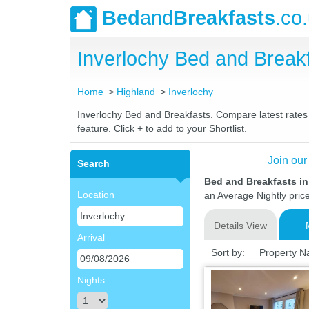
Bed
and
Breakfasts
.co
Inverlochy Bed and Brea
Home
Highland
Inverlochy
Inverlochy Bed and Breakfasts. Compare latest rates a
feature. Click + to add to your Shortlist.
Join our
Search
Bed and Breakfasts in
Location
an Average Nightly pric
Details View
Arrival
Sort by:
Property 
Nights