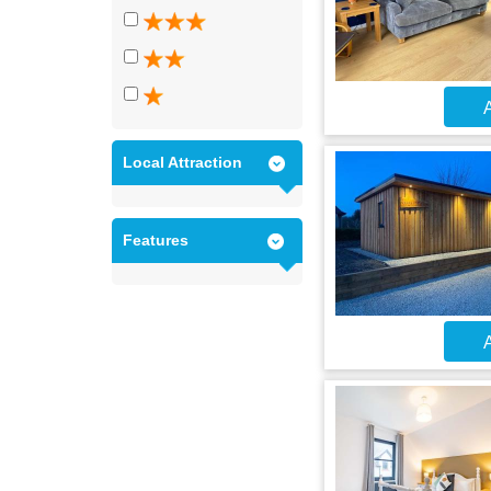
A
Local Attraction
Features
A