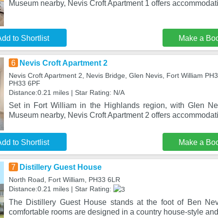
Museum nearby, Nevis Croft Apartment 1 offers accommodati
dd to Shortlist
Make a Bo
6
Nevis Croft Apartment 2
Nevis Croft Apartment 2, Nevis Bridge, Glen Nevis, Fort William PH3
PH33 6PF
Distance:0.21 miles | Star Rating: N/A
Set in Fort William in the Highlands region, with Glen 
Museum nearby, Nevis Croft Apartment 2 offers accommodati
dd to Shortlist
Make a Bo
7
Distillery Guest House
North Road, Fort William, PH33 6LR
Distance:0.21 miles | Star Rating:
The Distillery Guest House stands at the foot of Ben Nev
comfortable rooms are designed in a country house-style and