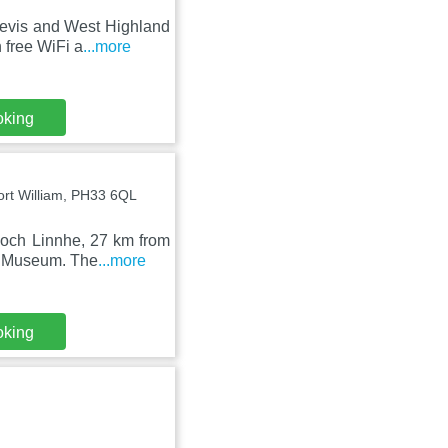
 Nevis and West Highland
free WiFi a
...more
oking
ort William, PH33 6QL
Loch Linnhe, 27 km from
d Museum. The
...more
oking