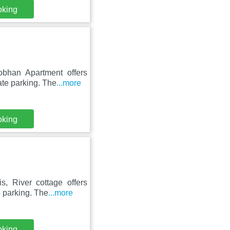
oking
obhan Apartment offers
ate parking. The
...more
oking
, River cottage offers
 parking. The
...more
oking