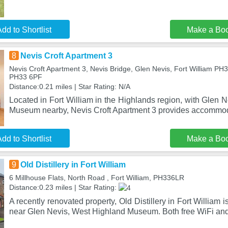
dd to Shortlist
Make a Bo
8
Nevis Croft Apartment 3
Nevis Croft Apartment 3, Nevis Bridge, Glen Nevis, Fort William PH3
PH33 6PF
Distance:0.21 miles | Star Rating: N/A
Located in Fort William in the Highlands region, with Glen
Museum nearby, Nevis Croft Apartment 3 provides accommo
dd to Shortlist
Make a Bo
9
Old Distillery in Fort William
6 Millhouse Flats, North Road , Fort William, PH336LR
Distance:0.23 miles | Star Rating:
A recently renovated property, Old Distillery in Fort William i
near Glen Nevis, West Highland Museum. Both free WiFi an