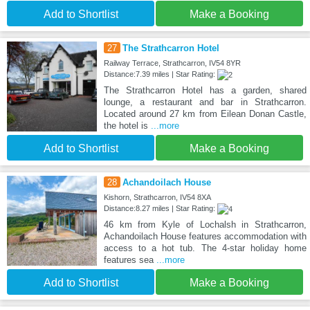
Add to Shortlist
Make a Booking
27
The Strathcarron Hotel
Railway Terrace, Strathcarron, IV54 8YR
Distance:7.39 miles | Star Rating:
The Strathcarron Hotel has a garden, shared
lounge, a restaurant and bar in Strathcarron.
Located around 27 km from Eilean Donan Castle,
the hotel is
...more
Add to Shortlist
Make a Booking
28
Achandoilach House
Kishorn, Strathcarron, IV54 8XA
Distance:8.27 miles | Star Rating:
46 km from Kyle of Lochalsh in Strathcarron,
Achandoilach House features accommodation with
access to a hot tub. The 4-star holiday home
features sea
...more
Add to Shortlist
Make a Booking