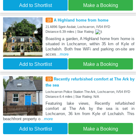
Add to Shortlist
Make a Booking
18
A Highland home from home
21 A896 Sgeir Asdair, Lochcarron, IV54 8YD
Distance:6.39 miles | Star Rating:
Boasting a garden, A Highland home from home is
situated in Lochcarron, within 35 km of Kyle of
Lochalsh. Both free WiFi and parking on-site are
acces
...more
Add to Shortlist
Make a Booking
19
Recently refurbished comfort at The Ark by
the sea
Lochcarron Police Station The Ark, Lochcarron, IV54 8YD
Distance:6.4 miles | Star Rating: N/A
Featuring lake views, Recently refurbished
comfort at The Ark by the sea is set in
Lochcarron, 36 km from Kyle of Lochalsh. This
beachfront property o
...more
Add to Shortlist
Make a Booking