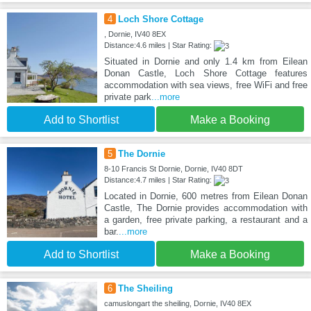
4
Loch Shore Cottage
, Dornie, IV40 8EX
Distance:4.6 miles | Star Rating:
Situated in Dornie and only 1.4 km from Eilean
Donan Castle, Loch Shore Cottage features
accommodation with sea views, free WiFi and free
private park
...more
Add to Shortlist
Make a Booking
5
The Dornie
8-10 Francis St Dornie, Dornie, IV40 8DT
Distance:4.7 miles | Star Rating:
Located in Dornie, 600 metres from Eilean Donan
Castle, The Dornie provides accommodation with
a garden, free private parking, a restaurant and a
bar.
...more
Add to Shortlist
Make a Booking
6
The Sheiling
camuslongart the sheiling, Dornie, IV40 8EX