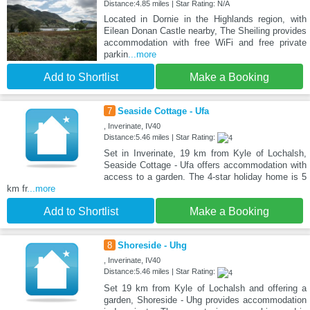
Distance:4.85 miles | Star Rating: N/A
Located in Dornie in the Highlands region, with
Eilean Donan Castle nearby, The Sheiling provides
accommodation with free WiFi and free private
parkin
...more
Add to Shortlist
Make a Booking
7
Seaside Cottage - Ufa
, Inverinate, IV40
Distance:5.46 miles | Star Rating:
Set in Inverinate, 19 km from Kyle of Lochalsh,
Seaside Cottage - Ufa offers accommodation with
access to a garden. The 4-star holiday home is 5
km fr
...more
Add to Shortlist
Make a Booking
8
Shoreside - Uhg
, Inverinate, IV40
Distance:5.46 miles | Star Rating:
Set 19 km from Kyle of Lochalsh and offering a
garden, Shoreside - Uhg provides accommodation