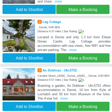
and share
...more
Add to Shortlist
Make a Booking
2
Lag Cottage
, Dornie, IV40 8EN
Distance:4.37 miles | Star Rating:
Located in Dornie and only 1.3 km from Eilean
Donan Castle, Lag Cottage provides
accommodation with sea views, free WiFi and free
private parking. The
...more
Add to Shortlist
Make a Booking
3
An Dobhran - Ukc5752
Caroline Street_x000D_ Dornie_x000D_ , Dornie, IV40 8EH
Distance:4.57 miles | Star Rating:
Boasting a garden, An Dobhran - Ukc5752 offers
accommodation in Dornie, 14 km from Kyle of
Lochalsh and 50 km from Museum of the Isles.
The 4-star hol
...more
Add to Shortlist
Make a Booking