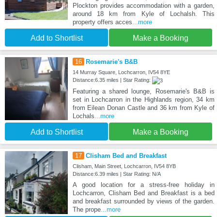
Plockton provides accommodation with a garden,
around 18 km from Kyle of Lochalsh. This
property offers acces
...more
Add to Shortlist
Make a Booking
16
Rosemarie's B&B
14 Murray Square, Lochcarron, IV54 8YE
Distance:6.35 miles | Star Rating:
Featuring a shared lounge, Rosemarie's B&B is
set in Lochcarron in the Highlands region, 34 km
from Eilean Donan Castle and 36 km from Kyle of
Lochals
...more
Add to Shortlist
Make a Booking
17
Clisham Bed and Breakfast
Clisham, Main Street, Lochcarron, IV54 8YB
Distance:6.39 miles | Star Rating: N/A
A good location for a stress-free holiday in
Lochcarron, Clisham Bed and Breakfast is a bed
and breakfast surrounded by views of the garden.
The prope
...more