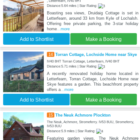
, Letterfearn, IV40 8HT
Distance:5.64 miles | Star Rating:
Boasting sea views, Druidaig Cottage is set in
Letterfearn, around 33 km from Kyle of Lochalsh.
Offering free private parking, the 3-star holiday
home
...more
Add to Shortlist
Make a Booking
14
Torran Cottage, Lochside Home near Skye
IV40 8HT Torran Cottage, Letterfearn, IV40 8HT
Distance:5.71 miles | Star Rating:
A recently renovated holiday home located in
Letterfearn, Torran Cottage, Lochside Home near
Skye features a garden. This beachfront property
offers a
...more
Add to Shortlist
Make a Booking
15
The Neuk Achmore Plockton
The Neuk, Achmore, Stromeferry. IV53 8UU, Stromeferry,
IV53 8UU
Distance:5.9 miles | Star Rating:
Featuring garden views, The Neuk Achmore