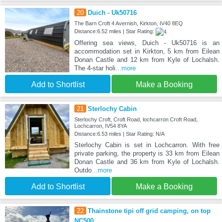
20
Duich - Uk50716
The Barn Croft 4 Avernish, Kirkton, IV40 8EQ
Distance:6.52 miles | Star Rating:
Offering sea views, Duich - Uk50716 is an
accommodation set in Kirkton, 5 km from Eilean
Donan Castle and 12 km from Kyle of Lochalsh.
The 4-star holi
...more
Add to Shortlist
Make a Booking
21
Sterlochy Cabin
Sterlochy Croft, Croft Road, lochcarron Croft Road,
Lochcarron, IV54 8YA
Distance:6.53 miles | Star Rating: N/A
Sterlochy Cabin is set in Lochcarron. With free
private parking, the property is 33 km from Eilean
Donan Castle and 36 km from Kyle of Lochalsh.
Outdo
...more
Add to Shortlist
Make a Booking
22
Thainstone tipi off grid camping, on top
NC500