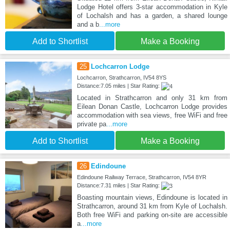
Lodge Hotel offers 3-star accommodation in Kyle
of Lochalsh and has a garden, a shared lounge
and a b
...more
Add to Shortlist
Make a Booking
25
Lochcarron Lodge
Lochcarron, Strathcarron, IV54 8YS
Distance:7.05 miles | Star Rating:
Located in Strathcarron and only 31 km from
Eilean Donan Castle, Lochcarron Lodge provides
accommodation with sea views, free WiFi and free
private pa
...more
Add to Shortlist
Make a Booking
26
Edindoune
Edindoune Railway Terrace, Strathcarron, IV54 8YR
Distance:7.31 miles | Star Rating:
Boasting mountain views, Edindoune is located in
Strathcarron, around 31 km from Kyle of Lochalsh.
Both free WiFi and parking on-site are accessible
a
...more