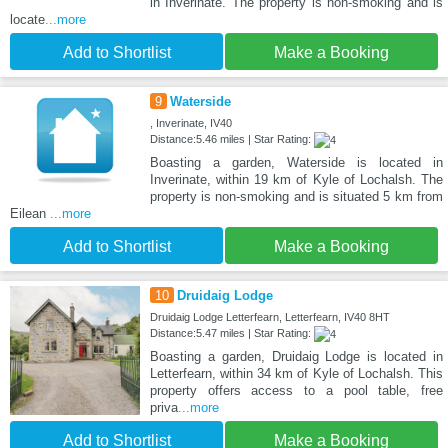
in Inverinate. The property is non-smoking and is
locate
...more
Add to Shortlist
Make a Booking
9
Waterside
, Inverinate, IV40
Distance:5.46 miles | Star Rating:
Boasting a garden, Waterside is located in
Inverinate, within 19 km of Kyle of Lochalsh. The
property is non-smoking and is situated 5 km from
Eilean
...more
Add to Shortlist
Make a Booking
10
Druidaig Lodge
Druidaig Lodge Letterfearn, Letterfearn, IV40 8HT
Distance:5.47 miles | Star Rating:
Boasting a garden, Druidaig Lodge is located in
Letterfearn, within 34 km of Kyle of Lochalsh. This
property offers access to a pool table, free
priva
...more
Add to Shortlist
Make a Booking