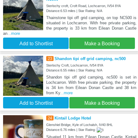
Sterlochy croft, Croft Road, Lochcarron, IV54 8YA
Distance:6.53 miles | Star Rating: N/A
Thainstone tipi off grid camping, on top NC500 is
situated in Lochcarron. With free private parking,
the property is 33 km from Eilean Donan Castle
an
...more
Add to Shortlist
Make a Booking
23
Shandon tipi off grid camping, nc500
Sterlochy Croft, Lochcarron, IV54 8YA
Distance:6.55 miles | Star Rating: N/A
Shandon tipi off grid camping, nc500 is set in
Lochcarron. With free private parking, the property
is 34 km from Eilean Donan Castle and 38 km
from Ky
...more
Add to Shortlist
Make a Booking
24
Kintail Lodge Hotel
Glenshiel Bridge, Kyle of Lochalsh, IV40 8HL
Distance:6.76 miles | Star Rating:
Situated 11 km from Eilean Donan Castle, Kintail