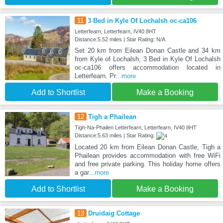
11
3 Bed in Kyle Of Lochalsh oc-ca106
Letterfearn, Letterfearn, IV40 8HT
Distance:5.52 miles | Star Rating: N/A
Set 20 km from Eilean Donan Castle and 34 km
from Kyle of Lochalsh, 3 Bed in Kyle Of Lochalsh
oc-ca106 offers accommodation located in
Letterfearn. Pr
...more
Add to Shortlist
Make a Booking
12
Tigh a Phailean
Tigh-Na-Phailen Letterfearn, Letterfearn, IV40 8HT
Distance:5.63 miles | Star Rating:
Located 20 km from Eilean Donan Castle, Tigh a
Phailean provides accommodation with free WiFi
and free private parking. This holiday home offers
a gar
...more
Add to Shortlist
Make a Booking
13
Druidaig Cottage