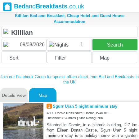
Bed
and
Breakfasts
.co.uk
Killilan Bed and Breakfast, Cheap Hotel and Guest House
Accommodation
1
Nights
Search
Sort
Filter
Map
Join our Facebook Group for special offers direct from Bed and Breakfasts in
the UK
Details View
Map
1
Sgurr Uran 5 night minimum stay
A890 Dornie Ross shire, Dornie, IV40 8ET
Distance:3.64 miles | Star Rating: N/A
Situated in Dornie, in a historic building, 2.7 km
from Eilean Donan Castle, Sgurr Uran 5 night
minimum stay is a holiday home with a garden