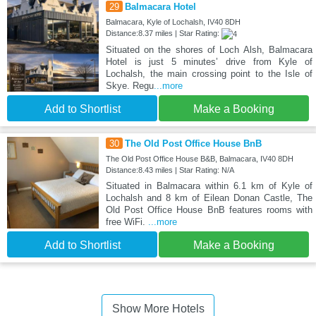
29
Balmacara Hotel
Balmacara, Kyle of Lochalsh, IV40 8DH
Distance:8.37 miles | Star Rating:
Situated on the shores of Loch Alsh, Balmacara
Hotel is just 5 minutes’ drive from Kyle of
Lochalsh, the main crossing point to the Isle of
Skye. Regu
...more
Add to Shortlist
Make a Booking
30
The Old Post Office House BnB
The Old Post Office House B&B, Balmacara, IV40 8DH
Distance:8.43 miles | Star Rating: N/A
Situated in Balmacara within 6.1 km of Kyle of
Lochalsh and 8 km of Eilean Donan Castle, The
Old Post Office House BnB features rooms with
free WiFi.
...more
Add to Shortlist
Make a Booking
Show More Hotels