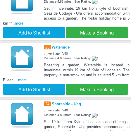
Distance:4.88 miles | Star Rating:
Set in Inverinate, 19 km from Kyle of Lochalsh,
Seaside Cottage - Ufa offers accommodation with
access to a garden. The 4-star holiday home is 5
km fr
...more
Add to Shortlist
Make a Booking
23
Waterside
, Inverinate, IV40
Distance:4.88 miles | Star Rating:
Boasting a garden, Waterside is located in
Inverinate, within 19 km of Kyle of Lochalsh. The
property is non-smoking and is situated 5 km from
Eilean
...more
Add to Shortlist
Make a Booking
24
Shoreside - Uhg
, Inverinate, IV40
Distance:4.88 miles | Star Rating:
Set 19 km from Kyle of Lochalsh and offering a
garden, Shoreside - Uhg provides accommodation