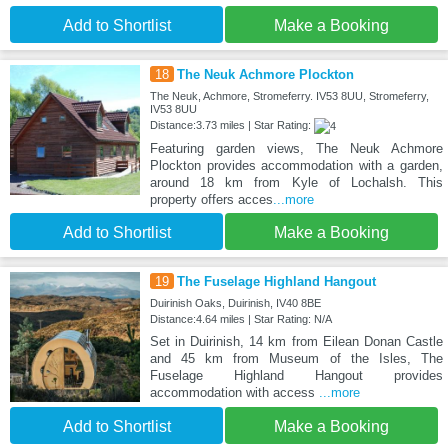
Add to Shortlist
Make a Booking
18
The Neuk Achmore Plockton
The Neuk, Achmore, Stromeferry. IV53 8UU, Stromeferry,
IV53 8UU
Distance:3.73 miles | Star Rating:
Featuring garden views, The Neuk Achmore
Plockton provides accommodation with a garden,
around 18 km from Kyle of Lochalsh. This
property offers acces
...more
Add to Shortlist
Make a Booking
19
The Fuselage Highland Hangout
Duirinish Oaks, Duirinish, IV40 8BE
Distance:4.64 miles | Star Rating: N/A
Set in Duirinish, 14 km from Eilean Donan Castle
and 45 km from Museum of the Isles, The
Fuselage Highland Hangout provides
accommodation with access
...more
Add to Shortlist
Make a Booking