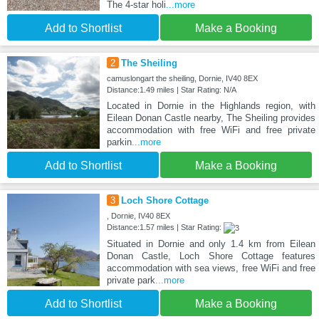
The 4-star holi
...more
Add to Shortlist
Make a Booking
2
The Sheiling
camuslongart the sheiling, Dornie, IV40 8EX
Distance:1.49 miles | Star Rating: N/A
Located in Dornie in the Highlands region, with
Eilean Donan Castle nearby, The Sheiling provides
accommodation with free WiFi and free private
parkin
...more
Add to Shortlist
Make a Booking
3
Loch Shore Cottage
, Dornie, IV40 8EX
Distance:1.57 miles | Star Rating:
Situated in Dornie and only 1.4 km from Eilean
Donan Castle, Loch Shore Cottage features
accommodation with sea views, free WiFi and free
private park
...more
Add to Shortlist
Make a Booking