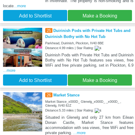
in Inverinate. The property is non-smoking and is
locate
...more
Add to Shortlist
Make a Booking
25
Duirinish Pods with Private Hot Tubs and
Duirinish Bothy with No Hot Tub
Parkhead, Duirinish, Plockton, IV40 8BE
Distance:4.99 miles | Star Rating:
Duirinish Pods with Private Hot Tubs and Duirinish
Bothy with No Hot Tub features sea views, free
WiFi and free private parking, set in Plockton, 6.9
...more
Add to Shortlist
Make a Booking
26
Market Stance
Market Stance_x000D_ Glenelg_x000D_ _x000D_ ,
Glenelg, IV40 8JZ
Distance:5.33 miles | Star Rating:
Situated in Glenelg and only 27 km from Eilean
Donan Castle, Market Stance features
accommodation with sea views, free WiFi and free
private parking.
...more