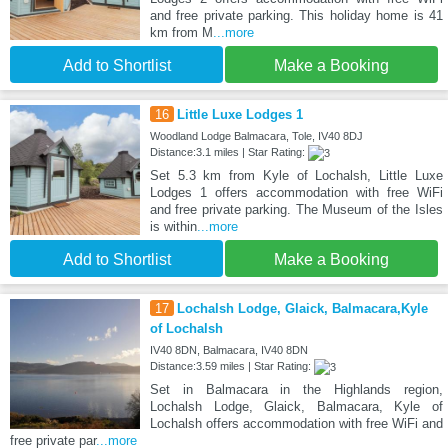
and free private parking. This holiday home is 41
km from M
...more
Add to Shortlist
Make a Booking
16
Little Luxe Lodges 1
Woodland Lodge Balmacara, Tole, IV40 8DJ
Distance:3.1 miles | Star Rating:
Set 5.3 km from Kyle of Lochalsh, Little Luxe
Lodges 1 offers accommodation with free WiFi
and free private parking. The Museum of the Isles
is within
...more
Add to Shortlist
Make a Booking
17
Lochalsh Lodge, Glaick, Balmacara,Kyle
of Lochalsh
IV40 8DN, Balmacara, IV40 8DN
Distance:3.59 miles | Star Rating:
Set in Balmacara in the Highlands region,
Lochalsh Lodge, Glaick, Balmacara, Kyle of
Lochalsh offers accommodation with free WiFi and
free private par
...more