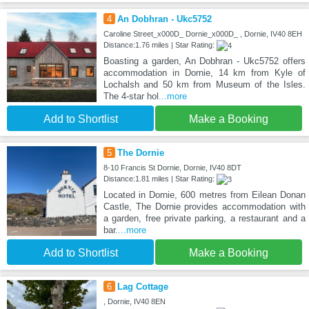
4
An Dobhran - Ukc5752
Caroline Street_x000D_ Dornie_x000D_ , Dornie, IV40 8EH
Distance:1.76 miles | Star Rating:
Boasting a garden, An Dobhran - Ukc5752 offers
accommodation in Dornie, 14 km from Kyle of
Lochalsh and 50 km from Museum of the Isles.
The 4-star hol
...more
Add to Shortlist
Make a Booking
5
The Dornie
8-10 Francis St Dornie, Dornie, IV40 8DT
Distance:1.81 miles | Star Rating:
Located in Dornie, 600 metres from Eilean Donan
Castle, The Dornie provides accommodation with
a garden, free private parking, a restaurant and a
bar.
...more
Add to Shortlist
Make a Booking
6
Lag Cottage
, Dornie, IV40 8EN