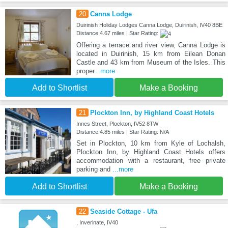
20
Canna Lodge
Duirinish Holiday Lodges Canna Lodge, Duirinish, IV40 8BE
Distance:4.67 miles | Star Rating:
Offering a terrace and river view, Canna Lodge is
located in Duirinish, 15 km from Eilean Donan
Castle and 43 km from Museum of the Isles. This
proper
...more
Add to Shortlist
Make a Booking
21
Plockton Inn, by Highland Coast Hotels
Innes Street, Plockton, IV52 8TW
Distance:4.85 miles | Star Rating: N/A
Set in Plockton, 10 km from Kyle of Lochalsh,
Plockton Inn, by Highland Coast Hotels offers
accommodation with a restaurant, free private
parking and
...more
Add to Shortlist
Make a Booking
22
Seaside Cottage - Ufa
, Inverinate, IV40