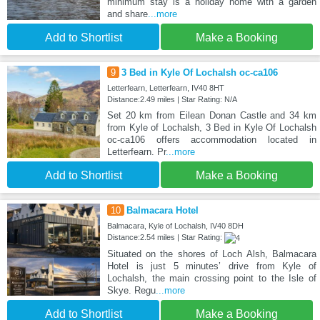
minimum stay is a holiday home with a garden
and share
...more
Add to Shortlist
Make a Booking
9
3 Bed in Kyle Of Lochalsh oc-ca106
Letterfearn, Letterfearn, IV40 8HT
Distance:2.49 miles | Star Rating: N/A
Set 20 km from Eilean Donan Castle and 34 km
from Kyle of Lochalsh, 3 Bed in Kyle Of Lochalsh
oc-ca106 offers accommodation located in
Letterfearn. Pr
...more
Add to Shortlist
Make a Booking
10
Balmacara Hotel
Balmacara, Kyle of Lochalsh, IV40 8DH
Distance:2.54 miles | Star Rating:
Situated on the shores of Loch Alsh, Balmacara
Hotel is just 5 minutes’ drive from Kyle of
Lochalsh, the main crossing point to the Isle of
Skye. Regu
...more
Add to Shortlist
Make a Booking