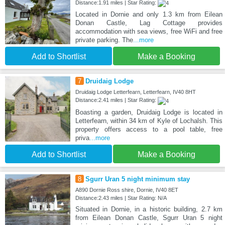
Distance:1.91 miles | Star Rating:
Located in Dornie and only 1.3 km from Eilean
Donan Castle, Lag Cottage provides
accommodation with sea views, free WiFi and free
private parking. The
...more
Add to Shortlist
Make a Booking
7
Druidaig Lodge
Druidaig Lodge Letterfearn, Letterfearn, IV40 8HT
Distance:2.41 miles | Star Rating:
Boasting a garden, Druidaig Lodge is located in
Letterfearn, within 34 km of Kyle of Lochalsh. This
property offers access to a pool table, free
priva
...more
Add to Shortlist
Make a Booking
8
Sgurr Uran 5 night minimum stay
A890 Dornie Ross shire, Dornie, IV40 8ET
Distance:2.43 miles | Star Rating: N/A
Situated in Dornie, in a historic building, 2.7 km
from Eilean Donan Castle, Sgurr Uran 5 night