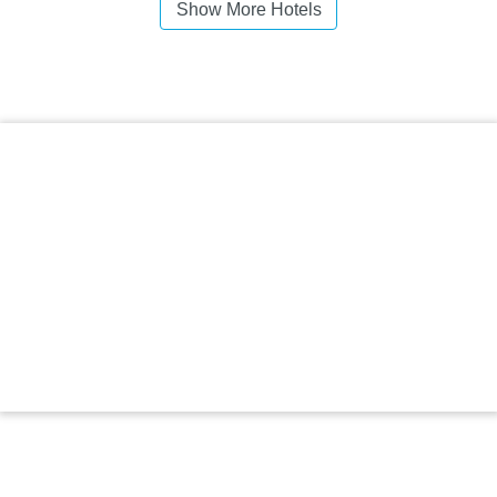
Show More Hotels