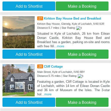
Add to Shortlist
Make a Booking
27
Kirkton Bay House Bed and Breakfast
Kirkton Bay House, Glenelg, Kyle of Lochalsh, IV40 8JR
Distance:5.7 miles | Star Rating:
Situated in Kyle of Lochalsh, 26 km from Eilean
Donan Castle, Kirkton Bay House Bed and
Breakfast has a garden, parking on-site and rooms
with free Wi
...more
Add to Shortlist
Make a Booking
28
Cliff Cottage
Main Street, Kyle of Lochalsh, IV40 8BY
Distance:5.75 miles | Star Rating:
Featuring a garden, Cliff Cottage is located in Kyle
of Lochalsh, within 14 km of Eilean Donan Castle
and 36 km of Museum of the Isles. The 3-star
hol
...more
Add to Shortlist
Make a Booking