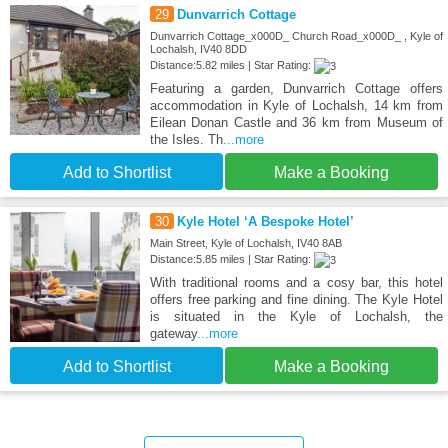
29
Dunvarrich Cottage
Dunvarrich Cottage_x000D_ Church Road_x000D_ , Kyle of
Lochalsh, IV40 8DD
Distance:5.82 miles | Star Rating:
Featuring a garden, Dunvarrich Cottage offers
accommodation in Kyle of Lochalsh, 14 km from
Eilean Donan Castle and 36 km from Museum of
the Isles. Th
...more
Add to Shortlist
Make a Booking
30
Kyle Hotel ‘A Bespoke Hotel’
Main Street, Kyle of Lochalsh, IV40 8AB
Distance:5.85 miles | Star Rating:
With traditional rooms and a cosy bar, this hotel
offers free parking and fine dining. The Kyle Hotel
is situated in the Kyle of Lochalsh, the
gateway
...more
Add to Shortlist
Make a Booking