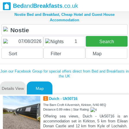
Bed
and
Breakfasts
.co.uk
Nostie Bed and Breakfast, Cheap Hotel and Guest House
Accommodation
1
Nights
Search
Sort
Filter
Map
Join our Facebook Group for special offers direct from Bed and Breakfasts in
the UK
Details View
Map
1
Duich - Uk50716
The Barn Croft 4 Avernish, Kirkton, IV40 8EQ
Distance:0.89 miles | Star Rating:
Offering sea views, Duich - Uk50716 is an
accommodation set in Kirkton, 5 km from Eilean
Donan Castle and 12 km from Kyle of Lochalsh.