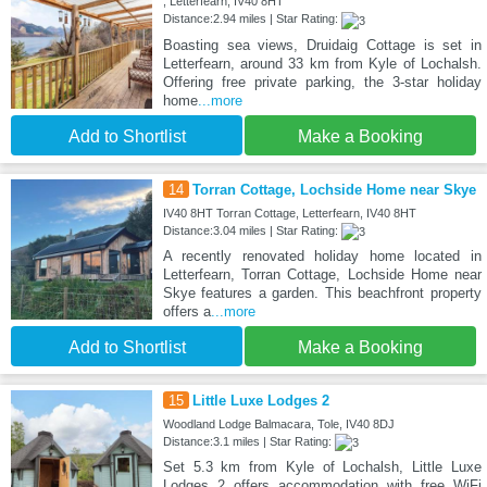
, Letterfearn, IV40 8HT
Distance:2.94 miles | Star Rating:
Boasting sea views, Druidaig Cottage is set in
Letterfearn, around 33 km from Kyle of Lochalsh.
Offering free private parking, the 3-star holiday
home
...more
Add to Shortlist
Make a Booking
14
Torran Cottage, Lochside Home near Skye
IV40 8HT Torran Cottage, Letterfearn, IV40 8HT
Distance:3.04 miles | Star Rating:
A recently renovated holiday home located in
Letterfearn, Torran Cottage, Lochside Home near
Skye features a garden. This beachfront property
offers a
...more
Add to Shortlist
Make a Booking
15
Little Luxe Lodges 2
Woodland Lodge Balmacara, Tole, IV40 8DJ
Distance:3.1 miles | Star Rating:
Set 5.3 km from Kyle of Lochalsh, Little Luxe
Lodges 2 offers accommodation with free WiFi