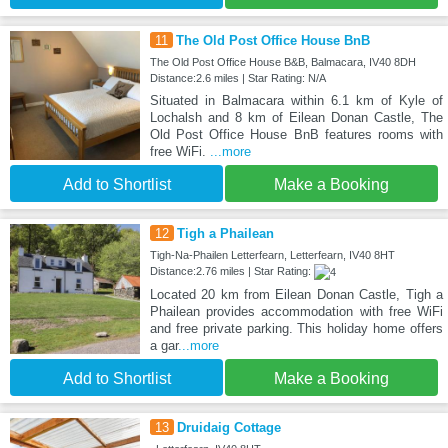
11
The Old Post Office House BnB
The Old Post Office House B&B, Balmacara, IV40 8DH
Distance:2.6 miles | Star Rating: N/A
Situated in Balmacara within 6.1 km of Kyle of
Lochalsh and 8 km of Eilean Donan Castle, The
Old Post Office House BnB features rooms with
free WiFi.
...more
Add to Shortlist
Make a Booking
12
Tigh a Phailean
Tigh-Na-Phailen Letterfearn, Letterfearn, IV40 8HT
Distance:2.76 miles | Star Rating:
Located 20 km from Eilean Donan Castle, Tigh a
Phailean provides accommodation with free WiFi
and free private parking. This holiday home offers
a gar
...more
Add to Shortlist
Make a Booking
13
Druidaig Cottage