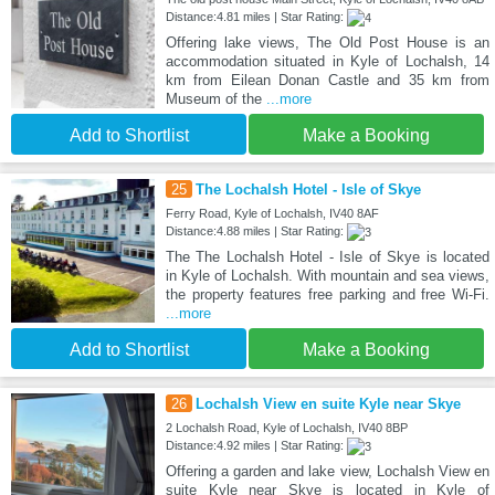
Distance:4.81 miles | Star Rating:
Offering lake views, The Old Post House is an
accommodation situated in Kyle of Lochalsh, 14
km from Eilean Donan Castle and 35 km from
Museum of the
...more
Add to Shortlist
Make a Booking
25
The Lochalsh Hotel - Isle of Skye
Ferry Road, Kyle of Lochalsh, IV40 8AF
Distance:4.88 miles | Star Rating:
The The Lochalsh Hotel - Isle of Skye is located
in Kyle of Lochalsh. With mountain and sea views,
the property features free parking and free Wi-Fi.
...more
Add to Shortlist
Make a Booking
26
Lochalsh View en suite Kyle near Skye
2 Lochalsh Road, Kyle of Lochalsh, IV40 8BP
Distance:4.92 miles | Star Rating:
Offering a garden and lake view, Lochalsh View en
suite Kyle near Skye is located in Kyle of