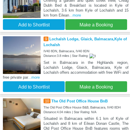
Offering a garden and quiet street view, Creag
Dubh Bed & Breakfast is located in Kyle of
Lochalsh, 3.6 km from Kyle of Lochalsh and 15
km from Eilean
...more
Add to Shortlist
Make a Booking
9
Lochalsh Lodge, Glaick, Balmacara,Kyle of
Lochalsh
IV40 8DN, Balmacara, IV40 8DN
Distance:3.8 miles | Star Rating:
Set in Balmacara in the Highlands region,
Lochalsh Lodge, Glaick, Balmacara, Kyle of
Lochalsh offers accommodation with free WiFi and
free private par
...more
Add to Shortlist
Make a Booking
10
The Old Post Office House BnB
The Old Post Office House B&B, Balmacara, IV40 8DH
Distance:4.04 miles | Star Rating: N/A
Situated in Balmacara within 6.1 km of Kyle of
Lochalsh and 8 km of Eilean Donan Castle, The
Old Post Office House BnB features rooms with