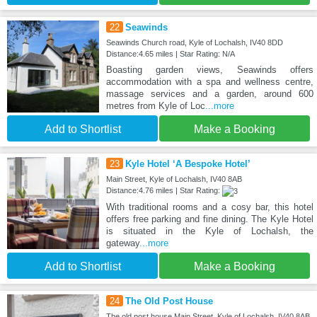
22
Seawinds
Seawinds Church road, Kyle of Lochalsh, IV40 8DD
Distance:4.65 miles | Star Rating: N/A
Boasting garden views, Seawinds offers
accommodation with a spa and wellness centre,
massage services and a garden, around 600
metres from Kyle of Loc
...more
Add to Shortlist
Make a Booking
23
Kyle Hotel ‘A Bespoke Hotel’
Main Street, Kyle of Lochalsh, IV40 8AB
Distance:4.76 miles | Star Rating:
With traditional rooms and a cosy bar, this hotel
offers free parking and fine dining. The Kyle Hotel
is situated in the Kyle of Lochalsh, the
gateway
...more
Add to Shortlist
Make a Booking
24
The Old Post House
The old post house Main Street, Kyle of Lochalsh, IV40 8AB