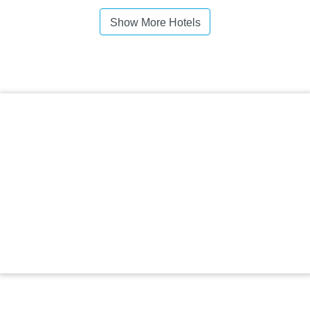
Show More Hotels