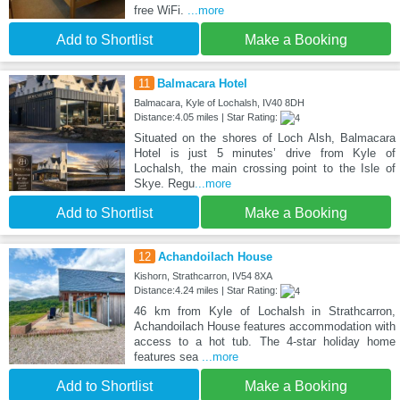
free WiFi.
...more
Add to Shortlist
Make a Booking
11
Balmacara Hotel
Balmacara, Kyle of Lochalsh, IV40 8DH
Distance:4.05 miles | Star Rating:
Situated on the shores of Loch Alsh, Balmacara
Hotel is just 5 minutes’ drive from Kyle of
Lochalsh, the main crossing point to the Isle of
Skye. Regu
...more
Add to Shortlist
Make a Booking
12
Achandoilach House
Kishorn, Strathcarron, IV54 8XA
Distance:4.24 miles | Star Rating:
46 km from Kyle of Lochalsh in Strathcarron,
Achandoilach House features accommodation with
access to a hot tub. The 4-star holiday home
features sea
...more
Add to Shortlist
Make a Booking