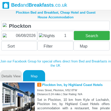
Bed
and
Breakfasts
.co.uk
Plockton Bed and Breakfast, Cheap Hotel and Guest
House Accommodation
1
Nights
Search
Sort
Filter
Map
Join our Facebook Group for special offers direct from Bed and Breakfasts in
the UK
Details View
Map
1
Plockton Inn, by Highland Coast Hotels
Innes Street, Plockton, IV52 8TW
Distance:0.24 miles | Star Rating: N/A
Set in Plockton, 10 km from Kyle of Lochalsh,
Plockton Inn, by Highland Coast Hotels offers
accommodation with a restaurant, free private