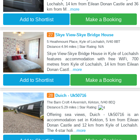
Lochalsh, 14 km from Eilean Donan Castle and 36
km from M
...more
Add to Shortlist
Make a Booking
27
Skye View-Skye Bridge House
5 Heathmount Place, Kyle of Lochalsh, IV40 8BT
Distance:4.94 miles | Star Rating: N/A
Skye View-Skye Bridge House in Kyle of Lochalsh
features accommodation with free WiFi, 700
metres from Kyle of Lochalsh, 14 km from Eilean
Donan Castl
...more
Add to Shortlist
Make a Booking
28
Duich - Uk50716
The Barn Croft 4 Avernish, Kirkton, IV40 8EQ
Distance:5.29 miles | Star Rating:
Offering sea views, Duich - Uk50716 is an
accommodation set in Kirkton, 5 km from Eilean
Donan Castle and 12 km from Kyle of Lochalsh.
The 4-star holi
...more