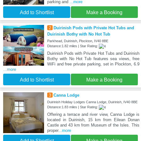
parking and
...more
Add to Shortlist
Make a Booking
2
Duirinish Pods with Private Hot Tubs and
Duirinish Bothy with No Hot Tub
Parkhead, Duirinish, Plockton, IV40 8BE
Distance:1.82 miles | Star Rating:
Duirinish Pods with Private Hot Tubs and Duirinish
Bothy with No Hot Tub features sea views, free
WiFi and free private parking, set in Plockton, 6.9
...more
Add to Shortlist
Make a Booking
3
Canna Lodge
Duirinish Holiday Lodges Canna Lodge, Duirinish, IV40 8BE
Distance:1.83 miles | Star Rating:
Offering a terrace and river view, Canna Lodge is
located in Duirinish, 15 km from Eilean Donan
Castle and 43 km from Museum of the Isles. This
proper
...more
Add to Shortlist
Make a Booking