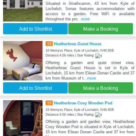
Situated in Strathcarron, 43 km from Kyle of
Lochalsh, Sonas features accommodation with
access to a garden. Free WiFi is available
throughout the pro
...more
Add to Shortlist
Make a Booking
18
Heatherbrae Guest House
18 Wemyss Place, Kyle of Lochalsh, IV40 8DE
Distance:4.56 miles | Star Rating:
Offering a garden and quiet street view,
Heatherbrae Guest House is set in Kyle of
Lochalsh, 15 km from Eilean Donan Castle and 37
km from Museum of t
...more
Add to Shortlist
Make a Booking
19
Heatherbrae Cosy Wooden Pod
18 Wemyss Place, Kyle of Lochalsh, IV40 8DE
Distance:4.56 miles | Star Rating:
Offering a garden and garden view, Heatherbrae
Cosy Wooden Pod is situated in Kyle of Lochalsh,
15 km from Eilean Donan Castle and 37 km from