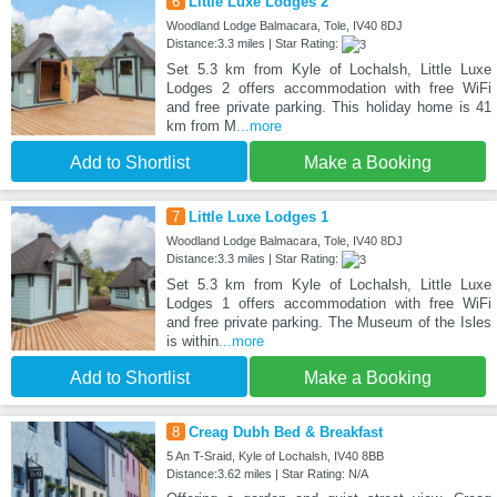
6
Little Luxe Lodges 2
Woodland Lodge Balmacara, Tole, IV40 8DJ
Distance:3.3 miles | Star Rating:
Set 5.3 km from Kyle of Lochalsh, Little Luxe
Lodges 2 offers accommodation with free WiFi
and free private parking. This holiday home is 41
km from M
...more
Add to Shortlist
Make a Booking
7
Little Luxe Lodges 1
Woodland Lodge Balmacara, Tole, IV40 8DJ
Distance:3.3 miles | Star Rating:
Set 5.3 km from Kyle of Lochalsh, Little Luxe
Lodges 1 offers accommodation with free WiFi
and free private parking. The Museum of the Isles
is within
...more
Add to Shortlist
Make a Booking
8
Creag Dubh Bed & Breakfast
5 An T-Sraid, Kyle of Lochalsh, IV40 8BB
Distance:3.62 miles | Star Rating: N/A