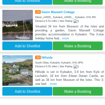
Add to Shortlist
Make a Booking
29
Gavin Maxwell Cottage
Eilean_x000D_ Kyleakin_x000D_ , Kyleakin, IV41 8PL
Distance:5.52 miles | Star Rating:
Situated 34 km from Museum of the Isles and
providing a garden, Gavin Maxwell Cottage
provides accommodation in Kyleakin. The 3-star
holiday home feat
...more
Add to Shortlist
Make a Booking
30
Hillside
South Obbe, Kyleakin, Kyleakin, IV41 8PN
Distance:5.55 miles | Star Rating:
Hillside is set in Kyleakin, 3.9 km from Kyle of
Lochalsh, 18 km from Eilean Donan Castle, as
well as 34 km from Museum of the Isles. This 3-
star bed
...more
Add to Shortlist
Make a Booking