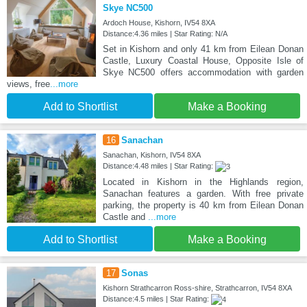
Skye NC500
Ardoch House, Kishorn, IV54 8XA
Distance:4.36 miles | Star Rating: N/A
Set in Kishorn and only 41 km from Eilean Donan
Castle, Luxury Coastal House, Opposite Isle of
Skye NC500 offers accommodation with garden
views, free
...more
Add to Shortlist
Make a Booking
16
Sanachan
Sanachan, Kishorn, IV54 8XA
Distance:4.48 miles | Star Rating:
Located in Kishorn in the Highlands region,
Sanachan features a garden. With free private
parking, the property is 40 km from Eilean Donan
Castle and
...more
Add to Shortlist
Make a Booking
17
Sonas
Kishorn Strathcarron Ross-shire, Strathcarron, IV54 8XA
Distance:4.5 miles | Star Rating: