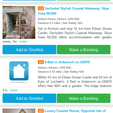
13
Secluded Stylish Coastal Hideaway, Skye
View NC500
Ardoch House, Kishorn, IV54 8XA
Distance:4.3 miles | Star Rating: N/A
Set in Kishorn and only 41 km from Eilean Donan
Castle, Secluded Stylish Coastal Hideaway, Skye
View NC500 offers accommodation with garden
views, fre
...more
Add to Shortlist
Make a Booking
14
4 Bed in Ardarroch oc-t34970
Kishorn, Kishorn, IV54 8XA
Distance:4.33 miles | Star Rating: N/A
Within 41 km of Eilean Donan Castle and 43 km of
Kyle of Lochalsh, 4 Bed in Ardarroch oc-t34970
offers free WiFi and a garden. The lodge features
4 b
...more
Add to Shortlist
Make a Booking
15
Luxury Coastal House, Opposite Isle of