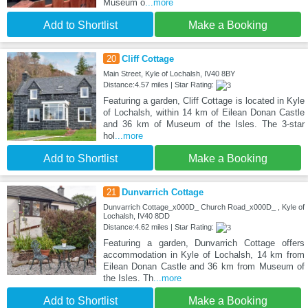
Museum o
...more
Add to Shortlist
Make a Booking
20
Cliff Cottage
Main Street, Kyle of Lochalsh, IV40 8BY
Distance:4.57 miles | Star Rating:
Featuring a garden, Cliff Cottage is located in Kyle
of Lochalsh, within 14 km of Eilean Donan Castle
and 36 km of Museum of the Isles. The 3-star
hol
...more
Add to Shortlist
Make a Booking
21
Dunvarrich Cottage
Dunvarrich Cottage_x000D_ Church Road_x000D_ , Kyle of
Lochalsh, IV40 8DD
Distance:4.62 miles | Star Rating:
Featuring a garden, Dunvarrich Cottage offers
accommodation in Kyle of Lochalsh, 14 km from
Eilean Donan Castle and 36 km from Museum of
the Isles. Th
...more
Add to Shortlist
Make a Booking