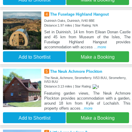
4
The Fuselage Highland Hangout
Duirinish Oaks, Duirinish, IV40 8BE
Distance:1.97 miles | Star Rating: N/A
Set in Duirinish, 14 km from Eilean Donan Castle
and 45 km from Museum of the Isles, The
Fuselage Highland Hangout provides
accommodation with access
...more
Add to Shortlist
Make a Booking
5
The Neuk Achmore Plockton
The Neuk, Achmore, Stromeferry. IV53 8UU, Stromeferry,
IV53 8UU
Distance:3.13 miles | Star Rating:
Featuring garden views, The Neuk Achmore
Plockton provides accommodation with a garden,
around 18 km from Kyle of Lochalsh. This
property offers acces
...more
Add to Shortlist
Make a Booking