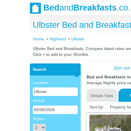
Bed
and
Breakfasts
.co
Ulbster Bed and Breakfa
Home
Highland
Ulbster
Ulbster Bed and Breakfasts. Compare latest rates and 
Click + to add to your Shortlist.
Join our
Search
Bed and Breakfasts in
Location
Average Nightly price r
Details View
Arrival
Sort by:
Property 
Nights