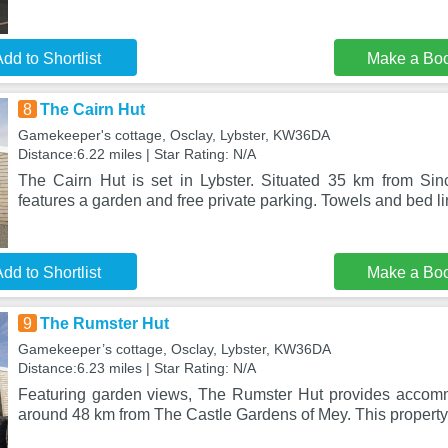
dd to Shortlist
Make a Bo
8
The Cairn Hut
Gamekeeper's cottage, Osclay, Lybster, KW36DA
Distance:6.22 miles | Star Rating: N/A
The Cairn Hut is set in Lybster. Situated 35 km from Sincl
features a garden and free private parking. Towels and bed li
dd to Shortlist
Make a Bo
9
The Rumster Hut
Gamekeeper’s cottage, Osclay, Lybster, KW36DA
Distance:6.23 miles | Star Rating: N/A
Featuring garden views, The Rumster Hut provides accomm
around 48 km from The Castle Gardens of Mey. This property