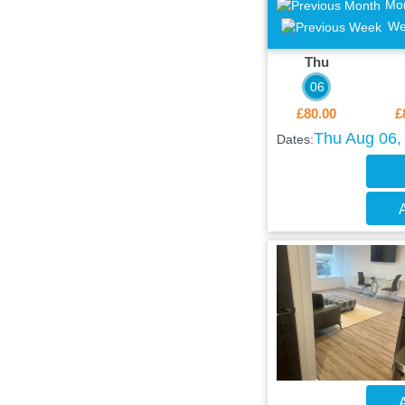
Mo
We
Thu
06
£80.00
£
Thu Aug 06, 
Dates:
A
A