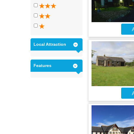
A
Local Attraction
Features
A