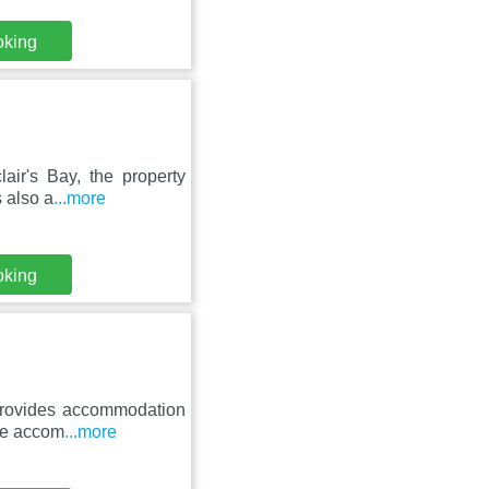
oking
air's Bay, the property
s also a
...more
oking
 provides accommodation
The accom
...more