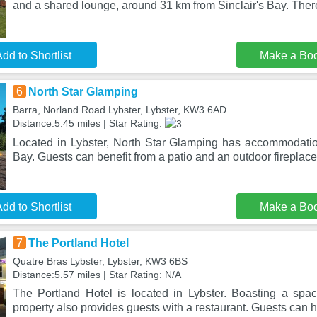
and a shared lounge, around 31 km from Sinclair's Bay. Ther
dd to Shortlist
Make a Bo
6
North Star Glamping
Barra, Norland Road Lybster, Lybster, KW3 6AD
Distance:5.45 miles | Star Rating:
Located in Lybster, North Star Glamping has accommodatio
Bay. Guests can benefit from a patio and an outdoor fireplace
dd to Shortlist
Make a Bo
7
The Portland Hotel
Quatre Bras Lybster, Lybster, KW3 6BS
Distance:5.57 miles | Star Rating: N/A
The Portland Hotel is located in Lybster. Boasting a spac
property also provides guests with a restaurant. Guests can 