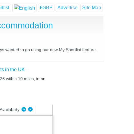
tlist
£GBP
Advertise
Site Map
Accommodation
ays wanted to go using our new My Shortlist feature.
ts in the UK
26 within 10 miles, in an
Availability