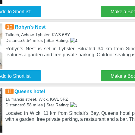
dd to Shortlist
Make a Bo
10
Robyn’s Nest
Tulloch, Achow, Lybster, KW3 6BY
Distance:6.54 miles | Star Rating:
Robyn’s Nest is set in Lybster. Situated 34 km from Sincl
features a garden and free private parking. Outdoor seating i
dd to Shortlist
Make a Bo
11
Queens hotel
16 francis street, Wick, KW1 5PZ
Distance:6.58 miles | Star Rating:
Located in Wick, 11 km from Sinclair's Bay, Queens hotel
with a garden, free private parking, a restaurant and a bar. 