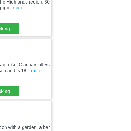
the Highlands region, 30
mpgro
...more
oking
igh An Clachair offers
sea and is 18
...more
oking
on with a garden, a bar