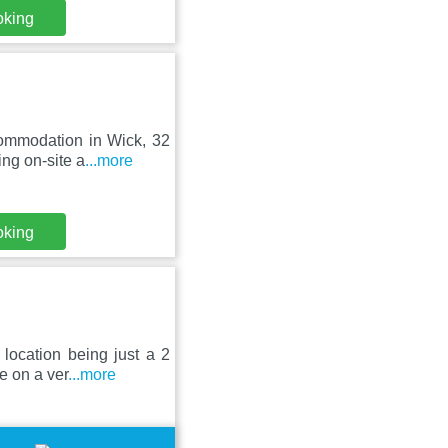
oking
commodation in Wick, 32
ng on-site a
...more
oking
location being just a 2
e on a ver
...more