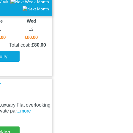
Week
Month
ue
Wed
1
12
.00
£80.00
Total cost:
£80.00
uiry
y
Luxuary Flat overlooking
vate par
...more
oking