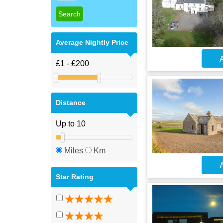
Average Nightly Price
A
Distance
Miles
Km
A
Star Rating