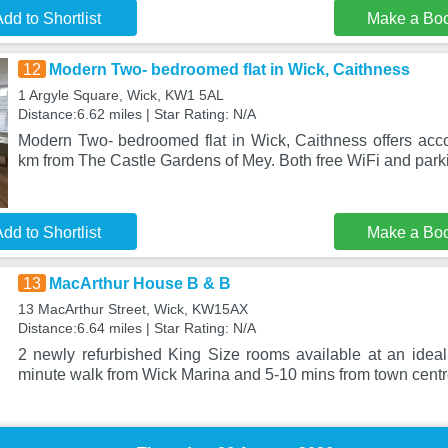
dd to Shortlist
Make a Bo
12
Modern Two- bedroomed flat in Wick, Caithness
1 Argyle Square, Wick, KW1 5AL
Distance:6.62 miles | Star Rating: N/A
Modern Two- bedroomed flat in Wick, Caithness offers ac
km from The Castle Gardens of Mey. Both free WiFi and parki
dd to Shortlist
Make a Bo
13
MacArthur House B & B
13 MacArthur Street, Wick, KW15AX
Distance:6.64 miles | Star Rating: N/A
2 newly refurbished King Size rooms available at an ideal 
minute walk from Wick Marina and 5-10 mins from town centr