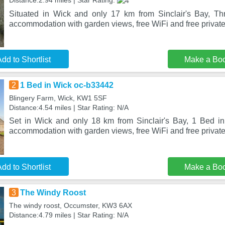
Distance:2.94 miles | Star Rating:
Situated in Wick and only 17 km from Sinclair's Bay, Th
accommodation with garden views, free WiFi and free private 
dd to Shortlist
Make a Bo
2
1 Bed in Wick oc-b33442
Blingery Farm, Wick, KW1 5SF
Distance:4.54 miles | Star Rating: N/A
Set in Wick and only 18 km from Sinclair's Bay, 1 Bed i
accommodation with garden views, free WiFi and free private
dd to Shortlist
Make a Bo
3
The Windy Roost
The windy roost, Occumster, KW3 6AX
Distance:4.79 miles | Star Rating: N/A