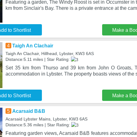
Featuring a garden, The Windy Roost is set in Occumster in 
km from Sinclair's Bay. There is a private entrance at the ca
dd to Shortlist
Make a Bo
4
Taigh An Clachair
Taigh An Clachair, Hillhead, Lybster, KW3 6AS
Distance:5.11 miles | Star Rating:
Set 35 km from Thurso and 39 km from John O Groats, Ta
accommodation in Lybster. The property boasts views of the 
dd to Shortlist
Make a Bo
5
Acarsaid B&B
Acarsaid Lybster Mains, Lybster, KW3 6AS
Distance:5.36 miles | Star Rating:
Featuring garden views, Acarsaid B&B features accommodati