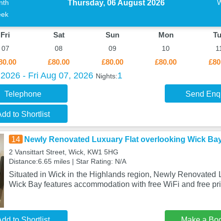
Thursday, 06 August 2026
nth
ek
Fri
Sat
Sun
Mon
T
07
08
09
10
1
80.00
£80.00
£80.00
£80.00
£80
2026 - Fri Aug 07, 2026
1
Nights:
Telephone
Send Enq
dd to Shortlist
14
Newly Renovated Luxuary Flat overlooking Wick Ba
2 Vansittart Street, Wick, KW1 5HG
Distance:6.65 miles | Star Rating: N/A
Situated in Wick in the Highlands region, Newly Renovated 
Wick Bay features accommodation with free WiFi and free pri
dd to Shortlist
Make a Bo