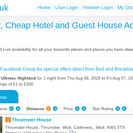
.uk
Home
User Login
Hotelier Login
My Shor
st, Cheap Hotel and Guest House 
Live availability for all your favourite places and places you have alw
 Facebook Group for special offers direct from Bed and Breakfas
 Ulbster, Highland
for 1 night from Thu Aug 06, 2026 to Fri Aug 07, 20
ange of £1 to £200.
Map
Name
Distance
Price
Star Rating
1
Thrumster House
Thrumster House, Thrumster, Wick, Caithness,, Wick, KW1 5TX