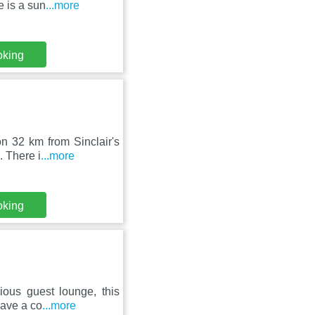
e is a sun
...more
oking
n 32 km from Sinclair's
. There i
...more
oking
ious guest lounge, this
have a co
...more