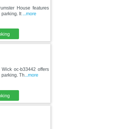
rumster House features
parking. It
...more
oking
n Wick oc-b33442 offers
 parking. Th
...more
oking