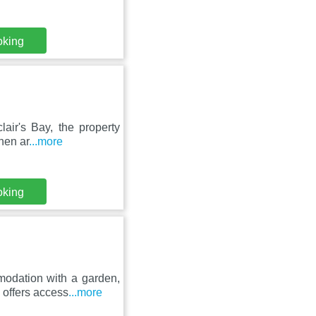
oking
air's Bay, the property
nen ar
...more
oking
odation with a garden,
 offers access
...more