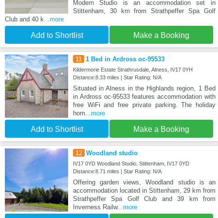
Modern Studio is an accommodation set in
Stittenham, 30 km from Strathpeffer Spa Golf
Club and 40 k
...more
Add to Shortlist
Make a Booking
11
1 Bed in Ardross oc-95533
Kildermorie Estate Strathrusdale, Alness, IV17 0YH
Distance:8.33 miles | Star Rating: N/A
Situated in Alness in the Highlands region, 1 Bed
in Ardross oc-95533 features accommodation with
free WiFi and free private parking. The holiday
hom
...more
Add to Shortlist
Make a Booking
12
Woodland studio
IV17 0YD Woodland Studio, Stittenham, IV17 0YD
Distance:8.71 miles | Star Rating: N/A
Offering garden views, Woodland studio is an
accommodation located in Stittenham, 29 km from
Strathpeffer Spa Golf Club and 39 km from
Inverness Railw
...more