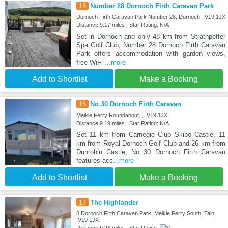
15
Number 28 Dornoch Firth Caravan Park
Dornoch Firth Caravan Park Number 28, Dornoch, IV19 1JX
Distance:9.17 miles | Star Rating: N/A
Set in Dornoch and only 48 km from Strathpeffer
Spa Golf Club, Number 28 Dornoch Firth Caravan
Park offers accommodation with garden views,
free WiFi
...more
Add to Shortlist
Make a Booking
16
No 30 Dornoch Firth Caravan
Meikle Ferry Roundabout, , IV19 1JX
Distance:9.19 miles | Star Rating: N/A
Set 11 km from Carnegie Club Skibo Castle, 11
km from Royal Dornoch Golf Club and 26 km from
Dunrobin Castle, No 30 Dornoch Firth Caravan
features acc
...more
Add to Shortlist
Make a Booking
17
The Highlander
8 Dornoch Firth Caravan Park, Meikle Ferry South, Tain,
IV19 1JX