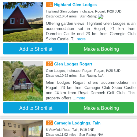
24
Highland Glen Lodges
Highland Glen Lodges Inchcape, Rogart, IV28 3UD
Distance:10.84 miles | Star Rating:
Offering garden views, Highland Glen Lodges is an
accommodation set in Rogart, 21 km from
Dunrobin Castle and 23 km from Carnegie Club
Skibo Castle. T
...more
Add to Shortlist
Make a Booking
25
Glen Lodges Rogart
Glen Lodges, Inchcape, Rogart, Rogart, IV28 3UD
Distance:10.92 miles | Star Rating: N/A
Glen Lodges Rogart offers accommodation in
Rogart, 23 km from Carnegie Club Skibo Castle
and 24 km from Royal Dornoch Golf Club. This
property offers
...more
Add to Shortlist
Make a Booking
26
Carnegie Lodgings, Tain
6 Viewfield Road, Tain, IV19 1NR
Distance:11.02 miles | Star Rating: N/A