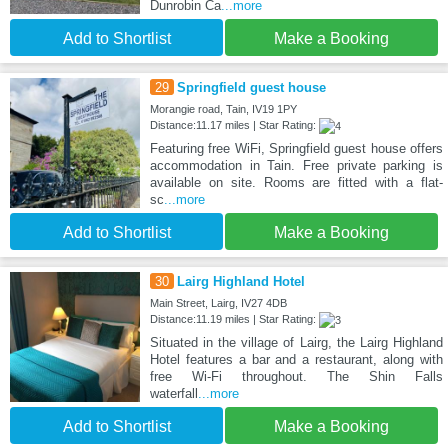
Dunrobin Ca
...more
Add to Shortlist
Make a Booking
29
Springfield guest house
Morangie road, Tain, IV19 1PY
Distance:11.17 miles | Star Rating:
Featuring free WiFi, Springfield guest house offers
accommodation in Tain. Free private parking is
available on site. Rooms are fitted with a flat-
sc
...more
Add to Shortlist
Make a Booking
30
Lairg Highland Hotel
Main Street, Lairg, IV27 4DB
Distance:11.19 miles | Star Rating:
Situated in the village of Lairg, the Lairg Highland
Hotel features a bar and a restaurant, along with
free Wi-Fi throughout. The Shin Falls
waterfall
...more
Add to Shortlist
Make a Booking