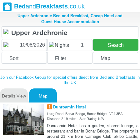
Bed
and
Breakfasts
.co.uk
Upper Ardchronie Bed and Breakfast, Cheap Hotel and
Guest House Accommodation
1
Nights
Search
Sort
Filter
Map
Join our Facebook Group for special offers direct from Bed and Breakfasts in
the UK
Details View
Map
1
Dunroamin Hotel
Lairg Road, Bonar Bridge, Bonar Bridge, IV24 3EA
Distance:2.19 miles | Star Rating: N/A
Dunroamin Hotel has a garden, shared lounge, a
restaurant and bar in Bonar Bridge. The property is
around 21 km from Carnegie Club Skibo Castle,