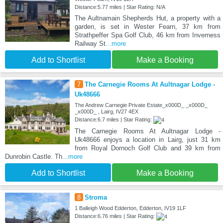
Distance:5.77 miles | Star Rating: N/A
The Aultnamain Shepherds Hut, a property with a
garden, is set in Wester Fearn, 37 km from
Strathpeffer Spa Golf Club, 46 km from Inverness
Railway St
...more
Add to Shortlist
Make a Booking
7
The Carnegie Rooms At Aultnagar Lodge -
Uk48666
The Andrew Carnegie Private Estate_x000D_ _x000D_
_x000D_ , Lairg, IV27 4EX
Distance:6.7 miles | Star Rating:
The Carnegie Rooms At Aultnagar Lodge -
Uk48666 enjoys a location in Lairg, just 31 km
from Royal Dornoch Golf Club and 39 km from
Dunrobin Castle. Th
...more
Add to Shortlist
Make a Booking
8
Stroma
1 Balleigh Wood Edderton, Edderton, IV19 1LF
Distance:6.76 miles | Star Rating: