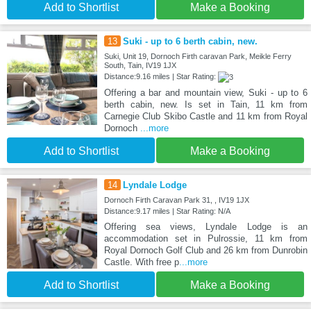
Add to Shortlist
Make a Booking
13
Suki - up to 6 berth cabin, new.
Suki, Unit 19, Dornoch Firth caravan Park, Meikle Ferry
South, Tain, IV19 1JX
Distance:9.16 miles | Star Rating:
Offering a bar and mountain view, Suki - up to 6
berth cabin, new. Is set in Tain, 11 km from
Carnegie Club Skibo Castle and 11 km from Royal
Dornoch
...more
Add to Shortlist
Make a Booking
14
Lyndale Lodge
Dornoch Firth Caravan Park 31, , IV19 1JX
Distance:9.17 miles | Star Rating: N/A
Offering sea views, Lyndale Lodge is an
accommodation set in Pulrossie, 11 km from
Royal Dornoch Golf Club and 26 km from Dunrobin
Castle. With free p
...more
Add to Shortlist
Make a Booking