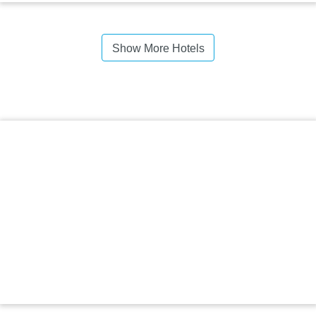
Show More Hotels