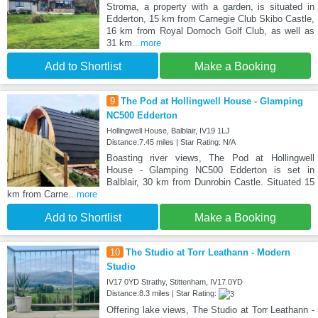
Stroma, a property with a garden, is situated in
Edderton, 15 km from Carnegie Club Skibo Castle,
16 km from Royal Dornoch Golf Club, as well as
31 km
...more
Add to Shortlist
Make a Booking
9
The Pod at Hollingwell House - Glamping
NC500 Edderton
Hollingwell House, Balblair, IV19 1LJ
Distance:7.45 miles | Star Rating: N/A
Boasting river views, The Pod at Hollingwell
House - Glamping NC500 Edderton is set in
Balblair, 30 km from Dunrobin Castle. Situated 15
km from Carne
...more
Add to Shortlist
Make a Booking
10
The Studio at Torr Leathann - Modern
Studio
IV17 0YD Strathy, Stittenham, IV17 0YD
Distance:8.3 miles | Star Rating:
Offering lake views, The Studio at Torr Leathann -