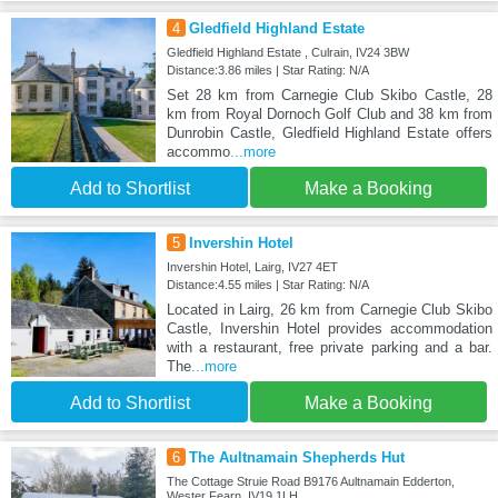
4
Gledfield Highland Estate
Gledfield Highland Estate , Culrain, IV24 3BW
Distance:3.86 miles | Star Rating: N/A
Set 28 km from Carnegie Club Skibo Castle, 28
km from Royal Dornoch Golf Club and 38 km from
Dunrobin Castle, Gledfield Highland Estate offers
accommo
...more
Add to Shortlist
Make a Booking
5
Invershin Hotel
Invershin Hotel, Lairg, IV27 4ET
Distance:4.55 miles | Star Rating: N/A
Located in Lairg, 26 km from Carnegie Club Skibo
Castle, Invershin Hotel provides accommodation
with a restaurant, free private parking and a bar.
The
...more
Add to Shortlist
Make a Booking
6
The Aultnamain Shepherds Hut
The Cottage Struie Road B9176 Aultnamain Edderton,
Wester Fearn, IV19 1LH