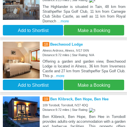
Distance:9.23 miles | Star Rating:
The Highlander is situated in Tain, 48 km from
Strathpeffer Spa Golf Club, 11 km from Carnegie
Club Skibo Castle, as well as 11 km from Royal
Dornoch
...more
Add to Shortlist
Make a Booking
18
Beechwood Lodge
Alness Ardross, Alness, IV17 0XN
Distance:9.72 miles | Star Rating: N/A
Offering a garden and garden view, Beechwood
Lodge is located in Alness, 36 km from Inverness
Castle and 27 km from Strathpeffer Spa Golf Club.
This p
...more
Add to Shortlist
Make a Booking
19
Ben Klibreck, Ben Hope, Ben Hee
109 Toroboll, Torroboll, IV27 4DQ
Distance:9.72 miles | Star Rating:
Ben Klibreck, Ben Hope, Ben Hee in Torroboll
provides adults-only accommodation with a garden
and barbecue facilities. This property offers