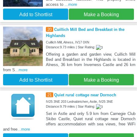
access to
...more
Add to Shortlist
Make a Booking
20
Cuillich Mill Bed and Breakfast in the
Highlands
Cuillich Mill, Alness, IV17 0XN
Distance:9.73 miles | Star Rating:
Offering a garden and garden view, Cuillich Mill
Bed and Breakfast in the Highlands is located in
Alness, 36 km from Inverness Castle and 26 km
from S
...more
Add to Shortlist
Make a Booking
21
Quiet rural cottage near Dornoch
IV25 3NE 203 Lednabirichen, Astle, IV25 3NE
Distance:9.79 miles | Star Rating:
Set in Astle and only 5.9 km from Carnegie Club
Skibo Castle, Quiet rural cottage near Dornoch
offers accommodation with sea views, free WiFi
and free
...more