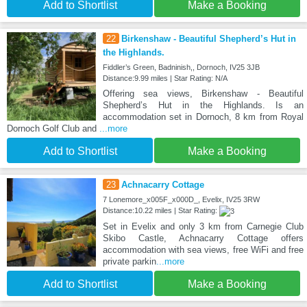
Add to Shortlist
Make a Booking
22
Birkenshaw - Beautiful Shepherd’s Hut in
the Highlands.
Fiddler’s Green, Badninish,, Dornoch, IV25 3JB
Distance:9.99 miles | Star Rating: N/A
Offering sea views, Birkenshaw - Beautiful
Shepherd’s Hut in the Highlands. Is an
accommodation set in Dornoch, 8 km from Royal
Dornoch Golf Club and
...more
Add to Shortlist
Make a Booking
23
Achnacarry Cottage
7 Lonemore_x005F_x000D_, Evelix, IV25 3RW
Distance:10.22 miles | Star Rating:
Set in Evelix and only 3 km from Carnegie Club
Skibo Castle, Achnacarry Cottage offers
accommodation with sea views, free WiFi and free
private parkin
...more
Add to Shortlist
Make a Booking