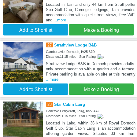
Located in Tain and only 44 km from Strathpeffer
Spa Golf Club, Carnegie Lodgings, Tain provides
accommodation with quiet street views, free WiFi
and
...more
Add to Shortlist
Make a Booking
27
Strathview Lodge B&B
Cambusavie, Dornoch, IV25 3JD
Distance:11.15 miles | Star Rating:
Strathview Lodge B&B in Dornoch provides adults-
only accommodation with a garden and a terrace.
Private parking is available on site at this recently
...more
Add to Shortlist
Make a Booking
28
Star Cabin Lairg
Donetive Ferrycroft, Lairg, IV27 4AZ
Distance:11.15 miles | Star Rating:
Located in Lairg, within 36 km of Royal Dornoch
Golf Club, Star Cabin Lairg is an accommodation
offering garden views. Situated 33 km from