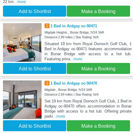
22 km
...more
Add to Shortlist
Make a Booking
2
1 Bed in Ardgay oc-90471
Migdale Heights , Bonar Bridge, IV24 3AR
Distance:2.89 miles | Star Rating: N/A
Situated 19 km from Royal Dornoch Golf Club, 1
Bed in Ardgay oc-90471 features accommodation
in Bonar Bridge with access to a hot tub.
Featuring priva
...more
Add to Shortlist
Make a Booking
3
1 Bed in Ardgay oc-90470
Migdale , Bonar Bridge, IV24 3AR
Distance:2.89 miles | Star Rating: N/A
Set 19 km from Royal Dornoch Golf Club, 1 Bed in
Ardgay oc-90470 offers accommodation in Bonar
Bridge with access to a hot tub. Offering private
parki
...more
Add to Shortlist
Make a Booking