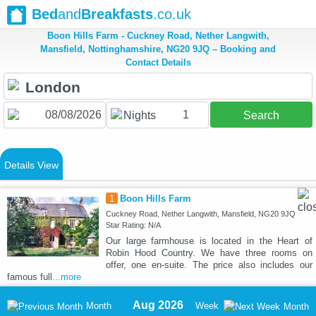
Bed
and
Breakfasts
.co.uk
Boon Hills Farm - Cuckney Road, Nether Langwith,
Mansfield, Nottinghamshire, NG20 9JQ – Booking and
Contact Details
1
Nights
Search
Details View
1
Boon Hills Farm
Cuckney Road, Nether Langwith, Mansfield, NG20 9JQ
Star Rating: N/A
Our large farmhouse is located in the Heart of
Robin Hood Country. We have three rooms on
offer, one en-suite. The price also includes our
famous full
...more
Aug 2026
Month
Week
Month