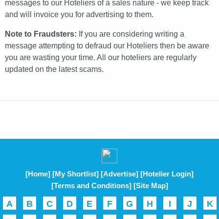
messages to our Hoteliers of a sales nature - we keep track
and will invoice you for advertising to them.
Note to Fraudsters:
If you are considering writing a
message attempting to defraud our Hoteliers then be aware
you are wasting your time. All our hoteliers are regularly
updated on the latest scams.
[Home]
[My Shortlist]
[Advertise]
[Hotelier Login]
[Terms and Conditions]
[Site Map]
A
B
C
D
E
F
G
H
I
J
K