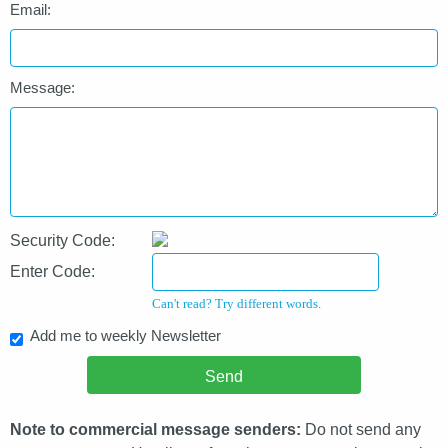
Email:
Message:
Security Code:
Enter Code:
Can't read? Try different words.
Add me to weekly Newsletter
Note to commercial message senders:
Do not send any