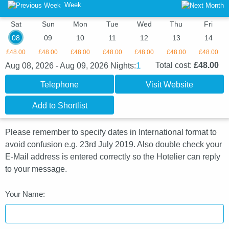
Week
Sat
Sun
Mon
Tue
Wed
Thu
Fri
08
09
10
11
12
13
14
£48.00
£48.00
£48.00
£48.00
£48.00
£48.00
£48.00
1
Total cost:
£48.00
Aug 08, 2026 - Aug 09, 2026
Nights:
Telephone
Visit Website
Add to Shortlist
Please remember to specify dates in International format to
avoid confusion e.g. 23rd July 2019. Also double check your
E-Mail address is entered correctly so the Hotelier can reply
to your message.
Your Name: