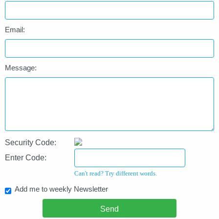
Email:
Message:
Security Code:
Enter Code:
Can't read? Try different words.
Add me to weekly Newsletter