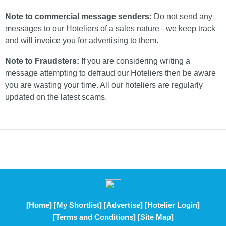
Note to commercial message senders:
Do not send any
messages to our Hoteliers of a sales nature - we keep track
and will invoice you for advertising to them.
Note to Fraudsters:
If you are considering writing a
message attempting to defraud our Hoteliers then be aware
you are wasting your time. All our hoteliers are regularly
updated on the latest scams.
[Home]
[My Shortlist]
[Advertise]
[Hotelier Login]
[Terms and Conditions]
[Site Map]