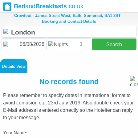
Bed
and
Breakfasts
.co.uk
Crowfoot - James Street West, Bath, Somerset, BA1 2BT –
Booking and Contact Details
1
Nights
Search
Details View
No records found
Please remember to specify dates in International format to
avoid confusion e.g. 23rd July 2019. Also double check your
E-Mail address is entered correctly so the Hotelier can reply
to your message.
Your Name: