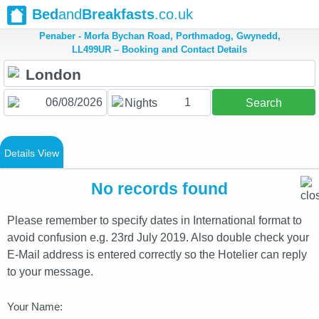
Bed
and
Breakfasts
.co.uk
Penaber - Morfa Bychan Road, Porthmadog, Gwynedd,
LL499UR – Booking and Contact Details
1
Nights
Search
Details View
No records found
Please remember to specify dates in International format to
avoid confusion e.g. 23rd July 2019. Also double check your
E-Mail address is entered correctly so the Hotelier can reply
to your message.
Your Name: