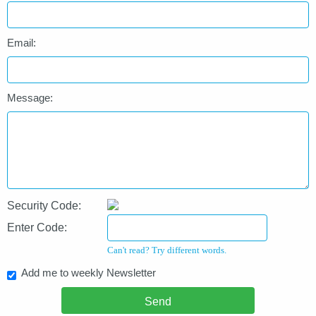
Email:
Message:
Security Code:
Enter Code:
Can't read? Try different words.
Add me to weekly Newsletter