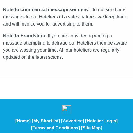
Note to commercial message senders:
Do not send any
messages to our Hoteliers of a sales nature - we keep track
and will invoice you for advertising to them.
Note to Fraudsters:
If you are considering writing a
message attempting to defraud our Hoteliers then be aware
you are wasting your time. All our hoteliers are regularly
updated on the latest scams.
[Home]
[My Shortlist]
[Advertise]
[Hotelier Login]
[Terms and Conditions]
[Site Map]