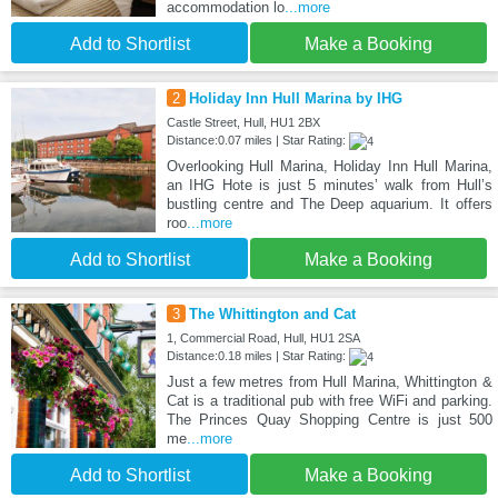
accommodation lo
...more
Add to Shortlist
Make a Booking
2
Holiday Inn Hull Marina by IHG
Castle Street, Hull, HU1 2BX
Distance:0.07 miles | Star Rating:
Overlooking Hull Marina, Holiday Inn Hull Marina,
an IHG Hote is just 5 minutes’ walk from Hull’s
bustling centre and The Deep aquarium. It offers
roo
...more
Add to Shortlist
Make a Booking
3
The Whittington and Cat
1, Commercial Road, Hull, HU1 2SA
Distance:0.18 miles | Star Rating:
Just a few metres from Hull Marina, Whittington &
Cat is a traditional pub with free WiFi and parking.
The Princes Quay Shopping Centre is just 500
me
...more
Add to Shortlist
Make a Booking