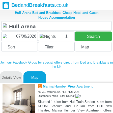
Bed
and
Breakfasts
.co.uk
Hull Arena Bed and Breakfast, Cheap Hotel and Guest
House Accommodation
1
Nights
Search
Sort
Filter
Map
Join our Facebook Group for special offers direct from Bed and Breakfasts in
the UK
Details View
Map
1
Marina Humber View Apartment
flat 30, warehouse, Hull, HU1 2DZ
Distance:0 miles | Star Rating:
Situated 1.4 km from Hull Train Station, 4 km from
KCOM Stadium and 1.2 km from Hull New
Theatre, Marina Humber View Apartment offers