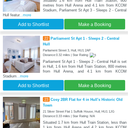
Situated 1.6 km from Hull Train Station, 800
metres from Hull Arena and 4.1 km from KCOM
Stadium, Parliament St Apt 3 - Sleeps 2 - Central
Hull featur
...more
Add to Shortlist
Make a Booking
22
Parliament St Apt 1 - Sleeps 2 - Central
Hull
Parliament Street 3, Hull, HU1 2AP
Distance:0.32 miles | Star Rating:
Parliament St Apt 1 - Sleeps 2 - Central Hull is set
in Hull, 1.6 km from Hull Train Station, 800 metres
from Hull Arena, and 4.1 km from KCOM
Stadium
...more
Add to Shortlist
Make a Booking
23
Cosy 2BR Flat for 4 in Hull's Historic Old
Town
21 Silver Street Flat 1 Suffolk House, Hull, HU1 1JG
Distance:0.33 miles | Star Rating: N/A
Situated 1.7 km from Hull Train Station, less than
1 km from Hull Arena and 4.2 km from KCOM