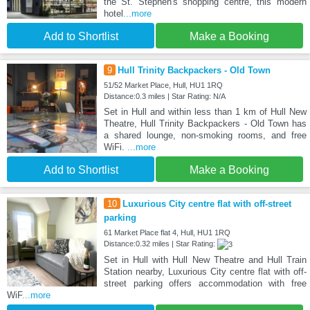
the St. Stephen's shopping centre, this modern
hotel
...more
Add to Shortlist
Make a Booking
9
Hull Trinity Backpackers - Old Town
51/52 Market Place, Hull, HU1 1RQ
Distance:0.3 miles | Star Rating: N/A
Set in Hull and within less than 1 km of Hull New
Theatre, Hull Trinity Backpackers - Old Town has
a shared lounge, non-smoking rooms, and free
WiFi.
...more
Add to Shortlist
Make a Booking
10
Luxurious City centre flat with off-street
parking
61 Market Place flat 4, Hull, HU1 1RQ
Distance:0.32 miles | Star Rating:
Set in Hull with Hull New Theatre and Hull Train
Station nearby, Luxurious City centre flat with off-
street parking offers accommodation with free
WiF
...more