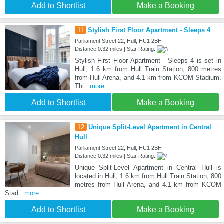
Add to Shortlist
Make a Booking
11
Stylish First Floor Apartment - Sleeps 4
Parliament Street 22, Hull, HU1 2BH
Distance:0.32 miles | Star Rating:
Stylish First Floor Apartment - Sleeps 4 is set in
Hull, 1.6 km from Hull Train Station, 800 metres
from Hull Arena, and 4.1 km from KCOM Stadium.
Thi
...more
Add to Shortlist
Make a Booking
12
Unique Split-Level Apartment in Central
Hull
Parliament Street 22, Hull, HU1 2BH
Distance:0.32 miles | Star Rating:
Unique Split-Level Apartment in Central Hull is
located in Hull, 1.6 km from Hull Train Station, 800
metres from Hull Arena, and 4.1 km from KCOM
Stad
...more
Add to Shortlist
Make a Booking