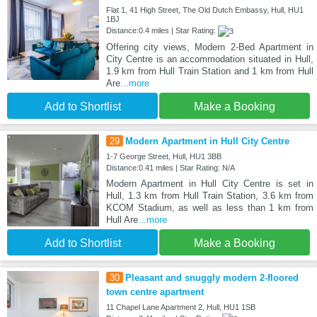
Flat 1, 41 High Street, The Old Dutch Embassy, Hull, HU1
1BJ
Distance:0.4 miles | Star Rating:
Offering city views, Modern 2-Bed Apartment in
City Centre is an accommodation situated in Hull,
1.9 km from Hull Train Station and 1 km from Hull
Are
...more
Add to Shortlist
Make a Booking
29
Modern Apartment in Hull City Centre
1-7 George Street, Hull, HU1 3BB
Distance:0.41 miles | Star Rating: N/A
Modern Apartment in Hull City Centre is set in
Hull, 1.3 km from Hull Train Station, 3.6 km from
KCOM Stadium, as well as less than 1 km from
Hull Are
...more
Add to Shortlist
Make a Booking
30
Pleasant and snuggly modern 2-floored
town centre apartment
11 Chapel Lane Apartment 2, Hull, HU1 1SB