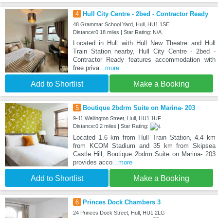
4
Hull City Centre - 2bed - Contractor Ready
48 Grammar School Yard, Hull, HU1 1SE
Distance:0.18 miles | Star Rating: N/A
Located in Hull with Hull New Theatre and Hull
Train Station nearby, Hull City Centre - 2bed -
Contractor Ready features accommodation with
free priva
...more
Add to Shortlist
Make a Booking
5
Boutique 2bdrm Suite on Marina- 203
9-11 Wellington Street, Hull, HU1 1UF
Distance:0.2 miles | Star Rating:
Located 1.6 km from Hull Train Station, 4.4 km
from KCOM Stadium and 35 km from Skipsea
Castle Hill, Boutique 2bdrm Suite on Marina- 203
provides acco
...more
Add to Shortlist
Make a Booking
6
Princes Dock Chambers 3
24 Princes Dock Street, Hull, HU1 2LG