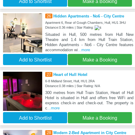
Add to Shortlist
Make a Booking
26
Hidden Apartments - No6 - City Centre
Apartment 6, Rear of Gough Chambers, Hull, HU1 3HU
Distance:0.36 miles | Star Rating:
Situated in Hull, 500 metres from Hull New
Theatre and 1.4 km from Hull Train Station,
Hidden Apartments - No6 - City Centre features
accommodation wi
...more
Add to Shortlist
Make a Booking
27
Heart of Hull Hotel
6-8 Midland Street, Hull, HU1 2RA
Distance:0.38 miles | Star Rating: N/A
300 metres from Hull Train Station, Heart of Hull
Hotel is situated in Hull and offers free WiFi and
express check-in and check-out. The property is
c
...more
Add to Shortlist
Make a Booking
28
Modern 2-Bed Apartment in City Centre