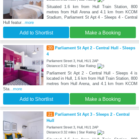
Situated 1.6 km from Hull Train Station, 800
metres from Hull Arena and 4.1 km from KCOM
Stadium, Parliament St Apt 4 - Sleeps 4 - Central
Hull featur
...more
Add to Shortlist
Make a Booking
20
Parliament St Apt 2 - Central Hull - Sleeps
4
Parliament Street 3, Hull, HU1 2AP
Distance:0.32 miles | Star Rating:
Parliament St Apt 2 - Central Hull - Sleeps 4 is
located in Hull, 1.6 km from Hull Train Station, 800
metres from Hull Arena, and 4.1 km from KCOM
Sta
...more
Add to Shortlist
Make a Booking
21
Parliament St Apt 3 - Sleeps 2 - Central
Hull
Parliament Street 3, Hull, HU1 2AP
Distance:0.32 miles | Star Rating: