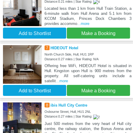
Distance:0.21 miles | Star Rating:
Located less than 1 km from Hull Train Station, a
6-minute walk from Hull Arena and 5.1 km from
KCOM Stadium, Princes Dock Chambers 3
provides accommo
...more
Add to Shortlist
Make a Booking
7
HIDEOUT Hotel
North Church Side, Hull, HU1 1RP
Distance:0.27 miles | Star Rating: N/A
Offering free WiFi, HIDEOUT Hotel is situated in
Hull. Kingston upon Hull is 900 metres from the
property. All self-catering units include a
satellit
...more
Add to Shortlist
Make a Booking
8
ibis Hull City Centre
Osbourne Street, Hull, HU1 2NL
Distance:0.27 miles | Star Rating:
Just 500 metres from the very heart of Hull city
centre, the railway station, the Bonus Arena and