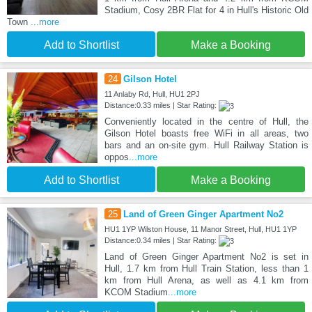
Stadium, Cosy 2BR Flat for 4 in Hull's Historic Old
Town
...more
Add to Shortlist
Make a Booking
24
Gilson Hotel
11 Anlaby Rd, Hull, HU1 2PJ
Distance:0.33 miles | Star Rating:
Conveniently located in the centre of Hull, the
Gilson Hotel boasts free WiFi in all areas, two
bars and an on-site gym. Hull Railway Station is
oppos
...more
Add to Shortlist
Make a Booking
25
Land of Green Ginger Apartment No2
HU1 1YP Wilston House, 11 Manor Street, Hull, HU1 1YP
Distance:0.34 miles | Star Rating:
Land of Green Ginger Apartment No2 is set in
Hull, 1.7 km from Hull Train Station, less than 1
km from Hull Arena, as well as 4.1 km from
KCOM Stadium
...more