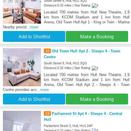
South Street 9, Hull, HU1 3QG
Distance:0.32 miles | Star Rating:
Located 700 metres from Hull New Theatre, 1.9
km from KCOM Stadium and 1 km from Hull
Arena, Old Town Hull Apt 1 - King or Twin - Marina
Nearby provid
...more
Add to Shortlist
Make a Booking
18
Old Town Hull Apt 2 - Sleeps 4 - Town
Centre
South Street 9, Hull, HU1 3QG
Distance:0.32 miles | Star Rating:
Located 700 metres from Hull New Theatre, 1.9
km from KCOM Stadium and 1 km from Hull
Arena, Old Town Hull Apt 2 - Sleeps 4 - Town
Centre provides acc
...more
Add to Shortlist
Make a Booking
19
Parliament St Apt 4 - Sleeps 4 - Central
Hull
Parliament Street 3, Hull, HU1 2AP
Distance:0.32 miles | Star Rating: