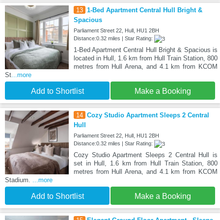
13
1-Bed Apartment Central Hull Bright &
Spacious
Parliament Street 22, Hull, HU1 2BH
Distance:0.32 miles | Star Rating:
1-Bed Apartment Central Hull Bright & Spacious is
located in Hull, 1.6 km from Hull Train Station, 800
metres from Hull Arena, and 4.1 km from KCOM
St
...more
Add to Shortlist
Make a Booking
14
Cozy Studio Apartment Sleeps 2 Central
Hull
Parliament Street 22, Hull, HU1 2BH
Distance:0.32 miles | Star Rating:
Cozy Studio Apartment Sleeps 2 Central Hull is
set in Hull, 1.6 km from Hull Train Station, 800
metres from Hull Arena, and 4.1 km from KCOM
Stadium.
...more
Add to Shortlist
Make a Booking