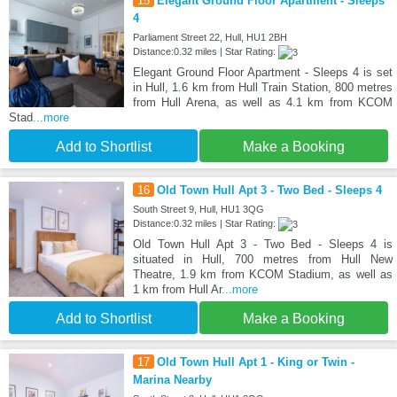
15
Elegant Ground Floor Apartment - Sleeps
4
Parliament Street 22, Hull, HU1 2BH
Distance:0.32 miles | Star Rating:
Elegant Ground Floor Apartment - Sleeps 4 is set
in Hull, 1.6 km from Hull Train Station, 800 metres
from Hull Arena, as well as 4.1 km from KCOM
Stad
...more
Add to Shortlist
Make a Booking
16
Old Town Hull Apt 3 - Two Bed - Sleeps 4
South Street 9, Hull, HU1 3QG
Distance:0.32 miles | Star Rating:
Old Town Hull Apt 3 - Two Bed - Sleeps 4 is
situated in Hull, 700 metres from Hull New
Theatre, 1.9 km from KCOM Stadium, as well as
1 km from Hull Ar
...more
Add to Shortlist
Make a Booking
17
Old Town Hull Apt 1 - King or Twin -
Marina Nearby