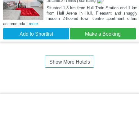
Distance:0.41 miles | Star Rating:
Situated 1.8 km from Hull Train Station and 1 km
from Hull Arena in Hull, Pleasant and snuggly
modern 2-floored town centre apartment offers
accommoda
...more
Add to Shortlist
Make a Booking
Show More Hotels