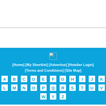
[Home]
[My Shortlist]
[Advertise]
[Hotelier Login]
[Terms and Conditions]
[Site Map]
A
B
C
D
E
F
G
H
I
J
K
L
M
N
O
P
Q
R
S
T
U
V
W
Y
Z